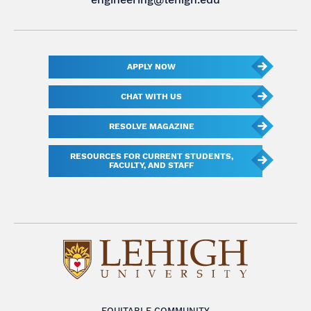
APPLY NOW
CHAT WITH US
RESOLVE MAGAZINE
RESOURCES FOR CURRENT STUDENTS,
FACULTY, AND STAFF
EQUITABLE COMMUNITY