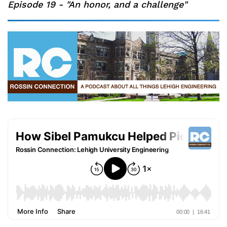
Episode 19 - "An honor, and a challenge"