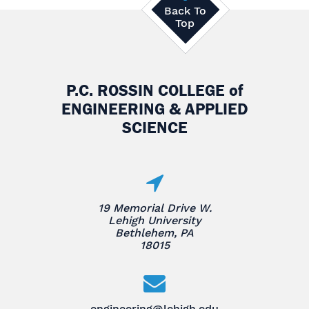
Back To
Top
P.C. ROSSIN COLLEGE
of
ENGINEERING & APPLIED
SCIENCE
19 Memorial Drive W.
Lehigh University
Bethlehem, PA
18015
engineering@lehigh.edu