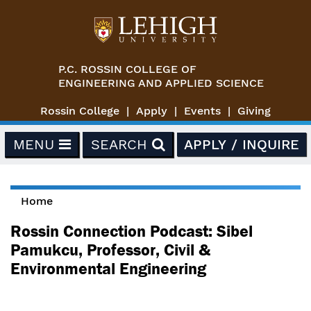
Skip to main content
P.C. ROSSIN COLLEGE OF
ENGINEERING AND APPLIED SCIENCE
Rossin College
Apply
Events
Giving
MENU
SEARCH
APPLY / INQUIRE
Home
You are here
Rossin Connection Podcast: Sibel
Pamukcu, Professor, Civil &
Environmental Engineering