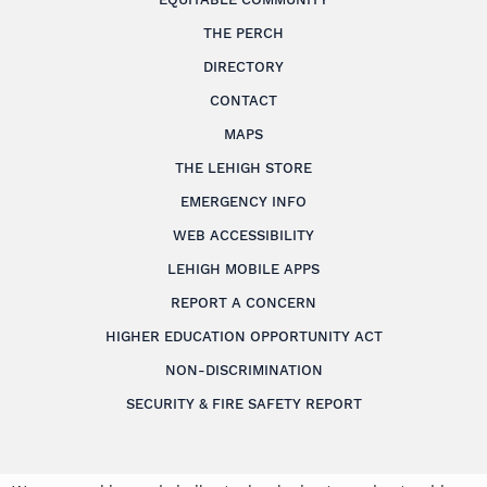
THE PERCH
DIRECTORY
CONTACT
MAPS
THE LEHIGH STORE
EMERGENCY INFO
WEB ACCESSIBILITY
LEHIGH MOBILE APPS
REPORT A CONCERN
HIGHER EDUCATION OPPORTUNITY ACT
NON-DISCRIMINATION
SECURITY & FIRE SAFETY REPORT