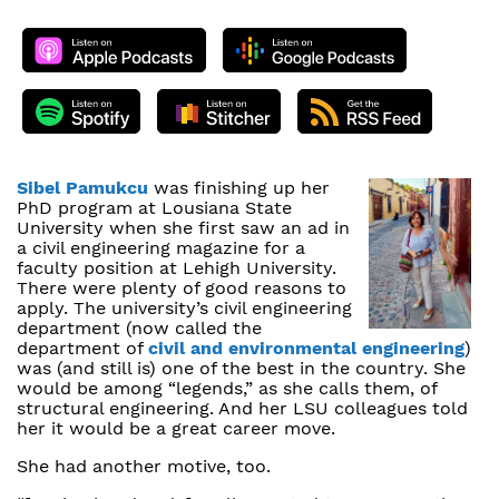
Sibel Pamukcu
was finishing up her
PhD program at Lousiana State
University when she first saw an ad in
a civil engineering magazine for a
faculty position at Lehigh University.
There were plenty of good reasons to
apply. The university’s civil engineering
department (now called the
department of
civil and environmental engineering
)
was (and still is) one of the best in the country. She
would be among “legends,” as she calls them, of
structural engineering. And her LSU colleagues told
her it would be a great career move.
She had another motive, too.