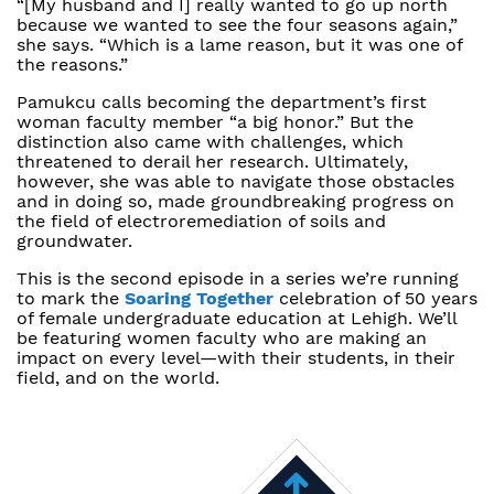
“[My husband and I] really wanted to go up north
because we wanted to see the four seasons again,”
she says. “Which is a lame reason, but it was one of
the reasons.”
Pamukcu calls becoming the department’s first
woman faculty member “a big honor.” But the
distinction also came with challenges, which
threatened to derail her research. Ultimately,
however, she was able to navigate those obstacles
and in doing so, made groundbreaking progress on
the field of electroremediation of soils and
groundwater.
This is the second episode in a series we’re running
to mark the
Soaring Together
celebration of 50 years
of female undergraduate education at Lehigh. We’ll
be featuring women faculty who are making an
impact on every level—with their students, in their
field, and on the world.