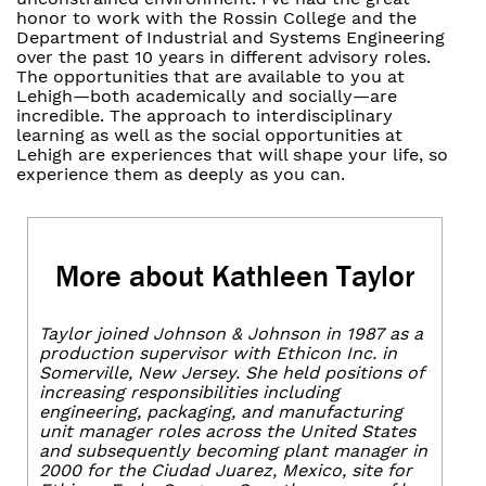
honor to work with the Rossin College and the
Department of Industrial and Systems Engineering
over the past 10 years in different advisory roles.
The opportunities that are available to you at
Lehigh—both academically and socially—are
incredible. The approach to interdisciplinary
learning as well as the social opportunities at
Lehigh are experiences that will shape your life, so
experience them as deeply as you can.
More about Kathleen Taylor
Taylor joined Johnson & Johnson in 1987 as a
production supervisor with Ethicon Inc. in
Somerville, New Jersey. She held positions of
increasing responsibilities including
engineering, packaging, and manufacturing
unit manager roles across the United States
and subsequently becoming plant manager in
2000 for the Ciudad Juarez, Mexico, site for