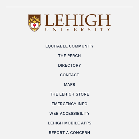
EQUITABLE COMMUNITY
THE PERCH
DIRECTORY
CONTACT
MAPS
THE LEHIGH STORE
EMERGENCY INFO
WEB ACCESSIBILITY
LEHIGH MOBILE APPS
REPORT A CONCERN