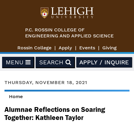
Skip to main content
P.C. ROSSIN COLLEGE OF
ENGINEERING AND APPLIED SCIENCE
Rossin College
Apply
Events
Giving
MENU
SEARCH
APPLY / INQUIRE
THURSDAY, NOVEMBER 18, 2021
Home
You are here
Alumnae Reflections on Soaring
Together: Kathleen Taylor