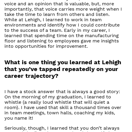
voice and an opinion that is valuable, but, more
importantly, that voice carries more weight when I
take the time to learn from others and listen.
While at Lehigh, I learned to work in team
environments and identify how I could contribute
to the success of a team. Early in my career, I
learned that spending time on the manufacturing
floor and listening to employees gave me insights
into opportunities for improvement.
What is one thing you learned at Lehigh
that you’ve tapped repeatedly on your
career trajectory?
I have a stock answer that is always a good story:
On the morning of my graduation, I learned to
whistle (a really loud whistle that will quiet a
room). I have used that skill a thousand times over
in team meetings, town halls, coaching my kids,
you name it!
Seriously, though, I learned that you don’t always