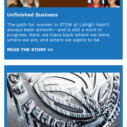
Unfinished Business
The path for women in STEM at Lehigh hasn't
always been smooth—and is still a work in
progress. Here, we trace back where we were,
where we are, and where we aspire to be.
READ THE STORY >>