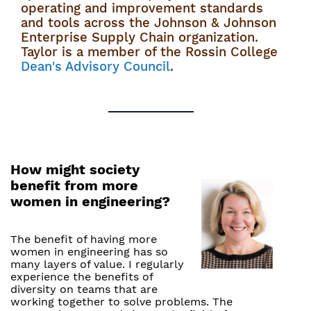
operating and improvement standards
and tools across the Johnson & Johnson
Enterprise Supply Chain organization.
Taylor is a member of the Rossin College
Dean's Advisory Council
.
How might society
benefit from more
women in engineering?
The benefit of having more
women in engineering has so
many layers of value. I regularly
experience the benefits of
diversity on teams that are
working together to solve problems. The