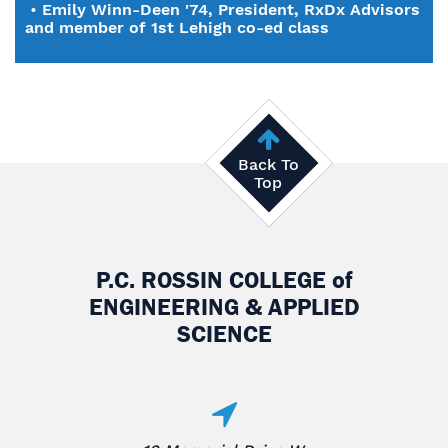
•
Emily Winn-Deen '74, President, RxDx Advisors
and member of 1st Lehigh co-ed class
Back To
Top
P.C. ROSSIN COLLEGE
of
ENGINEERING & APPLIED
SCIENCE