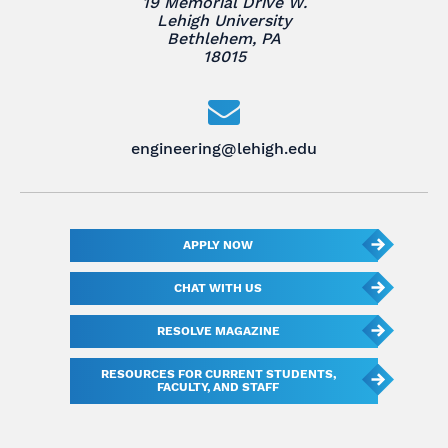
19 Memorial Drive W.
Lehigh University
Bethlehem, PA
18015
engineering@lehigh.edu
APPLY NOW
CHAT WITH US
RESOLVE MAGAZINE
RESOURCES FOR CURRENT STUDENTS,
FACULTY, AND STAFF