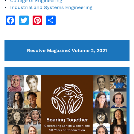
College of Engineering
Industrial and Systems Engineering
Facebook
Twitter
Pinterest
Share
Resolve Magazine: Volume 2, 2021