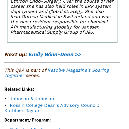
Ethicon Endo-Surgery. Over the course of her
career she has also held roles in ERP system
deployment and global strategy. She also
lead Obtech Medical in Switzerland and was
the vice president responsible for chemical
API manufacturing globally for Janssen
Pharmaceutical Supply Group of J&J.
Next up:
Emily Winn-Deen >>
This Q&A is part of
Resolve Magazine's Soaring
Together
series
.
Related Links:
Johnson & Johnson
Rossin College Dean's Advisory Council:
Kathleen Taylor
Department/Program: