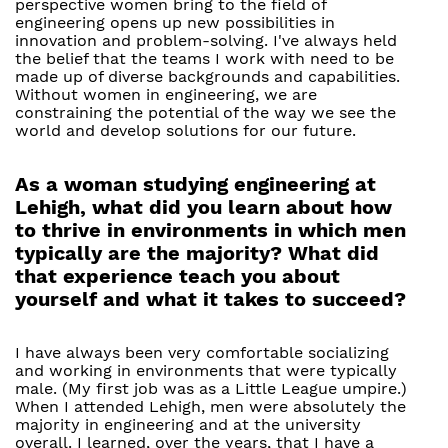
perspective women bring to the field of
engineering opens up new possibilities in
innovation and problem-solving. I've always held
the belief that the teams I work with need to be
made up of diverse backgrounds and capabilities.
Without women in engineering, we are
constraining the potential of the way we see the
world and develop solutions for our future.
As a woman studying engineering at
Lehigh, what did you learn about how
to thrive in environments in which men
typically are the majority? What did
that experience teach you about
yourself and what it takes to succeed?
I have always been very comfortable socializing
and working in environments that were typically
male. (My first job was as a Little League umpire.)
When I attended Lehigh, men were absolutely the
majority in engineering and at the university
overall. I learned, over the years, that I have a