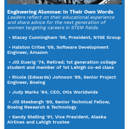
Engineering Alumnae: In Their Own Words
Leaders reflect on their educational experience
and share advice for the next generation of
women targeting careers in STEM fields.
•
Stacey Cunningham '96, President, NYSE Group
•
Halston Crites '09, Software Development
Engineer, Amazon
•
Jill Duerig '74, Retired; 1st generation college
student and member of 1st Lehigh co-ed class
•
Ricole (Edwards) Johnson '89, Senior Project
Engineer, Boeing
•
Judy Marks '84, CEO, Otis Worldwide
•
Jill Steebergh '89, Senior Technical Fellow,
Boeing Research & Technology
•
Sandy Stelling '91, Vice President, Alaska
Airlines and Lehigh trustee