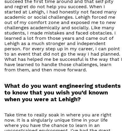
succeed the first time around and that self pity
and regret do not help you succeed. When I
started at Lehigh, I had honestly not faced many
academic or social challenges. Lehigh forced me
out of my comfort zone and exposed me to new
challenges academically and socially. Like many
students, I made mistakes and faced obstacles. I
learned a lot from those years and came out of
Lehigh as a much stronger and independent
person. For every step up in my career, I can point
to an event that did not go the way I had planned.
What has helped me be successful is the way that I
have learned to handle those challenges, learn
from them, and then move forward.
What do you want engineering students
to know that you wish you’d known
when you were at Lehigh?
Take time to really soak in where you are right
now. It is a singularly unique time in your life
where you have the chance to learn in an
unconstrained environment. I've had the great