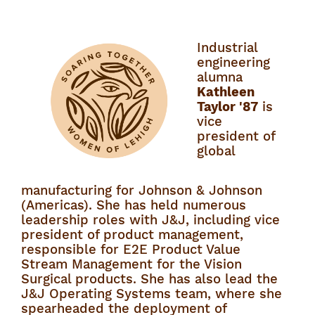
Industrial
engineering
alumna
Kathleen
Taylor '87
is
vice
president of
global
manufacturing for Johnson & Johnson
(Americas). She has held numerous
leadership roles with J&J, including vice
president of product management,
responsible for E2E Product Value
Stream Management for the Vision
Surgical products. She has also lead the
J&J Operating Systems team, where she
spearheaded the deployment of