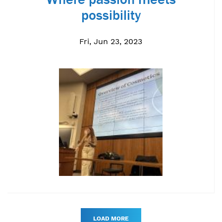
possibility
Fri, Jun 23, 2023
LOAD MORE