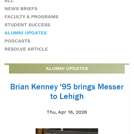
ALL
NEWS BRIEFS
FACULTY & PROGRAMS
STUDENT SUCCESS
ALUMNI UPDATES
PODCASTS
RESOLVE ARTICLE
ALUMNI UPDATES
Brian Kenney '95 brings Messer
to Lehigh
Thu, Apr 16, 2026