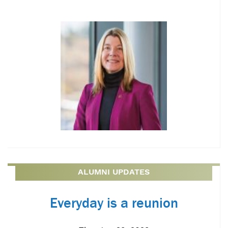
ALUMNI UPDATES
Everyday is a reunion