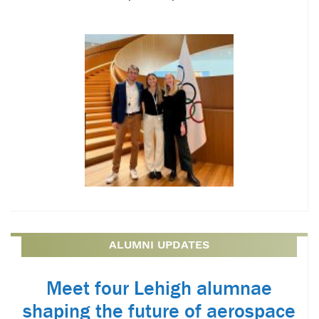
ALUMNI UPDATES
Meet four Lehigh alumnae
shaping the future of aerospace