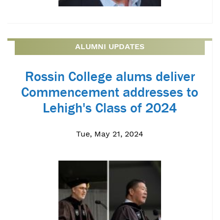
ALUMNI UPDATES
Rossin College alums deliver
Commencement addresses to
Lehigh's Class of 2024
Tue, May 21, 2024