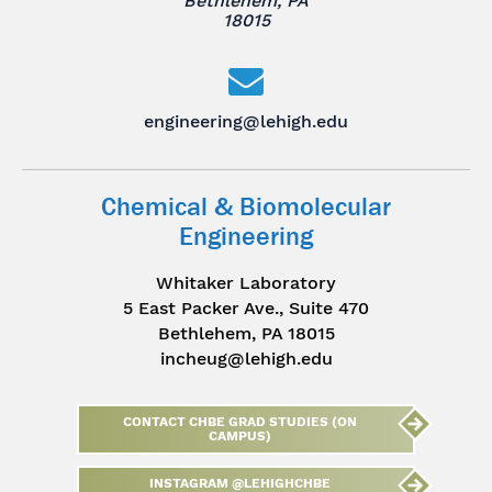
Bethlehem, PA
18015
engineering@lehigh.edu
Chemical & Biomolecular
Engineering
Whitaker Laboratory
5 East Packer Ave., Suite 470
Bethlehem, PA 18015
incheug@lehigh.edu
CONTACT CHBE GRAD STUDIES (ON
CAMPUS)
INSTAGRAM @LEHIGHCHBE