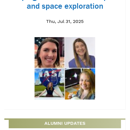
and space exploration
Thu, Jul 31, 2025
ALUMNI UPDATES