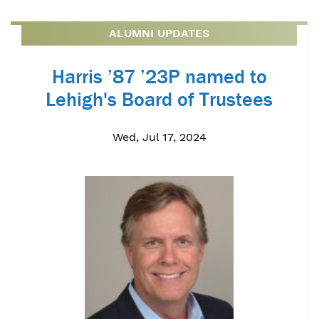
ALUMNI UPDATES
Harris ’87 ’23P named to
Lehigh's Board of Trustees
Wed, Jul 17, 2024