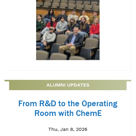
ALUMNI UPDATES
From R&D to the Operating
Room with ChemE
Thu, Jan 8, 2026