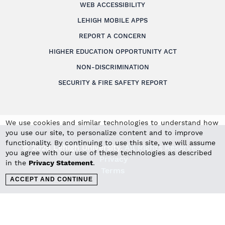
WEB ACCESSIBILITY
LEHIGH MOBILE APPS
REPORT A CONCERN
HIGHER EDUCATION OPPORTUNITY ACT
NON-DISCRIMINATION
SECURITY & FIRE SAFETY REPORT
We use cookies and similar technologies to understand how
you use our site, to personalize content and to improve
functionality. By continuing to use this site, we will assume
© 2026 Lehigh University.
All Rights Reserved
.
you agree with our use of these technologies as described
Privacy
in the
Privacy Statement
.
Terms
ACCEPT AND CONTINUE