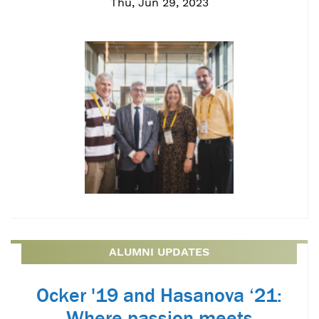
Thu, Jun 29, 2023
ALUMNI UPDATES
Ocker '19 and Hasanova ‘21:
Where passion meets