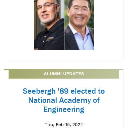
ALUMNI UPDATES
Seebergh '89 elected to
National Academy of
Engineering
Thu, Feb 15, 2024