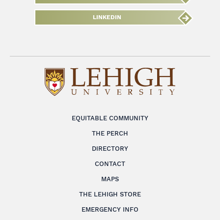
LINKEDIN
EQUITABLE COMMUNITY
THE PERCH
DIRECTORY
CONTACT
MAPS
THE LEHIGH STORE
EMERGENCY INFO