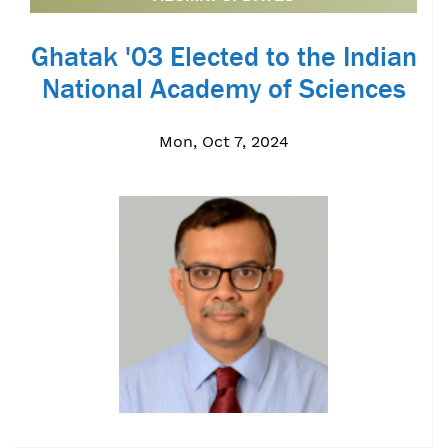
Ghatak '03 Elected to the Indian
National Academy of Sciences
Mon, Oct 7, 2024