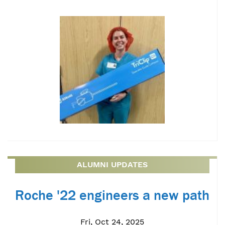
ALUMNI UPDATES
Roche '22 engineers a new path
Fri, Oct 24, 2025