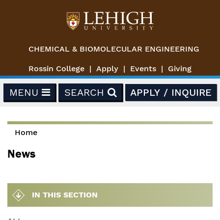
Skip to main content
CHEMICAL & BIOMOLECULAR ENGINEERING
Rossin College
Apply
Events
Giving
MENU
SEARCH
APPLY / INQUIRE
Home
You are here
News