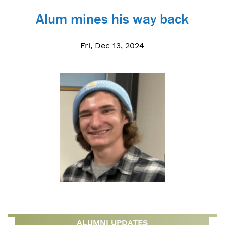
Alum mines his way back
Fri, Dec 13, 2024
ALUMNI UPDATES