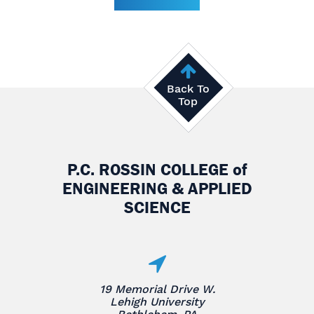
Back To
Top
P.C. ROSSIN COLLEGE
of
ENGINEERING & APPLIED
SCIENCE
19 Memorial Drive W.
Lehigh University