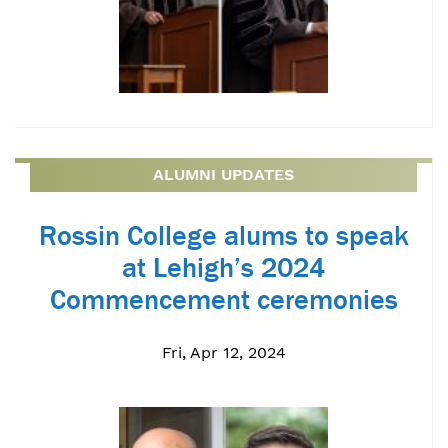
ALUMNI UPDATES
Rossin College alums to speak
at Lehigh’s 2024
Commencement ceremonies
Fri, Apr 12, 2024