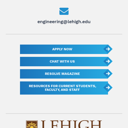
engineering@lehigh.edu
APPLY NOW
CHAT WITH US
RESOLVE MAGAZINE
RESOURCES FOR CURRENT STUDENTS,
FACULTY, AND STAFF