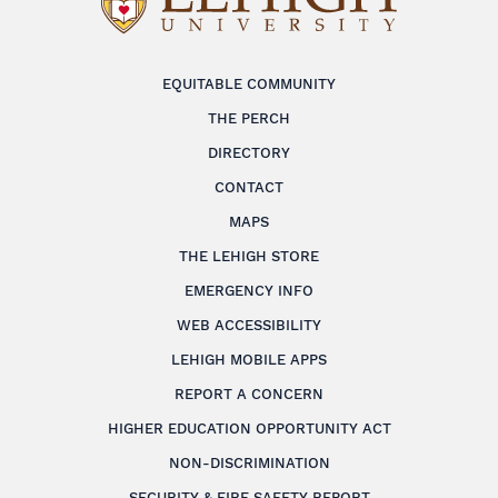
EQUITABLE COMMUNITY
THE PERCH
DIRECTORY
CONTACT
MAPS
THE LEHIGH STORE
EMERGENCY INFO
WEB ACCESSIBILITY
LEHIGH MOBILE APPS
REPORT A CONCERN
HIGHER EDUCATION OPPORTUNITY ACT
NON-DISCRIMINATION
SECURITY & FIRE SAFETY REPORT