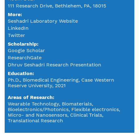
111 Research Drive, Bethlehem, PA, 18015
More:
Seshadri Laboratory Website
LinkedIn
Twitter
Scholarship:
Google Scholar
ResearchGate
Dhruv Seshadri Research Presentation
Education
Ph.D., Biomedical Engineering, Case Western
Reserve University, 2021
Areas of Research
Wearable Technology, Biomaterials,
Bioelectronics/Photonics, Flexible electronics,
Micro- and Nanosensors, Clinical Trials,
Translational Research