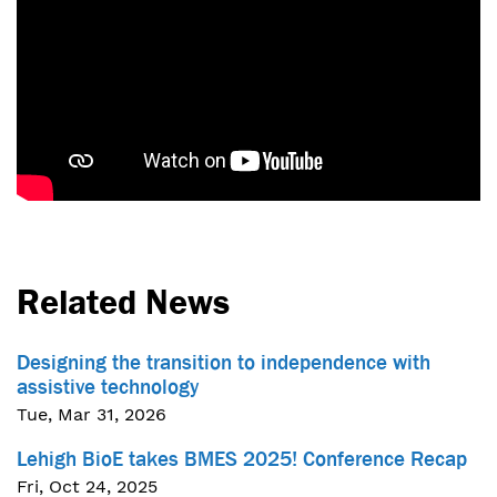
Related News
Designing the transition to independence with
assistive technology
Tue, Mar 31, 2026
Lehigh BioE takes BMES 2025! Conference Recap
Fri, Oct 24, 2025