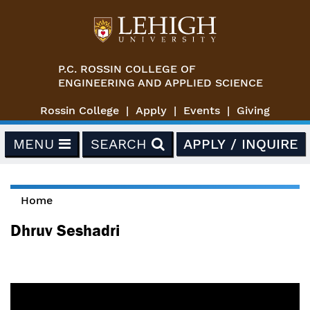
Skip to main content
P.C. ROSSIN COLLEGE OF
ENGINEERING AND APPLIED SCIENCE
Rossin College
Apply
Events
Giving
MENU
SEARCH
APPLY / INQUIRE
Home
You are here
Dhruv Seshadri