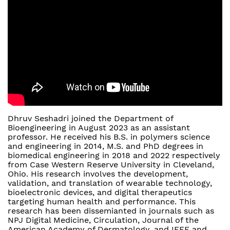
Dhruv Seshadri joined the Department of
Bioengineering in August 2023 as an assistant
professor. He received his B.S. in polymers science
and engineering in 2014, M.S. and PhD degrees in
biomedical engineering in 2018 and 2022 respectively
from Case Western Reserve University in Cleveland,
Ohio. His research involves the development,
validation, and translation of wearable technology,
bioelectronic devices, and digital therapeutics
targeting human health and performance. This
research has been dissemianted in journals such as
NPJ Digital Medicine, Circulation, Journal of the
American Academy of Dermatology, and IEEE and