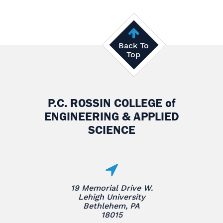
Back To
Top
P.C. ROSSIN COLLEGE
of
ENGINEERING & APPLIED
SCIENCE
19 Memorial Drive W.
Lehigh University
Bethlehem, PA
18015