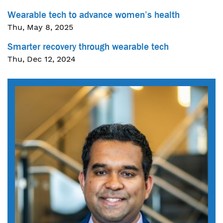
Wearable tech to advance women’s health
Thu, May 8, 2025
Smarter recovery through wearable tech
Thu, Dec 12, 2024