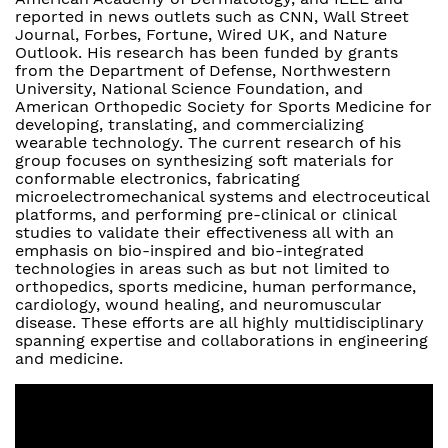
reported in news outlets such as CNN, Wall Street
Journal, Forbes, Fortune, Wired UK, and Nature
Outlook. His research has been funded by grants
from the Department of Defense, Northwestern
University, National Science Foundation, and
American Orthopedic Society for Sports Medicine for
developing, translating, and commercializing
wearable technology. The current research of his
group focuses on synthesizing soft materials for
conformable electronics, fabricating
microelectromechanical systems and electroceutical
platforms, and performing pre-clinical or clinical
studies to validate their effectiveness all with an
emphasis on bio-inspired and bio-integrated
technologies in areas such as but not limited to
orthopedics, sports medicine, human performance,
cardiology, wound healing, and neuromuscular
disease. These efforts are all highly multidisciplinary
spanning expertise and collaborations in engineering
and medicine.