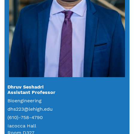
Dhruv Seshadri
Assistant Professor
Bioengineering
dhs223@lehigh.edu
(610)-758-4790
Iacocca Hall
Room D327