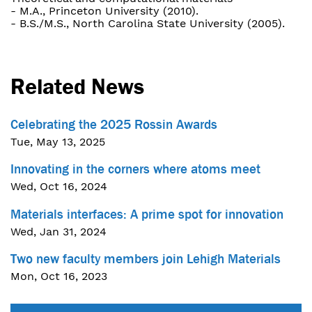
- M.A., Princeton University (2010).
- B.S./M.S., North Carolina State University (2005).
Related News
Celebrating the 2025 Rossin Awards
Tue, May 13, 2025
Innovating in the corners where atoms meet
Wed, Oct 16, 2024
Materials interfaces: A prime spot for innovation
Wed, Jan 31, 2024
Two new faculty members join Lehigh Materials
Mon, Oct 16, 2023