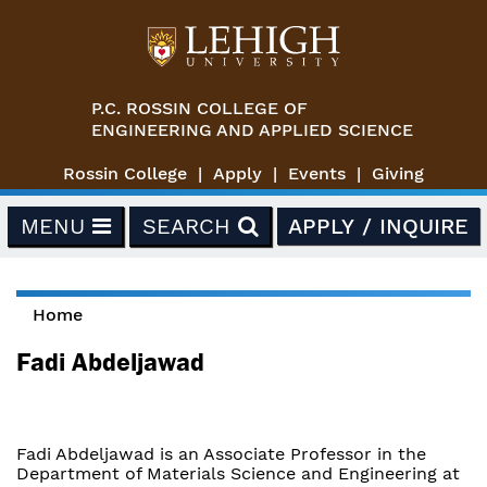
Skip to main content
P.C. ROSSIN COLLEGE OF
ENGINEERING AND APPLIED SCIENCE
Rossin College
Apply
Events
Giving
MENU
SEARCH
APPLY / INQUIRE
Home
You are here
Fadi Abdeljawad
Fadi Abdeljawad is an Associate Professor in the
Department of Materials Science and Engineering at