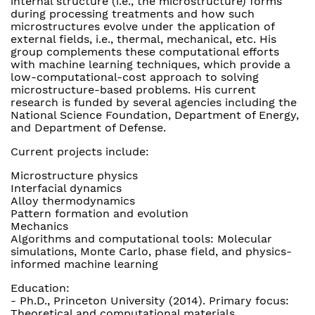
internal structure (i.e., the microstructure) forms
during processing treatments and how such
microstructures evolve under the application of
external fields, i.e., thermal, mechanical, etc. His
group complements these computational efforts
with machine learning techniques, which provide a
low-computational-cost approach to solving
microstructure-based problems. His current
research is funded by several agencies including the
National Science Foundation, Department of Energy,
and Department of Defense.
Current projects include:
Microstructure physics
Interfacial dynamics
Alloy thermodynamics
Pattern formation and evolution
Mechanics
Algorithms and computational tools: Molecular
simulations, Monte Carlo, phase field, and physics-
informed machine learning
Education:
- Ph.D., Princeton University (2014). Primary focus:
Theoretical and computational materials