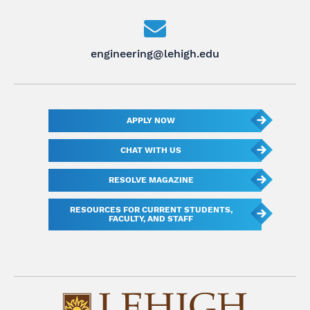
engineering@lehigh.edu
APPLY NOW
CHAT WITH US
RESOLVE MAGAZINE
RESOURCES FOR CURRENT STUDENTS,
FACULTY, AND STAFF