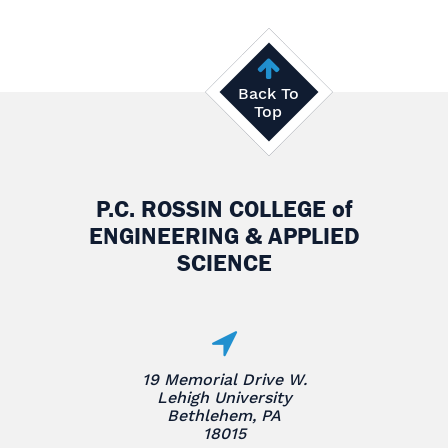
Back To
Top
P.C. ROSSIN COLLEGE
of
ENGINEERING & APPLIED
SCIENCE
19 Memorial Drive W.
Lehigh University
Bethlehem, PA
18015