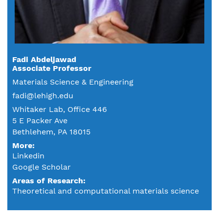
Fadi Abdeljawad
Associate Professor
Materials Science & Engineering
fadi@lehigh.edu
Whitaker Lab, Office 446
5 E Packer Ave
Bethlehem, PA 18015
More:
Linkedin
Google Scholar
Areas of Research
Theoretical and computational materials science