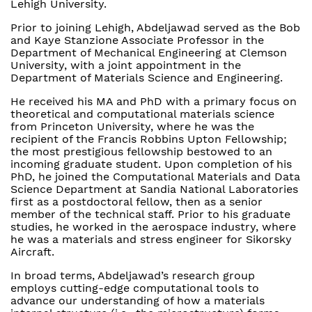
Lehigh University.
Prior to joining Lehigh, Abdeljawad served as the Bob
and Kaye Stanzione Associate Professor in the
Department of Mechanical Engineering at Clemson
University, with a joint appointment in the
Department of Materials Science and Engineering.
He received his MA and PhD with a primary focus on
theoretical and computational materials science
from Princeton University, where he was the
recipient of the Francis Robbins Upton Fellowship;
the most prestigious fellowship bestowed to an
incoming graduate student. Upon completion of his
PhD, he joined the Computational Materials and Data
Science Department at Sandia National Laboratories
first as a postdoctoral fellow, then as a senior
member of the technical staff. Prior to his graduate
studies, he worked in the aerospace industry, where
he was a materials and stress engineer for Sikorsky
Aircraft.
In broad terms, Abdeljawad’s research group
employs cutting-edge computational tools to
advance our understanding of how a materials