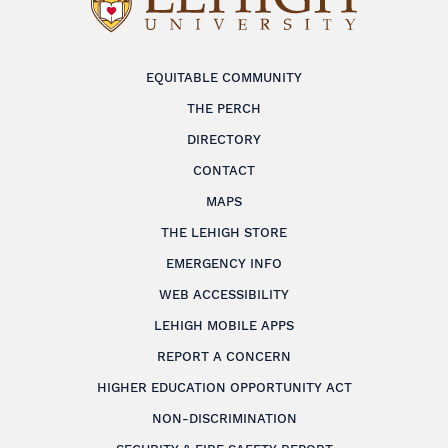
EQUITABLE COMMUNITY
THE PERCH
DIRECTORY
CONTACT
MAPS
THE LEHIGH STORE
EMERGENCY INFO
WEB ACCESSIBILITY
LEHIGH MOBILE APPS
REPORT A CONCERN
HIGHER EDUCATION OPPORTUNITY ACT
NON-DISCRIMINATION