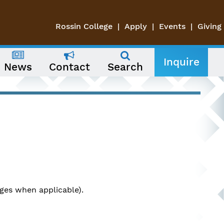
Rossin College
Apply
Events
Giving
Inquire
News
Contact
Search
ges when applicable).