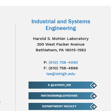
Industrial and Systems
Engineering
Harold S. Mohler Laboratory
200 West Packer Avenue
Bethlehem, PA 18015-1582
P:
(610) 758-4050
F: (610) 758-4886
ise@lehigh.edu
X @LEHIGH_ISE
INSTAGRAM@LEHIGHISE
u
DEPARTMENT FACULTY