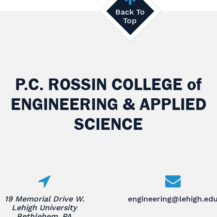
Back To
Top
P.C. ROSSIN COLLEGE
of
ENGINEERING & APPLIED
SCIENCE
19 Memorial Drive W.
engineering@lehigh.ed
Lehigh University
Bethlehem, PA