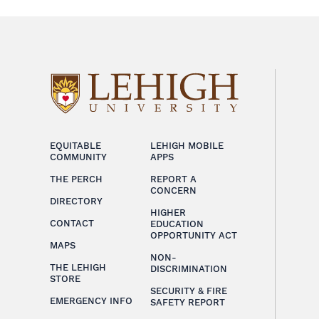
EQUITABLE
LEHIGH MOBILE
COMMUNITY
APPS
THE PERCH
REPORT A
CONCERN
DIRECTORY
HIGHER
CONTACT
EDUCATION
OPPORTUNITY ACT
MAPS
NON-
THE LEHIGH
DISCRIMINATION
STORE
SECURITY & FIRE
EMERGENCY INFO
SAFETY REPORT