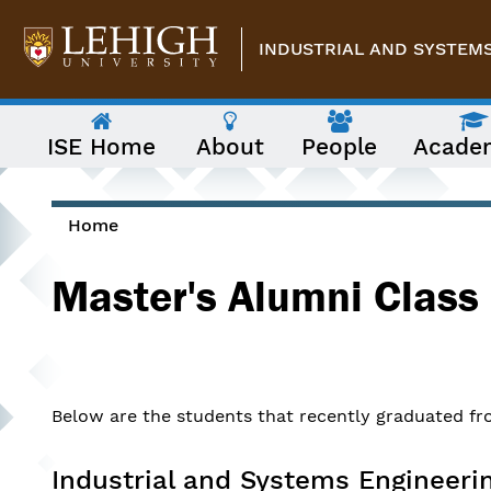
Skip to main content
INDUSTRIAL AND SYSTEM
The
ISE Home
About
People
Acade
following
menu
has
two
levels.
Home
Use
You are here
arrow
Master's Alumni Class
keys
to
navigate
between
them.
Below are the students that recently graduated fro
Industrial and Systems Engineeri