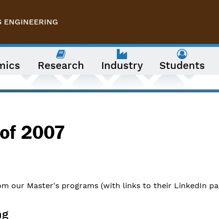
S ENGINEERING
mics
Research
Industry
Students
 of 2007
m our Master's programs (with links to their LinkedIn pa
ng