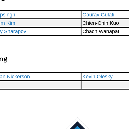
ipsingh
Gaurav Gulati
um Kim
Chien-Chih Kuo
y Sharapov
Chach Wanapat
ng
an Nickerson
Kevin Olesky