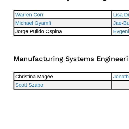
Warren Corr
Lisa D
Michael Gyamfi
Jae-B
Jorge Pulido Ospina
Evgeni
Manufacturing Systems Engineeri
Christina Magee
Jonath
Scott Szabo