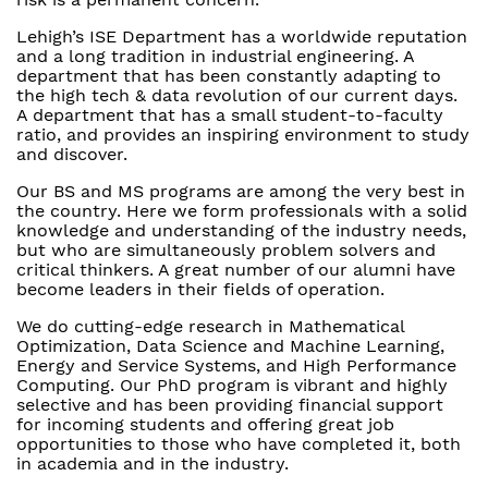
Lehigh’s ISE Department has a worldwide reputation
and a long tradition in industrial engineering. A
department that has been constantly adapting to
the high tech & data revolution of our current days.
A department that has a small student-to-faculty
ratio, and provides an inspiring environment to study
and discover.
Our BS and MS programs are among the very best in
the country. Here we form professionals with a solid
knowledge and understanding of the industry needs,
but who are simultaneously problem solvers and
critical thinkers. A great number of our alumni have
become leaders in their fields of operation.
We do cutting-edge research in Mathematical
Optimization, Data Science and Machine Learning,
Energy and Service Systems, and High Performance
Computing. Our PhD program is vibrant and highly
selective and has been providing financial support
for incoming students and offering great job
opportunities to those who have completed it, both
in academia and in the industry.