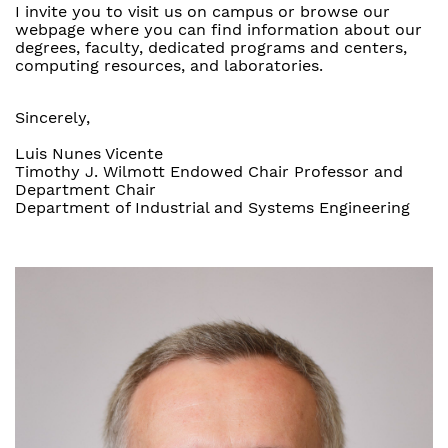
I invite you to visit us on campus or browse our
webpage where you can find information about our
degrees, faculty, dedicated programs and centers,
computing resources, and laboratories.
Sincerely,
Luis Nunes Vicente
Timothy J. Wilmott Endowed Chair Professor and
Department Chair
Department of Industrial and Systems Engineering