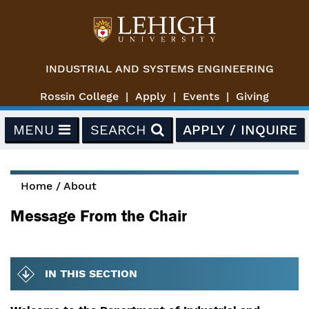
Skip to main content
INDUSTRIAL AND SYSTEMS ENGINEERING
Rossin College
Apply
Events
Giving
MENU
SEARCH
APPLY / INQUIRE
Home
/
About
You are here
Message From the Chair