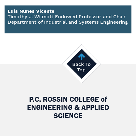
Luis Nunes Vicente
Timothy J. Wilmott Endowed Professor and Chair
Department of Industrial and Systems Engineering
Back To
Top
P.C. ROSSIN COLLEGE
of
ENGINEERING & APPLIED
SCIENCE