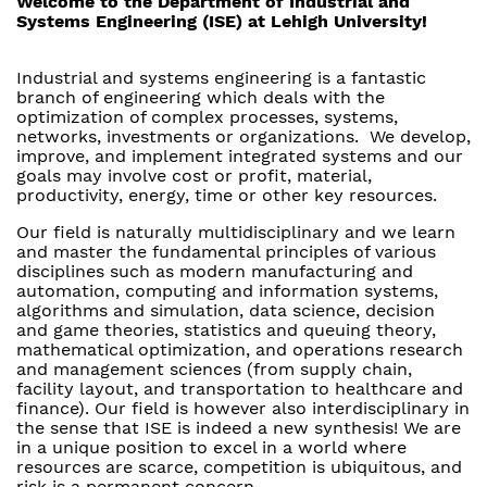
Welcome to the Department of Industrial and
Systems Engineering (ISE) at Lehigh University!
Industrial and systems engineering is a fantastic
branch of engineering which deals with the
optimization of complex processes, systems,
networks, investments or organizations. We develop,
improve, and implement integrated systems and our
goals may involve cost or profit, material,
productivity, energy, time or other key resources.
Our field is naturally multidisciplinary and we learn
and master the fundamental principles of various
disciplines such as modern manufacturing and
automation, computing and information systems,
algorithms and simulation, data science, decision
and game theories, statistics and queuing theory,
mathematical optimization, and operations research
and management sciences (from supply chain,
facility layout, and transportation to healthcare and
finance). Our field is however also interdisciplinary in
the sense that ISE is indeed a new synthesis! We are
in a unique position to excel in a world where
resources are scarce, competition is ubiquitous, and
risk is a permanent concern.