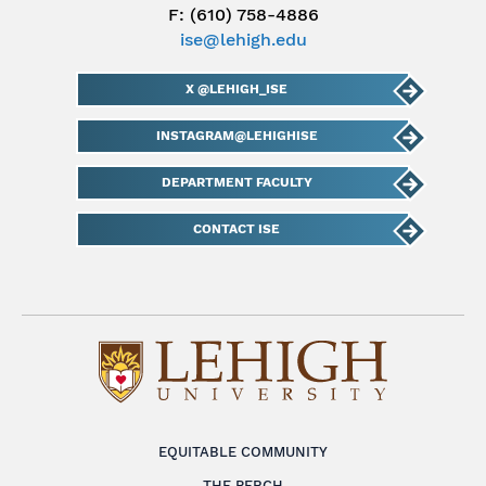
F: (610) 758-4886
ise@lehigh.edu
X @LEHIGH_ISE
INSTAGRAM@LEHIGHISE
DEPARTMENT FACULTY
CONTACT ISE
EQUITABLE COMMUNITY
THE PERCH