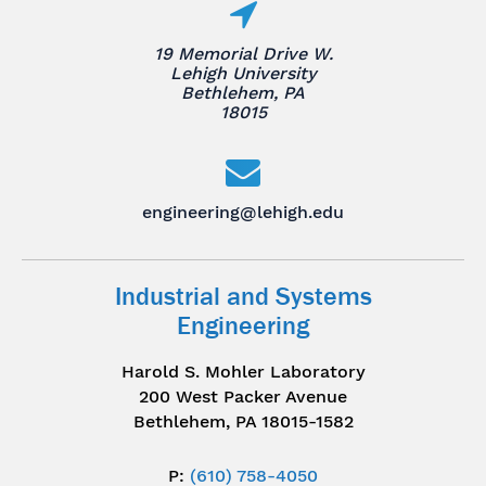
19 Memorial Drive W.
Lehigh University
Bethlehem, PA
18015
engineering@lehigh.edu
Industrial and Systems
Engineering
Harold S. Mohler Laboratory
200 West Packer Avenue
Bethlehem, PA 18015-1582
P:
(610) 758-4050