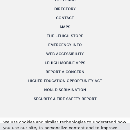
DIRECTORY
CONTACT
MAPS
THE LEHIGH STORE
EMERGENCY INFO
WEB ACCESSIBILITY
LEHIGH MOBILE APPS
REPORT A CONCERN
HIGHER EDUCATION OPPORTUNITY ACT
NON-DISCRIMINATION
SECURITY & FIRE SAFETY REPORT
We use cookies and similar technologies to understand how
you use our site, to personalize content and to improve