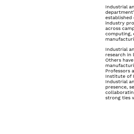
Industrial a
department's
established
industry pro
across campu
computing, 
manufacturi
Industrial 
research in 
Others have
manufacturi
Professors 
Institute of
Industrial a
presence, se
collaboratin
strong ties 