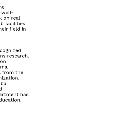
he
 well-
 on real
 facilities
ir field in
d
ecognized
ons research.
 on
ems.
s from the
nization.
obal
d
partment has
education.