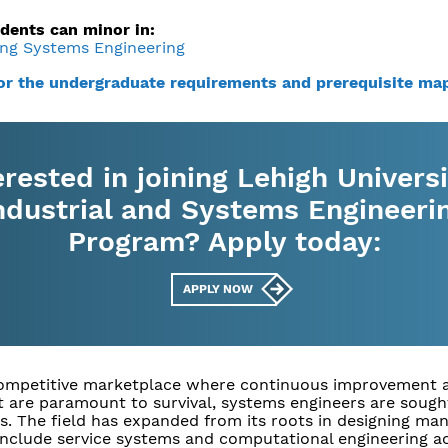
dents can minor in:
ng Systems Engineering
for the undergraduate requirements and prerequisite ma
erested in joining Lehigh Universi
ndustrial and Systems Engineeri
Program? Apply today:
APPLY NOW
competitive marketplace where continuous improvement 
 are paramount to survival, systems engineers are sough
s. The field has expanded from its roots in designing ma
include service systems and computational engineering a