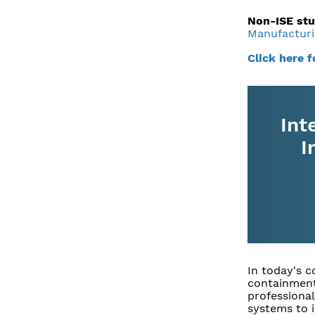
Non-ISE stu
Manufacturi
Click here 
Int
I
In today's 
containment
professional
systems to 