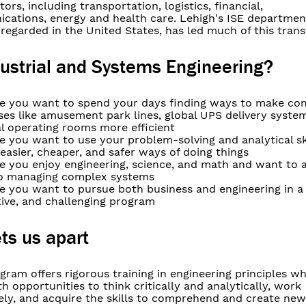
tors, including transportation, logistics, financial,
cations, energy and health care. Lehigh's ISE department
regarded in the United States, has led much of this tran
ustrial and Systems Engineering?
e you want to spend your days finding ways to make co
ses like amusement park lines, global UPS delivery syste
l operating rooms more efficient
 you want to use your problem-solving and analytical ski
 easier, cheaper, and safer ways of doing things
e you enjoy engineering, science, and math and want to 
 to managing complex systems
 you want to pursue both business and engineering in a f
tive, and challenging program
ts us apart
gram offers rigorous training in engineering principles wh
h opportunities to think critically and analytically, work
vely, and acquire the skills to comprehend and create ne