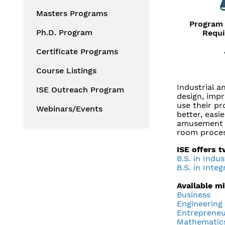
Masters Programs
Program 
Ph.D. Program
Requ
Certificate Programs
Course Listings
Industrial 
ISE Outreach Program
design, impr
use their pr
Webinars/Events
better, easi
amusement p
room proces
ISE offers 
B.S. in Indu
B.S. in Inte
Available m
Business
Engineering
Entrepreneu
Mathematic