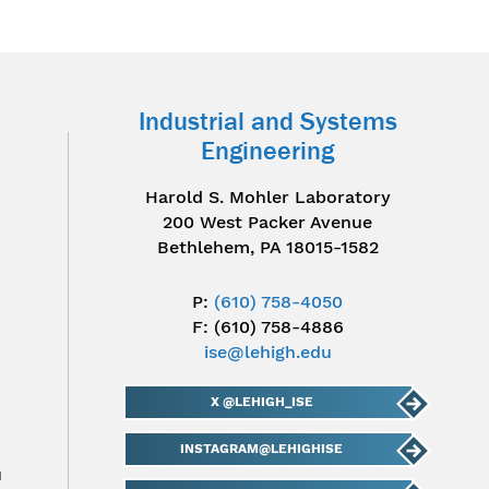
Industrial and Systems
Engineering
Harold S. Mohler Laboratory
200 West Packer Avenue
Bethlehem, PA 18015-1582
P:
(610) 758-4050
F: (610) 758-4886
ise@lehigh.edu
X @LEHIGH_ISE
INSTAGRAM@LEHIGHISE
u