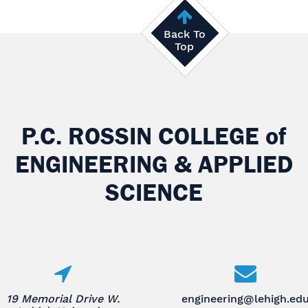
Back To
Top
P.C. ROSSIN COLLEGE
of
ENGINEERING & APPLIED
SCIENCE
19 Memorial Drive W.
engineering@lehigh.ed