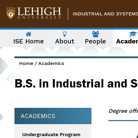
Skip to main content
INDUSTRIAL AND SYSTEM
The
ISE Home
About
People
Acade
following
menu
has
two
levels.
Home
/
Academics
Use
You are here
arrow
B.S. in Industrial and
keys
to
navigate
between
them.
Degree off
ACADEMICS
Undergraduate Program