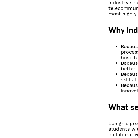
industry sec
telecommuni
most highly 
Why Ind
Becaus
proces
hospita
Because
better,
Becaus
skills
Because
innova
What se
Lehigh's pro
students wit
collaborati