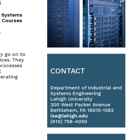
& Systems
g Courses
y go on to
ices. They
 processes
CONTACT
t
erating
Department of Industrial and
Systems Engineering
Lehigh University
200 West Packer Avenue
Bethlehem, PA 18015-1582
ise@lehigh.edu
(610) 758-4050