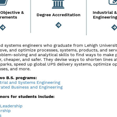
Objective &
Industrial 
Degree Accreditation
irements
Engineerin
and systems engineers who graduate from Lehigh Universit
ove, and optimize processes, systems, products, and serv
oblem-solving and analytical skills to find ways to make
er, cheaper, and safer. They devise ways to shorten lines a
arks, speed up global UPS delivery systems, optimize op
ses, and more.
two B.S. programs:
strial and Systems Engineering
grated Business and Engineering
inors for students include:
 Leadership
rship
s