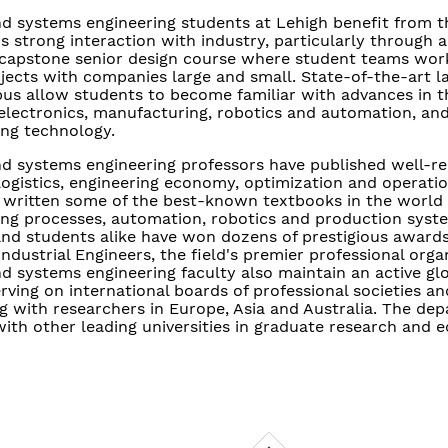
nd systems engineering students at Lehigh benefit from t
 strong interaction with industry, particularly through a
 capstone senior design course where student teams work
jects with companies large and small. State-of-the-art lab
s allow students to become familiar with advances in the
electronics, manufacturing, robotics and automation, an
ng technology.
and systems engineering professors have published well-r
logistics, engineering economy, optimization and operati
 written some of the best-known textbooks in the world
ng processes, automation, robotics and production syst
and students alike have won dozens of prestigious award
 Industrial Engineers, the field's premier professional orga
nd systems engineering faculty also maintain an active gl
rving on international boards of professional societies an
g with researchers in Europe, Asia and Australia. The de
with other leading universities in graduate research and 