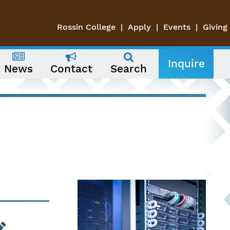
Rossin College
Apply
Events
Giving
Inquire
News
Contact
Search