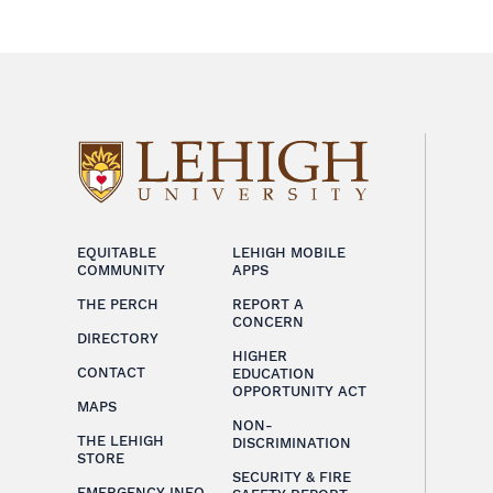
EQUITABLE
LEHIGH MOBILE
COMMUNITY
APPS
THE PERCH
REPORT A
CONCERN
DIRECTORY
HIGHER
CONTACT
EDUCATION
OPPORTUNITY ACT
MAPS
NON-
THE LEHIGH
DISCRIMINATION
STORE
SECURITY & FIRE
EMERGENCY INFO