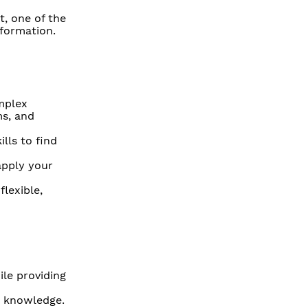
, one of the
sformation.
mplex
ms, and
lls to find
apply your
lexible,
ile providing
w knowledge.