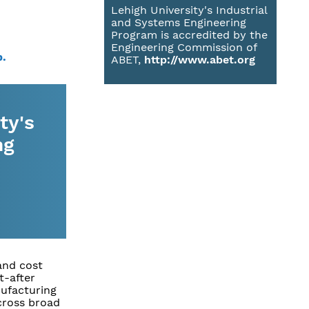
Lehigh University's Industrial
and Systems Engineering
Program is accredited by the
Engineering Commission of
p.
ABET,
http://www.abet.org
ty's
ng
and cost
t-after
nufacturing
cross broad