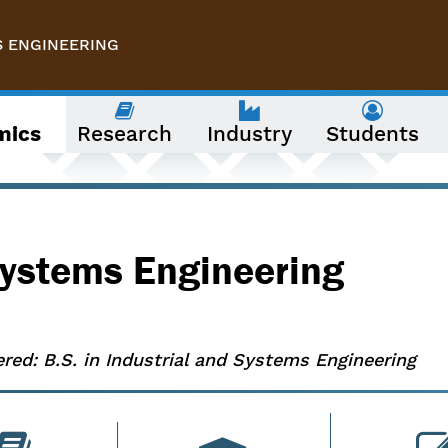
S ENGINEERING
mics
Research
Industry
Students
 Systems Engineering
ered: B.S. in Industrial and Systems Engineering