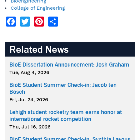
Bioengineering
College of Engineering
Facebook
Twitter
Pinterest
Share
Related News
BioE Dissertation Announcement: Josh Graham
Tue, Aug 4, 2026
BioE Student Summer Check-in: Jacob ten
Bosch
Fri, Jul 24, 2026
Lehigh student rocketry team earns honor at
international rocket competition
Thu, Jul 16, 2026
BioE Student Summer Check-in: Synthia Layous