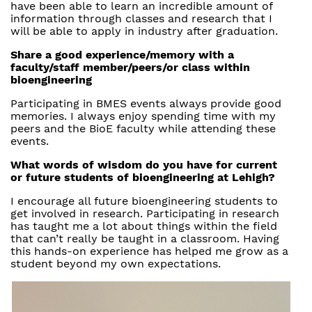
have been able to learn an incredible amount of
information through classes and research that I
will be able to apply in industry after graduation.
Share a good experience/memory with a
faculty/staff member/peers/or class within
bioengineering
Participating in BMES events always provide good
memories. I always enjoy spending time with my
peers and the BioE faculty while attending these
events.
What words of wisdom do you have for current
or future students of bioengineering at Lehigh?
I encourage all future bioengineering students to
get involved in research. Participating in research
has taught me a lot about things within the field
that can’t really be taught in a classroom. Having
this hands-on experience has helped me grow as a
student beyond my own expectations.