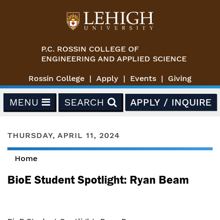
Skip to main content
P.C. ROSSIN COLLEGE OF
ENGINEERING AND APPLIED SCIENCE
Rossin College
Apply
Events
Giving
MENU
SEARCH
APPLY / INQUIRE
THURSDAY, APRIL 11, 2024
Home
You are here
BioE Student Spotlight: Ryan Beam