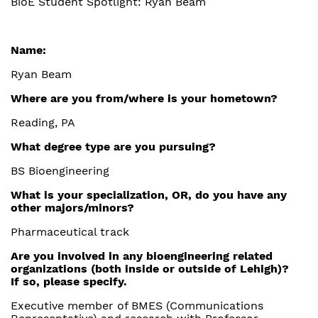
BioE Student Spotlight: Ryan Beam
Name:
Ryan Beam
Where are you from/where is your hometown?
Reading, PA
What degree type are you pursuing?
BS Bioengineering
What is your specialization, OR, do you have any
other majors/minors?
Pharmaceutical track
Are you involved in any bioengineering related
organizations (both inside or outside of Lehigh)?
If so, please specify.
Executive member of BMES (Communications