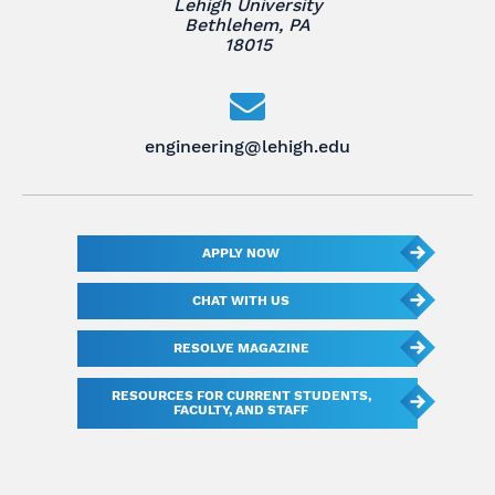
Lehigh University
Bethlehem, PA
18015
engineering@lehigh.edu
APPLY NOW
CHAT WITH US
RESOLVE MAGAZINE
RESOURCES FOR CURRENT STUDENTS,
FACULTY, AND STAFF