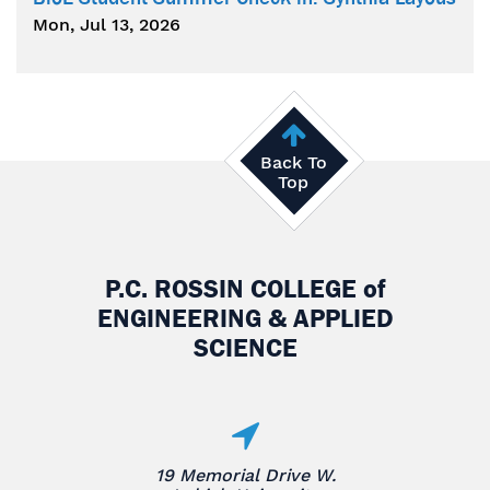
Mon, Jul 13, 2026
Back To
Top
P.C. ROSSIN COLLEGE
of
ENGINEERING & APPLIED
SCIENCE
19 Memorial Drive W.