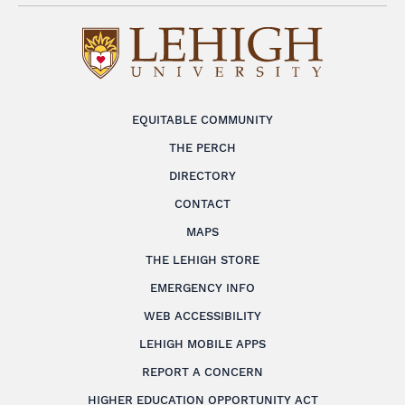
EQUITABLE COMMUNITY
THE PERCH
DIRECTORY
CONTACT
MAPS
THE LEHIGH STORE
EMERGENCY INFO
WEB ACCESSIBILITY
LEHIGH MOBILE APPS
REPORT A CONCERN
HIGHER EDUCATION OPPORTUNITY ACT