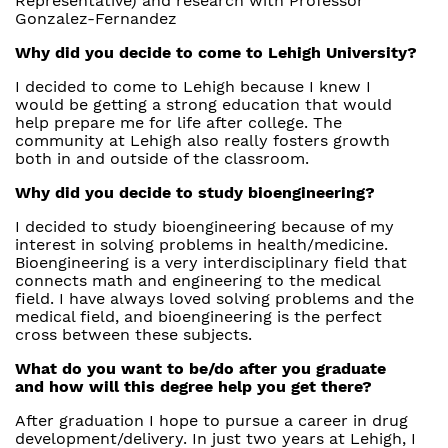
Representative) and research with Professor
Gonzalez-Fernandez
Why did you decide to come to Lehigh University?
I decided to come to Lehigh because I knew I
would be getting a strong education that would
help prepare me for life after college. The
community at Lehigh also really fosters growth
both in and outside of the classroom.
Why did you decide to study bioengineering?
I decided to study bioengineering because of my
interest in solving problems in health/medicine.
Bioengineering is a very interdisciplinary field that
connects math and engineering to the medical
field. I have always loved solving problems and the
medical field, and bioengineering is the perfect
cross between these subjects.
What do you want to be/do after you graduate
and how will this degree help you get there?
After graduation I hope to pursue a career in drug
development/delivery. In just two years at Lehigh, I