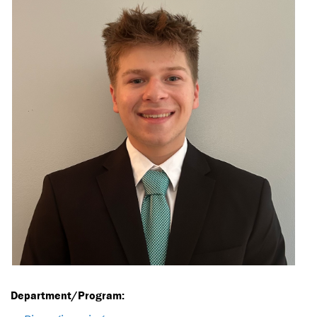
Department/Program: