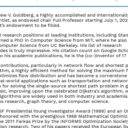
ew V. Goldberg, a highly accomplished and internationall
ist, as endowed chair Full Professor starting July 1, 2025
t’s endowment to be filled.
 research positions at leading institutions, including Sta
arned a PhD in Computer Science from MIT, where he also
omputer Science from UC Berkeley. His list of research
es is truly impressive. His citation count on Google Sch
o his academic publications, he is the (co-)inventor of 17
ontributions, particularly in network flow and shortest 
thm, a highly efficient method for solving the maximum 
timizes flow distribution and has become a cornerstone 
eal-world applications such as transportation and networ
m for solving the single-source shortest path problem in 
ic, improving upon the celebrated Dijkstra's algorithm, w
algorithms are widely used in both industry and academia
ns research, graph theory, and computer science.
NSF Presidential Young Investigator Award (1988) and an 
s honored with the prestigious 1988 Mathematical Optimiz
he 2011 Farkas Prize by the INFORMS Optimization Societ
tion research. Two of his papers received the European