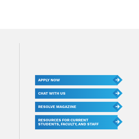
APPLY NOW
CHAT WITH US
RESOLVE MAGAZINE
RESOURCES FOR CURRENT
STUDENTS, FACULTY, AND STAFF