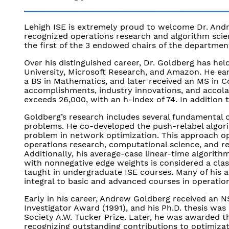
Lehigh ISE is extremely proud to welcome Dr. Andr
recognized operations research and algorithm scient
the first of the 3 endowed chairs of the departmen
Over his distinguished career, Dr. Goldberg has held
University, Microsoft Research, and Amazon. He e
a BS in Mathematics, and later received an MS in C
accomplishments, industry innovations, and accolad
exceeds 26,000, with an h-index of 74. In addition t
Goldberg’s research includes several fundamental c
problems. He co-developed the push-relabel algori
problem in network optimization. This approach op
operations research, computational science, and r
Additionally, his average-case linear-time algorith
with nonnegative edge weights is considered a class
taught in undergraduate ISE courses. Many of his 
integral to basic and advanced courses in operatio
Early in his career, Andrew Goldberg received an 
Investigator Award (1991), and his Ph.D. thesis wa
Society A.W. Tucker Prize. Later, he was awarded t
recognizing outstanding contributions to optimiza