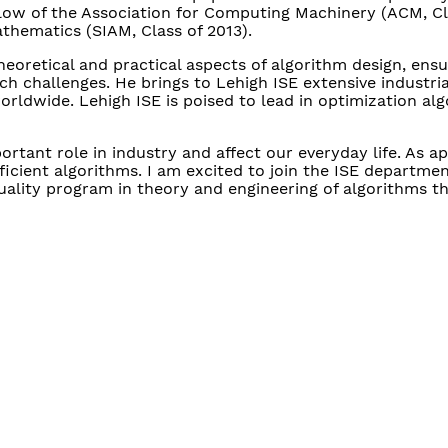
llow of the Association for Computing Machinery (ACM, Cl
athematics (SIAM, Class of 2013).
heoretical and practical aspects of algorithm design, ensu
h challenges. He brings to Lehigh ISE extensive industria
rldwide. Lehigh ISE is poised to lead in optimization al
tant role in industry and affect our everyday life. As ap
cient algorithms. I am excited to join the ISE departmen
uality program in theory and engineering of algorithms th