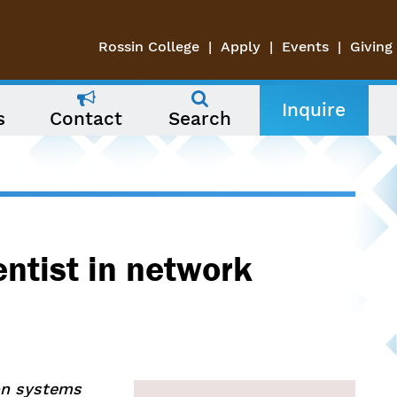
Rossin College
Apply
Events
Giving
Inquire
s
Contact
Search
entist in network
ion systems