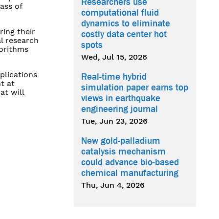
Researchers use
ass of
computational fluid
dynamics to eliminate
ring their
costly data center hot
l research
spots
gorithms
Wed, Jul 15, 2026
plications
Real-time hybrid
t at
simulation paper earns top
at will
views in earthquake
engineering journal
Tue, Jun 23, 2026
New gold-palladium
catalysis mechanism
could advance bio-based
chemical manufacturing
Thu, Jun 4, 2026