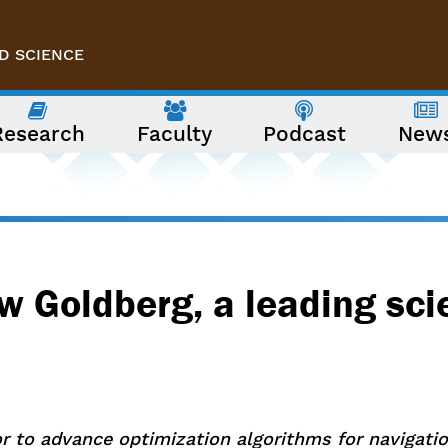
D SCIENCE
Research
Faculty
Podcast
New
w Goldberg, a leading sci
or to advance optimization algorithms for navigat