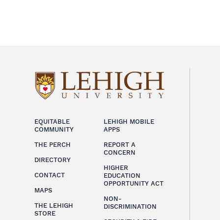
EQUITABLE
LEHIGH MOBILE
COMMUNITY
APPS
THE PERCH
REPORT A
CONCERN
DIRECTORY
HIGHER
CONTACT
EDUCATION
OPPORTUNITY ACT
MAPS
NON-
THE LEHIGH
DISCRIMINATION
STORE