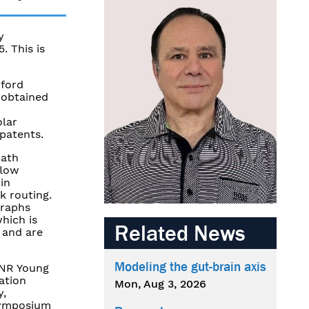
y
. This is
nford
 obtained
olar
 patents.
path
flow
in
k routing.
graphs
hich is
Related News
 and are
Modeling the gut-brain axis
ONR Young
ation
Mon, Aug 3, 2026
y,
 Symposium