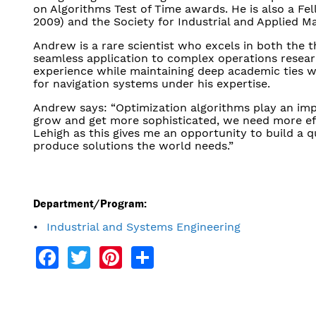
on Algorithms Test of Time awards. He is also a Fe
2009) and the Society for Industrial and Applied M
Andrew is a rare scientist who excels in both the t
seamless application to complex operations researc
experience while maintaining deep academic ties wo
for navigation systems under his expertise.
Andrew says: “Optimization algorithms play an impor
grow and get more sophisticated, we need more effi
Lehigh as this gives me an opportunity to build a q
produce solutions the world needs.”
Department/Program:
Industrial and Systems Engineering
Facebook
Twitter
Pinterest
Share