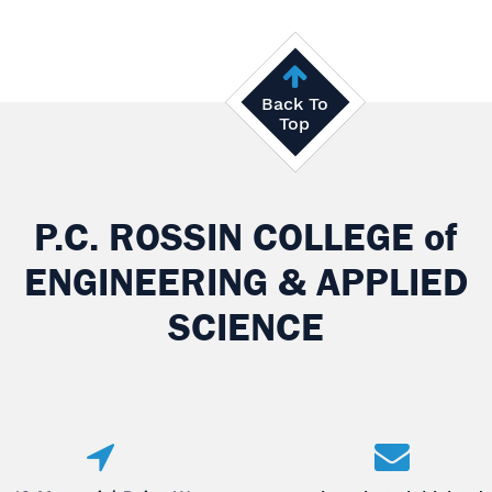
Back To
Top
P.C. ROSSIN COLLEGE
of
ENGINEERING & APPLIED
SCIENCE