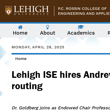
Skip to main content
P.C. ROSSIN COLLEGE OF
ENGINEERING AND APPLIE
The
Home
About
Academics
following
menu
has
two
MONDAY, APRIL 28, 2025
levels.
Use
Home
arrow
You are here
keys
to
Lehigh ISE hires Andre
navigate
between
them.
routing
Dr. Goldberg joins as Endowed Chair Profess