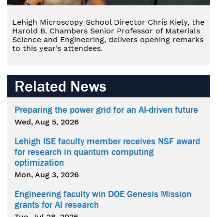
Lehigh Microscopy School Director Chris Kiely, the
Harold B. Chambers Senior Professor of Materials
Science and Engineering, delivers opening remarks
to this year’s attendees.
Related News
Preparing the power grid for an AI-driven future
Wed, Aug 5, 2026
Lehigh ISE faculty member receives NSF award
for research in quantum computing
optimization
Mon, Aug 3, 2026
Engineering faculty win DOE Genesis Mission
grants for AI research
Tue, Jul 28, 2026