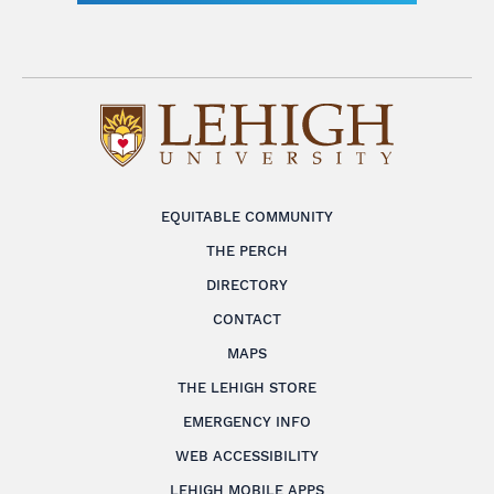
EQUITABLE COMMUNITY
THE PERCH
DIRECTORY
CONTACT
MAPS
THE LEHIGH STORE
EMERGENCY INFO
WEB ACCESSIBILITY
LEHIGH MOBILE APPS