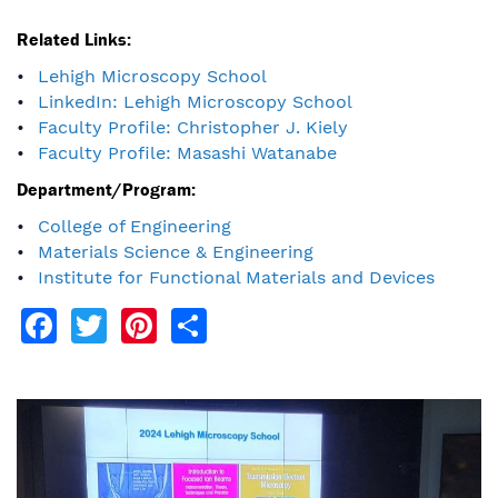
Related Links:
Lehigh Microscopy School
LinkedIn: Lehigh Microscopy School
Faculty Profile: Christopher J. Kiely
Faculty Profile: Masashi Watanabe
Department/Program:
College of Engineering
Materials Science & Engineering
Institute for Functional Materials and Devices
Facebook
Twitter
Pinterest
Share