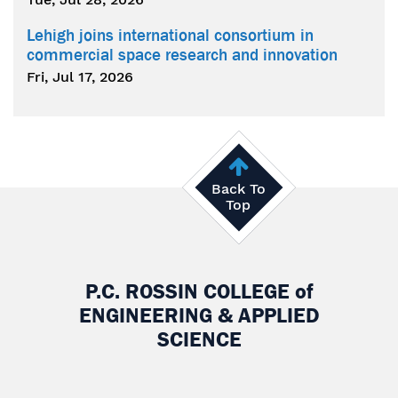
Lehigh joins international consortium in
commercial space research and innovation
Fri, Jul 17, 2026
Back To
Top
P.C. ROSSIN COLLEGE
of
ENGINEERING & APPLIED
SCIENCE