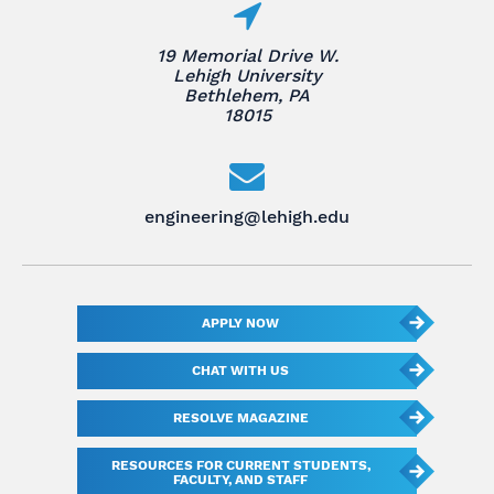
19 Memorial Drive W.
Lehigh University
Bethlehem, PA
18015
engineering@lehigh.edu
APPLY NOW
CHAT WITH US
RESOLVE MAGAZINE
RESOURCES FOR CURRENT STUDENTS,
FACULTY, AND STAFF