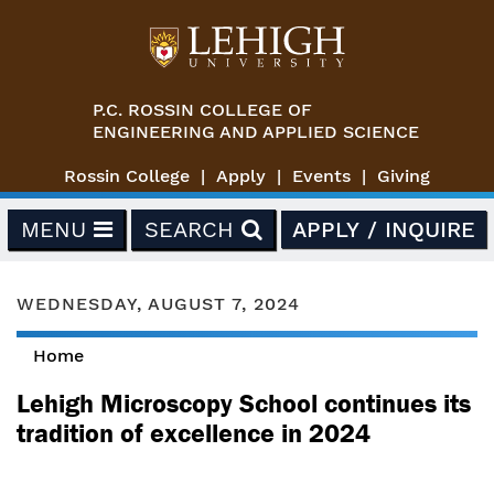
Skip to main content
P.C. ROSSIN COLLEGE OF
ENGINEERING AND APPLIED SCIENCE
Rossin College
Apply
Events
Giving
MENU
SEARCH
APPLY / INQUIRE
WEDNESDAY, AUGUST 7, 2024
Home
You are here
Lehigh Microscopy School continues its
tradition of excellence in 2024