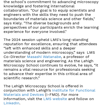
the school's commitment to advancing microscopy
knowledge and fostering international
collaboration. "Our goal is to equip scientists and
engineers with the skills they need to push the
boundaries of materials science and other fields,"
says Kiely. "The diverse backgrounds and
perspectives of our participants enrich the learning
experience for everyone involved."
The 2024 session upheld LMS's long-standing
reputation for excellence, ensuring that attendees
“left with enhanced skills and a deeper
understanding of modern microscopy,” says LMS
Co-Director
Masashi Watanabe
, a professor of
materials science and engineering. As the Lehigh
Microscopy School continues to evolve, he says, “it
remains a vital resource for professionals seeking
to advance their expertise in this critical area of
scientific research.”
The Lehigh Microscopy School is offered in
conjunction with Lehigh’s
Institute for Functional
Materials and Devices
(I-FMD). For more
information, visit the
LMS website
and follow on
LinkedIn
.