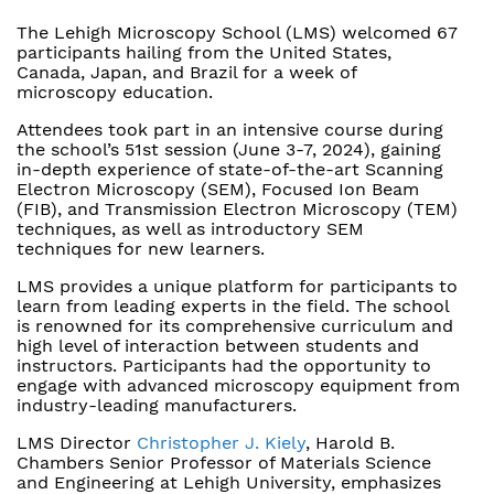
The Lehigh Microscopy School (LMS) welcomed 67
participants hailing from the United States,
Canada, Japan, and Brazil for a week of
microscopy education.
Attendees took part in an intensive course during
the school’s 51st session (June 3-7, 2024), gaining
in-depth experience of state-of-the-art Scanning
Electron Microscopy (SEM), Focused Ion Beam
(FIB), and Transmission Electron Microscopy (TEM)
techniques, as well as introductory SEM
techniques for new learners.
LMS provides a unique platform for participants to
learn from leading experts in the field. The school
is renowned for its comprehensive curriculum and
high level of interaction between students and
instructors. Participants had the opportunity to
engage with advanced microscopy equipment from
industry-leading manufacturers.
LMS Director
Christopher J. Kiely
, Harold B.
Chambers Senior Professor of Materials Science
and Engineering at Lehigh University, emphasizes