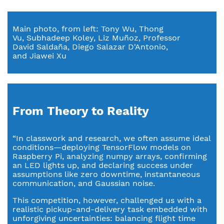
Main photo, from left: Tony Wu, Thong
Vu, Subhadeep Koley, Liz Muñoz, Professor
David Saldaña, Diego Salazar D'Antonio,
and Jiawei Xu
From Theory to Reality
“In classwork and research, we often assume ideal
conditions—deploying TensorFlow models on
Raspberry Pi, analyzing numpy arrays, confirming
an LED lights up, and declaring success under
assumptions like zero downtime, instantaneous
communication, and Gaussian noise.
This competition, however, challenged us with a
realistic pickup-and-delivery task embedded with
unforgiving uncertainties: balancing flight time