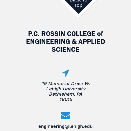
Top
P.C. ROSSIN COLLEGE
of
ENGINEERING & APPLIED
SCIENCE
19 Memorial Drive W.
Lehigh University
Bethlehem, PA
18015
engineering@lehigh.edu