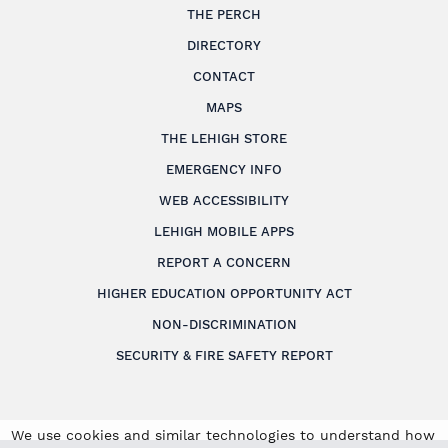
THE PERCH
DIRECTORY
CONTACT
MAPS
THE LEHIGH STORE
EMERGENCY INFO
WEB ACCESSIBILITY
LEHIGH MOBILE APPS
REPORT A CONCERN
HIGHER EDUCATION OPPORTUNITY ACT
NON-DISCRIMINATION
SECURITY & FIRE SAFETY REPORT
We use cookies and similar technologies to understand how