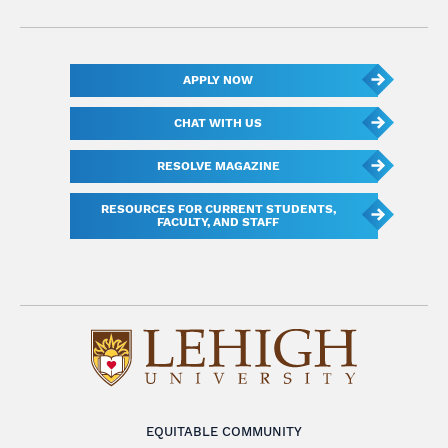
APPLY NOW
CHAT WITH US
RESOLVE MAGAZINE
RESOURCES FOR CURRENT STUDENTS,
FACULTY, AND STAFF
EQUITABLE COMMUNITY