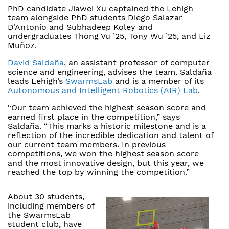
PhD candidate Jiawei Xu captained the Lehigh
team alongside PhD students Diego Salazar
D'Antonio and Subhadeep Koley and
undergraduates Thong Vu ’25, Tony Wu ’25, and Liz
Muñoz.
David Saldaña
, an assistant professor of computer
science and engineering, advises the team. Saldaña
leads Lehigh’s
SwarmsLab
and is a member of its
Autonomous and Intelligent Robotics (AIR) Lab
.
“Our team achieved the highest season score and
earned first place in the competition,” says
Saldaña. “This marks a historic milestone and is a
reflection of the incredible dedication and talent of
our current team members. In previous
competitions, we won the highest season score
and the most innovative design, but this year, we
reached the top by winning the competition.”
About 30 students,
including members of
the SwarmsLab
student club, have