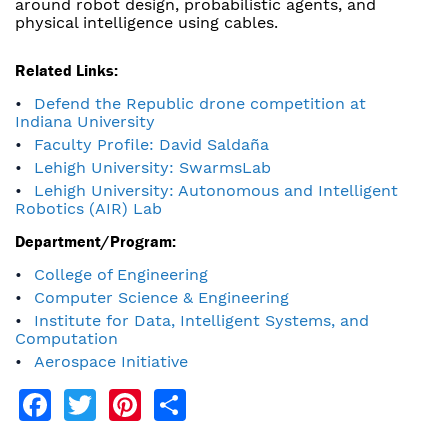
around robot design, probabilistic agents, and
physical intelligence using cables.
Related Links:
Defend the Republic drone competition at
Indiana University
Faculty Profile: David Saldaña
Lehigh University: SwarmsLab
Lehigh University: Autonomous and Intelligent
Robotics (AIR) Lab
Department/Program:
College of Engineering
Computer Science & Engineering
Institute for Data, Intelligent Systems, and
Computation
Aerospace Initiative
Facebook
Twitter
Pinterest
Share