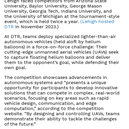
Lehigh faced competitors from Arizona State
University, Baylor University, George Mason
University, Georgia Tech, Indiana University, and
the University of Michigan at the tournament-style
event, which is held twice a year.
(Lehigh hosted
DTR
in November 2023.)
At DTR, teams deploy specialized lighter-than-air
autonomous vehicles (held aloft by helium
balloons) in a force-on-force challenge: Their
cutting-edge unmanned aerial vehicles (UAVs) seek
to capture floating helium balloons and deliver
them to the opponent’s goal, while defending their
own goal.
The competition showcases advancements in
autonomous systems and “presents a unique
opportunity for participants to develop innovative
solutions that can compete in complex, real-world
scenarios, focusing on key areas such as rapid
vehicle design, communication, and edge
computation,” according to the competition
website. “By designing and controlling UAVs, teams
demonstrate their ability to tackle the challenges
of the future.”