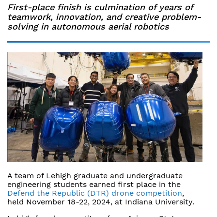
First-place finish is culmination of years of
teamwork, innovation, and creative problem-
solving in autonomous aerial robotics
A team of Lehigh graduate and undergraduate
engineering students earned first place in the
Defend the Republic (DTR) drone competition
,
held November 18-22, 2024, at Indiana University.