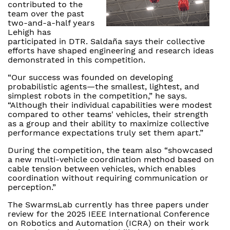
contributed to the
team over the past
two-and-a-half years
Lehigh has
participated in DTR. Saldaña says their collective
efforts have shaped engineering and research ideas
demonstrated in this competition.
“Our success was founded on developing
probabilistic agents—the smallest, lightest, and
simplest robots in the competition,” he says.
“Although their individual capabilities were modest
compared to other teams' vehicles, their strength
as a group and their ability to maximize collective
performance expectations truly set them apart.”
During the competition, the team also “showcased
a new multi-vehicle coordination method based on
cable tension between vehicles, which enables
coordination without requiring communication or
perception.”
The SwarmsLab currently has three papers under
review for the 2025 IEEE International Conference
on Robotics and Automation (ICRA) on their work