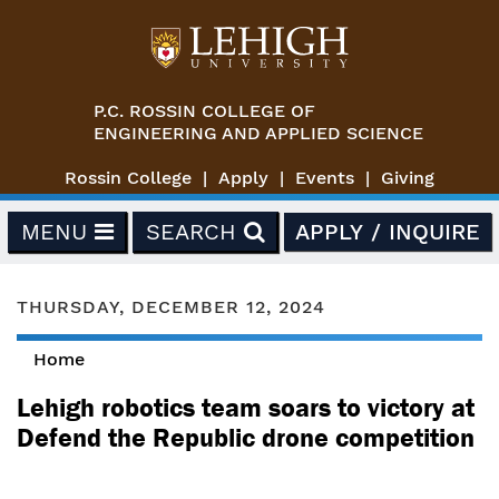
Skip to main content
P.C. ROSSIN COLLEGE OF
ENGINEERING AND APPLIED SCIENCE
Rossin College
Apply
Events
Giving
MENU
SEARCH
APPLY / INQUIRE
THURSDAY, DECEMBER 12, 2024
Home
You are here
Lehigh robotics team soars to victory at
Defend the Republic drone competition