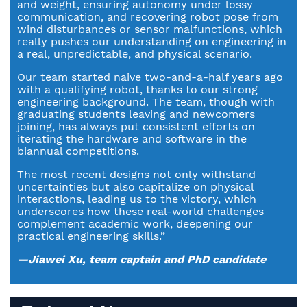
and weight, ensuring autonomy under lossy
communication, and recovering robot pose from
wind disturbances or sensor malfunctions, which
really pushes our understanding on engineering in
a real, unpredictable, and physical scenario.
Our team started naive two-and-a-half years ago
with a qualifying robot, thanks to our strong
engineering background. The team, though with
graduating students leaving and newcomers
joining, has always put consistent efforts on
iterating the hardware and software in the
biannual competitions.
The most recent designs not only withstand
uncertainties but also capitalize on physical
interactions, leading us to the victory, which
underscores how these real-world challenges
complement academic work, deepening our
practical engineering skills.”
—Jiawei Xu, team captain and PhD candidate