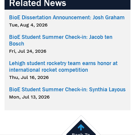
Related News
BioE Dissertation Announcement: Josh Graham
Tue, Aug 4, 2026
BioE Student Summer Check-in: Jacob ten
Bosch
Fri, Jul 24, 2026
Lehigh student rocketry team earns honor at
international rocket competition
Thu, Jul 16, 2026
BioE Student Summer Check-in: Synthia Layous
Mon, Jul 13, 2026
Back To