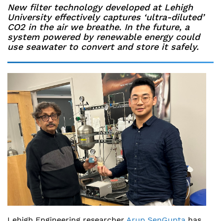
New filter technology developed at Lehigh
University effectively captures ‘ultra-diluted’
CO2 in the air we breathe. In the future, a
system powered by renewable energy could
use seawater to convert and store it safely.
Lehigh Engineering researcher
Arup SenGupta
has