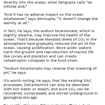
directly into the ocean, what Sengupta calls “an
infinite sink.”
“And it has no adverse impact on the ocean
whatsoever,” says SenGupta. “It doesn’t change the
salinity at all.”
In fact, he says, the sodium bicarbonate, which is
slightly alkaline, may improve the health of the
ocean. That’s because elevated levels of CO
in the
2
atmosphere have gradually reduced the pH of the
ocean, causing acidification. More acidic waters
harm the growth and reproduction of marine life
like corals and plankton and can create
catastrophic collapses in the food chain.
“Sodium bicarbonate may reverse that lowering of
pH,” he says.
It’s worth noting, he says, that like existing DAC
processes, DeCarbonHIX can also be desorbed
with hot water or steam, and pure CO
can be
2
recovered, compressed, and stored underground in
geological storage.