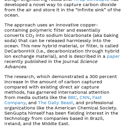
developed a novel way to capture carbon dioxide
from the air and store it in the “infinite sink” of the
ocean.
The approach uses an innovative copper-
containing polymeric filter and essentially
converts CO
into sodium bicarbonate (aka baking
2
soda) that can be released harmlessly into the
ocean. This new hybrid material, or filter, is called
DeCarbonHIX (i.e., decarbonization through hybrid
ion exchange material), and is described in a
paper
recently published in the journal
Science
Advances
.
The research, which demonstrated a 300 percent
increase in the amount of carbon captured
compared with existing direct air capture
methods, has garnered international attention
from media outlets like the
BBC
,
CNN
,
Fast
Company
, and
The Daily Beast
, and professional
organizations like the American Chemical Society.
SenGupta himself has been fielding interest in the
technology from companies based in Brazil,
Ireland, and the Middle East.