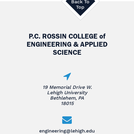
Back To
Top
P.C. ROSSIN COLLEGE
of
ENGINEERING & APPLIED
SCIENCE
19 Memorial Drive W.
Lehigh University
Bethlehem, PA
18015
engineering@lehigh.edu