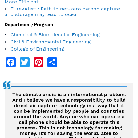
More Efficient"
EurekAlert!: Path to net-zero carbon capture
and storage may lead to ocean
Department/Program:
Chemical & Biomolecular Engineering
Civil & Environmental Engineering
College of Engineering
Facebook
Twitter
Pinterest
Share
The climate crisis is an international problem.
And I believe we have a responsibility to build
direct air capture technology in a way that it
can be implemented by people and countries
around the world. Anyone who can operate a
cell phone should be able to operate this
process. This is not technology for making
money. It’s for saving the world. able to