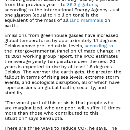
2
from the previous year—to
36.3 gigatons
,
according to the International Energy Agency. Just
one gigaton (equal to 1 billion tons) is the
equivalent of the mass of all
land mammals
on
earth.
Emissions from greenhouse gasses have increased
global temperatures by approximately 1.1 degrees
Celsius above pre-industrial levels,
according to
the Intergovernmental Panel on Climate Change. In
its 2021 working group report, the IPCC estimates
the average yearly temperature over the next 20
years is expected to rise by at least 1.5 degrees
Celsius. The warmer the earth gets, the greater the
fallout in terms of rising sea levels, extreme storm
events, and ecological disruption, all of which have
repercussions on global health, security, and
stability.
“The worst part of this crisis is that people who
are marginalized, who are poor, will suffer 10 times
more than those who contributed to this
situation,” says SenGupta.
There are three ways to reduce CO
, he says. The
2