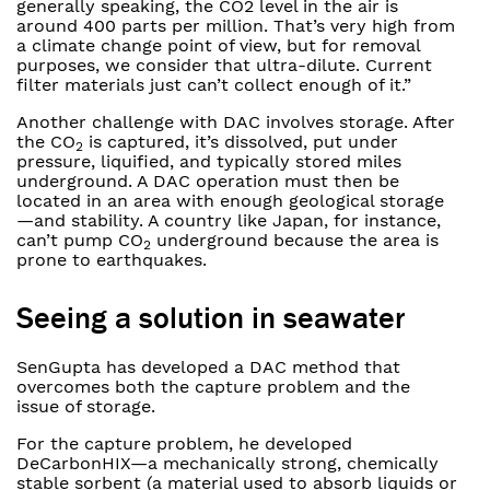
generally speaking, the CO2 level in the air is
around 400 parts per million. That’s very high from
a climate change point of view, but for removal
purposes, we consider that ultra-dilute. Current
filter materials just can’t collect enough of it.”
Another challenge with DAC involves storage. After
the CO
is captured, it’s dissolved, put under
2
pressure, liquified, and typically stored miles
underground. A DAC operation must then be
located in an area with enough geological storage
—and stability. A country like Japan, for instance,
can’t pump CO
underground because the area is
2
prone to earthquakes.
Seeing a solution in seawater
SenGupta has developed a DAC method that
overcomes both the capture problem and the
issue of storage.
For the capture problem, he developed
DeCarbonHIX—a mechanically strong, chemically
stable sorbent (a material used to absorb liquids or