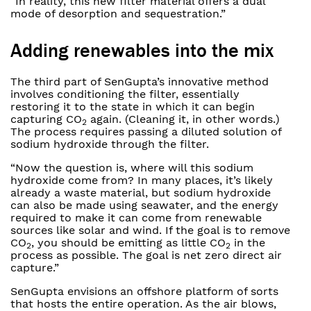
“In reality, this new filter material offers a dual
mode of desorption and sequestration.”
Adding renewables into the mix
The third part of SenGupta’s innovative method
involves conditioning the filter, essentially
restoring it to the state in which it can begin
capturing CO
again. (Cleaning it, in other words.)
2
The process requires passing a diluted solution of
sodium hydroxide through the filter.
“Now the question is, where will this sodium
hydroxide come from? In many places, it’s likely
already a waste material, but sodium hydroxide
can also be made using seawater, and the energy
required to make it can come from renewable
sources like solar and wind. If the goal is to remove
CO
, you should be emitting as little CO
in the
2
2
process as possible. The goal is net zero direct air
capture.”
SenGupta envisions an offshore platform of sorts
that hosts the entire operation. As the air blows,