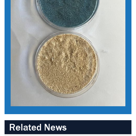
Related News