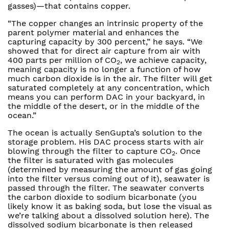
gasses)—that contains copper.
“The copper changes an intrinsic property of the
parent polymer material and enhances the
capturing capacity by 300 percent,” he says. “We
showed that for direct air capture from air with
400 parts per million of CO
, we achieve capacity,
2
meaning capacity is no longer a function of how
much carbon dioxide is in the air. The filter will get
saturated completely at any concentration, which
means you can perform DAC in your backyard, in
the middle of the desert, or in the middle of the
ocean.”
The ocean is actually SenGupta’s solution to the
storage problem. His DAC process starts with air
blowing through the filter to capture CO
. Once
2
the filter is saturated with gas molecules
(determined by measuring the amount of gas going
into the filter versus coming out of it), seawater is
passed through the filter. The seawater converts
the carbon dioxide to sodium bicarbonate (you
likely know it as baking soda, but lose the visual as
we’re talking about a dissolved solution here). The
dissolved sodium bicarbonate is then released