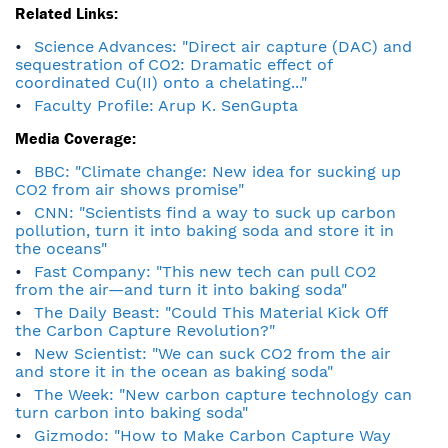
Related Links:
Science Advances: "Direct air capture (DAC) and
sequestration of CO2: Dramatic effect of
coordinated Cu(II) onto a chelating..."
Faculty Profile: Arup K. SenGupta
Media Coverage:
BBC: "Climate change: New idea for sucking up
CO2 from air shows promise"
CNN: "Scientists find a way to suck up carbon
pollution, turn it into baking soda and store it in
the oceans"
Fast Company: "This new tech can pull CO2
from the air—and turn it into baking soda"
The Daily Beast: "Could This Material Kick Off
the Carbon Capture Revolution?"
New Scientist: "We can suck CO2 from the air
and store it in the ocean as baking soda"
The Week: "New carbon capture technology can
turn carbon into baking soda"
Gizmodo: "How to Make Carbon Capture Way