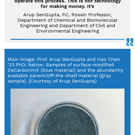
operate this process. This is not technology
for making money. It’s
Arup SenGupta, P.C. Rossin Professor,
Department of Chemical and Biomolecular
Engineering and Department of Civil and
Environmental Engineering
Main image: Prof. Arup SenGupta and Hao Chen
'23 PhD; below: Samples of surface-modified
DeCarbonHIX (blue material) and the abundantly
available parent/off-the-shelf material (gray
sample). (Courtesy of Arup SenGupta)