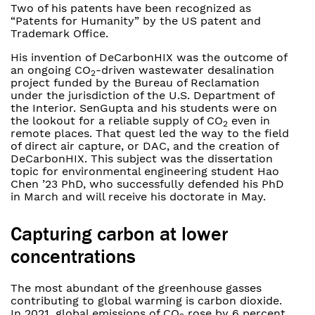
Two of his patents have been recognized as
“Patents for Humanity” by the US patent and
Trademark Office.
His invention of DeCarbonHIX was the outcome of
an ongoing CO
-driven wastewater desalination
2
project funded by the Bureau of Reclamation
under the jurisdiction of the U.S. Department of
the Interior. SenGupta and his students were on
the lookout for a reliable supply of CO
even in
2
remote places. That quest led the way to the field
of direct air capture, or DAC, and the creation of
DeCarbonHIX. This subject was the dissertation
topic for environmental engineering student Hao
Chen ’23 PhD, who successfully defended his PhD
in March and will receive his doctorate in May.
Capturing carbon at lower
concentrations
The most abundant of the greenhouse gasses
contributing to global warming is carbon dioxide.
In 2021, global emissions of CO
rose by 6 percent