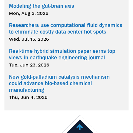
Modeling the gut-brain axis
Mon, Aug 3, 2026
Researchers use computational fluid dynamics
to eliminate costly data center hot spots
Wed, Jul 15, 2026
Real-time hybrid simulation paper earns top
views in earthquake engineering journal
Tue, Jun 23, 2026
New gold-palladium catalysis mechanism
could advance bio-based chemical
manufacturing
Thu, Jun 4, 2026