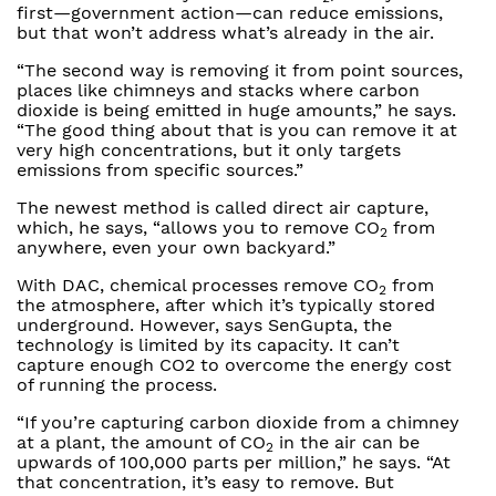
first—government action—can reduce emissions,
but that won’t address what’s already in the air.
“The second way is removing it from point sources,
places like chimneys and stacks where carbon
dioxide is being emitted in huge amounts,” he says.
“The good thing about that is you can remove it at
very high concentrations, but it only targets
emissions from specific sources.”
The newest method is called direct air capture,
which, he says, “allows you to remove CO
from
2
anywhere, even your own backyard.”
With DAC, chemical processes remove CO
from
2
the atmosphere, after which it’s typically stored
underground. However, says SenGupta, the
technology is limited by its capacity. It can’t
capture enough CO2 to overcome the energy cost
of running the process.
“If you’re capturing carbon dioxide from a chimney
at a plant, the amount of CO
in the air can be
2
upwards of 100,000 parts per million,” he says. “At
that concentration, it’s easy to remove. But