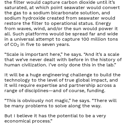
the filter would capture carbon dioxide until it’s
saturated, at which point seawater would convert
the gas to a sodium bicarbonate solution, and
sodium hydroxide created from seawater would
restore the filter to operational status. Energy
from waves, wind, and/or the sun would power it
all. Such platforms would be spread far and wide
in a universal attempt to capture 100 million tons
of CO
in five to seven years.
2
“Scale is important here,” he says. “And it’s a scale
that we’ve never dealt with before in the history of
human civilization. I’ve only done this in the lab.”
It will be a huge engineering challenge to build the
technology to the level of true global impact, and
it will require expertise and partnership across a
range of disciplines—and of course, funding.
“This is obviously not magic,” he says. “There will
be many problems to solve along the way.
But I believe it has the potential to be a very
economical process.”