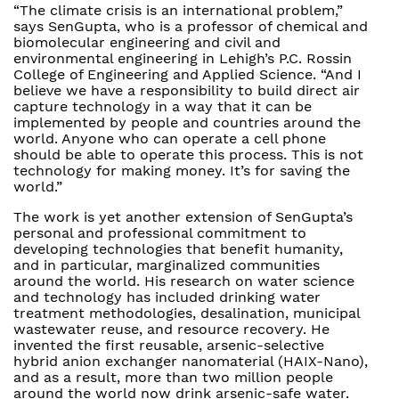
“The climate crisis is an international problem,”
says SenGupta, who is a professor of chemical and
biomolecular engineering and civil and
environmental engineering in Lehigh’s P.C. Rossin
College of Engineering and Applied Science. “And I
believe we have a responsibility to build direct air
capture technology in a way that it can be
implemented by people and countries around the
world. Anyone who can operate a cell phone
should be able to operate this process. This is not
technology for making money. It’s for saving the
world.”
The work is yet another extension of SenGupta’s
personal and professional commitment to
developing technologies that benefit humanity,
and in particular, marginalized communities
around the world. His research on water science
and technology has included drinking water
treatment methodologies, desalination, municipal
wastewater reuse, and resource recovery. He
invented the first reusable, arsenic-selective
hybrid anion exchanger nanomaterial (HAIX-Nano),
and as a result, more than two million people
around the world now drink arsenic-safe water.