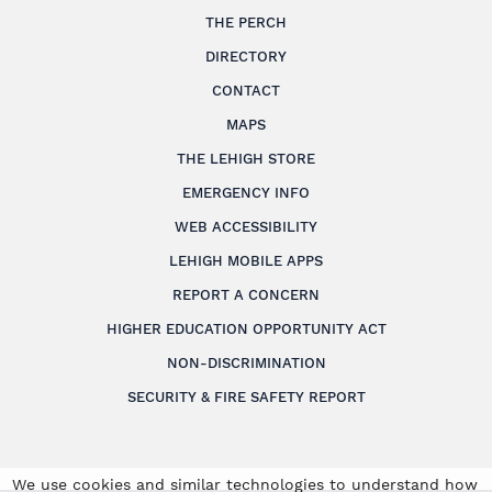
THE PERCH
DIRECTORY
CONTACT
MAPS
THE LEHIGH STORE
EMERGENCY INFO
WEB ACCESSIBILITY
LEHIGH MOBILE APPS
REPORT A CONCERN
HIGHER EDUCATION OPPORTUNITY ACT
NON-DISCRIMINATION
SECURITY & FIRE SAFETY REPORT
We use cookies and similar technologies to understand how