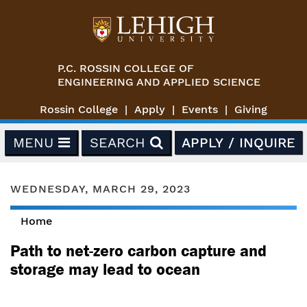
Skip to main content
P.C. ROSSIN COLLEGE OF
ENGINEERING AND APPLIED SCIENCE
Rossin College
Apply
Events
Giving
MENU
SEARCH
APPLY / INQUIRE
WEDNESDAY, MARCH 29, 2023
Home
You are here
Path to net-zero carbon capture and
storage may lead to ocean