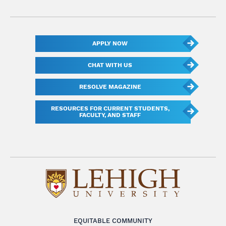
APPLY NOW
CHAT WITH US
RESOLVE MAGAZINE
RESOURCES FOR CURRENT STUDENTS,
FACULTY, AND STAFF
EQUITABLE COMMUNITY