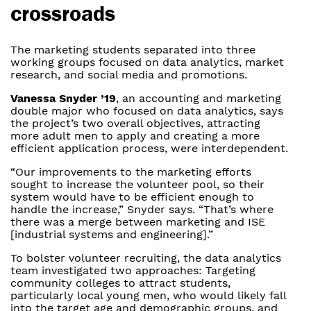
crossroads
The marketing students separated into three
working groups focused on data analytics, market
research, and social media and promotions.
Vanessa Snyder ’19
, an accounting and marketing
double major who focused on data analytics, says
the project’s two overall objectives, attracting
more adult men to apply and creating a more
efficient application process, were interdependent.
“Our improvements to the marketing efforts
sought to increase the volunteer pool, so their
system would have to be efficient enough to
handle the increase,” Snyder says. “That’s where
there was a merge between marketing and ISE
[industrial systems and engineering].”
To bolster volunteer recruiting, the data analytics
team investigated two approaches: Targeting
community colleges to attract students,
particularly local young men, who would likely fall
into the target age and demographic groups, and