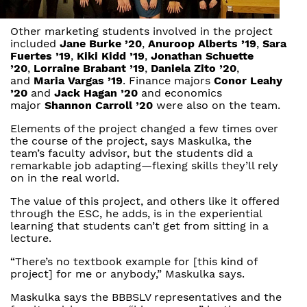
Other marketing students involved in the project
included
Jane Burke ’20
,
Anuroop Alberts ’19
,
Sara
Fuertes ’19
,
Kiki Kidd ’19
,
Jonathan Schuette
’20
,
Lorraine Brabant ’19
,
Daniela Zito ’20
,
and
Maria Vargas ’19
. Finance majors
Conor Leahy
’20
and
Jack Hagan ’20
and economics
major
Shannon Carroll ’20
were also on the team.
Elements of the project changed a few times over
the course of the project, says Maskulka, the
team’s faculty advisor, but the students did a
remarkable job adapting—flexing skills they’ll rely
on in the real world.
The value of this project, and others like it offered
through the ESC, he adds, is in the experiential
learning that students can’t get from sitting in a
lecture.
“There’s no textbook example for [this kind of
project] for me or anybody,” Maskulka says.
Maskulka says the BBBSLV representatives and the