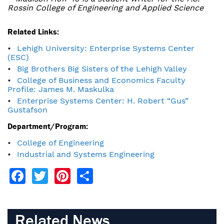
Rossin College of Engineering and Applied Science
Related Links:
Lehigh University: Enterprise Systems Center
(ESC)
Big Brothers Big Sisters of the Lehigh Valley
College of Business and Economics Faculty
Profile: James M. Maskulka
Enterprise Systems Center: H. Robert “Gus”
Gustafson
Department/Program:
College of Engineering
Industrial and Systems Engineering
Facebook
Twitter
Pinterest
Share
Related News