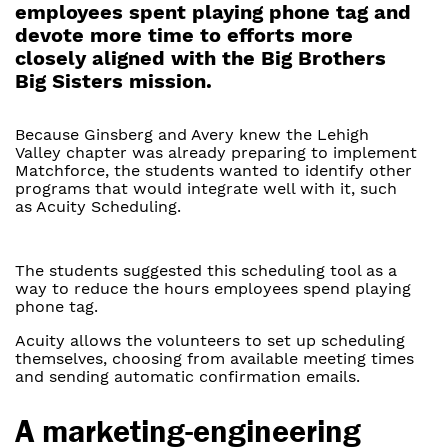
employees spent playing phone tag and
devote more time to efforts more
closely aligned with the Big Brothers
Big Sisters mission.
Because Ginsberg and Avery knew the Lehigh
Valley chapter was already preparing to implement
Matchforce, the students wanted to identify other
programs that would integrate well with it, such
as Acuity Scheduling.
The students suggested this scheduling tool as a
way to reduce the hours employees spend playing
phone tag.
Acuity allows the volunteers to set up scheduling
themselves, choosing from available meeting times
and sending automatic confirmation emails.
A marketing-engineering