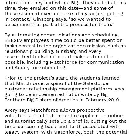
interaction they had with a Big—they called at this
time, they emailed on this date—and some of
these spanned over a course of a year just getting
in contact,” Ginsberg says, “so we wanted to
streamline that part of the process for them.”
By automating communications and scheduling,
BBBSLV employees’ time could be better spent on
tasks central to the organization’s mission, such as
relationship building. Ginsberg and Avery
researched tools that could make automation
possible, including Matchforce for communication
and Acuity for scheduling.
Prior to the project’s start, the students learned
that Matchforce, a spinoff of the Salesforce
customer relationship management platform, was
going to be implemented nationwide by Big
Brothers Big Sisters of America in February 2019.
Avery says Matchforce allows prospective
volunteers to fill out the entire application online
and automatically sets up a profile, cutting out the
time-consuming back-and-forth associated with
legacy system. With Matchforce, both the potential