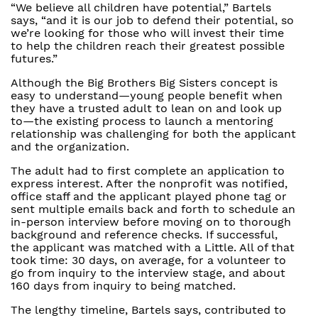
“We believe all children have potential,” Bartels
says, “and it is our job to defend their potential, so
we’re looking for those who will invest their time
to help the children reach their greatest possible
futures.”
Although the Big Brothers Big Sisters concept is
easy to understand—young people benefit when
they have a trusted adult to lean on and look up
to—the existing process to launch a mentoring
relationship was challenging for both the applicant
and the organization.
The adult had to first complete an application to
express interest. After the nonprofit was notified,
office staff and the applicant played phone tag or
sent multiple emails back and forth to schedule an
in-person interview before moving on to thorough
background and reference checks. If successful,
the applicant was matched with a Little. All of that
took time: 30 days, on average, for a volunteer to
go from inquiry to the interview stage, and about
160 days from inquiry to being matched.
The lengthy timeline, Bartels says, contributed to