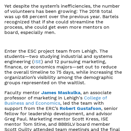
Yet despite the system’s inefficiencies, the number
of volunteers has been growing: The 2018 total
was up 68 percent over the previous year. Bartels
recognized that if she could streamline the
process, she could get even more mentors on
board, especially men.
Enter the ESC project team from Lehigh. The
students—two studying industrial and systems
engineering (
ISE
) and 12 pursuing marketing,
finance, or economics majors—set out to reduce
the overall timeline to 75 days, while increasing the
organization’s visibility among the demographic
groups represented on the waitlist.
Faculty mentor
James Maskulka
, an associate
professor of marketing in Lehigh's
College of
Business and Economics
, led the team with
support from the ERC’s
Robert Gustafson
, senior
fellow for leadership development, and advisor
Greg Paul. Marketing mentor Scott Kress, ISE
mentor Tom Stine, and BBBSLV board member
Scott Quilty attended team meetings and the final