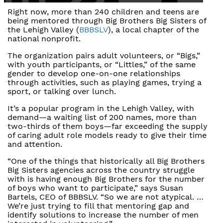
Right now, more than 240 children and teens are
being mentored through Big Brothers Big Sisters of
the Lehigh Valley (
BBBSLV
), a local chapter of the
national nonprofit.
The organization pairs adult volunteers, or “Bigs,”
with youth participants, or “Littles,” of the same
gender to develop one-on-one relationships
through activities, such as playing games, trying a
sport, or talking over lunch.
It’s a popular program in the Lehigh Valley, with
demand—a waiting list of 200 names, more than
two-thirds of them boys—far exceeding the supply
of caring adult role models ready to give their time
and attention.
“One of the things that historically all Big Brothers
Big Sisters agencies across the country struggle
with is having enough Big Brothers for the number
of boys who want to participate,” says Susan
Bartels, CEO of BBBSLV. “So we are not atypical. …
We’re just trying to fill that mentoring gap and
identify solutions to increase the number of men