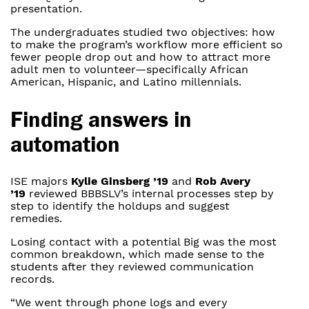
presentation.
The undergraduates studied two objectives: how
to make the program’s workflow more efficient so
fewer people drop out and how to attract more
adult men to volunteer—specifically African
American, Hispanic, and Latino millennials.
Finding answers in
automation
ISE majors
Kylie Ginsberg ’19
and
Rob Avery
’19
reviewed BBBSLV’s internal processes step by
step to identify the holdups and suggest
remedies.
Losing contact with a potential Big was the most
common breakdown, which made sense to the
students after they reviewed communication
records.
“We went through phone logs and every