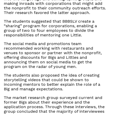
making inroads with corporations that might add
the nonprofit to their community outreach efforts.
Their research favored the latter approach.
The students suggested that BBBSLV create a
“sharing” program for corporations, enabling a
group of two to four employees to divide the
responsibilities of mentoring one Little.
The social media and promotions team
recommended working with restaurants and
venues to sponsor or partner with the nonprofit,
offering discounts for Bigs and Littles and
announcing them on social media to get the
program on the radar of young men.
The students also proposed the idea of creating
storytelling videos that could be shown to
incoming mentors to better explain the role of a
Big and manage expectations.
The market research group surveyed current and
former Bigs about their experience and the
application process. Through these interviews, the
group concluded that the majority of interviewees