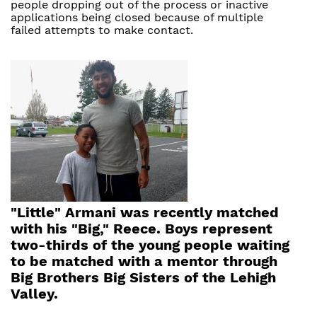
people dropping out of the process or inactive
applications being closed because of multiple
failed attempts to make contact.
"Little" Armani was recently matched
with his "Big," Reece. Boys represent
two-thirds of the young people waiting
to be matched with a mentor through
Big Brothers Big Sisters of the Lehigh
Valley.