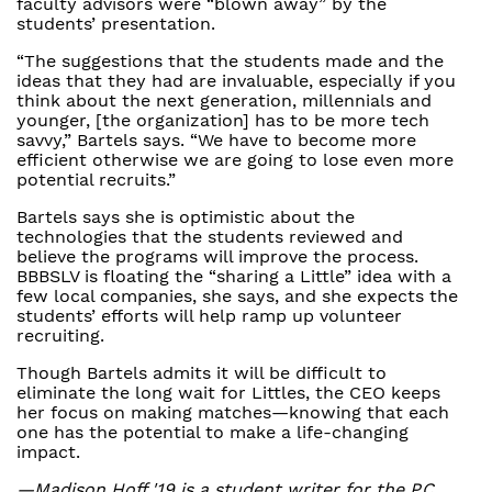
faculty advisors were “blown away” by the
students’ presentation.
“The suggestions that the students made and the
ideas that they had are invaluable, especially if you
think about the next generation, millennials and
younger, [the organization] has to be more tech
savvy,” Bartels says. “We have to become more
efficient otherwise we are going to lose even more
potential recruits.”
Bartels says she is optimistic about the
technologies that the students reviewed and
believe the programs will improve the process.
BBBSLV is floating the “sharing a Little” idea with a
few local companies, she says, and she expects the
students’ efforts will help ramp up volunteer
recruiting.
Though Bartels admits it will be difficult to
eliminate the long wait for Littles, the CEO keeps
her focus on making matches—knowing that each
one has the potential to make a life-changing
impact.
—Madison Hoff '19 is a student writer for the P.C.