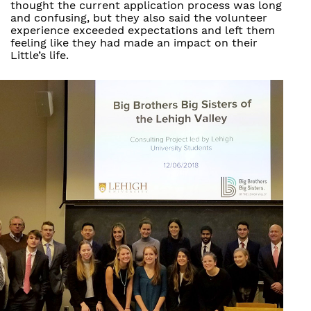
thought the current application process was long
and confusing, but they also said the volunteer
experience exceeded expectations and left them
feeling like they had made an impact on their
Little’s life.