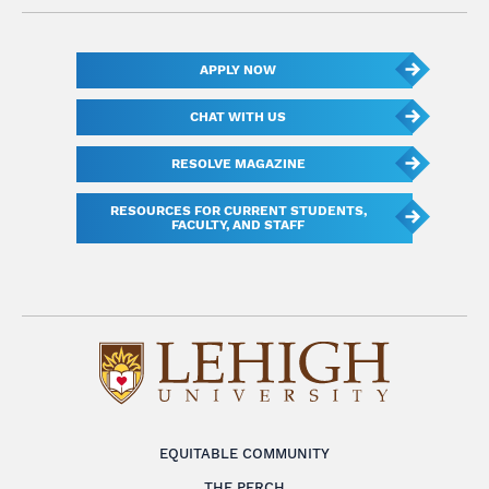
APPLY NOW
CHAT WITH US
RESOLVE MAGAZINE
RESOURCES FOR CURRENT STUDENTS,
FACULTY, AND STAFF
EQUITABLE COMMUNITY
THE PERCH