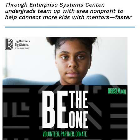
Through Enterprise Systems Center,
undergrads team up with area nonprofit to
help connect more kids with mentors—faster