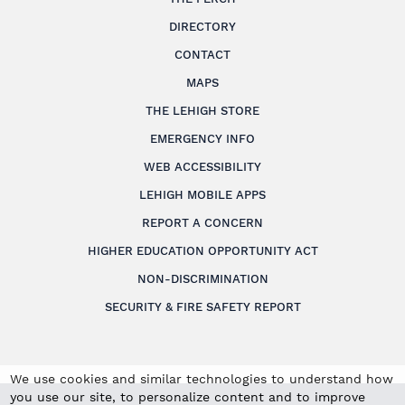
DIRECTORY
CONTACT
MAPS
THE LEHIGH STORE
EMERGENCY INFO
WEB ACCESSIBILITY
LEHIGH MOBILE APPS
REPORT A CONCERN
HIGHER EDUCATION OPPORTUNITY ACT
NON-DISCRIMINATION
SECURITY & FIRE SAFETY REPORT
We use cookies and similar technologies to understand how
you use our site, to personalize content and to improve