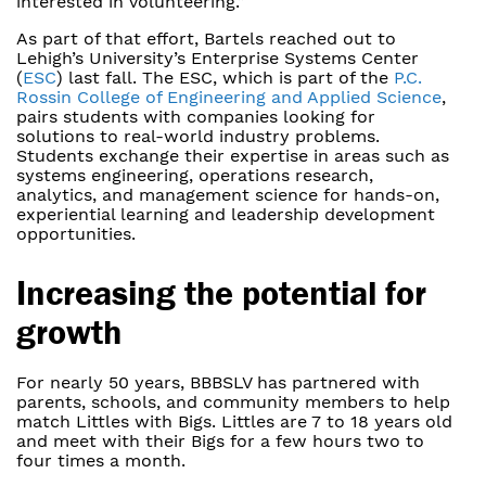
interested in volunteering.”
As part of that effort, Bartels reached out to
Lehigh’s University’s Enterprise Systems Center
(
ESC
) last fall. The ESC, which is part of the
P.C.
Rossin College of Engineering and Applied Science
,
pairs students with companies looking for
solutions to real-world industry problems.
Students exchange their expertise in areas such as
systems engineering, operations research,
analytics, and management science for hands-on,
experiential learning and leadership development
opportunities.
Increasing the potential for
growth
For nearly 50 years, BBBSLV has partnered with
parents, schools, and community members to help
match Littles with Bigs. Littles are 7 to 18 years old
and meet with their Bigs for a few hours two to
four times a month.