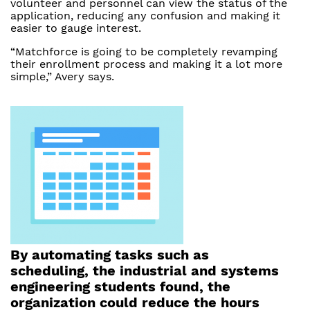
volunteer and personnel can view the status of the
application, reducing any confusion and making it
easier to gauge interest.
“Matchforce is going to be completely revamping
their enrollment process and making it a lot more
simple,” Avery says.
By automating tasks such as
scheduling, the industrial and systems
engineering students found, the
organization could reduce the hours