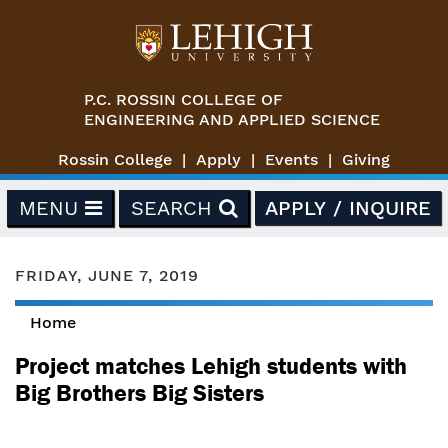
Skip to main content
P.C. ROSSIN COLLEGE OF
ENGINEERING AND APPLIED SCIENCE
Rossin College
Apply
Events
Giving
MENU
SEARCH
APPLY / INQUIRE
FRIDAY, JUNE 7, 2019
Home
You are here
Project matches Lehigh students with
Big Brothers Big Sisters