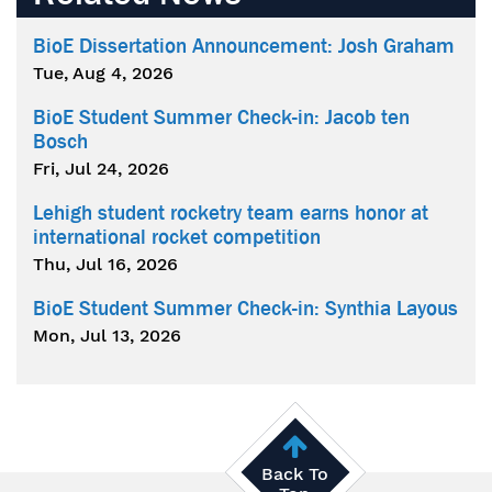
BioE Dissertation Announcement: Josh Graham
Tue, Aug 4, 2026
BioE Student Summer Check-in: Jacob ten
Bosch
Fri, Jul 24, 2026
Lehigh student rocketry team earns honor at
international rocket competition
Thu, Jul 16, 2026
BioE Student Summer Check-in: Synthia Layous
Mon, Jul 13, 2026
Back To