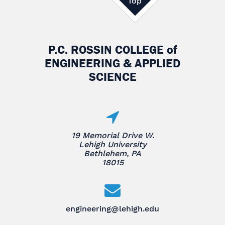
Top
P.C. ROSSIN COLLEGE
of
ENGINEERING & APPLIED
SCIENCE
19 Memorial Drive W.
Lehigh University
Bethlehem, PA
18015
engineering@lehigh.edu