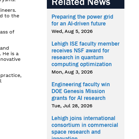
Related News
ineers.
d to the
Preparing the power grid
for an AI-driven future
Wed, Aug 5, 2026
ass of
Lehigh ISE faculty member
land
receives NSF award for
 He is a
research in quantum
nnovative
computing optimization
Mon, Aug 3, 2026
practice,
l
Engineering faculty win
DOE Genesis Mission
grants for AI research
Tue, Jul 28, 2026
Lehigh joins international
consortium in commercial
space research and
innovation