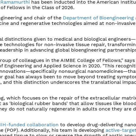
 Ramamurthi
has been inducted into the American Institu
of Fellows in the Class of 2026.
gineering and chair of the
Department of Bioengineering
ine and regenerative technologies aimed at non-invasive
 distinctions given to medical and biological engineers—
 technologies for non-invasive tissue repair, transformi
eadership in advancing global bioengineering partnerships
roup of colleagues in the AIMBE College of Fellows," says
 Engineering and Applied Science in 2020. "This recognit
 innovations—specifically nonsurgical nanomedicines—tha
 Our goal has always been to move beyond treating sympt
 and this distinction underscores the translational impac
, which focuses on the repair of the extracellular matri
ct as 'biological rubber bands' that allow tissues like bloo
they do not naturally regenerate in adults once they are
 NIH-funded collaboration
to develop drug-delivering nano
e (POP). Additionally, his team is developing
active-targe
seased tissue to slow or reverse the growth of aortic ane