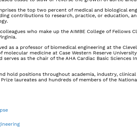
prises the top two percent of medical and biological eng
g contributions to research, practice, or education, an
ogy.
colleagues who make up the AIMBE College of Fellows Cl
irginia.
ved as a professor of biomedical engineering at the Cleve
of molecular medicine at Case Western Reserve University.
 serves as the chair of the AHA Cardiac Basic Sciences I
 hold positions throughout academia, industry, clinical 
 Prize laureates and hundreds of members of the Nationa
apse
gineering