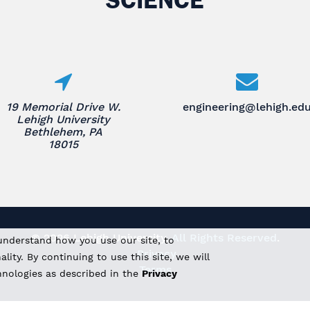
19 Memorial Drive W.
engineering@lehigh.ed
Lehigh University
Bethlehem, PA
18015
© 2026 Lehigh University.
All Rights Reserved
.
understand how you use our site, to
Privacy
ity. By continuing to use this site, we will
Terms
hnologies as described in the
Privacy