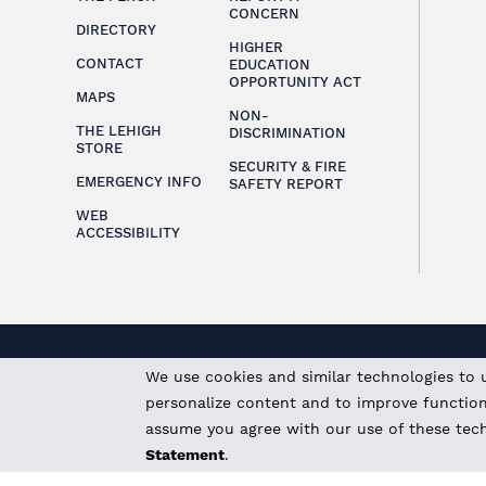
CONCERN
DIRECTORY
HIGHER
CONTACT
EDUCATION
OPPORTUNITY ACT
MAPS
NON-
THE LEHIGH
DISCRIMINATION
STORE
SECURITY & FIRE
EMERGENCY INFO
SAFETY REPORT
WEB
ACCESSIBILITY
We use cookies and similar technologies to 
personalize content and to improve functional
assume you agree with our use of these tec
Statement
.