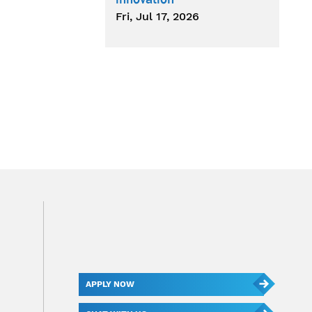
Fri, Jul 17, 2026
APPLY NOW