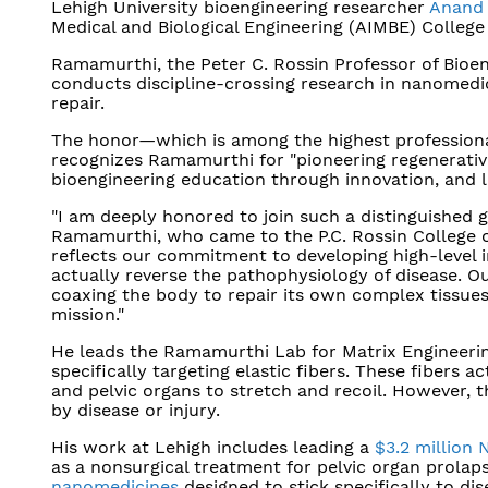
Lehigh University bioengineering researcher
Anand
Medical and Biological Engineering (AIMBE) College 
Ramamurthi, the Peter C. Rossin Professor of Bioen
conducts discipline-crossing research in nanomedic
repair.
The honor—which is among the highest professional
recognizes Ramamurthi for "pioneering regenerative
bioengineering education through innovation, and l
"I am deeply honored to join such a distinguished g
Ramamurthi, who came to the P.C. Rossin College of
reflects our commitment to developing high-level
actually reverse the pathophysiology of disease.
coaxing the body to repair its own complex tissues,
mission."
He leads the Ramamurthi Lab for Matrix Engineering
specifically targeting elastic fibers. These fibers a
and pelvic organs to stretch and recoil. However, 
by disease or injury.
His work at Lehigh includes leading a
$3.2 million
as a nonsurgical treatment for pelvic organ prolaps
nanomedicines
designed to stick specifically to di