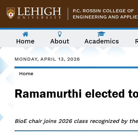
Skip to main content
P.C. ROSSIN COLLEGE OF
ENGINEERING AND APPLIE
The
Home
About
Academics
following
menu
has
two
MONDAY, APRIL 13, 2026
levels.
Use
Home
arrow
You are here
keys
to
Ramamurthi elected to
navigate
between
them.
BioE chair joins 2026 class recognized by the