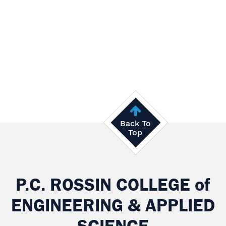
Back To
Top
P.C. ROSSIN COLLEGE
of
ENGINEERING & APPLIED
SCIENCE