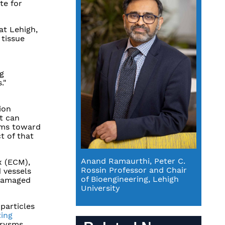
te for
at Lehigh,
 tissue
ng
."
ion
t can
oms toward
t of that
Anand Ramaurthi, Peter C.
x (ECM),
Rossin Professor and Chair
d vessels
of Bioengineering, Lehigh
 damaged
University
particles
ting
urysms.