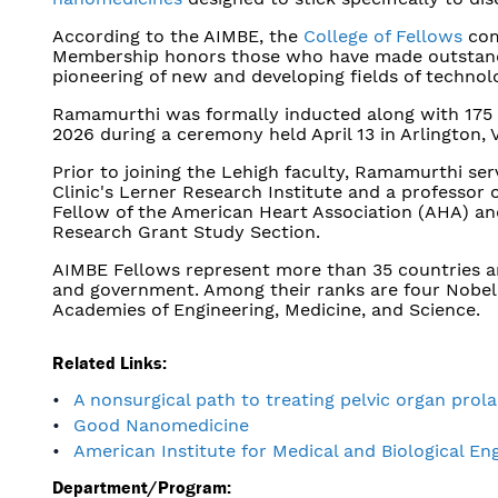
According to the AIMBE, the
College of Fellows
com
Membership honors those who have made outstandin
pioneering of new and developing fields of technol
Ramamurthi was formally inducted along with 175 
2026 during a ceremony held April 13 in Arlington, V
Prior to joining the Lehigh faculty, Ramamurthi ser
Clinic's Lerner Research Institute and a professor 
Fellow of the American Heart Association (AHA) and
Research Grant Study Section.
AIMBE Fellows represent more than 35 countries and
and government. Among their ranks are four Nobel
Academies of Engineering, Medicine, and Science.
Related Links:
A nonsurgical path to treating pelvic organ prol
Good Nanomedicine
American Institute for Medical and Biological En
Department/Program: