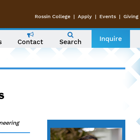
Rossin College
Apply
Events
Giving
Inquire
s
Contact
Search
s
neering