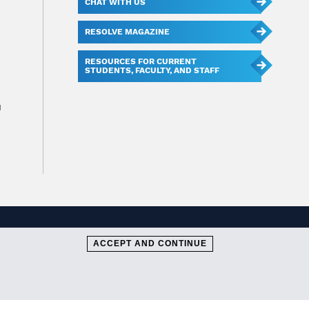
CHAT WITH US
RESOLVE MAGAZINE
RESOURCES FOR CURRENT
STUDENTS, FACULTY, AND STAFF
u
ACCEPT AND CONTINUE