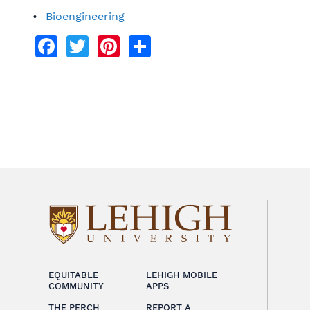
Bioengineering
Facebook
Twitter
Pinterest
Share
EQUITABLE
LEHIGH MOBILE
COMMUNITY
APPS
THE PERCH
REPORT A