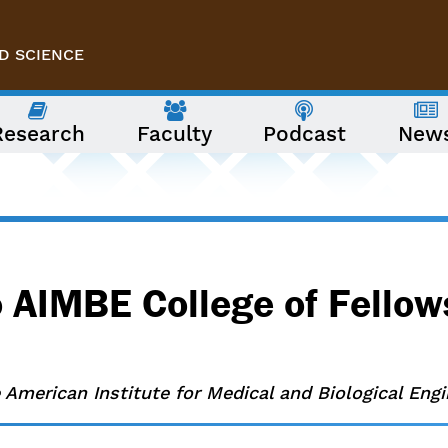
D SCIENCE
Research
Faculty
Podcast
New
 AIMBE College of Fellow
 American Institute for Medical and Biological Engi