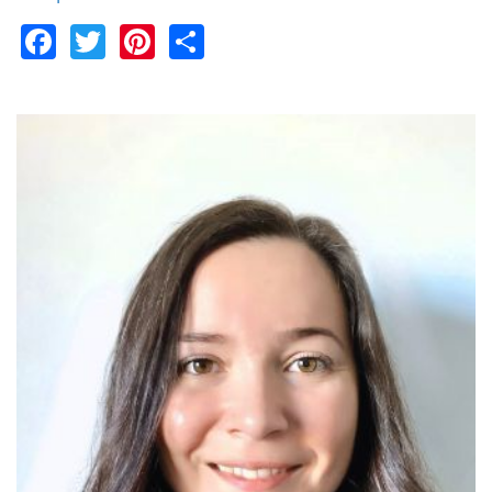
Facebook
Twitter
Pinterest
Share