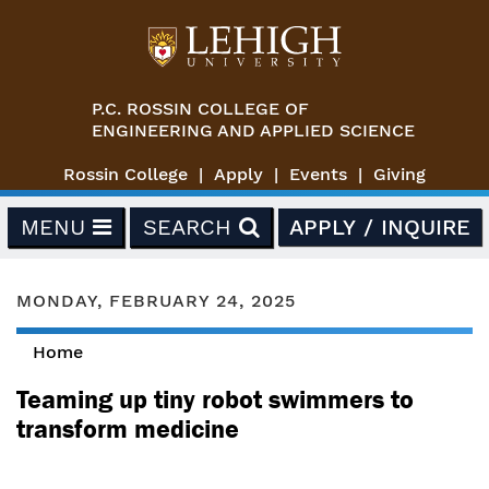
Skip to main content
P.C. ROSSIN COLLEGE OF
ENGINEERING AND APPLIED SCIENCE
Rossin College
Apply
Events
Giving
MENU
SEARCH
APPLY / INQUIRE
MONDAY, FEBRUARY 24, 2025
Home
You are here
Teaming up tiny robot swimmers to
transform medicine