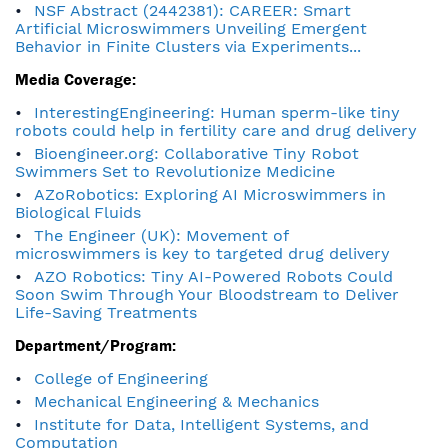
NSF Abstract (2442381): CAREER: Smart
Artificial Microswimmers Unveiling Emergent
Behavior in Finite Clusters via Experiments...
Media Coverage:
InterestingEngineering: Human sperm-like tiny
robots could help in fertility care and drug delivery
Bioengineer.org: Collaborative Tiny Robot
Swimmers Set to Revolutionize Medicine
AZoRobotics: Exploring AI Microswimmers in
Biological Fluids
The Engineer (UK): Movement of
microswimmers is key to targeted drug delivery
AZO Robotics: Tiny AI-Powered Robots Could
Soon Swim Through Your Bloodstream to Deliver
Life-Saving Treatments
Department/Program:
College of Engineering
Mechanical Engineering & Mechanics
Institute for Data, Intelligent Systems, and
Computation