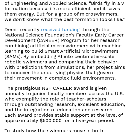
of Engineering and Applied Science. “Birds fly in a V
formation because it’s more efficient and it saves
them energy. But for a group of microswimmers,
we don’t know what the best formation looks like.”
Demir recently
received funding
through the
National Science Foundation’s Faculty Early Career
Development (CAREER) Program for her research
combining artificial microswimmers with machine
learning to build Smart Artificial Microswimmers
(SAMs). By embedding AI into centimeter-scale
robotic swimmers and comparing their behavior
with predictions from simulations, her project aims
to uncover the underlying physics that govern
their movement in complex fluid environments.
The prestigious NSF CAREER award is given
annually to junior faculty members across the U.S.
who exemplify the role of teacher-scholars
through outstanding research, excellent education,
and the integration of education and research.
Each award provides stable support at the level of
approximately $500,000 for a five-year period.
To study how the swimmers move in both