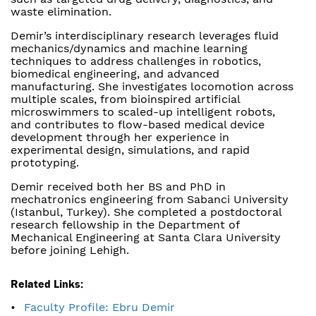
waste elimination.
Demir’s interdisciplinary research leverages fluid
mechanics/dynamics and machine learning
techniques to address challenges in robotics,
biomedical engineering, and advanced
manufacturing. She investigates locomotion across
multiple scales, from bioinspired artificial
microswimmers to scaled-up intelligent robots,
and contributes to flow-based medical device
development through her experience in
experimental design, simulations, and rapid
prototyping.
Demir received both her BS and PhD in
mechatronics engineering from Sabanci University
(Istanbul, Turkey). She completed a postdoctoral
research fellowship in the Department of
Mechanical Engineering at Santa Clara University
before joining Lehigh.
Related Links:
Faculty Profile: Ebru Demir