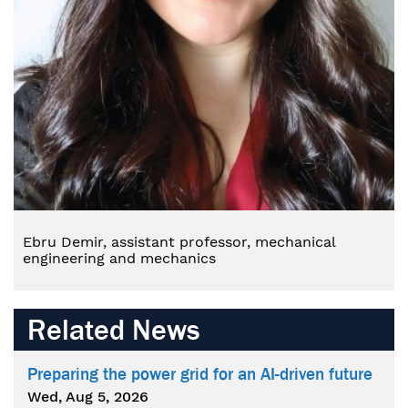
Ebru Demir, assistant professor, mechanical
engineering and mechanics
Related News
Preparing the power grid for an AI-driven future
Wed, Aug 5, 2026