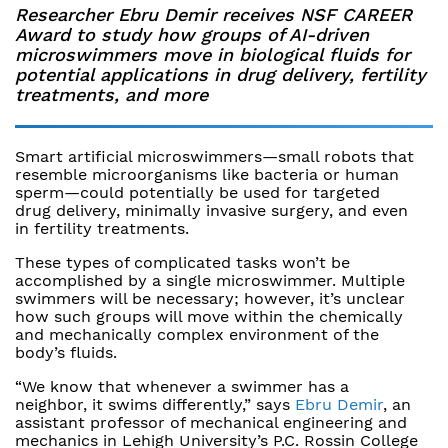
Researcher Ebru Demir receives NSF CAREER
Award to study how groups of AI-driven
microswimmers move in biological fluids for
potential applications in drug delivery, fertility
treatments, and more
Smart artificial microswimmers—small robots that
resemble microorganisms like bacteria or human
sperm—could potentially be used for targeted
drug delivery, minimally invasive surgery, and even
in fertility treatments.
These types of complicated tasks won’t be
accomplished by a single microswimmer. Multiple
swimmers will be necessary; however, it’s unclear
how such groups will move within the chemically
and mechanically complex environment of the
body’s fluids.
“We know that whenever a swimmer has a
neighbor, it swims differently,” says
Ebru Demir
, an
assistant professor of mechanical engineering and
mechanics in Lehigh University’s P.C. Rossin College