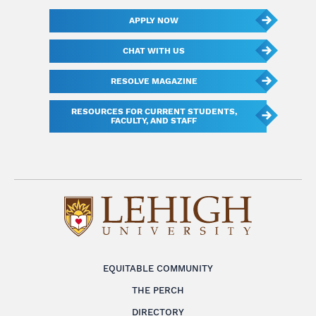
APPLY NOW
CHAT WITH US
RESOLVE MAGAZINE
RESOURCES FOR CURRENT STUDENTS,
FACULTY, AND STAFF
EQUITABLE COMMUNITY
THE PERCH
DIRECTORY