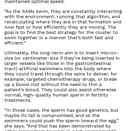
maintained optimal speed.
“As the SAMs swim, they are constantly interacting
with the environment, running that algorithm, and
recalculating where they are in that formation and
how fast or how efficiently they are moving. The
goal is to find the best strategy for the cluster to
swim together in a manner that’s both fast and
efficient.”
Ultimately, the long-term aim is to insert micron-
size (or centimeter-size if they’re being inserted in
larger vessels like those in the gastrointestinal
tract) artificial swimmers into the body where
they could travel through the veins to deliver, for
example, targeted chemotherapy drugs, or break
up a blood clot without the need to thin a
patient’s blood. They could also assist otherwise
normal, high-quality human sperm in fertility
treatments.
“In those cases, the sperm has good genetics, but
maybe its tail is compromised, and so the
swimmers could push the sperm toward the egg,”
she says. “And that has been demonstrated by