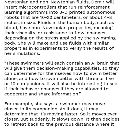
Newtonian and non-Newtonian fluids, Demir will
insert microcontrollers that run reinforcement
learning algorithms into 3-D printed autonomous
robots that are 10-20 centimeters, or about 4-8
inches, in size. Fluids in the human body, such as
blood, have non-Newtonian properties, meaning
their viscosity, or resistance to flow, changes
depending on the stress applied by the swimming
body. She will make and use fluids with similar
properties in experiments to verify the results of
her simulations.
“These swimmers will each contain an AI brain that
will give them decision-making capabilities, so they
can determine for themselves how to swim better
alone, and how to swim better with three or five
or 10 companions. It will also be interesting to see
if their behavior changes if they are allowed to
cooperate and share information.”
For example, she says, a swimmer may move
closer to its companion. As it does, it may
determine that it’s moving faster. So it moves ever
closer. But suddenly, it slows down. It then decides
to retreat back to the previous distance where it