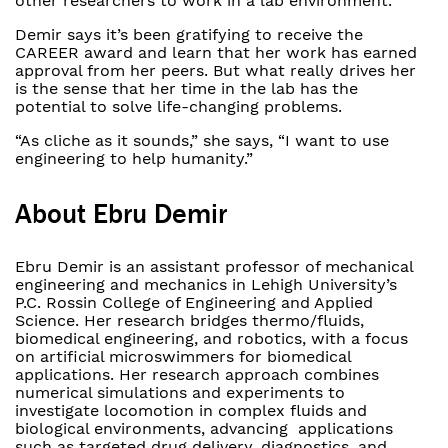
other researchers to work in a lab environment.”
Demir says it’s been gratifying to receive the
CAREER award and learn that her work has earned
approval from her peers. But what really drives her
is the sense that her time in the lab has the
potential to solve life-changing problems.
“As cliche as it sounds,” she says, “I want to use
engineering to help humanity.”
About Ebru Demir
Ebru Demir is an assistant professor of mechanical
engineering and mechanics in Lehigh University’s
P.C. Rossin College of Engineering and Applied
Science. Her research bridges thermo/fluids,
biomedical engineering, and robotics, with a focus
on artificial microswimmers for biomedical
applications. Her research approach combines
numerical simulations and experiments to
investigate locomotion in complex fluids and
biological environments, advancing applications
such as targeted drug delivery, diagnostics, and