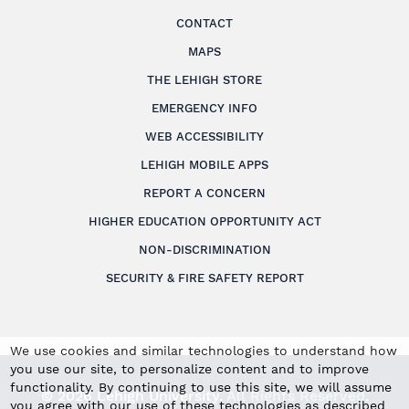
CONTACT
MAPS
THE LEHIGH STORE
EMERGENCY INFO
WEB ACCESSIBILITY
LEHIGH MOBILE APPS
REPORT A CONCERN
HIGHER EDUCATION OPPORTUNITY ACT
NON-DISCRIMINATION
SECURITY & FIRE SAFETY REPORT
We use cookies and similar technologies to understand how
you use our site, to personalize content and to improve
functionality. By continuing to use this site, we will assume
© 2026 Lehigh University.
All Rights Reserved
.
you agree with our use of these technologies as described