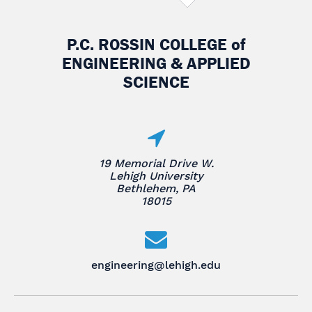
P.C. ROSSIN COLLEGE
of
ENGINEERING & APPLIED
SCIENCE
19 Memorial Drive W.
Lehigh University
Bethlehem, PA
18015
engineering@lehigh.edu