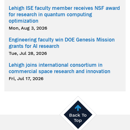
Lehigh ISE faculty member receives NSF award
for research in quantum computing
optimization
Mon, Aug 3, 2026
Engineering faculty win DOE Genesis Mission
grants for AI research
Tue, Jul 28, 2026
Lehigh joins international consortium in
commercial space research and innovation
Fri, Jul 17, 2026
Back To
Top