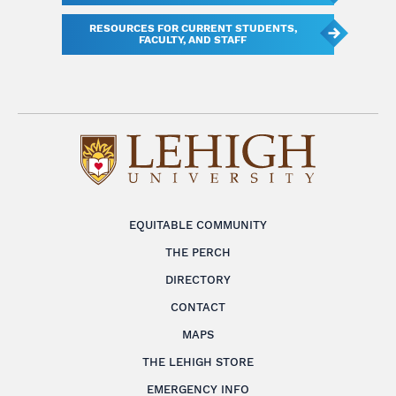
RESOURCES FOR CURRENT STUDENTS,
FACULTY, AND STAFF
EQUITABLE COMMUNITY
THE PERCH
DIRECTORY
CONTACT
MAPS
THE LEHIGH STORE
EMERGENCY INFO