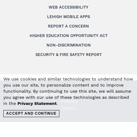
WEB ACCESSIBILITY
LEHIGH MOBILE APPS
REPORT A CONCERN
HIGHER EDUCATION OPPORTUNITY ACT
NON-DISCRIMINATION
SECURITY & FIRE SAFETY REPORT
We use cookies and similar technologies to understand how
you use our site, to personalize content and to improve
functionality. By continuing to use this site, we will assume
© 2026 Lehigh University.
All Rights Reserved
.
you agree with our use of these technologies as described
Privacy
in the
Privacy Statement
.
Terms
ACCEPT AND CONTINUE