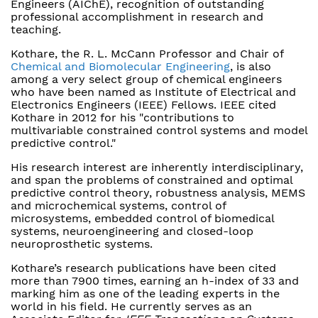
Engineers (AIChE), recognition of outstanding
professional accomplishment in research and
teaching.
Kothare, the R. L. McCann Professor and Chair of
Chemical and Biomolecular Engineering
, is also
among a very select group of chemical engineers
who have been named as Institute of Electrical and
Electronics Engineers (IEEE) Fellows. IEEE cited
Kothare in 2012 for his "contributions to
multivariable constrained control systems and model
predictive control."
His research interest are inherently interdisciplinary,
and span the problems of constrained and optimal
predictive control theory, robustness analysis, MEMS
and microchemical systems, control of
microsystems, embedded control of biomedical
systems, neuroengineering and closed-loop
neuroprosthetic systems.
Kothare’s research publications have been cited
more than 7900 times, earning an h-index of 33 and
marking him as one of the leading experts in the
world in his field. He currently serves as an