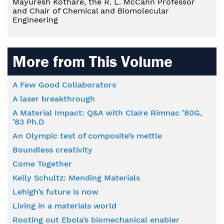
Mayuresh Kothare, the R. L. McCann Professor
and Chair of Chemical and Biomolecular
Engineering
More from This Volume
A Few Good Collaborators
A laser breakthrough
A Material Impact: Q&A with Claire Rimnac ’80G,
’83 Ph.D
An Olympic test of composite’s mettle
Boundless creativity
Come Together
Kelly Schultz: Mending Materials
Lehigh’s future is now
Living in a materials world
Rooting out Ebola’s biomechanical enabler