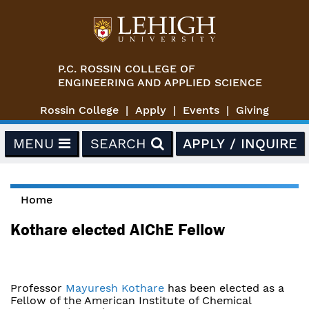
Skip to main content
P.C. ROSSIN COLLEGE OF
ENGINEERING AND APPLIED SCIENCE
Rossin College
Apply
Events
Giving
MENU
SEARCH
APPLY / INQUIRE
Home
You are here
Kothare elected AIChE Fellow
Professor
Mayuresh Kothare
has been elected as a
Fellow of the American Institute of Chemical