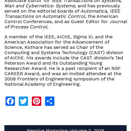
Associate Editor for
IEEE Transactions on Systems
,
Man and Cybernetics: Systems
, and has previously
served on the editorial boards of
Automatica
,
IEEE
Transactions on Automatic Control
, the American
Control Conferences, and as Guest Editor for
Journal
of Process Control
.
A member of the IEEE, AIChE, Sigma Xi, and the
American Association for the Advancement of
Science, Kothare has served as Chair of the
Computing and Systems Technology (CAST) division
of AIChE. His awards include the CAST division’s Ted
Peterson Award and its Outstanding Young
Researcher Award. He is a past recipient of an NSF
CAREER Award, and was an invited attendee at the
2008 Frontiers of Engineering symposium of the
National Academy of Engineering.
Facebook
Twitter
Pinterest
Share
Resolve Magazine: Volume 2, 2018