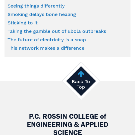
Seeing things differently
Smoking delays bone healing
Sticking to it
Taking the gamble out of Ebola outbreaks
The future of electricity is a snap
This network makes a difference
Back To
Top
P.C. ROSSIN COLLEGE
of
ENGINEERING & APPLIED
SCIENCE