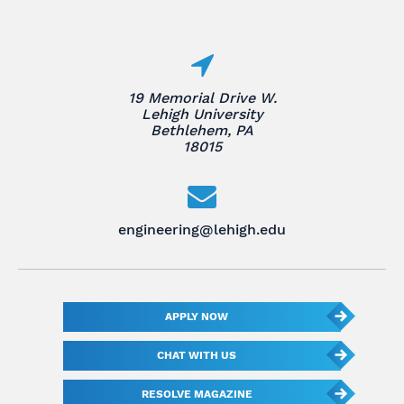
19 Memorial Drive W.
Lehigh University
Bethlehem, PA
18015
engineering@lehigh.edu
APPLY NOW
CHAT WITH US
RESOLVE MAGAZINE