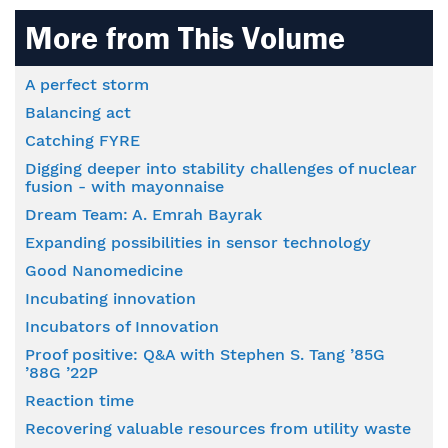
More from This Volume
A perfect storm
Balancing act
Catching FYRE
Digging deeper into stability challenges of nuclear
fusion - with mayonnaise
Dream Team: A. Emrah Bayrak
Expanding possibilities in sensor technology
Good Nanomedicine
Incubating innovation
Incubators of Innovation
Proof positive: Q&A with Stephen S. Tang ’85G
’88G ’22P
Reaction time
Recovering valuable resources from utility waste