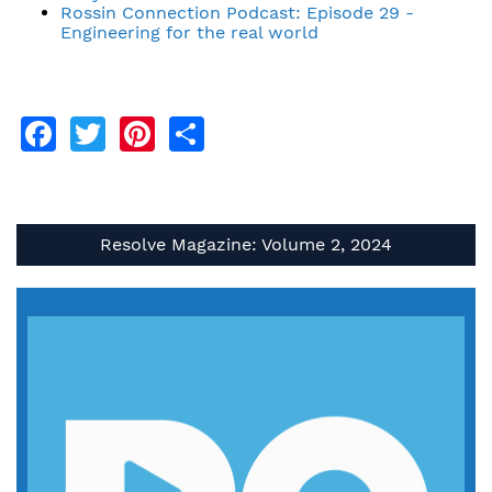
Rossin Connection Podcast: Episode 29 -
Engineering for the real world
Facebook
Twitter
Pinterest
Share
Resolve Magazine: Volume 2, 2024