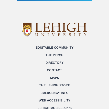
EQUITABLE COMMUNITY
THE PERCH
DIRECTORY
CONTACT
MAPS
THE LEHIGH STORE
EMERGENCY INFO
WEB ACCESSIBILITY
LEHIGH MOBILE APPS