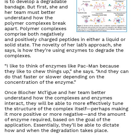
is to develop a degradable
bandage. But first, she and
her team must better
understand how the
polymer complexes break
apart. Polymer complexes
comprise both negatively
and positively charged peptides in either a liquid or
solid state. The novelty of her lab’s approach, she
says, is how they’re using enzymes to degrade the
complexes.
“I like to think of enzymes like Pac-Man because
they like to chew things up,” she says. “And they can
do that faster or slower depending on the
concentration of the enzyme.”
Once Blocher McTigue and her team better
understand how the complexes and enzymes
interact, they will be able to more effectively tune
the structure of the complex itself—perhaps making
it more positive or more negative—and the amount
of enzyme required, based on the goal of the
application. Essentially, they’ll be able to dictate
how and when the degradation takes place.