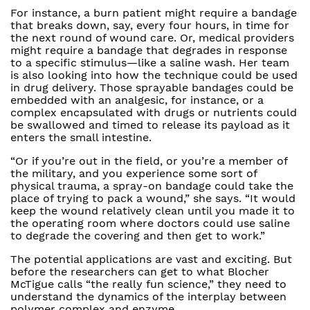
For instance, a burn patient might require a bandage
that breaks down, say, every four hours, in time for
the next round of wound care. Or, medical providers
might require a bandage that degrades in response
to a specific stimulus—like a saline wash. Her team
is also looking into how the technique could be used
in drug delivery. Those sprayable bandages could be
embedded with an analgesic, for instance, or a
complex encapsulated with drugs or nutrients could
be swallowed and timed to release its payload as it
enters the small intestine.
“Or if you’re out in the field, or you’re a member of
the military, and you experience some sort of
physical trauma, a spray-on bandage could take the
place of trying to pack a wound,” she says. “It would
keep the wound relatively clean until you made it to
the operating room where doctors could use saline
to degrade the covering and then get to work.”
The potential applications are vast and exciting. But
before the researchers can get to what Blocher
McTigue calls “the really fun science,” they need to
understand the dynamics of the interplay between
polymer complex and enzyme.