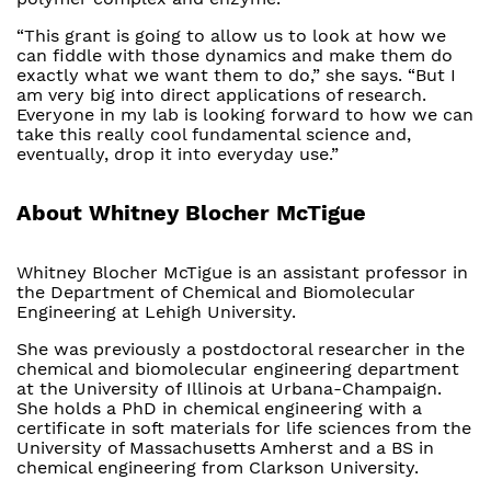
“This grant is going to allow us to look at how we
can fiddle with those dynamics and make them do
exactly what we want them to do,” she says. “But I
am very big into direct applications of research.
Everyone in my lab is looking forward to how we can
take this really cool fundamental science and,
eventually, drop it into everyday use.”
About Whitney Blocher McTigue
Whitney Blocher McTigue is an assistant professor in
the Department of Chemical and Biomolecular
Engineering at Lehigh University.
She was previously a postdoctoral researcher in the
chemical and biomolecular engineering department
at the University of Illinois at Urbana-Champaign.
She holds a PhD in chemical engineering with a
certificate in soft materials for life sciences from the
University of Massachusetts Amherst and a BS in
chemical engineering from Clarkson University.