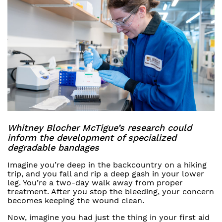
Whitney Blocher McTigue’s research could
inform the development of specialized
degradable bandages
Imagine you’re deep in the backcountry on a hiking
trip, and you fall and rip a deep gash in your lower
leg. You’re a two-day walk away from proper
treatment. After you stop the bleeding, your concern
becomes keeping the wound clean.
Now, imagine you had just the thing in your first aid