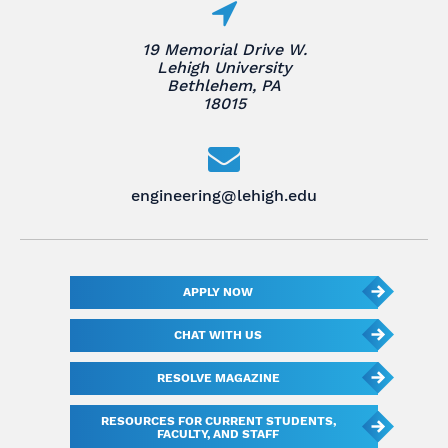
19 Memorial Drive W.
Lehigh University
Bethlehem, PA
18015
engineering@lehigh.edu
APPLY NOW
CHAT WITH US
RESOLVE MAGAZINE
RESOURCES FOR CURRENT STUDENTS,
FACULTY, AND STAFF