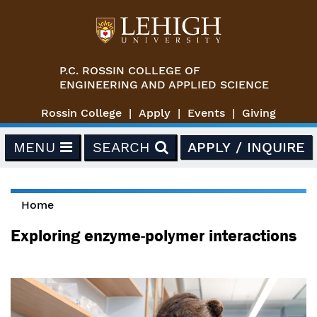
Skip to main content
P.C. ROSSIN COLLEGE OF
ENGINEERING AND APPLIED SCIENCE
Rossin College
Apply
Events
Giving
MENU
SEARCH
APPLY / INQUIRE
Home
You are here
Exploring enzyme-polymer interactions