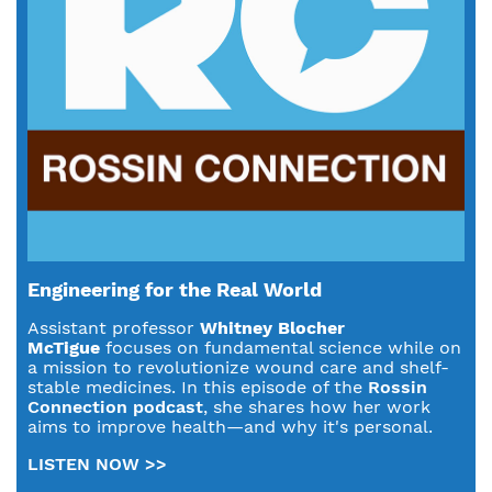
Engineering for the Real World
Assistant professor
Whitney Blocher
McTigue
focuses on fundamental science while on
a mission to revolutionize wound care and shelf-
stable medicines. In this episode of the
Rossin
Connection podcast
, she shares how her work
aims to improve health—and why it's personal.
LISTEN NOW >>