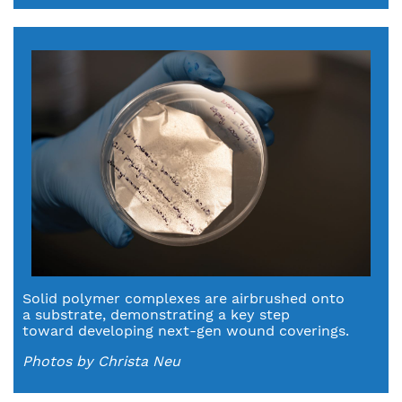
Solid polymer complexes are airbrushed onto
a substrate, demonstrating a key step
toward developing next-gen wound coverings.
Photos by Christa Neu