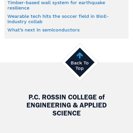
Timber-based wall system for earthquake
resilience
Wearable tech hits the soccer field in BioE-
industry collab
What’s next in semiconductors
Back To
Top
P.C. ROSSIN COLLEGE
of
ENGINEERING & APPLIED
SCIENCE