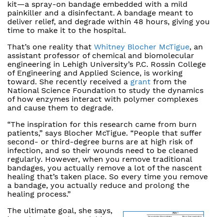
kit—a spray-on bandage embedded with a mild
painkiller and a disinfectant. A bandage meant to
deliver relief, and degrade within 48 hours, giving you
time to make it to the hospital.
That’s one reality that
Whitney Blocher McTigue
, an
assistant professor of chemical and biomolecular
engineering in Lehigh University’s P.C. Rossin College
of Engineering and Applied Science, is working
toward. She recently received a
grant
from the
National Science Foundation to study the dynamics
of how enzymes interact with polymer complexes
and cause them to degrade.
“The inspiration for this research came from burn
patients,” says Blocher McTigue. “People that suffer
second- or third-degree burns are at high risk of
infection, and so their wounds need to be cleaned
regularly. However, when you remove traditional
bandages, you actually remove a lot of the nascent
healing that’s taken place. So every time you remove
a bandage, you actually reduce and prolong the
healing process.”
The ultimate goal, she says,