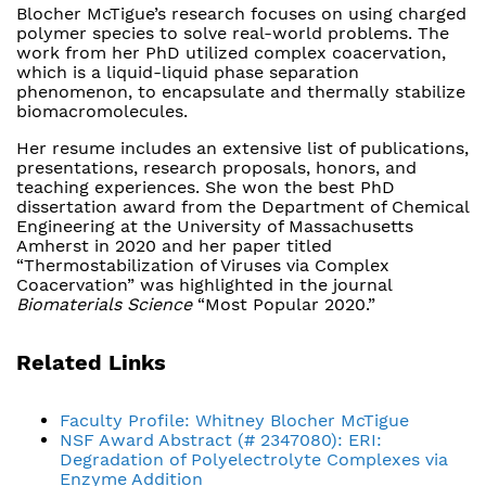
Blocher McTigue’s research focuses on using charged
polymer species to solve real-world problems. The
work from her PhD utilized complex coacervation,
which is a liquid-liquid phase separation
phenomenon, to encapsulate and thermally stabilize
biomacromolecules.
Her resume includes an extensive list of publications,
presentations, research proposals, honors, and
teaching experiences. She won the best PhD
dissertation award from the Department of Chemical
Engineering at the University of Massachusetts
Amherst in 2020 and her paper titled
“Thermostabilization of Viruses via Complex
Coacervation” was highlighted in the journal
Biomaterials Science
“Most Popular 2020.”
Related Links
Faculty Profile: Whitney Blocher McTigue
NSF Award Abstract (# 2347080): ERI:
Degradation of Polyelectrolyte Complexes via
Enzyme Addition