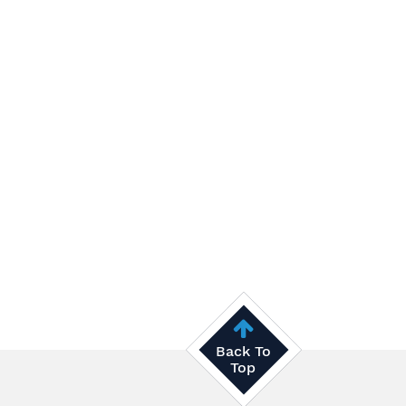
Back To
Top