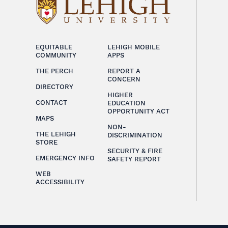
EQUITABLE
LEHIGH MOBILE
COMMUNITY
APPS
THE PERCH
REPORT A
CONCERN
DIRECTORY
HIGHER
CONTACT
EDUCATION
OPPORTUNITY ACT
MAPS
NON-
THE LEHIGH
DISCRIMINATION
STORE
SECURITY & FIRE
EMERGENCY INFO
SAFETY REPORT
WEB
ACCESSIBILITY