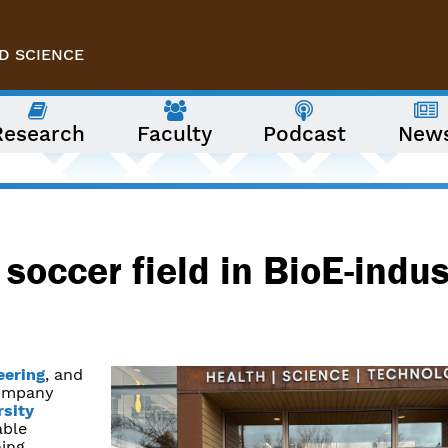
D SCIENCE
Research
Faculty
Podcast
New
soccer field in BioE-indus
eering
, and
company
rsity
able
ning