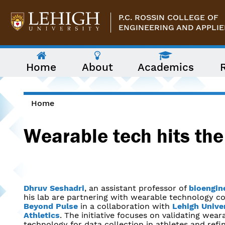
Skip to main content
P.C. ROSSIN COLLEGE OF
ENGINEERING AND APPLIE
The
Home
About
Academics
following
menu
has
two
levels.
Home
Use
You are here
arrow
Wearable tech hits the 
keys
to
navigate
between
them.
Dhruv Seshadri
, an assistant professor of
bioengin
his lab are partnering with wearable technology 
Beyond Pulse
in a collaboration with
Lehigh Unive
Athletics
. The initiative focuses on validating wear
technology for data collection in athletes and refi