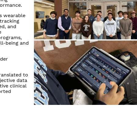
formance.
's wearable
tracking
ed, and
e
programs,
ll-being and
ader
ranslated to
jective data
ve clinical
orted