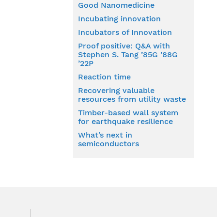
Good Nanomedicine
Incubating innovation
Incubators of Innovation
Proof positive: Q&A with
Stephen S. Tang ’85G ’88G
’22P
Reaction time
Recovering valuable
resources from utility waste
Timber-based wall system
for earthquake resilience
What’s next in
semiconductors