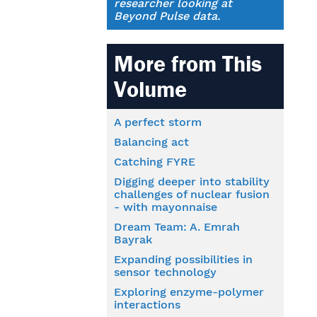
researcher looking at
Beyond Pulse data.
More from This
Volume
A perfect storm
Balancing act
Catching FYRE
Digging deeper into stability
challenges of nuclear fusion
- with mayonnaise
Dream Team: A. Emrah
Bayrak
Expanding possibilities in
sensor technology
Exploring enzyme-polymer
interactions