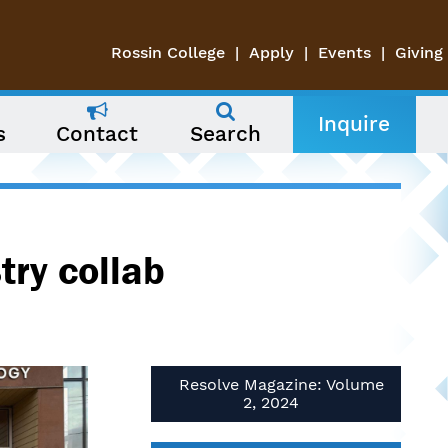
Rossin College
Apply
Events
Giving
Inquire
s
Contact
Search
try collab
Resolve Magazine: Volume
2, 2024