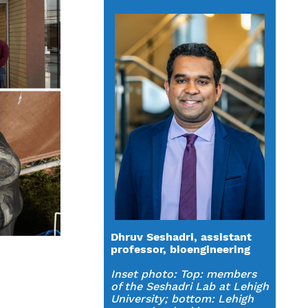
Dhruv Seshadri, assistant
professor, bioengineering
Inset photo:
Top: members
of the Seshadri Lab at Lehigh
University; bottom: Lehigh