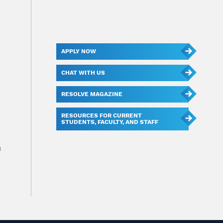
APPLY NOW
CHAT WITH US
RESOLVE MAGAZINE
RESOURCES FOR CURRENT
STUDENTS, FACULTY, AND STAFF
u