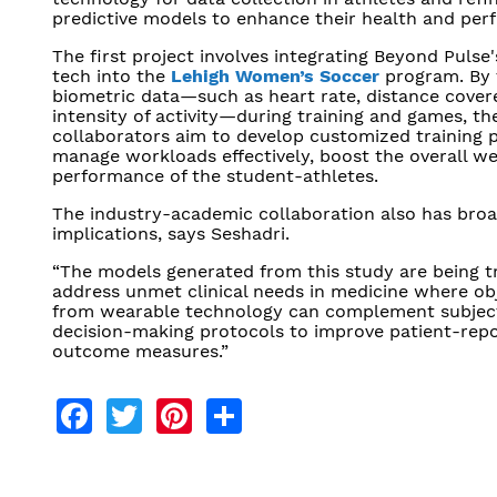
predictive models to enhance their health and per
The first project involves integrating Beyond Pulse
tech into the
Lehigh Women’s Soccer
program. By 
biometric data—such as heart rate, distance cover
intensity of activity—during training and games, th
collaborators aim to develop customized training 
manage workloads effectively, boost the overall we
performance of the student-athletes.
The industry-academic collaboration also has bro
implications, says Seshadri.
“The models generated from this study are being t
address unmet clinical needs in medicine where ob
from wearable technology can complement subjecti
decision-making protocols to improve patient-rep
outcome measures.”
Facebook
Twitter
Pinterest
Share