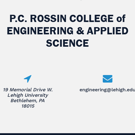
P.C. ROSSIN COLLEGE
of
ENGINEERING & APPLIED
SCIENCE
19 Memorial Drive W.
engineering@lehigh.ed
Lehigh University
Bethlehem, PA
18015