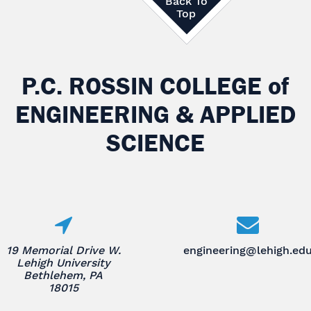
Back To
Top
P.C. ROSSIN COLLEGE
of
ENGINEERING & APPLIED
SCIENCE
19 Memorial Drive W.
engineering@lehigh.ed
Lehigh University
Bethlehem, PA
18015