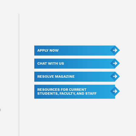
APPLY NOW
CHAT WITH US
RESOLVE MAGAZINE
RESOURCES FOR CURRENT
STUDENTS, FACULTY, AND STAFF
u