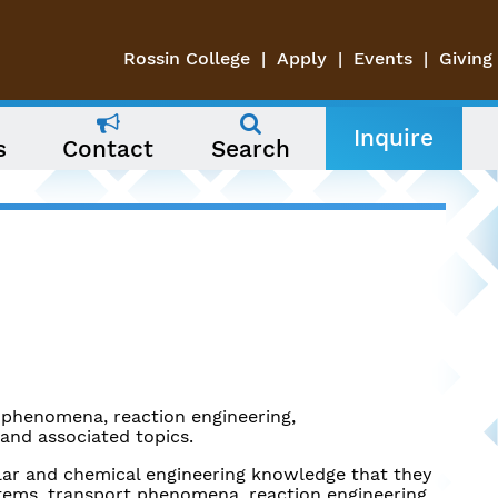
Rossin College
Apply
Events
Giving
Inquire
s
Contact
Search
 phenomena, reaction engineering,
and associated topics.
lar and chemical engineering knowledge that they
stems, transport phenomena, reaction engineering.