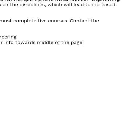
een the disciplines, which will lead to increased
 must complete five courses. Contact the
neering
r info towards middle of the page]