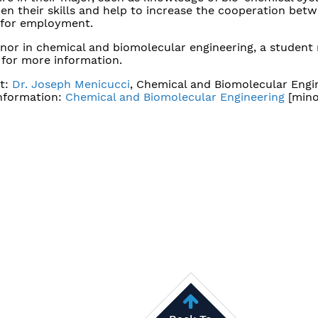
den their skills and help to increase the cooperation betw
s for employment.
inor in chemical and biomolecular engineering, a student
for more information.
t:
Dr. Joseph Menicucci
, Chemical and Biomolecular Engi
nformation:
Chemical and Biomolecular Engineering
[mino