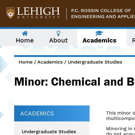
Skip to main content
P.C. ROSSIN COLLEGE OF
ENGINEERING AND APPLIE
The
Home
About
Academics
following
menu
has
two
levels.
Home
/
Academics
/
Undergraduate Studies
Use
You are here
arrow
Minor: Chemical and B
keys
to
navigate
between
them.
ACADEMICS
This minor 
multicompon
Minoring in
Undergraduate Studies
do not acqu