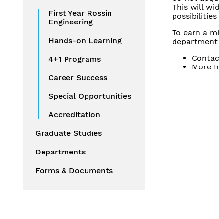
This will wi
First Year Rossin
possibilitie
Engineering
To earn a m
Hands-on Learning
department 
Contac
4+1 Programs
More I
Career Success
Special Opportunities
Accreditation
Graduate Studies
Departments
Forms & Documents