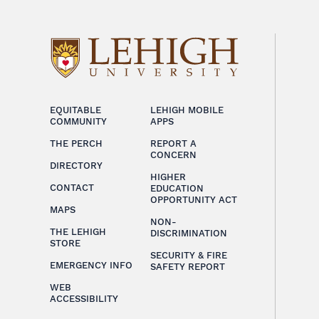
EQUITABLE
LEHIGH MOBILE
COMMUNITY
APPS
THE PERCH
REPORT A
CONCERN
DIRECTORY
HIGHER
CONTACT
EDUCATION
OPPORTUNITY ACT
MAPS
NON-
THE LEHIGH
DISCRIMINATION
STORE
SECURITY & FIRE
EMERGENCY INFO
SAFETY REPORT
WEB
ACCESSIBILITY