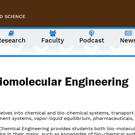
D SCIENCE
Research
Faculty
Podcast
New
iomolecular Engineering
delves into chemical and bio-chemical systems, transport
ent systems, vapor-liquid equilibrium, pharmaceuticals, 
 Chemical Engineering provides students both bio-molecu
ire in their major, such as knowledge of bio-chemical sy