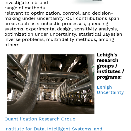
investigate a broad
range of methods
relevant to optimization, control, and decision-
making under uncertainty. Our contributions span
areas such as stochastic processes, queueing
systems, experimental design, sensitivity analysis,
optimization under uncertainty, statistical Bayesian
inverse problems, multifidelity methods, among
others.
Lehigh's
research
groups /
institutes /
programs:
Lehigh
Uncertainty
Quantification Research Group
Institute for Data, Intelligent Systems, and