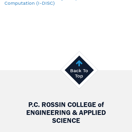
Computation (I-DISC)
Back To
Top
P.C. ROSSIN COLLEGE
of
ENGINEERING & APPLIED
SCIENCE