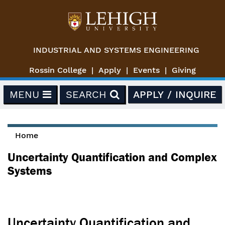
Skip to main content
INDUSTRIAL AND SYSTEMS ENGINEERING
Rossin College
Apply
Events
Giving
MENU
SEARCH
APPLY / INQUIRE
Home
You are here
Uncertainty Quantification and Complex
Systems
Uncertainty Quantification and