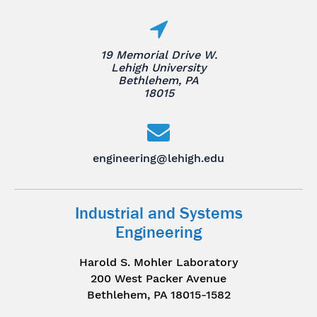
19 Memorial Drive W.
Lehigh University
Bethlehem, PA
18015
engineering@lehigh.edu
Industrial and Systems
Engineering
Harold S. Mohler Laboratory
200 West Packer Avenue
Bethlehem, PA 18015-1582