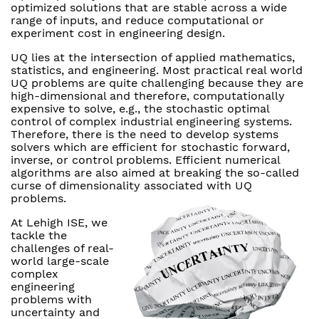
optimized solutions that are stable across a wide
range of inputs, and reduce computational or
experiment cost in engineering design.
UQ lies at the intersection of applied mathematics,
statistics, and engineering. Most practical real world
UQ problems are quite challenging because they are
high-dimensional and therefore, computationally
expensive to solve, e.g., the stochastic optimal
control of complex industrial engineering systems.
Therefore, there is the need to develop systems
solvers which are efficient for stochastic forward,
inverse, or control problems. Efficient numerical
algorithms are also aimed at breaking the so-called
curse of dimensionality associated with UQ
problems.
At Lehigh ISE, we
tackle the
challenges of real-
world large-scale
complex
engineering
problems with
uncertainty and