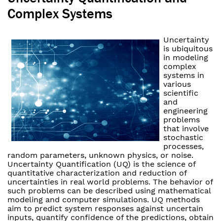
Complex Systems
Uncertainty
is ubiquitous
in modeling
complex
systems in
various
scientific
and
engineering
problems
that involve
stochastic
processes,
random parameters, unknown physics, or noise.
Uncertainty Quantification (UQ) is the science of
quantitative characterization and reduction of
uncertainties in real world problems. The behavior of
such problems can be described using mathematical
modeling and computer simulations. UQ methods
aim to predict system responses against uncertain
inputs, quantify confidence of the predictions, obtain