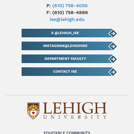
P:
(610) 758-4050
F: (610) 758-4886
ise@lehigh.edu
X @LEHIGH_ISE
INSTAGRAM@LEHIGHISE
DEPARTMENT FACULTY
CONTACT ISE
EQUITABLE COMMUNITY