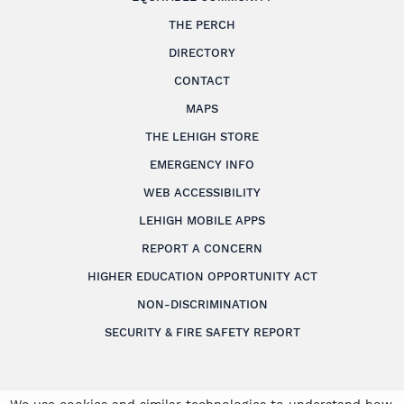
THE PERCH
DIRECTORY
CONTACT
MAPS
THE LEHIGH STORE
EMERGENCY INFO
WEB ACCESSIBILITY
LEHIGH MOBILE APPS
REPORT A CONCERN
HIGHER EDUCATION OPPORTUNITY ACT
NON-DISCRIMINATION
SECURITY & FIRE SAFETY REPORT