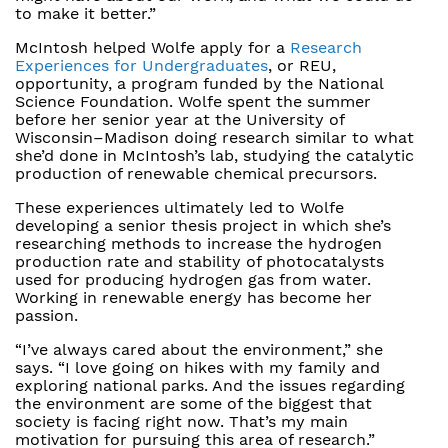
to make it better.”
McIntosh helped Wolfe apply for a
Research
Experiences for Undergraduates
, or REU,
opportunity, a program funded by the National
Science Foundation. Wolfe spent the summer
before her senior year at the University of
Wisconsin–Madison doing research similar to what
she’d done in McIntosh’s lab, studying the catalytic
production of renewable chemical precursors.
These experiences ultimately led to Wolfe
developing a senior thesis project in which she’s
researching methods to increase the hydrogen
production rate and stability of photocatalysts
used for producing hydrogen gas from water.
Working in renewable energy has become her
passion.
“I’ve always cared about the environment,” she
says. “I love going on hikes with my family and
exploring national parks. And the issues regarding
the environment are some of the biggest that
society is facing right now. That’s my main
motivation for pursuing this area of research.”