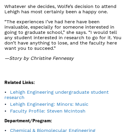
Whatever she decides, Wolfe’s decision to attend
Lehigh has most certainly been a happy one.
“The experiences I’ve had here have been
invaluable, especially for someone interested in
going to graduate school,” she says. “I would tell
any student interested in research to go for it. You
don’t have anything to lose, and the faculty here
want you to succeed.”
—Story by Christine Fennessy
Related Links:
Lehigh Engineering undergraduate student
research
Lehigh Engineering: Minors: Music
Faculty Profile: Steven McIntosh
Department/Program:
Chemical & Biomolecular Engineering