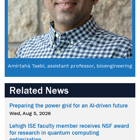
Amirtahà Taebi, assistant professor, bioengineering
Related News
Preparing the power grid for an AI-driven future
Wed, Aug 5, 2026
Lehigh ISE faculty member receives NSF award
for research in quantum computing
optimization