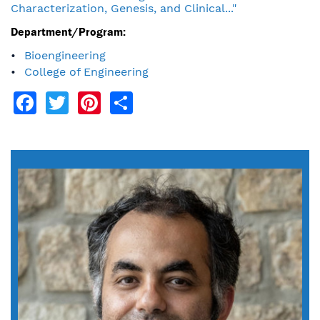
Characterization, Genesis, and Clinical..."
Department/Program:
Bioengineering
College of Engineering
Facebook
Twitter
Pinterest
Share