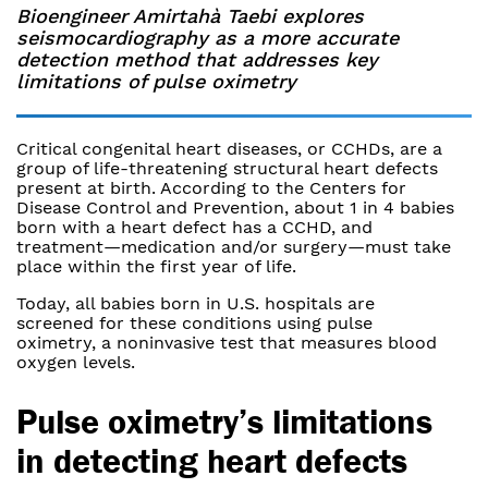
Bioengineer Amirtahà Taebi explores
seismocardiography as a more accurate
detection method that addresses key
limitations of pulse oximetry
Critical congenital heart diseases, or CCHDs, are a
group of life-threatening structural heart defects
present at birth. According to the Centers for
Disease Control and Prevention, about 1 in 4 babies
born with a heart defect has a CCHD, and
treatment—medication and/or surgery—must take
place within the first year of life.
Today, all babies born in U.S. hospitals are
screened for these conditions using pulse
oximetry, a noninvasive test that measures blood
oxygen levels.
Pulse oximetry’s limitations
in detecting heart defects