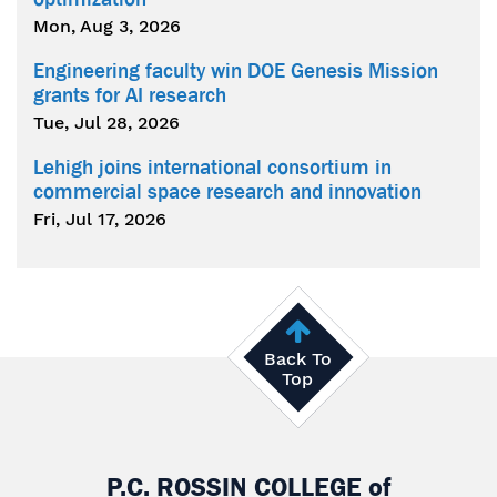
Mon, Aug 3, 2026
Engineering faculty win DOE Genesis Mission
grants for AI research
Tue, Jul 28, 2026
Lehigh joins international consortium in
commercial space research and innovation
Fri, Jul 17, 2026
Back To
Top
P.C. ROSSIN COLLEGE
of