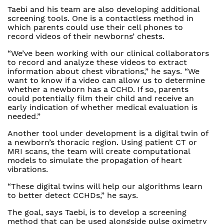
Taebi and his team are also developing additional
screening tools. One is a contactless method in
which parents could use their cell phones to
record videos of their newborns’ chests.
“We’ve been working with our clinical collaborators
to record and analyze these videos to extract
information about chest vibrations,” he says. “We
want to know if a video can allow us to determine
whether a newborn has a CCHD. If so, parents
could potentially film their child and receive an
early indication of whether medical evaluation is
needed.”
Another tool under development is a digital twin of
a newborn’s thoracic region. Using patient CT or
MRI scans, the team will create computational
models to simulate the propagation of heart
vibrations.
“These digital twins will help our algorithms learn
to better detect CCHDs,” he says.
The goal, says Taebi, is to develop a screening
method that can be used alongside pulse oximetry