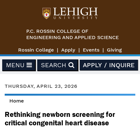
Skip to main content
P.C. ROSSIN COLLEGE OF
ENGINEERING AND APPLIED SCIENCE
Rossin College
Apply
Events
Giving
MENU
SEARCH
APPLY / INQUIRE
THURSDAY, APRIL 23, 2026
Home
You are here
Rethinking newborn screening for
critical congenital heart disease