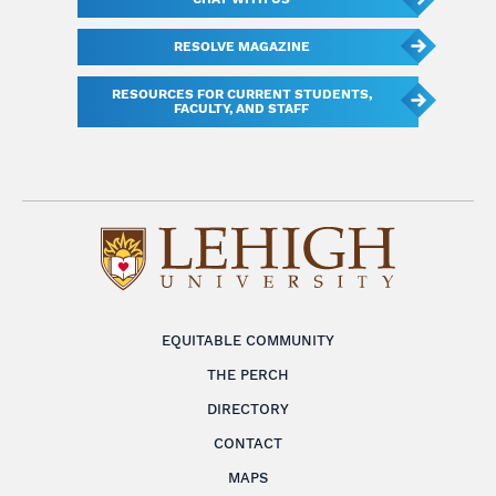
RESOLVE MAGAZINE
RESOURCES FOR CURRENT STUDENTS,
FACULTY, AND STAFF
EQUITABLE COMMUNITY
THE PERCH
DIRECTORY
CONTACT
MAPS