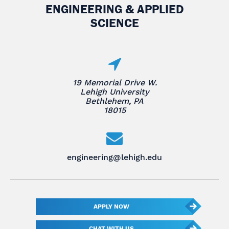
ENGINEERING & APPLIED
SCIENCE
19 Memorial Drive W.
Lehigh University
Bethlehem, PA
18015
engineering@lehigh.edu
APPLY NOW
CHAT WITH US