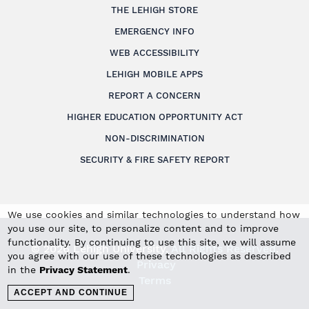
THE LEHIGH STORE
EMERGENCY INFO
WEB ACCESSIBILITY
LEHIGH MOBILE APPS
REPORT A CONCERN
HIGHER EDUCATION OPPORTUNITY ACT
NON-DISCRIMINATION
SECURITY & FIRE SAFETY REPORT
We use cookies and similar technologies to understand how
you use our site, to personalize content and to improve
functionality. By continuing to use this site, we will assume
© 2026 Lehigh University.
All Rights Reserved
.
you agree with our use of these technologies as described
Privacy
in the
Privacy Statement
.
Terms
ACCEPT AND CONTINUE