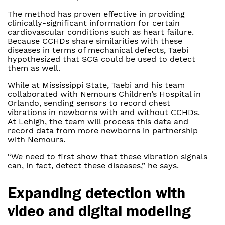
The method has proven effective in providing
clinically-significant information for certain
cardiovascular conditions such as heart failure.
Because CCHDs share similarities with these
diseases in terms of mechanical defects, Taebi
hypothesized that SCG could be used to detect
them as well.
While at Mississippi State, Taebi and his team
collaborated with Nemours Children’s Hospital in
Orlando, sending sensors to record chest
vibrations in newborns with and without CCHDs.
At Lehigh, the team will process this data and
record data from more newborns in partnership
with Nemours.
“We need to first show that these vibration signals
can, in fact, detect these diseases,” he says.
Expanding detection with
video and digital modeling