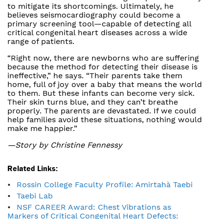
to mitigate its shortcomings. Ultimately, he
believes seismocardiography could become a
primary screening tool—capable of detecting all
critical congenital heart diseases across a wide
range of patients.
“Right now, there are newborns who are suffering
because the method for detecting their disease is
ineffective,” he says. “Their parents take them
home, full of joy over a baby that means the world
to them. But these infants can become very sick.
Their skin turns blue, and they can’t breathe
properly. The parents are devastated. If we could
help families avoid these situations, nothing would
make me happier.”
—Story by Christine Fennessy
Related Links:
Rossin College Faculty Profile: Amirtahà Taebi
Taebi Lab
NSF CAREER Award: Chest Vibrations as
Markers of Critical Congenital Heart Defects: