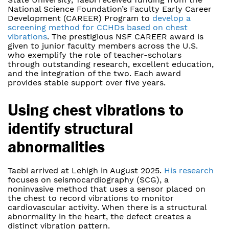
National Science Foundation’s Faculty Early Career
Development (CAREER) Program to
develop a
screening method for CCHDs based on chest
vibrations
. The prestigious NSF CAREER award is
given to junior faculty members across the U.S.
who exemplify the role of teacher-scholars
through outstanding research, excellent education,
and the integration of the two. Each award
provides stable support over five years.
Using chest vibrations to
identify structural
abnormalities
Taebi arrived at Lehigh in August 2025.
His research
focuses on seismocardiography (SCG), a
noninvasive method that uses a sensor placed on
the chest to record vibrations to monitor
cardiovascular activity. When there is a structural
abnormality in the heart, the defect creates a
distinct vibration pattern.