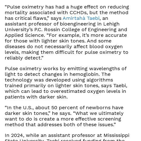
“Pulse oximetry has had a huge effect on reducing
mortality associated with CCHDs, but the method
has critical flaws,” says
Amirtahà Taebi
, an
assistant professor of bioengineering in Lehigh
University’s P.C. Rossin College of Engineering and
Applied Science. “For example, it’s more accurate
for those with lighter skin tones. And some
diseases do not necessarily affect blood oxygen
levels, making them difficult for pulse oximetry to
reliably detect.”
Pulse oximetry works by emitting wavelengths of
light to detect changes in hemoglobin. The
technology was developed using algorithms
trained primarily on lighter skin tones, says Taebi,
which can lead to overestimated oxygen levels in
patients with darker skin.
“In the U.S., about 50 percent of newborns have
darker skin tones,” he says. “What we ultimately
want to do is create a more effective screening
method that addresses both of these issues.”
In 2024, while an assistant professor at Mississippi
State University, Taebi received funding from the