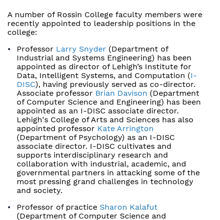
A number of Rossin College faculty members were
recently appointed to leadership positions in the
college:
Professor
Larry Snyder
(Department of
Industrial and Systems Engineering) has been
appointed as director of Lehigh’s Institute for
Data, Intelligent Systems, and Computation (
I-
DISC
), having previously served as co-director.
Associate professor
Brian Davison
(Department
of Computer Science and Engineering) has been
appointed as an I-DISC associate director.
Lehigh's College of Arts and Sciences has also
appointed professor
Kate Arrington
(Department of Psychology) as an I-DISC
associate director. I-DISC cultivates and
supports interdisciplinary research and
collaboration with industrial, academic, and
governmental partners in attacking some of the
most pressing grand challenges in technology
and society.
Professor of practice
Sharon Kalafut
(Department of Computer Science and