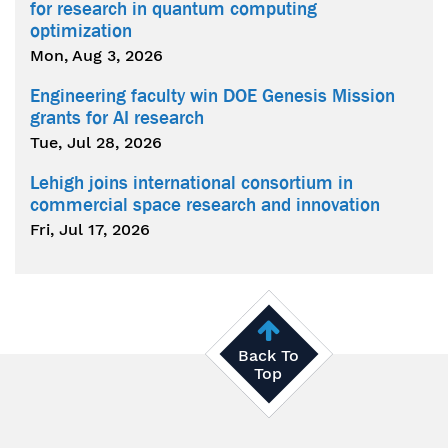
for research in quantum computing
optimization
Mon, Aug 3, 2026
Engineering faculty win DOE Genesis Mission
grants for AI research
Tue, Jul 28, 2026
Lehigh joins international consortium in
commercial space research and innovation
Fri, Jul 17, 2026
Back To
Top