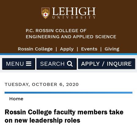
Skip to main content
P.C. ROSSIN COLLEGE OF
ENGINEERING AND APPLIED SCIENCE
Rossin College
Apply
Events
Giving
MENU
SEARCH
APPLY / INQUIRE
TUESDAY, OCTOBER 6, 2020
Home
You are here
Rossin College faculty members take
on new leadership roles