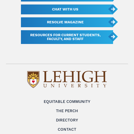
CHAT WITH US
RESOLVE MAGAZINE
RESOURCES FOR CURRENT STUDENTS,
FACULTY, AND STAFF
EQUITABLE COMMUNITY
THE PERCH
DIRECTORY
CONTACT