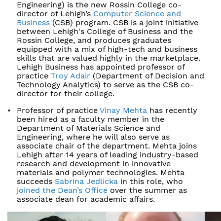
Engineering) is the new Rossin College co-
director of Lehigh’s
Computer Science and
Business
(CSB) program. CSB is a joint initiative
between Lehigh's College of Business and the
Rossin College, and produces graduates
equipped with a mix of high-tech and business
skills that are valued highly in the marketplace.
Lehigh Business has appointed professor of
practice
Troy Adair
(Department of Decision and
Technology Analytics) to serve as the CSB co-
director for their college.
Professor of practice
Vinay Mehta
has recently
been hired as a faculty member in the
Department of Materials Science and
Engineering, where he will also serve as
associate chair of the department. Mehta joins
Lehigh after 14 years of leading industry-based
research and development in innovative
materials and polymer technologies. Mehta
succeeds
Sabrina Jedlicka
in this role, who
joined the Dean’s Office
over the summer as
associate dean for academic affairs.