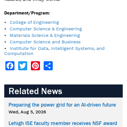
Department/Program:
College of Engineering
Computer Science & Engineering
Materials Science & Engineering
Computer Science and Business
Institute for Data, Intelligent Systems, and
Computation
Facebook
Twitter
Pinterest
Share
Related News
Preparing the power grid for an AI-driven future
Wed, Aug 5, 2026
Lehigh ISE faculty member receives NSF award