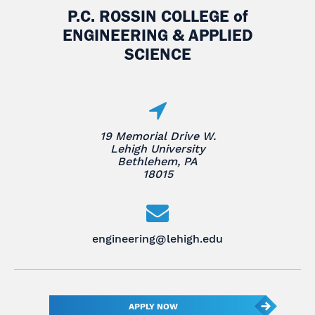
P.C. ROSSIN COLLEGE
of
ENGINEERING & APPLIED
SCIENCE
19 Memorial Drive W.
Lehigh University
Bethlehem, PA
18015
engineering@lehigh.edu
APPLY NOW