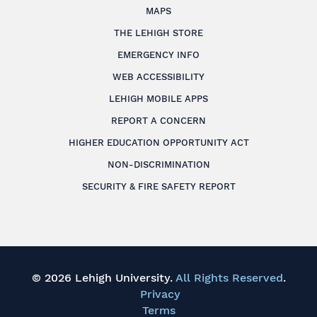
MAPS
THE LEHIGH STORE
EMERGENCY INFO
WEB ACCESSIBILITY
LEHIGH MOBILE APPS
REPORT A CONCERN
HIGHER EDUCATION OPPORTUNITY ACT
NON-DISCRIMINATION
SECURITY & FIRE SAFETY REPORT
© 2026 Lehigh University.
All Rights Reserved
.
Privacy
Terms