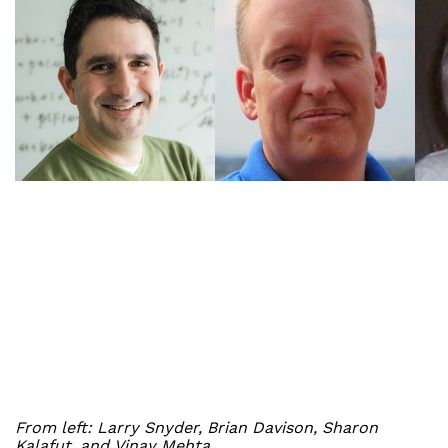
From left: Larry Snyder, Brian Davison, Sharon
Kalafut, and Vinay Mehta