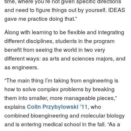
time, where you’re not given specific directions
and need to figure things out by yourself. IDEAS
gave me practice doing that.”
Along with learning to be flexible and integrating
different disciplines, students in the program
benefit from seeing the world in two very
different ways: as arts and sciences majors, and
as engineers.
“The main thing I’m taking from engineering is
how to solve complex problems by breaking
them into smaller, more manageable pieces,”
explains
Colin Przybylowski ’11
, who
combined bioengineering and molecular biology
and is entering medical school in the fall. “As a