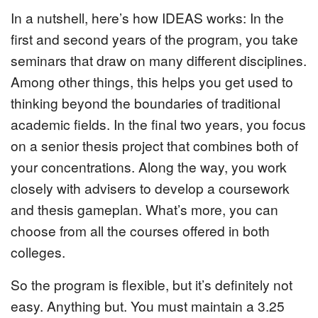
In a nutshell, here’s how IDEAS works: In the
first and second years of the program, you take
seminars that draw on many different disciplines.
Among other things, this helps you get used to
thinking beyond the boundaries of traditional
academic fields. In the final two years, you focus
on a senior thesis project that combines both of
your concentrations. Along the way, you work
closely with advisers to develop a coursework
and thesis gameplan. What’s more, you can
choose from all the courses offered in both
colleges.
So the program is flexible, but it’s definitely not
easy. Anything but. You must maintain a 3.25