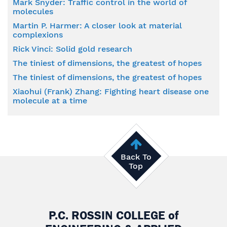
Mark Snyder: Traffic control in the world of
molecules
Martin P. Harmer: A closer look at material
complexions
Rick Vinci: Solid gold research
The tiniest of dimensions, the greatest of hopes
The tiniest of dimensions, the greatest of hopes
Xiaohui (Frank) Zhang: Fighting heart disease one
molecule at a time
Back To
Top
P.C. ROSSIN COLLEGE
of