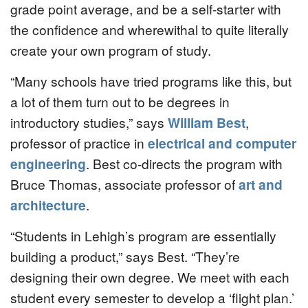
grade point average, and be a self-starter with
the confidence and wherewithal to quite literally
create your own program of study.
“Many schools have tried programs like this, but
a lot of them turn out to be degrees in
introductory studies,” says
William Best
,
professor of practice in
electrical and computer
engineering
. Best co-directs the program with
Bruce Thomas, associate professor of
art and
architecture
.
“Students in Lehigh’s program are essentially
building a product,” says Best. “They’re
designing their own degree. We meet with each
student every semester to develop a ‘flight plan.’