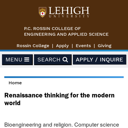
Skip to main content
P.C. ROSSIN COLLEGE OF
ENGINEERING AND APPLIED SCIENCE
Rossin College
Apply
Events
Giving
MENU
SEARCH
APPLY / INQUIRE
Home
You are here
Renaissance thinking for the modern
world
Bioengineering and religion. Computer science