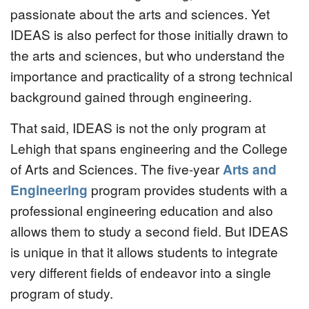
passionate about the arts and sciences. Yet
IDEAS is also perfect for those initially drawn to
the arts and sciences, but who understand the
importance and practicality of a strong technical
background gained through engineering.
That said, IDEAS is not the only program at
Lehigh that spans engineering and the College
of Arts and Sciences. The five-year
Arts and
Engineering
program provides students with a
professional engineering education and also
allows them to study a second field. But IDEAS
is unique in that it allows students to integrate
very different fields of endeavor into a single
program of study.