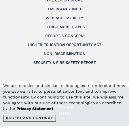
THE LEHIGH STORE
EMERGENCY INFO
WEB ACCESSIBILITY
LEHIGH MOBILE APPS
REPORT A CONCERN
HIGHER EDUCATION OPPORTUNITY ACT
NON-DISCRIMINATION
SECURITY & FIRE SAFETY REPORT
We use cookies and similar technologies to understand how
you use our site, to personalize content and to improve
functionality. By continuing to use this site, we will assume
© 2026 Lehigh University.
All Rights Reserved
.
you agree with our use of these technologies as described
Privacy
in the
Privacy Statement
.
Terms
ACCEPT AND CONTINUE