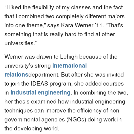
“I liked the flexibility of my classes and the fact
that I combined two completely different majors
into one theme,” says Kara Werner ’11. “That's
something that is really hard to find at other
universities.”
Werner was drawn to Lehigh because of the
university’s strong
international
relations
department. But after she was invited
to join the IDEAS program, she added courses
in
industrial engineering
. In combining the two,
her thesis examined how industrial engineering
techniques can improve the efficiency of non-
governmental agencies (NGOs) doing work in
the developing world.