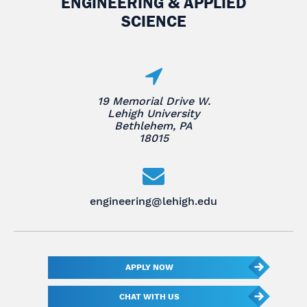
ENGINEERING & APPLIED
SCIENCE
19 Memorial Drive W.
Lehigh University
Bethlehem, PA
18015
engineering@lehigh.edu
APPLY NOW
CHAT WITH US