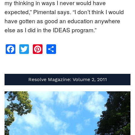
my thinking in ways I never would have
expected,” Pimental says. “I don’t think I would
have gotten as good an education anywhere
else as I did in the IDEAS program.”
Facebook
Twitter
Pinterest
Share
Resolve Magazine: Volume 2, 2011