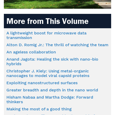
More from This Volume
A lightweight boost for microwave data
transmission
Alton D. Romig Jr.: The thrill of watching the team
An ageless collaboration
Anand Jagota: Healing the sick with nano-bio
hybrids
Christopher J. Kiely: Using metal-organic
nanocages to model viral capsid proteins
Exploiting nanostructured surfaces
Greater breadth and depth in the nano world
Hisham Nabaa and Martha Dodge: Forward
thinkers
Making the most of a good thing