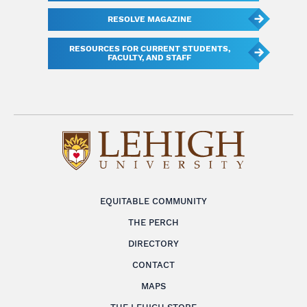
RESOLVE MAGAZINE
RESOURCES FOR CURRENT STUDENTS,
FACULTY, AND STAFF
EQUITABLE COMMUNITY
THE PERCH
DIRECTORY
CONTACT
MAPS