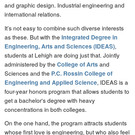
and graphic design. Industrial engineering and
international relations.
It’s not easy to combine such diverse interests
as these. But with the
Integrated Degree in
Engineering, Arts and Sciences (IDEAS)
,
students at Lehigh are doing just that. Jointly
administered by the
College of Arts
and
Sciences and the
P.C. Rossin College of
Engineering and Applied Science
, IDEAS is a
four-year honors program that allows students to
get a bachelor's degree with heavy
concentrations in both colleges.
On the one hand, the program attracts students
whose first love is engineering, but who also feel