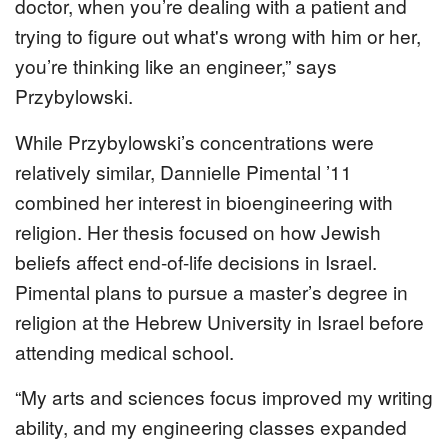
doctor, when you’re dealing with a patient and
trying to figure out what's wrong with him or her,
you’re thinking like an engineer,” says
Przybylowski.
While Przybylowski’s concentrations were
relatively similar, Dannielle Pimental ’11
combined her interest in bioengineering with
religion. Her thesis focused on how Jewish
beliefs affect end-of-life decisions in Israel.
Pimental plans to pursue a master’s degree in
religion at the Hebrew University in Israel before
attending medical school.
“My arts and sciences focus improved my writing
ability, and my engineering classes expanded