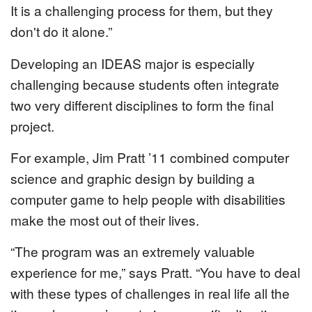
It is a challenging process for them, but they
don't do it alone.”
Developing an IDEAS major is especially
challenging because students often integrate
two very different disciplines to form the final
project.
For example, Jim Pratt ’11 combined computer
science and graphic design by building a
computer game to help people with disabilities
make the most out of their lives.
“The program was an extremely valuable
experience for me,” says Pratt. “You have to deal
with these types of challenges in real life all the