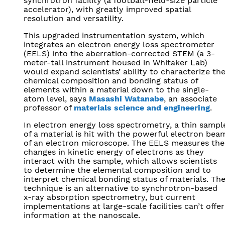
synchrotron facility (a football-field-size particle
accelerator), with greatly improved spatial
resolution and versatility.
This upgraded instrumentation system, which
integrates an electron energy loss spectrometer
(EELS) into the aberration-corrected STEM (a 3-
meter-tall instrument housed in Whitaker Lab)
would expand scientists’ ability to characterize th
chemical composition and bonding status of
elements within a material down to the single-
atom level, says
Masashi Watanabe
, an associate
professor of
materials science and engineering
.
In electron energy loss spectrometry, a thin sampl
of a material is hit with the powerful electron bea
of an electron microscope. The EELS measures the
changes in kinetic energy of electrons as they
interact with the sample, which allows scientists
to determine the elemental composition and to
interpret chemical bonding status of materials. Th
technique is an alternative to synchrotron-based
x-ray absorption spectrometry, but current
implementations at large-scale facilities can’t offer
information at the nanoscale.