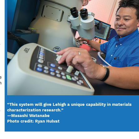
e
e
m
“This system will give Lehigh a unique capability in materials
e
characterization research.”
—Masashi Watanabe
Photo credit: Ryan Hulvat