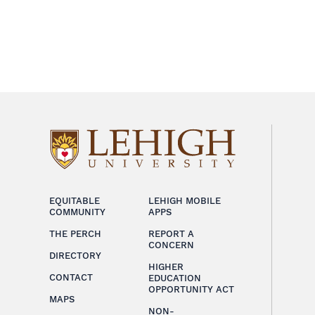
EQUITABLE
LEHIGH MOBILE
COMMUNITY
APPS
THE PERCH
REPORT A
CONCERN
DIRECTORY
HIGHER
CONTACT
EDUCATION
OPPORTUNITY ACT
MAPS
NON-