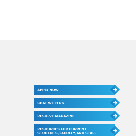
APPLY NOW
CHAT WITH US
RESOLVE MAGAZINE
RESOURCES FOR CURRENT
STUDENTS, FACULTY, AND STAFF