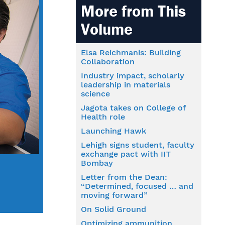
More from This
Volume
Elsa Reichmanis: Building
Collaboration
Industry impact, scholarly
leadership in materials
science
Jagota takes on College of
Health role
Launching Hawk
Lehigh signs student, faculty
exchange pact with IIT
Bombay
Letter from the Dean:
“Determined, focused … and
moving forward”
On Solid Ground
Optimizing ammunition