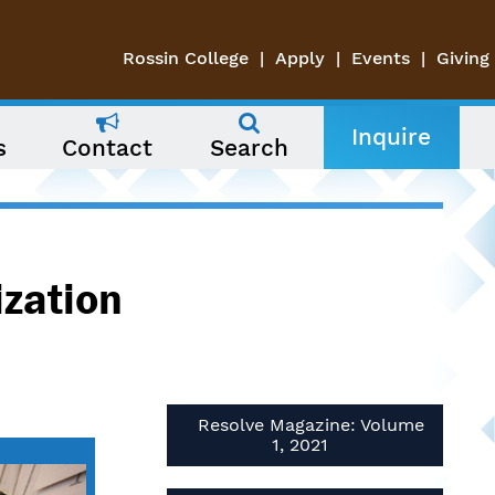
Rossin College
Apply
Events
Giving
Inquire
s
Contact
Search
ization
Resolve Magazine: Volume
1, 2021