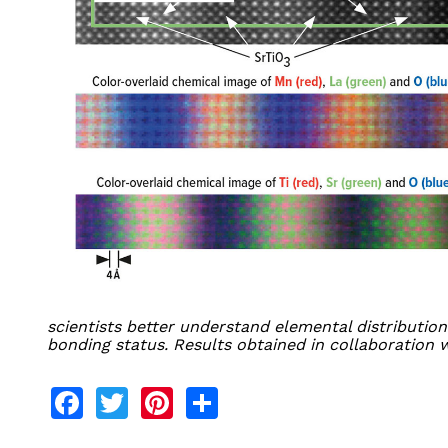
scientists better understand elemental distribution
bonding status. Results obtained in collaboration 
Facebook
Twitter
Pinterest
Share