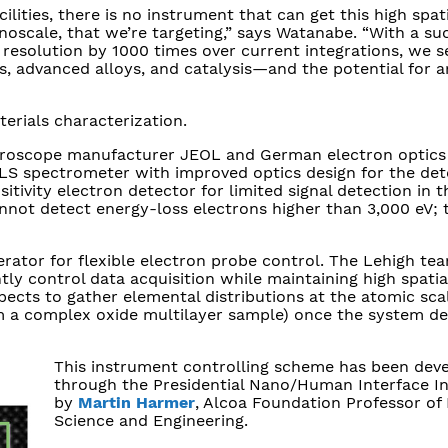
ilities, there is no instrument that can get this high spat
nanoscale, that we’re targeting,” says Watanabe. “With a su
 resolution by 1000 times over current integrations, we s
s, advanced alloys, and catalysis—and the potential for a
terials characterization.
icroscope manufacturer JEOL and German electron optic
ELS spectrometer with improved optics design for the det
tivity electron detector for limited signal detection in t
not detect energy-loss electrons higher than 3,000 eV;
rator for flexible electron probe control. The Lehigh tea
tly control data acquisition while maintaining high spatia
ects to gather elemental distributions at the atomic sca
om a complex oxide multilayer sample) once the system 
This instrument controlling scheme has been dev
through the Presidential Nano/Human Interface Ini
by
Martin Harmer
, Alcoa Foundation Professor of 
Science and Engineering.