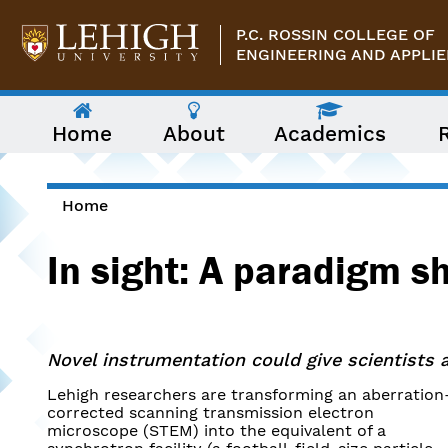
Skip to main content
P.C. ROSSIN COLLEGE OF
ENGINEERING AND APPLIE
The
Home
About
Academics
following
menu
has
two
levels.
Home
Use
You are here
arrow
In sight: A paradigm sh
keys
to
navigate
between
them.
Novel instrumentation could give scientists a
Lehigh researchers are transforming an aberration
corrected scanning transmission electron
microscope (STEM) into the equivalent of a