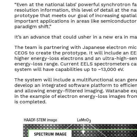
“Even at the national labs’ powerful synchrotron fac
resolution information, this level of detail at the 
prototype that meets our goal of increasing spatial
important applications in areas like semiconductor
paradigm shift.”
It’s an advance that could usher in a new era in ma
The team is partnering with Japanese electron m
CEOS to create the prototype. It will include an E
higher energy-loss electrons and an ultra-high-sensi
energy-loss range. Current EELS spectrometers can
system will have capabilities up to ~13,000 eV.
The system will include a multifunctional scan gene
develop an integrated software platform to efficien
and allowing energy-filtered imaging. Watanabe exp
in the example of electron energy-loss images fr
is completed.