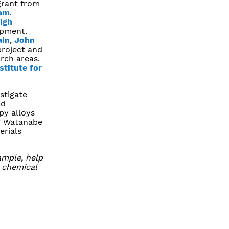
grant from
ram
.
igh
opment.
ain
,
John
project and
arch areas.
stitute for
stigate
ld
py alloys
” Watanabe
erials
ample, help
r chemical