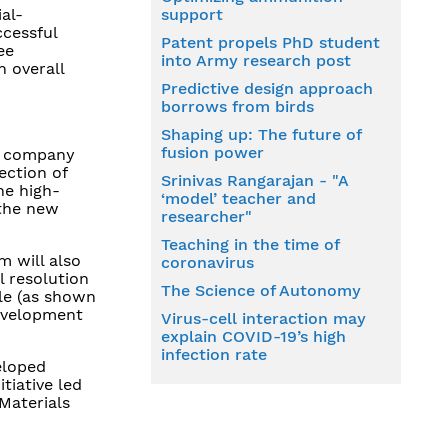
ial-
support
ccessful
Patent propels PhD student
ee
into Army research post
n overall
Predictive design approach
borrows from birds
Shaping up: The future of
fusion power
s company
ection of
Srinivas Rangarajan - "A
he high-
‘model’ teacher and
 the new
researcher"
Teaching in the time of
m will also
coronavirus
l resolution
The Science of Autonomy
le (as shown
development
Virus-cell interaction may
explain COVID-19’s high
infection rate
eloped
tiative led
Materials