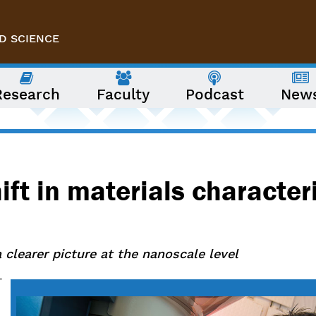
D SCIENCE
Research
Faculty
Podcast
New
ift in materials character
 clearer picture at the nanoscale level
-