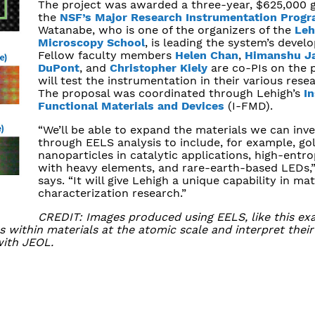
The project was awarded a three-year, $625,000 
the
NSF’s Major Research Instrumentation Prog
Watanabe, who is one of the organizers of the
Leh
Microscopy School
, is leading the system’s devel
Fellow faculty members
Helen Chan
,
Himanshu J
DuPont
, and
Christopher Kiely
are co-PIs on the 
will test the instrumentation in their various rese
The proposal was coordinated through Lehigh’s
In
Functional Materials and Devices
(I-FMD).
“We’ll be able to expand the materials we can inve
through EELS analysis to include, for example, go
nanoparticles in catalytic applications, high-entro
with heavy elements, and rare-earth-based LEDs,
says. “It will give Lehigh a unique capability in mat
characterization research.”
CREDIT: Images produced using EELS, like this ex
s within materials at the atomic scale and interpret thei
with JEOL.