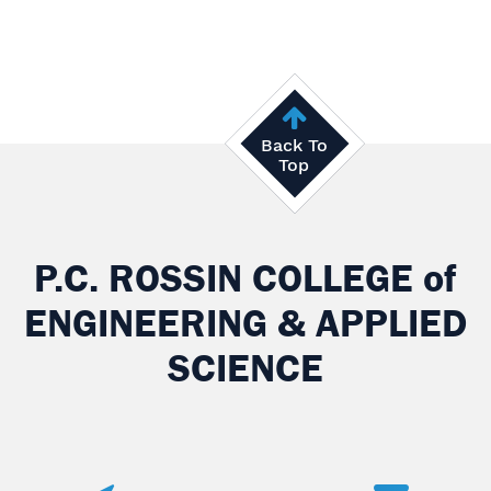
Back To
Top
P.C. ROSSIN COLLEGE
of
ENGINEERING & APPLIED
SCIENCE