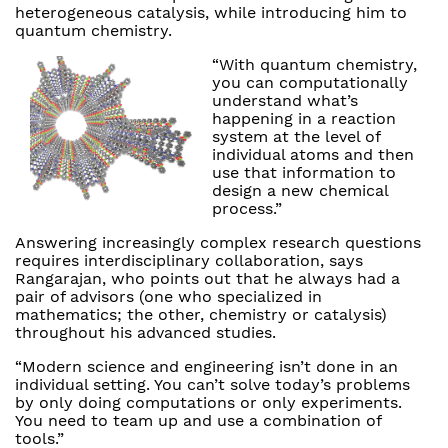
heterogeneous catalysis, while introducing him to
quantum chemistry.
“With quantum chemistry,
you can computationally
understand what’s
happening in a reaction
system at the level of
individual atoms and then
use that information to
design a new chemical
process.”
Answering increasingly complex research questions
requires interdisciplinary collaboration, says
Rangarajan, who points out that he always had a
pair of advisors (one who specialized in
mathematics; the other, chemistry or catalysis)
throughout his advanced studies.
“Modern science and engineering isn’t done in an
individual setting. You can’t solve today’s problems
by only doing computations or only experiments.
You need to team up and use a combination of
tools.”