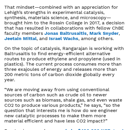
That mindset—combined with an appreciation for
Lehigh’s strengths in experimental catalysis,
synthesis, materials science, and microscopy—
brought him to the Rossin College in 2017, a decision
that has resulted in collaborations with fellow ChBE
faculty members
Jonas Baltrusaitis
,
Mark Snyder
,
Jeetain Mittal
, and
Israel Wachs
, among others.
On the topic of catalysis, Rangarajan is working with
Baltrusaitis to find energy-efficient alternative
routes to produce ethylene and propylene (used in
plastics). The current process consumes more than
three exajoules of energy and releases more than
200 metric tons of carbon dioxide globally every
year.
“We are moving away from using conventional
sources of carbon such as crude oil to newer
sources such as biomass, shale gas, and even waste
CO2 to produce various products,” he says, “so the
question that interests me is how do we engineer
new catalytic processes to make them more
material efficient and have less CO2 impact?”