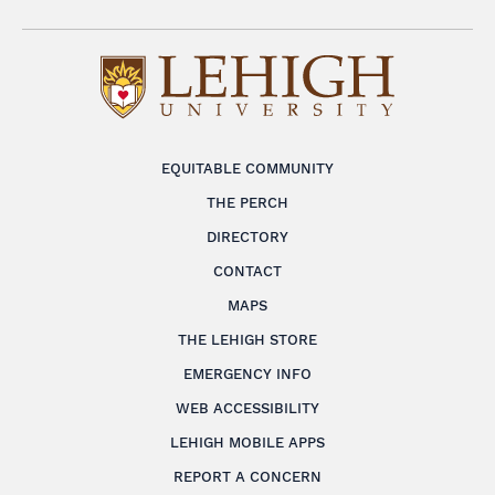
EQUITABLE COMMUNITY
THE PERCH
DIRECTORY
CONTACT
MAPS
THE LEHIGH STORE
EMERGENCY INFO
WEB ACCESSIBILITY
LEHIGH MOBILE APPS
REPORT A CONCERN