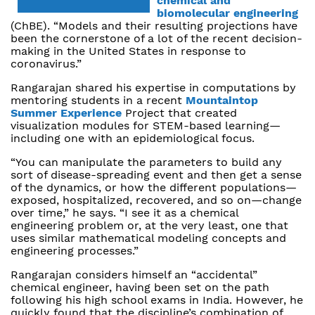
chemical and
biomolecular engineering
(ChBE). “Models and their resulting projections have
been the cornerstone of a lot of the recent decision-
making in the United States in response to
coronavirus.”
Rangarajan shared his expertise in computations by
mentoring students in a recent
Mountaintop
Summer Experience
Project that created
visualization modules for STEM-based learning—
including one with an epidemiological focus.
“You can manipulate the parameters to build any
sort of disease-spreading event and then get a sense
of the dynamics, or how the different populations—
exposed, hospitalized, recovered, and so on—change
over time,” he says. “I see it as a chemical
engineering problem or, at the very least, one that
uses similar mathematical modeling concepts and
engineering processes.”
Rangarajan considers himself an “accidental”
chemical engineer, having been set on the path
following his high school exams in India. However, he
quickly found that the discipline’s combination of