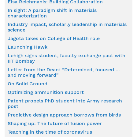
Elsa Reichmanis: Building Collaboration
In sight: A paradigm shift in materials
characterization
Industry impact, scholarly leadership in materials
science
Jagota takes on College of Health role
Launching Hawk
Lehigh signs student, faculty exchange pact with
IIT Bombay
Letter from the Dean: “Determined, focused …
and moving forward”
On Solid Ground
Optimizing ammunition support
Patent propels PhD student into Army research
post
Predictive design approach borrows from birds
Shaping up: The future of fusion power
Teaching in the time of coronavirus