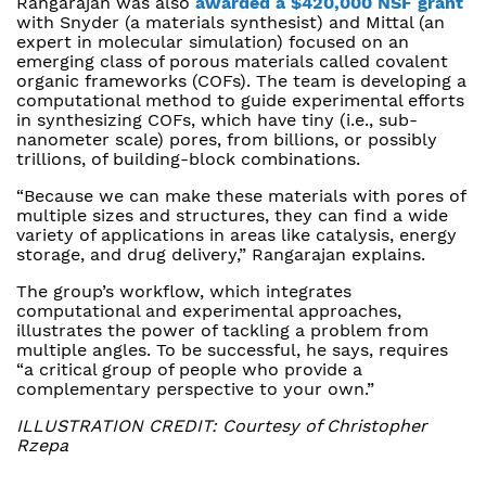
Rangarajan was also
awarded a $420,000 NSF grant
with Snyder (a materials synthesist) and Mittal (an
expert in molecular simulation) focused on an
emerging class of porous materials called covalent
organic frameworks (COFs). The team is developing a
computational method to guide experimental efforts
in synthesizing COFs, which have tiny (i.e., sub-
nanometer scale) pores, from billions, or possibly
trillions, of building-block combinations.
“Because we can make these materials with pores of
multiple sizes and structures, they can find a wide
variety of applications in areas like catalysis, energy
storage, and drug delivery,” Rangarajan explains.
The group’s workflow, which integrates
computational and experimental approaches,
illustrates the power of tackling a problem from
multiple angles. To be successful, he says, requires
“a critical group of people who provide a
complementary perspective to your own.”
ILLUSTRATION CREDIT: Courtesy of Christopher
Rzepa