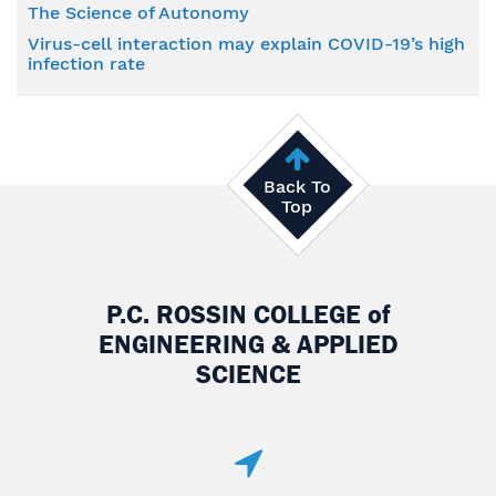
The Science of Autonomy
Virus-cell interaction may explain COVID-19’s high
infection rate
Back To
Top
P.C. ROSSIN COLLEGE
of
ENGINEERING & APPLIED
SCIENCE