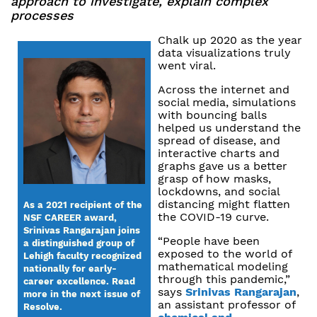
approach to investigate, explain complex
processes
Chalk up 2020 as the year
data visualizations truly
went viral.
Across the internet and
social media, simulations
with bouncing balls
helped us understand the
spread of disease, and
interactive charts and
graphs gave us a better
grasp of how masks,
lockdowns, and social
distancing might flatten
As a 2021 recipient of the
the COVID-19 curve.
NSF CAREER award,
Srinivas Rangarajan joins
“People have been
a distinguished group of
exposed to the world of
Lehigh faculty recognized
mathematical modeling
nationally for early-
through this pandemic,”
career excellence. Read
says
Srinivas Rangarajan
,
more in the next issue of
an assistant professor of
Resolve.