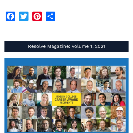
Facebook
Twitter
Pinterest
Share
Resolve Magazine: Volume 1, 2021