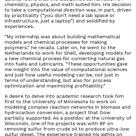
chemistry, physics, and math suited him. His decision
to take a computational direction was, in part, driven
by practicality (“you don’t need a lab space or
infrastructure, just a laptop”) and solidified by
experiences.
“My internship was about building mathematical
models and chemical processes for making
polymers,” he recalls. Later on, he went to the
Netherlands to work for Shell, developing models for
a new chemical process for converting natural gas
into fuels and lubricants. “These opportunities gave
me insight into the value of computational sciences
and just how useful modeling can be, not just in
terms of understanding, but also for process
optimization and maximizing profitability.”
A desire to delve into academic research took him
first to the University of Minnesota to work on
modeling complex reaction networks in biomass and
hydrocarbon conversion, a project that Dow
partially supported. As a postdoc at the University of
Wisconsin, one of his projects was with BP on
removing sulfur from crude oil to produce ultra-low
sulfur diesel. The experience trained his sights on