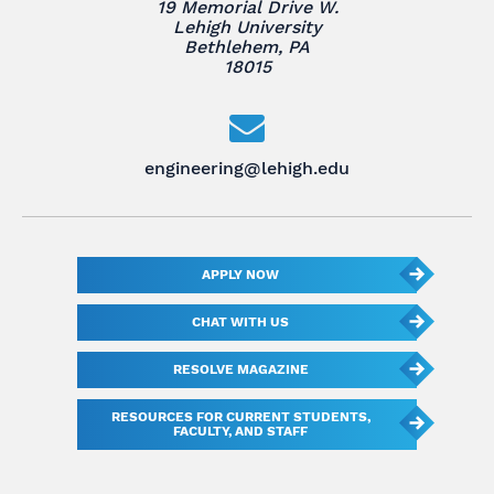
19 Memorial Drive W.
Lehigh University
Bethlehem, PA
18015
engineering@lehigh.edu
APPLY NOW
CHAT WITH US
RESOLVE MAGAZINE
RESOURCES FOR CURRENT STUDENTS,
FACULTY, AND STAFF