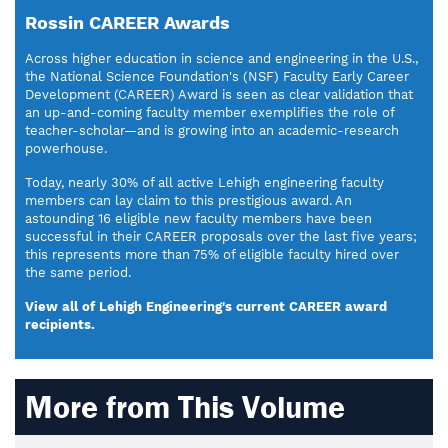
Rossin CAREER Awards
Across higher education in science and engineering in the U.S.,
the National Science Foundation's (NSF) Faculty Early Career
Development (CAREER) Award is seen as clear validation that
an up-and-coming faculty member exemplifies the role of
teacher-scholar—and is growing into an academic-research
powerhouse.
Today, nearly 30% of all active Lehigh engineering faculty
members can lay claim to this prestigious award. An
astounding 16 eligible new faculty members have been
successful in their CAREER proposals over the last five years;
this represents more than 75% of eligible faculty hired over
the same period.
View all of Lehigh Engineering's current CAREER award
recipients.
More from This Volume