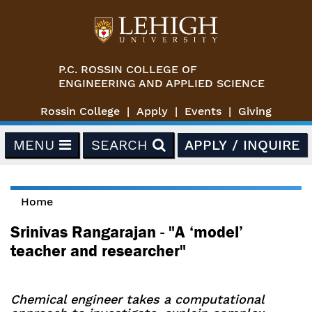
Skip to main content
P.C. ROSSIN COLLEGE OF
ENGINEERING AND APPLIED SCIENCE
Rossin College
Apply
Events
Giving
MENU
SEARCH
APPLY / INQUIRE
Home
You are here
Srinivas Rangarajan - "A ‘model’
teacher and researcher"
Chemical engineer takes a computational