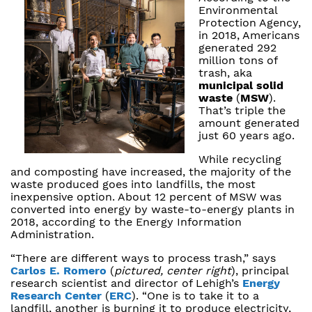
Environmental
Protection Agency,
in 2018, Americans
generated 292
million tons of
trash, aka
municipal solid
waste
(
MSW
).
That’s triple the
amount generated
just 60 years ago.
While recycling
and composting have increased, the majority of the
waste produced goes into landfills, the most
inexpensive option. About 12 percent of MSW was
converted into energy by waste-to-energy plants in
2018, according to the Energy Information
Administration.
“There are different ways to process trash,” says
Carlos E. Romero
(
pictured, center right
), principal
research scientist and director of Lehigh’s
Energy
Research Center
(
ERC
). “One is to take it to a
landfill, another is burning it to produce electricity,