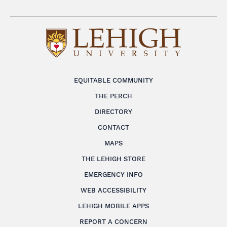
EQUITABLE COMMUNITY
THE PERCH
DIRECTORY
CONTACT
MAPS
THE LEHIGH STORE
EMERGENCY INFO
WEB ACCESSIBILITY
LEHIGH MOBILE APPS
REPORT A CONCERN