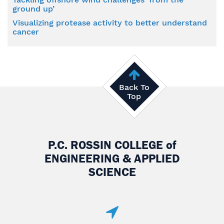
ground up’
Visualizing protease activity to better understand
cancer
Back To
Top
P.C. ROSSIN COLLEGE
of
ENGINEERING & APPLIED
SCIENCE