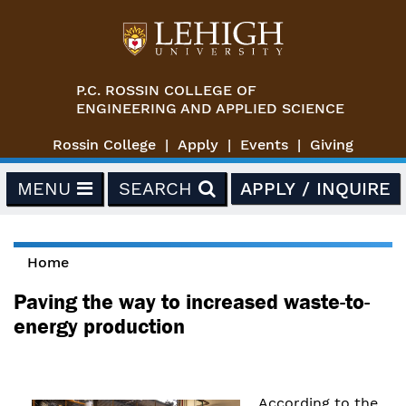
Skip to main content
P.C. ROSSIN COLLEGE OF
ENGINEERING AND APPLIED SCIENCE
Rossin College
Apply
Events
Giving
MENU
SEARCH
APPLY / INQUIRE
Home
You are here
Paving the way to increased waste-to-
energy production
According to the