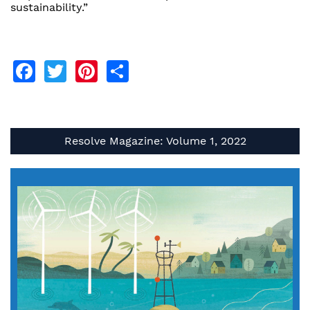
sustainability.”
Facebook
Twitter
Pinterest
Share
Resolve Magazine: Volume 1, 2022