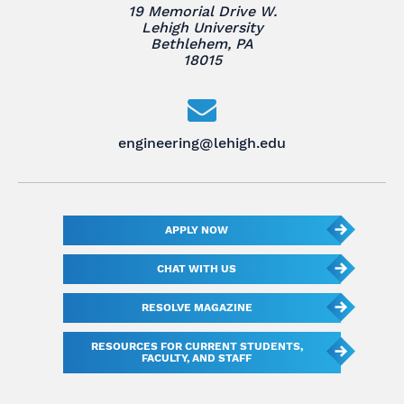
19 Memorial Drive W.
Lehigh University
Bethlehem, PA
18015
engineering@lehigh.edu
APPLY NOW
CHAT WITH US
RESOLVE MAGAZINE
RESOURCES FOR CURRENT STUDENTS,
FACULTY, AND STAFF