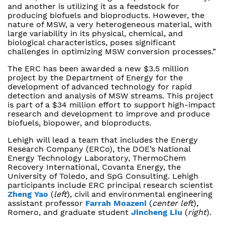
and another is utilizing it as a feedstock for
producing biofuels and bioproducts. However, the
nature of MSW, a very heterogeneous material, with
large variability in its physical, chemical, and
biological characteristics, poses significant
challenges in optimizing MSW conversion processes.”
The ERC has been awarded a new $3.5 million
project by the Department of Energy for the
development of advanced technology for rapid
detection and analysis of MSW streams. This project
is part of a $34 million effort to support high-impact
research and development to improve and produce
biofuels, biopower, and bioproducts.
Lehigh will lead a team that includes the Energy
Research Company (ERCo), the DOE’s National
Energy Technology Laboratory, ThermoChem
Recovery International, Covanta Energy, the
University of Toledo, and SpG Consulting. Lehigh
participants include ERC principal research scientist
Zheng Yao
(
left
), civil and environmental engineering
assistant professor
Farrah Moazeni
(
center left
),
Romero, and graduate student
Jincheng Liu
(
right
).