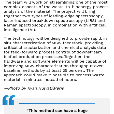
The team will work on streamlining one of the most
complex aspects of the waste-to-bioenergy process:
analysis of the material. The project will bring
together two types of leading-edge spectroscopy,
laser-induced breakdown spectroscopy (LIBS) and
Raman spectroscopy, in combination with artificial
intelligence (AI).
The technology will be designed to provide rapid, in
situ characterization of MSW feedstock, providing
critical characterization and chemical analysis data
for feed-forward process control of downstream
biofuel production processes. Together, the
hardware and software elements will be capable of
improving MSW characterization throughput over
baseline methods by at least 25 percent. The
approach could make it possible to process waste
material in minutes instead of hours.
—Photo by Ryan Hulvat/Meris
"This method can have a huge