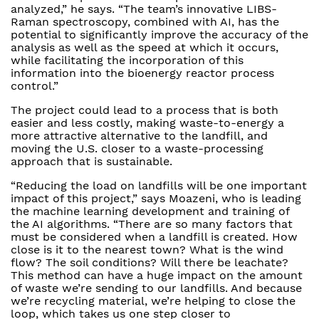
analyzed,” he says. “The team’s innovative LIBS-
Raman spectroscopy, combined with AI, has the
potential to significantly improve the accuracy of the
analysis as well as the speed at which it occurs,
while facilitating the incorporation of this
information into the bioenergy reactor process
control.”
The project could lead to a process that is both
easier and less costly, making waste-to-energy a
more attractive alternative to the landfill, and
moving the U.S. closer to a waste-processing
approach that is sustainable.
“Reducing the load on landfills will be one important
impact of this project,” says Moazeni, who is leading
the machine learning development and training of
the AI algorithms. “There are so many factors that
must be considered when a landfill is created. How
close is it to the nearest town? What is the wind
flow? The soil conditions? Will there be leachate?
This method can have a huge impact on the amount
of waste we’re sending to our landfills. And because
we’re recycling material, we’re helping to close the
loop, which takes us one step closer to