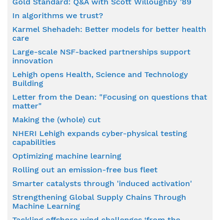
Gold Standard: Q&A with Scott Willoughby ’89
In algorithms we trust?
Karmel Shehadeh: Better models for better health
care
Large-scale NSF-backed partnerships support
innovation
Lehigh opens Health, Science and Technology
Building
Letter from the Dean: "Focusing on questions that
matter"
Making the (whole) cut
NHERI Lehigh expands cyber-physical testing
capabilities
Optimizing machine learning
Rolling out an emission-free bus fleet
Smarter catalysts through 'induced activation'
Strengthening Global Supply Chains Through
Machine Learning
Tackling offshore wind challenges ‘from the