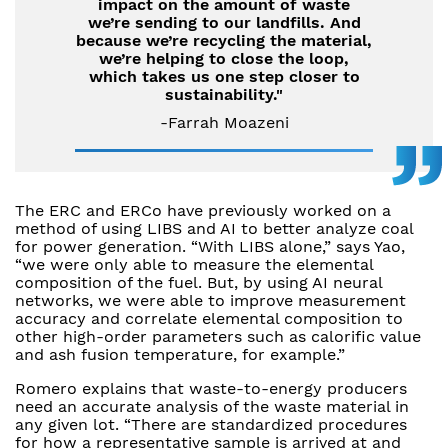
impact on the amount of waste
we’re sending to our landfills. And
because we’re recycling the material,
we’re helping to close the loop,
which takes us one step closer to
sustainability."
-Farrah Moazeni
The ERC and ERCo have previously worked on a
method of using LIBS and AI to better analyze coal
for power generation. “With LIBS alone,” says Yao,
“we were only able to measure the elemental
composition of the fuel. But, by using AI neural
networks, we were able to improve measurement
accuracy and correlate elemental composition to
other high-order parameters such as calorific value
and ash fusion temperature, for example.”
Romero explains that waste-to-energy producers
need an accurate analysis of the waste material in
any given lot. “There are standardized procedures
for how a representative sample is arrived at and