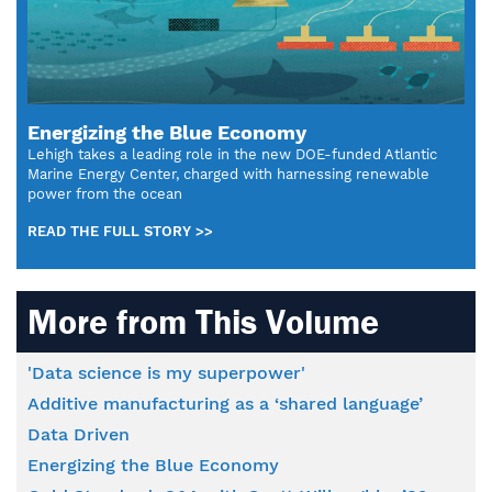
Energizing the Blue Economy
Lehigh takes a leading role in the new DOE-funded Atlantic
Marine Energy Center, charged with harnessing renewable
power from the ocean
READ THE FULL STORY >>
More from This Volume
'Data science is my superpower'
Additive manufacturing as a ‘shared language’
Data Driven
Energizing the Blue Economy