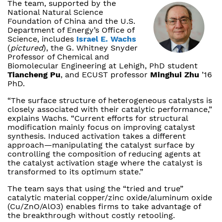
The team, supported by the
National Natural Science
Foundation of China and the U.S.
Department of Energy’s Office of
Science, includes
Israel E. Wachs
(
pictured
), the G. Whitney Snyder
Professor of Chemical and
Biomolecular Engineering at Lehigh, PhD student
Tiancheng Pu
, and ECUST professor
Minghui Zhu
’16
PhD.
“The surface structure of heterogeneous catalysts is
closely associated with their catalytic performance,”
explains Wachs. “Current efforts for structural
modification mainly focus on improving catalyst
synthesis. Induced activation takes a different
approach—manipulating the catalyst surface by
controlling the composition of reducing agents at
the catalyst activation stage where the catalyst is
transformed to its optimum state.”
The team says that using the “tried and true”
catalytic material copper/zinc oxide/aluminum oxide
(Cu/ZnO/AlO3) enables firms to take advantage of
the breakthrough without costly retooling.