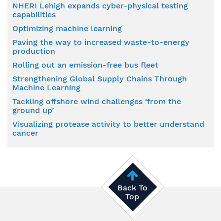
NHERI Lehigh expands cyber-physical testing
capabilities
Optimizing machine learning
Paving the way to increased waste-to-energy
production
Rolling out an emission-free bus fleet
Strengthening Global Supply Chains Through
Machine Learning
Tackling offshore wind challenges ‘from the
ground up’
Visualizing protease activity to better understand
cancer
Back To
Top