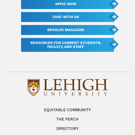
APPLY NOW
CHAT WITH US
RESOLVE MAGAZINE
RESOURCES FOR CURRENT STUDENTS,
FACULTY, AND STAFF
EQUITABLE COMMUNITY
THE PERCH
DIRECTORY