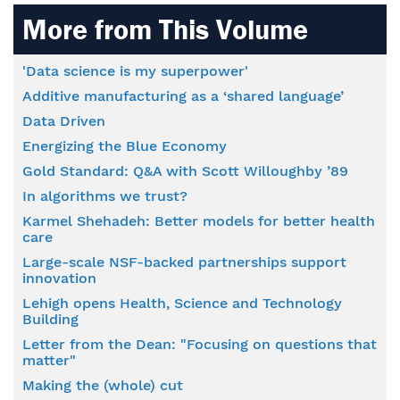
More from This Volume
'Data science is my superpower'
Additive manufacturing as a ‘shared language’
Data Driven
Energizing the Blue Economy
Gold Standard: Q&A with Scott Willoughby ’89
In algorithms we trust?
Karmel Shehadeh: Better models for better health
care
Large-scale NSF-backed partnerships support
innovation
Lehigh opens Health, Science and Technology
Building
Letter from the Dean: "Focusing on questions that
matter"
Making the (whole) cut