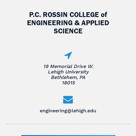
P.C. ROSSIN COLLEGE
of
ENGINEERING & APPLIED
SCIENCE
19 Memorial Drive W.
Lehigh University
Bethlehem, PA
18015
engineering@lehigh.edu