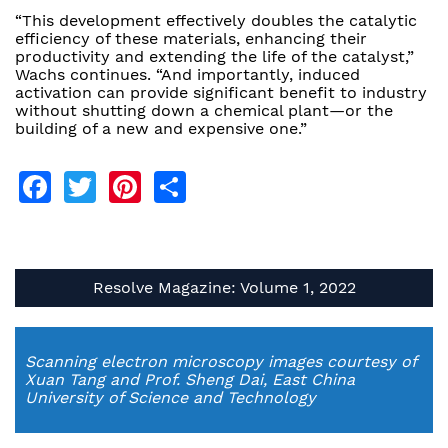
“This development effectively doubles the catalytic
efficiency of these materials, enhancing their
productivity and extending the life of the catalyst,”
Wachs continues. “And importantly, induced
activation can provide significant benefit to industry
without shutting down a chemical plant—or the
building of a new and expensive one.”
Facebook
Twitter
Pinterest
Share
Resolve Magazine: Volume 1, 2022
Scanning electron microscopy images courtesy of
Xuan Tang and Prof. Sheng Dai, East China
University of Science and Technology