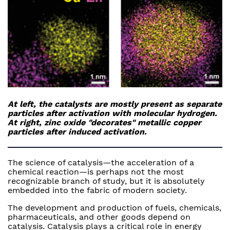
At left, the catalysts are mostly present as separate
particles after activation with molecular hydrogen.
At right, zinc oxide "decorates" metallic copper
particles after induced activation.
The science of catalysis—the acceleration of a
chemical reaction—is perhaps not the most
recognizable branch of study, but it is absolutely
embedded into the fabric of modern society.
The development and production of fuels, chemicals,
pharmaceuticals, and other goods depend on
catalysis. Catalysis plays a critical role in energy