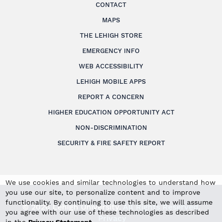
CONTACT
MAPS
THE LEHIGH STORE
EMERGENCY INFO
WEB ACCESSIBILITY
LEHIGH MOBILE APPS
REPORT A CONCERN
HIGHER EDUCATION OPPORTUNITY ACT
NON-DISCRIMINATION
SECURITY & FIRE SAFETY REPORT
We use cookies and similar technologies to understand how
you use our site, to personalize content and to improve
functionality. By continuing to use this site, we will assume
© 2026 Lehigh University.
All Rights Reserved
.
you agree with our use of these technologies as described
Privacy