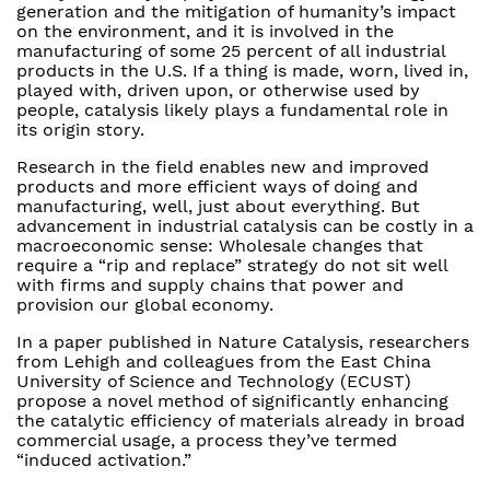
generation and the mitigation of humanity’s impact
on the environment, and it is involved in the
manufacturing of some 25 percent of all industrial
products in the U.S. If a thing is made, worn, lived in,
played with, driven upon, or otherwise used by
people, catalysis likely plays a fundamental role in
its origin story.
Research in the field enables new and improved
products and more efficient ways of doing and
manufacturing, well, just about everything. But
advancement in industrial catalysis can be costly in a
macroeconomic sense: Wholesale changes that
require a “rip and replace” strategy do not sit well
with firms and supply chains that power and
provision our global economy.
In a paper published in Nature Catalysis, researchers
from Lehigh and colleagues from the East China
University of Science and Technology (ECUST)
propose a novel method of significantly enhancing
the catalytic efficiency of materials already in broad
commercial usage, a process they’ve termed
“induced activation.”