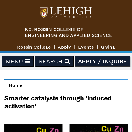
Skip to main content
P.C. ROSSIN COLLEGE OF
ENGINEERING AND APPLIED SCIENCE
Rossin College
Apply
Events
Giving
MENU
SEARCH
APPLY / INQUIRE
Home
You are here
Smarter catalysts through 'induced
activation'