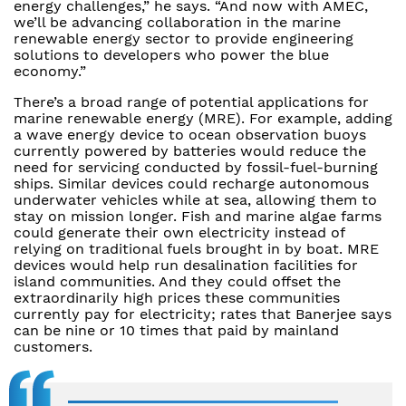
energy challenges,” he says. “And now with AMEC,
we’ll be advancing collaboration in the marine
renewable energy sector to provide engineering
solutions to developers who power the blue
economy.”
There’s a broad range of potential applications for
marine renewable energy (MRE). For example, adding
a wave energy device to ocean observation buoys
currently powered by batteries would reduce the
need for servicing conducted by fossil-fuel-burning
ships. Similar devices could recharge autonomous
underwater vehicles while at sea, allowing them to
stay on mission longer. Fish and marine algae farms
could generate their own electricity instead of
relying on traditional fuels brought in by boat. MRE
devices would help run desalination facilities for
island communities. And they could offset the
extraordinarily high prices these communities
currently pay for electricity; rates that Banerjee says
can be nine or 10 times that paid by mainland
customers.