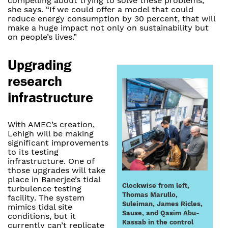
compelling about trying to solve these problems,”
she says. “If we could offer a model that could
reduce energy consumption by 30 percent, that will
make a huge impact not only on sustainability but
on people’s lives.”
Upgrading
research
infrastructure
With AMEC’s creation,
Lehigh will be making
significant improvements
to its testing
infrastructure. One of
those upgrades will take
place in Banerjee’s tidal
Clockwise from left,
turbulence testing
Thomas Marullo,
facility. The system
Suleiman, James Ricles,
mimics tidal site
Sause, and Qasim Abu-
conditions, but it
Kassab in the control
currently can’t replicate