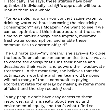
Historically, she says, these utilities have been
optimized individually. Lehigh’s approach will be to
look at them as a whole.
“For example, how can you convert saline water to
drinking water without increasing the electricity
consumption?” says Moazeni. “We want to see if we
can co-optimize all this infrastructure at the same
time to minimize energy consumption, minimize
freshwater consumption, and enable these
communities to operate off grid.”
The ultimate goal—“my dream,” she says—is to close
the loop. To enable ocean communities to use waves
to create the energy that runs their homes and
desalinates their water and powers their wastewater
treatment. In the meantime, she believes that the
optimization work she and her team will be doing
will help many of those communities paying
exorbitant rates for energy by making systems more
efficient and thereby reducing costs.
“Many people don’t have easy access to these
resources, so this is really about energy and
environmental equity, and that’s what I find so