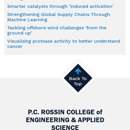
Smarter catalysts through 'induced activation'
Strengthening Global Supply Chains Through
Machine Learning
Tackling offshore wind challenges ‘from the
ground up’
Visualizing protease activity to better understand
cancer
Back To
Top
P.C. ROSSIN COLLEGE
of
ENGINEERING & APPLIED
SCIENCE