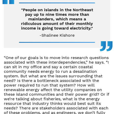
"People on islands in the Northeast
pay up to nine times more than
mainlanders, which means a
ridiculous amount of their monthly
income is going toward electricity."
-Shalinee Kishore
“One of our goals is to move into research questions
associated with these interdependencies,” he says. “I
can sit in my office and say a certain coastal
community needs energy to run a desalination
system. But what are the issues surrounding that
need? Is there a bottleneck associated with the
power required to run that system? How will
renewable energy affect the utility companies on
these island communities and their power grid? Or if
we’re talking about fisheries, what is the energy
resource that industry thinks would best suit its
needs? There are stakeholders associated with each
of these problems, and as engineers, we don’t fully