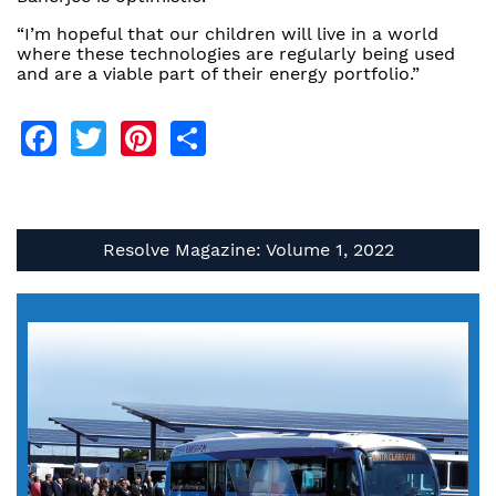
“I’m hopeful that our children will live in a world
where these technologies are regularly being used
and are a viable part of their energy portfolio.”
Facebook
Twitter
Pinterest
Share
Resolve Magazine: Volume 1, 2022