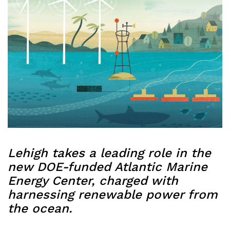
Lehigh takes a leading role in the
new DOE-funded Atlantic Marine
Energy Center, charged with
harnessing renewable power from
the ocean.