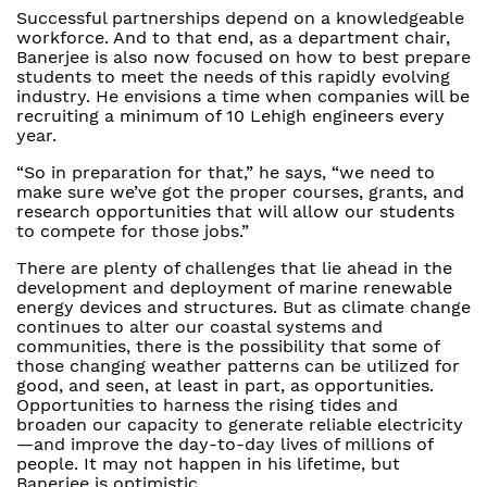
Successful partnerships depend on a knowledgeable
workforce. And to that end, as a department chair,
Banerjee is also now focused on how to best prepare
students to meet the needs of this rapidly evolving
industry. He envisions a time when companies will be
recruiting a minimum of 10 Lehigh engineers every
year.
“So in preparation for that,” he says, “we need to
make sure we’ve got the proper courses, grants, and
research opportunities that will allow our students
to compete for those jobs.”
There are plenty of challenges that lie ahead in the
development and deployment of marine renewable
energy devices and structures. But as climate change
continues to alter our coastal systems and
communities, there is the possibility that some of
those changing weather patterns can be utilized for
good, and seen, at least in part, as opportunities.
Opportunities to harness the rising tides and
broaden our capacity to generate reliable electricity
—and improve the day-to-day lives of millions of
people. It may not happen in his lifetime, but
Banerjee is optimistic.