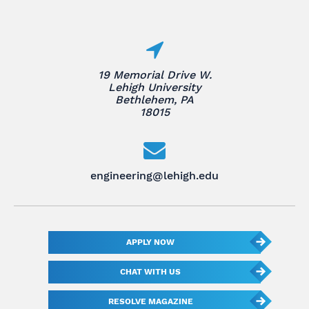
19 Memorial Drive W.
Lehigh University
Bethlehem, PA
18015
engineering@lehigh.edu
APPLY NOW
CHAT WITH US
RESOLVE MAGAZINE