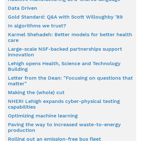
Data Driven
Gold Standard: Q&A with Scott Willoughby ’89
In algorithms we trust?
Karmel Shehadeh: Better models for better health
care
Large-scale NSF-backed partnerships support
innovation
Lehigh opens Health, Science and Technology
Building
Letter from the Dean: "Focusing on questions that
matter"
Making the (whole) cut
NHERI Lehigh expands cyber-physical testing
capabilities
Optimizing machine learning
Paving the way to increased waste-to-energy
production
Rolling out an emission-free bus fleet