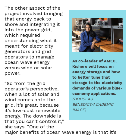
The other aspect of the
project involved bringing
that energy back to
shore and integrating it
into the power grid,
which required
understanding what it
meant for electricity
generators and grid
operators to manage
As co-leader of AMEC,
ocean wave energy
Kishore will focus on
versus wind or solar
energy storage and how
power.
to better tune that
storage to the electricity
“So from the grid
demands of various blue-
operator’s perspective,
economy applications.
when a lot of solar and
(DOUGLAS
wind comes onto the
BENEDICT/ACADEMIC
grid, it’s great, because
IMAGE)
it’s low-cost renewable
energy. The downside is
that you can’t control it,”
she says. “One of the
major benefits of ocean wave energy is that it’s