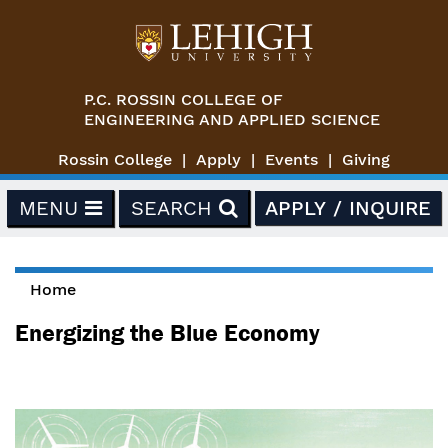
Skip to main content
P.C. ROSSIN COLLEGE OF
ENGINEERING AND APPLIED SCIENCE
Rossin College
Apply
Events
Giving
MENU
SEARCH
APPLY / INQUIRE
Home
You are here
Energizing the Blue Economy