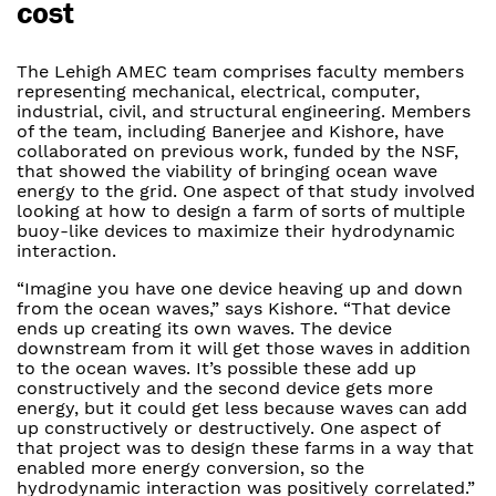
cost
The Lehigh AMEC team comprises faculty members
representing mechanical, electrical, computer,
industrial, civil, and structural engineering. Members
of the team, including Banerjee and Kishore, have
collaborated on previous work, funded by the NSF,
that showed the viability of bringing ocean wave
energy to the grid. One aspect of that study involved
looking at how to design a farm of sorts of multiple
buoy-like devices to maximize their hydrodynamic
interaction.
“Imagine you have one device heaving up and down
from the ocean waves,” says Kishore. “That device
ends up creating its own waves. The device
downstream from it will get those waves in addition
to the ocean waves. It’s possible these add up
constructively and the second device gets more
energy, but it could get less because waves can add
up constructively or destructively. One aspect of
that project was to design these farms in a way that
enabled more energy conversion, so the
hydrodynamic interaction was positively correlated.”