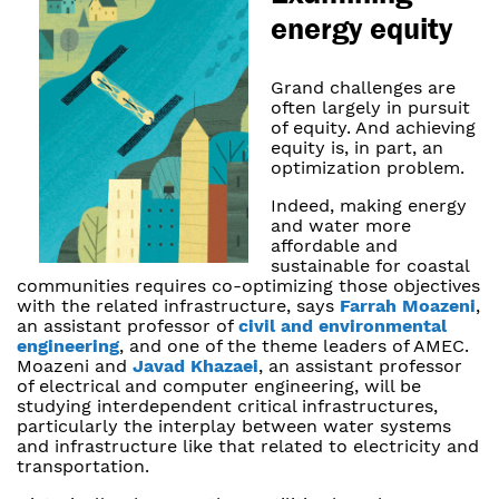
energy equity
Grand challenges are
often largely in pursuit
of equity. And achieving
equity is, in part, an
optimization problem.
Indeed, making energy
and water more
affordable and
sustainable for coastal
communities requires co-optimizing those objectives
with the related infrastructure, says
Farrah Moazeni
,
an assistant professor of
civil and environmental
engineering
, and one of the theme leaders of AMEC.
Moazeni and
Javad Khazaei
, an assistant professor
of electrical and computer engineering, will be
studying interdependent critical infrastructures,
particularly the interplay between water systems
and infrastructure like that related to electricity and
transportation.