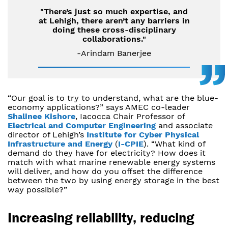
"There’s just so much expertise, and
at Lehigh, there aren’t any barriers in
doing these cross-disciplinary
collaborations."
-Arindam Banerjee
“Our goal is to try to understand, what are the blue-
economy applications?” says AMEC co-leader
Shalinee Kishore
, Iacocca Chair Professor of
Electrical and Computer Engineering
and associate
director of Lehigh’s
Institute for Cyber Physical
Infrastructure and Energy
(
I-CPIE
). “What kind of
demand do they have for electricity? How does it
match with what marine renewable energy systems
will deliver, and how do you offset the difference
between the two by using energy storage in the best
way possible?”
Increasing reliability, reducing