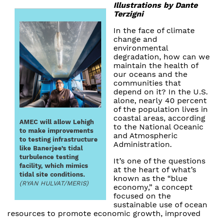
Illustrations by Dante
Terzigni
In the face of climate
change and
environmental
degradation, how can we
maintain the health of
our oceans and the
communities that
depend on it? In the U.S.
alone, nearly 40 percent
of the population lives in
coastal areas, according
AMEC will allow Lehigh
to the National Oceanic
to make improvements
and Atmospheric
to testing infrastructure
Administration.
like Banerjee’s tidal
turbulence testing
It’s one of the questions
facility, which mimics
at the heart of what’s
tidal site conditions.
known as the “blue
(RYAN HULVAT/MERIS)
economy,” a concept
focused on the
sustainable use of ocean
resources to promote economic growth, improved