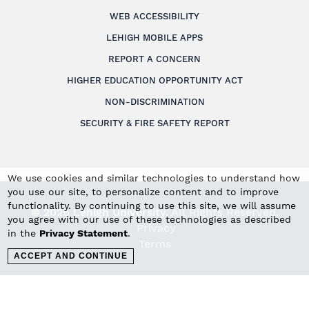
WEB ACCESSIBILITY
LEHIGH MOBILE APPS
REPORT A CONCERN
HIGHER EDUCATION OPPORTUNITY ACT
NON-DISCRIMINATION
SECURITY & FIRE SAFETY REPORT
We use cookies and similar technologies to understand how
you use our site, to personalize content and to improve
functionality. By continuing to use this site, we will assume
© 2026 Lehigh University.
All Rights Reserved
.
you agree with our use of these technologies as described
Privacy
in the
Privacy Statement
.
Terms
ACCEPT AND CONTINUE