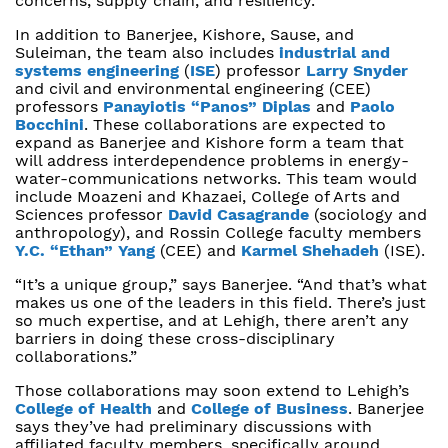
concerns, supply chain, and resiliency.
In addition to Banerjee, Kishore, Sause, and
Suleiman, the team also includes
industrial and
systems engineering
(
ISE
) professor
Larry Snyder
and civil and environmental engineering (CEE)
professors
Panayiotis “Panos” Diplas
and
Paolo
Bocchini
. These collaborations are expected to
expand as Banerjee and Kishore form a team that
will address interdependence problems in energy-
water-communications networks. This team would
include Moazeni and Khazaei, College of Arts and
Sciences professor
David Casagrande
(sociology and
anthropology), and Rossin College faculty members
Y.C. “Ethan” Yang
(CEE) and
Karmel Shehadeh
(ISE).
“It’s a unique group,” says Banerjee. “And that’s what
makes us one of the leaders in this field. There’s just
so much expertise, and at Lehigh, there aren’t any
barriers in doing these cross-disciplinary
collaborations.”
Those collaborations may soon extend to Lehigh’s
College of Health
and
College of Business
. Banerjee
says they’ve had preliminary discussions with
affiliated faculty members, specifically around