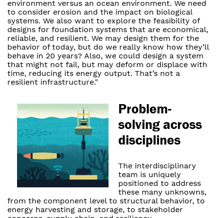
environment versus an ocean environment. We need
to consider erosion and the impact on biological
systems. We also want to explore the feasibility of
designs for foundation systems that are economical,
reliable, and resilient. We may design them for the
behavior of today, but do we really know how they’ll
behave in 20 years? Also, we could design a system
that might not fail, but may deform or displace with
time, reducing its energy output. That’s not a
resilient infrastructure."
Problem-
solving across
disciplines
The interdisciplinary
team is uniquely
positioned to address
these many unknowns,
from the component level to structural behavior, to
energy harvesting and storage, to stakeholder