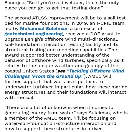
Banerjee. “So if you’re a developer, that’s the only
place you can go to get that testing done.”
The second ATLSS improvement will be to a soil test
bed for marine foundations. In 2019, an I-CPIE team,
led by
Muhannad Suleiman
, a professor of
geotechnical engineering
, received a DOE grant to
upgrade Lehigh’s offshore wind multi-directional,
soil-foundation interaction testing facility and its
structural-testing and modeling capabilities. The
award supported better understanding of the
behavior of offshore wind turbines, specifically as it
relates to the unique weather and geology of the
coastal United States (
see
"Tackling Offshore Wind
Challenges ‘From the Ground Up'"
). AMEC will
further support that work as it pertains to
underwater turbines; in particular, how these marine
energy structures and their foundations will interact
with the soil.
"There are a lot of unknowns when it comes to
generating energy from water," says Suleiman, who is
a member of the AMEC team. "I'll be focusing on
water-soil-foundation-structure interaction and
how to support these structures in a river