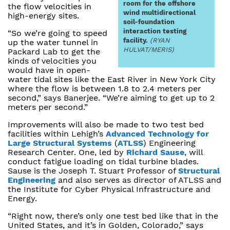
room for the offshore
the flow velocities in
wind multidirectional
high-energy sites.
soil-foundation
interaction testing
“So we’re going to speed
facility.
(RYAN
up the water tunnel in
HULVAT/MERIS)
Packard Lab to get the
kinds of velocities you
would have in open-
water tidal sites like the East River in New York City
where the flow is between 1.8 to 2.4 meters per
second,” says Banerjee. “We’re aiming to get up to 2
meters per second.”
Improvements will also be made to two test bed
facilities within Lehigh’s
Advanced Technology for
Large Structural Systems
(
ATLSS
) Engineering
Research Center. One, led by
Richard Sause
, will
conduct fatigue loading on tidal turbine blades.
Sause is the Joseph T. Stuart Professor of
Structural
Engineering
and also serves as director of ATLSS and
the Institute for Cyber Physical Infrastructure and
Energy.
“Right now, there’s only one test bed like that in the
United States, and it’s in Golden, Colorado,” says