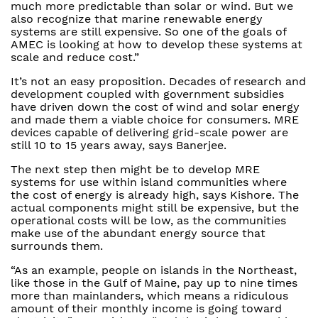
much more predictable than solar or wind. But we
also recognize that marine renewable energy
systems are still expensive. So one of the goals of
AMEC is looking at how to develop these systems at
scale and reduce cost.”
It’s not an easy proposition. Decades of research and
development coupled with government subsidies
have driven down the cost of wind and solar energy
and made them a viable choice for consumers. MRE
devices capable of delivering grid-scale power are
still 10 to 15 years away, says Banerjee.
The next step then might be to develop MRE
systems for use within island communities where
the cost of energy is already high, says Kishore. The
actual components might still be expensive, but the
operational costs will be low, as the communities
make use of the abundant energy source that
surrounds them.
“As an example, people on islands in the Northeast,
like those in the Gulf of Maine, pay up to nine times
more than mainlanders, which means a ridiculous
amount of their monthly income is going toward