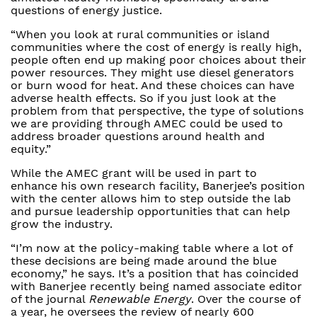
questions of energy justice.
“When you look at rural communities or island
communities where the cost of energy is really high,
people often end up making poor choices about their
power resources. They might use diesel generators
or burn wood for heat. And these choices can have
adverse health effects. So if you just look at the
problem from that perspective, the type of solutions
we are providing through AMEC could be used to
address broader questions around health and
equity.”
While the AMEC grant will be used in part to
enhance his own research facility, Banerjee’s position
with the center allows him to step outside the lab
and pursue leadership opportunities that can help
grow the industry.
“I’m now at the policy-making table where a lot of
these decisions are being made around the blue
economy,” he says. It’s a position that has coincided
with Banerjee recently being named associate editor
of the journal
Renewable Energy
. Over the course of
a year, he oversees the review of nearly 600