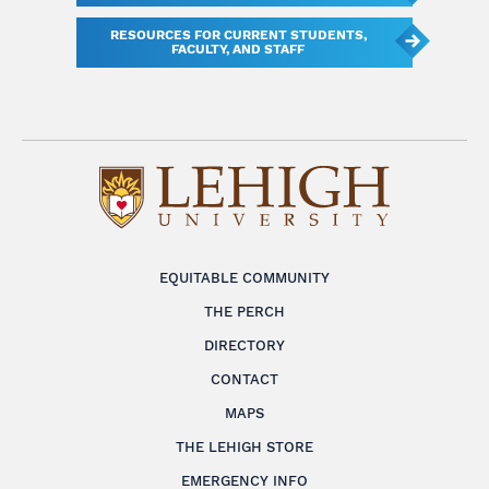
RESOURCES FOR CURRENT STUDENTS,
FACULTY, AND STAFF
EQUITABLE COMMUNITY
THE PERCH
DIRECTORY
CONTACT
MAPS
THE LEHIGH STORE
EMERGENCY INFO