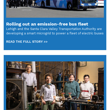
Rolling out an emission-free bus fleet
Lehigh and the Santa Clara Valley Transportation Authority are
developing a smart microgrid to power a fleet of electric buses
READ THE FULL STORY >>