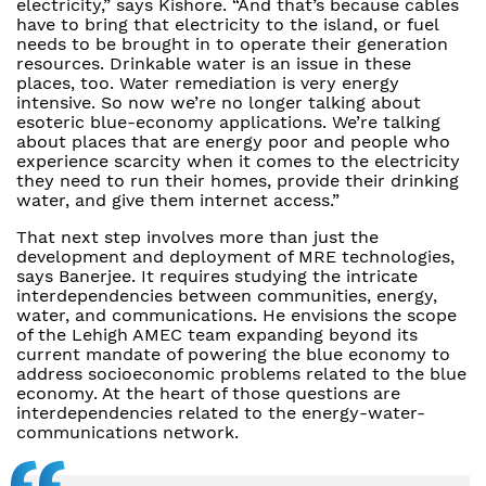
electricity,” says Kishore. “And that’s because cables
have to bring that electricity to the island, or fuel
needs to be brought in to operate their generation
resources. Drinkable water is an issue in these
places, too. Water remediation is very energy
intensive. So now we’re no longer talking about
esoteric blue-economy applications. We’re talking
about places that are energy poor and people who
experience scarcity when it comes to the electricity
they need to run their homes, provide their drinking
water, and give them internet access.”
That next step involves more than just the
development and deployment of MRE technologies,
says Banerjee. It requires studying the intricate
interdependencies between communities, energy,
water, and communications. He envisions the scope
of the Lehigh AMEC team expanding beyond its
current mandate of powering the blue economy to
address socioeconomic problems related to the blue
economy. At the heart of those questions are
interdependencies related to the energy-water-
communications network.