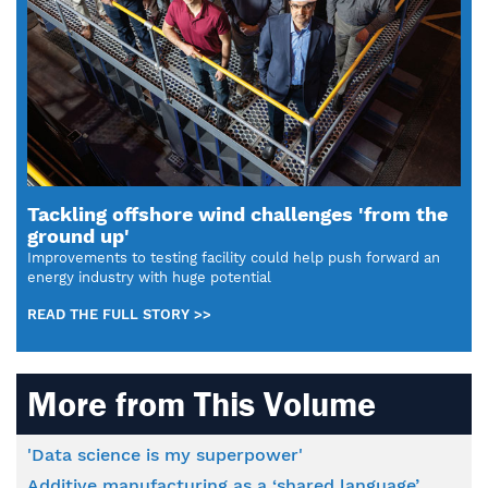
Tackling offshore wind challenges 'from the
ground up'
Improvements to testing facility could help push forward an
energy industry with huge potential
READ THE FULL STORY >>
More from This Volume
'Data science is my superpower'
Additive manufacturing as a ‘shared language’