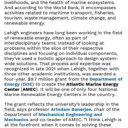
livelihoods, and the health of marine ecosystems.
And according to the World Bank, it encompasses
activities related to maritime transport, fisheries,
tourism, waste management, climate change, and
renewable energy.
Lehigh engineers have long been working in the field
of renewable energy, often as part of
interdisciplinary teams. Instead of looking at
problems within the silos of their respective
disciplines and focusing on individual components,
they’ve used a holistic approach to design system-
wide solutions. That process and expertise was
recognized in late 2021 when Lehigh, together with
three other academic institutions, was awarded a
four-year, $9.7 million grant from the
Department of
Energy
(
DOE
) to create the
Atlantic Marine Energy
Center
(
AMEC
). It will be one of only four National
Marine Renewable Energy Centers in the country.
The grant reflects the university’s leadership in the
field, says professor
Arindam Banerjee
, chair of the
Department of
Mechanical Engineering and
Mechanics
and co-leader of AMEC. “I think Lehigh is
at the forefront when it comes to solving these