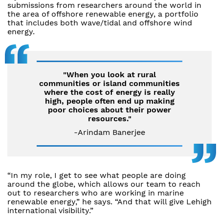
submissions from researchers around the world in
the area of offshore renewable energy, a portfolio
that includes both wave/tidal and offshore wind
energy.
"When you look at rural
communities or island communities
where the cost of energy is really
high, people often end up making
poor choices about their power
resources."
-Arindam Banerjee
“In my role, I get to see what people are doing
around the globe, which allows our team to reach
out to researchers who are working in marine
renewable energy,” he says. “And that will give Lehigh
international visibility.”