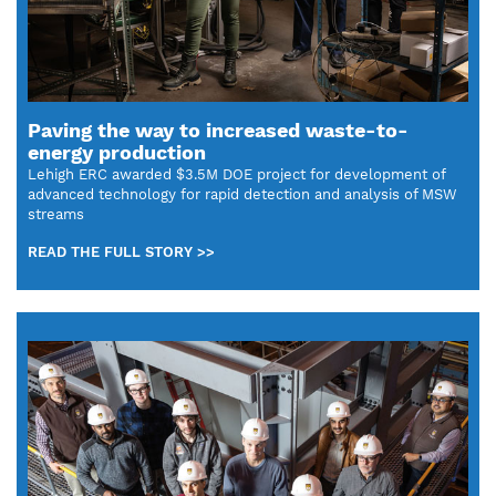
Paving the way to increased waste-to-
energy production
Lehigh ERC awarded $3.5M DOE project for development of
advanced technology for rapid detection and analysis of MSW
streams
READ THE FULL STORY >>