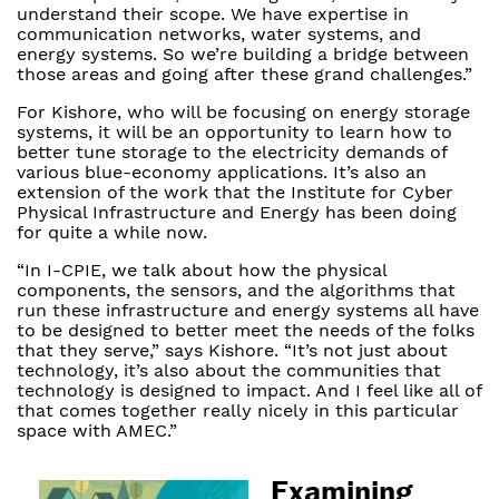
understand their scope. We have expertise in
communication networks, water systems, and
energy systems. So we’re building a bridge between
those areas and going after these grand challenges.”
For Kishore, who will be focusing on energy storage
systems, it will be an opportunity to learn how to
better tune storage to the electricity demands of
various blue-economy applications. It’s also an
extension of the work that the Institute for Cyber
Physical Infrastructure and Energy has been doing
for quite a while now.
“In I-CPIE, we talk about how the physical
components, the sensors, and the algorithms that
run these infrastructure and energy systems all have
to be designed to better meet the needs of the folks
that they serve,” says Kishore. “It’s not just about
technology, it’s also about the communities that
technology is designed to impact. And I feel like all of
that comes together really nicely in this particular
space with AMEC.”
Examining