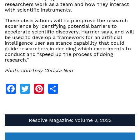
researchers work as a team and how they interact
with scientific instruments.
These observations will help improve the research
experience by identifying potential barriers to
accelerate scientific discovery, Harmer says, and will
be used to develop a framework for an artificial
intelligence user assistance capability that could
guide researchers in deciding which experiments to
conduct and “speed up the process of doing
research.”
Photo courtesy Christa Neu
Facebook
Twitter
Pinterest
Share
Resolve Magazine: Volume 2, 2022