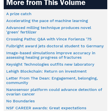
More from This Volume
A prize catch
Accelerating the pace of machine learning
Advanced milling technique produces novel
'green' fertilizer
Crossing Paths: Q&A with Vince Forlenza '75
Fulbright award jets doctoral student to Germany
Image-based simulations improve accuracy in
assessing healing progress of fractures
Keysight Technologies outfits new laboratory
Lehigh Blockchain: Return on investment
Letter From The Dean: Engagement, belonging,
community
Nanosensor platform could advance detection of
ovarian cancer
No Boundaries
NSF CAREER awards: Great expectations