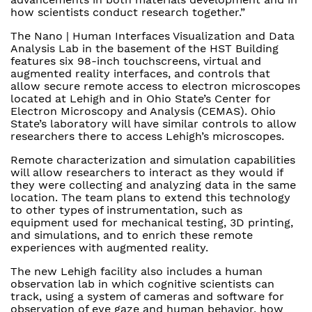
how scientists conduct research together.”
The Nano | Human Interfaces Visualization and Data
Analysis Lab in the basement of the HST Building
features six 98-inch touchscreens, virtual and
augmented reality interfaces, and controls that
allow secure remote access to electron microscopes
located at Lehigh and in Ohio State’s Center for
Electron Microscopy and Analysis (CEMAS). Ohio
State’s laboratory will have similar controls to allow
researchers there to access Lehigh’s microscopes.
Remote characterization and simulation capabilities
will allow researchers to interact as they would if
they were collecting and analyzing data in the same
location. The team plans to extend this technology
to other types of instrumentation, such as
equipment used for mechanical testing, 3D printing,
and simulations, and to enrich these remote
experiences with augmented reality.
The new Lehigh facility also includes a human
observation lab in which cognitive scientists can
track, using a system of cameras and software for
observation of eye gaze and human behavior, how