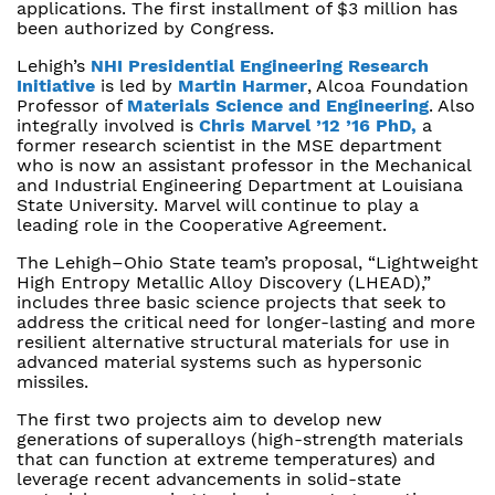
applications. The first installment of $3 million has
been authorized by Congress.
Lehigh’s
NHI Presidential Engineering Research
Initiative
is led by
Martin Harmer
, Alcoa Foundation
Professor of
Materials Science and Engineering
. Also
integrally involved is
Chris Marvel ’12 ’16 PhD,
a
former research scientist in the MSE department
who is now an assistant professor in the Mechanical
and Industrial Engineering Department at Louisiana
State University. Marvel will continue to play a
leading role in the Cooperative Agreement.
The Lehigh–Ohio State team’s proposal, “Lightweight
High Entropy Metallic Alloy Discovery (LHEAD),”
includes three basic science projects that seek to
address the critical need for longer-lasting and more
resilient alternative structural materials for use in
advanced material systems such as hypersonic
missiles.
The first two projects aim to develop new
generations of superalloys (high-strength materials
that can function at extreme temperatures) and
leverage recent advancements in solid-state