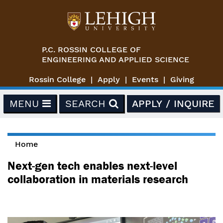
Skip to main content
P.C. ROSSIN COLLEGE OF
ENGINEERING AND APPLIED SCIENCE
Rossin College
Apply
Events
Giving
MENU
SEARCH
APPLY / INQUIRE
Home
You are here
Next-gen tech enables next-level
collaboration in materials research