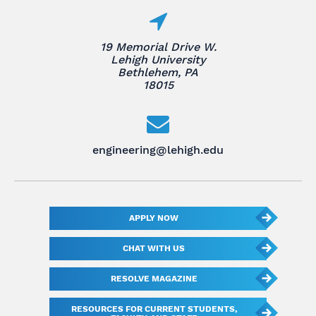
19 Memorial Drive W.
Lehigh University
Bethlehem, PA
18015
engineering@lehigh.edu
APPLY NOW
CHAT WITH US
RESOLVE MAGAZINE
RESOURCES FOR CURRENT STUDENTS,