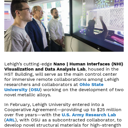
Lehigh’s cutting-edge
Nano | Human Interfaces (NHI)
Visualization and Data Analysis Lab
, housed in the
HST Building, will serve as the main control center
for immersive remote collaborations among Lehigh
researchers and collaborators at
Ohio State
University
(
OSU
) working on the development of two
novel metallic alloys.
In February, Lehigh University entered into a
Cooperative Agreement—providing up to $25 million
over five years—with the
U.S. Army Research Lab
(
ARL
), with OSU as a subcontracted collaborator, to
develop novel structural materials for high-strength