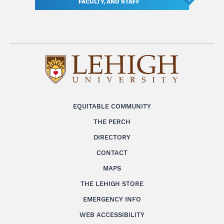
FACULTY, AND STAFF
EQUITABLE COMMUNITY
THE PERCH
DIRECTORY
CONTACT
MAPS
THE LEHIGH STORE
EMERGENCY INFO
WEB ACCESSIBILITY