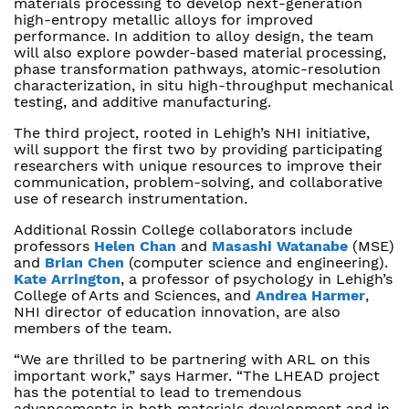
materials processing to develop next-generation
high-entropy metallic alloys for improved
performance. In addition to alloy design, the team
will also explore powder-based material processing,
phase transformation pathways, atomic-resolution
characterization, in situ high-throughput mechanical
testing, and additive manufacturing.
The third project, rooted in Lehigh’s NHI initiative,
will support the first two by providing participating
researchers with unique resources to improve their
communication, problem-solving, and collaborative
use of research instrumentation.
Additional Rossin College collaborators include
professors
Helen Chan
and
Masashi Watanabe
(MSE)
and
Brian Chen
(computer science and engineering).
Kate Arrington
, a professor of psychology in Lehigh’s
College of Arts and Sciences, and
Andrea Harmer
,
NHI director of education innovation, are also
members of the team.
“We are thrilled to be partnering with ARL on this
important work,” says Harmer. “The LHEAD project
has the potential to lead to tremendous
advancements in both materials development and in