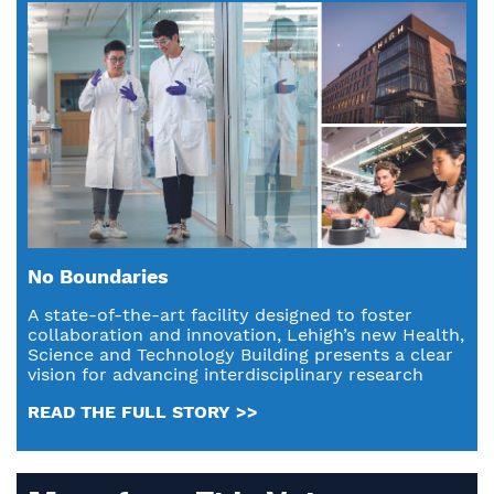
No Boundaries
A state-of-the-art facility designed to foster
collaboration and innovation, Lehigh’s new Health,
Science and Technology Building presents a clear
vision for advancing interdisciplinary research
READ THE FULL STORY >>