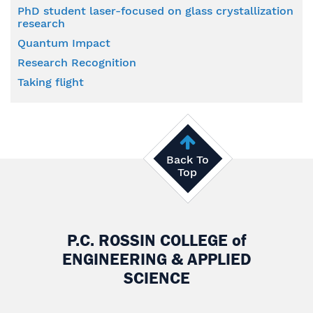
PhD student laser-focused on glass crystallization
research
Quantum Impact
Research Recognition
Taking flight
Back To
Top
P.C. ROSSIN COLLEGE
of
ENGINEERING & APPLIED
SCIENCE