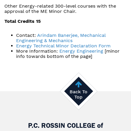
Other Energy-related 300-level courses with the
approval of the ME Minor Chair.
Total Credits 15
Contact:
Arindam Banerjee, Mechanical
Engineering & Mechanics
Energy Technical Minor Declaration Form
More Information:
Energy Engineering
[minor
info towards bottom of the page]
Back To
Top
P.C. ROSSIN COLLEGE
of