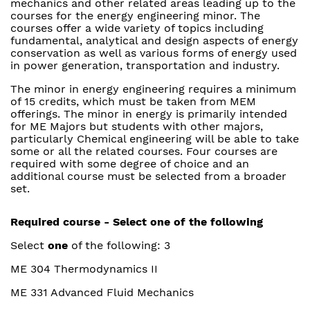
mechanics and other related areas leading up to the
courses for the energy engineering minor. The
courses offer a wide variety of topics including
fundamental, analytical and design aspects of energy
conservation as well as various forms of energy used
in power generation, transportation and industry.
The minor in energy engineering requires a minimum
of 15 credits, which must be taken from MEM
offerings. The minor in energy is primarily intended
for ME Majors but students with other majors,
particularly Chemical engineering will be able to take
some or all the related courses. Four courses are
required with some degree of choice and an
additional course must be selected from a broader
set.
Required course - Select one of the following
Select
one
of the following: 3
ME 304 Thermodynamics II
ME 331 Advanced Fluid Mechanics