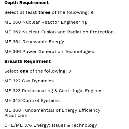
Depth Requirement
Select at least
three
of the following: 9
ME 360 Nuclear Reactor Engineering
ME 362 Nuclear Fusion and Radiation Protection
ME 364 Renewable Energy
ME 366 Power Generation Technologies
Breadth Requirment
Select
one
of the following: 3
ME 322 Gas Dynamics
ME 323 Reciprocating & Centrifugal Engines
ME 343 Control Systems
ME 368 Fundamentals of Energy Efficiency
Practicum
CHE/ME 376 Energy: Issues & Technology