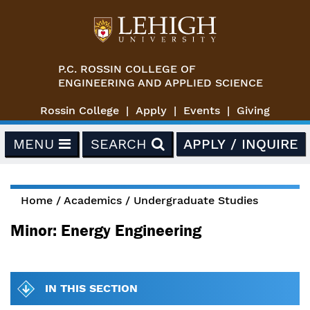
Skip to main content
P.C. ROSSIN COLLEGE OF
ENGINEERING AND APPLIED SCIENCE
Rossin College
Apply
Events
Giving
MENU
SEARCH
APPLY / INQUIRE
Home
/
Academics
/
Undergraduate Studies
You are here
Minor: Energy Engineering