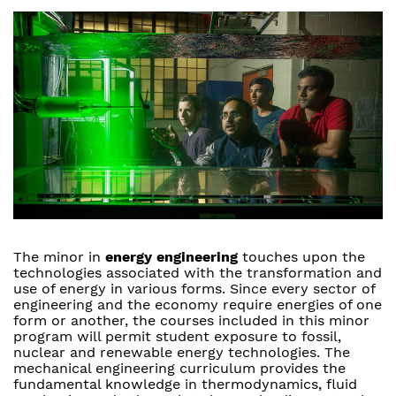
The minor in
energy engineering
touches upon the
technologies associated with the transformation and
use of energy in various forms. Since every sector of
engineering and the economy require energies of one
form or another, the courses included in this minor
program will permit student exposure to fossil,
nuclear and renewable energy technologies. The
mechanical engineering curriculum provides the
fundamental knowledge in thermodynamics, fluid