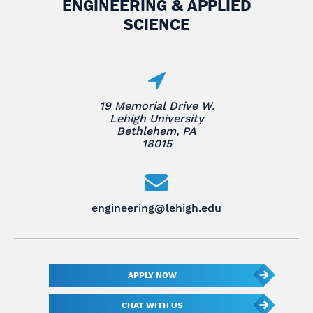
ENGINEERING & APPLIED
SCIENCE
19 Memorial Drive W.
Lehigh University
Bethlehem, PA
18015
engineering@lehigh.edu
APPLY NOW
CHAT WITH US