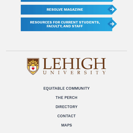
RESOLVE MAGAZINE
RESOURCES FOR CURRENT STUDENTS,
FACULTY, AND STAFF
EQUITABLE COMMUNITY
THE PERCH
DIRECTORY
CONTACT
MAPS