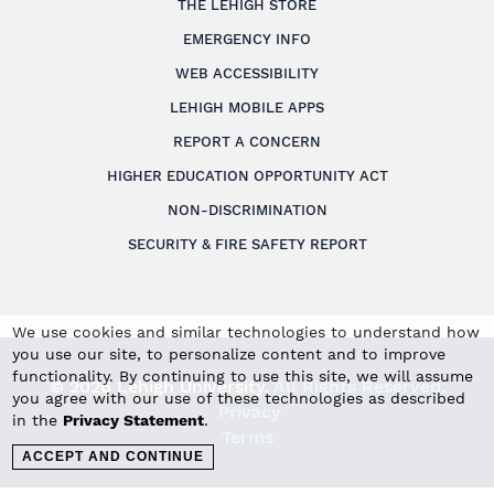
THE LEHIGH STORE
EMERGENCY INFO
WEB ACCESSIBILITY
LEHIGH MOBILE APPS
REPORT A CONCERN
HIGHER EDUCATION OPPORTUNITY ACT
NON-DISCRIMINATION
SECURITY & FIRE SAFETY REPORT
We use cookies and similar technologies to understand how
you use our site, to personalize content and to improve
functionality. By continuing to use this site, we will assume
© 2026 Lehigh University.
All Rights Reserved
.
you agree with our use of these technologies as described
Privacy
in the
Privacy Statement
.
Terms
ACCEPT AND CONTINUE