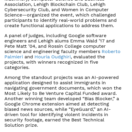
Association, Lehigh Blockchain Club, Lehigh
Cybersecurity Club, and Women in Computer
Science—organized the event, which challenged
participants to identify real-world problems and
create functional applications to address them.
A panel of judges, including Google software
engineers and Lehigh alums Emma Wald ’17 and
Pete Matt ’04, and Rossin College computer
science and engineering faculty members
Roberto
Palmieri
and
Houria Oudghiri
, evaluated the
projects, with winners recognized in five
categories.
Among the standout projects was an AI-powered
application designed to assist immigrants in
navigating government documents, which won the
Most Likely to Be Venture Capital Funded award.
Another winning team developed “Bias Blocker,” a
Google Chrome extension aimed at detecting
biased news sources, while “EyeGuard,” an AI-
driven tool for identifying violent incidents in
security footage, earned the Best Technical
Solution prize.