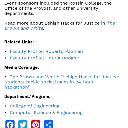
Event sponsors included the Rossin College, the
Office of the Provost, and other university
departments.
Read more about Lehigh Hacks for Justice in
The
Brown and White
.
Related Links:
Faculty Profile: Roberto Palmieri
Faculty Profile: Houria Oudghiri
Media Coverage:
The Brown and White: "Lehigh Hacks for Justice:
Students tackle social issues in 24-hour
hackathon"
Department/Program:
College of Engineering
Computer Science & Engineering
Facebook
Twitter
Pinterest
Share