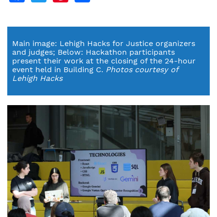
Main image: Lehigh Hacks for Justice organizers
and judges; Below: Hackathon participants
present their work at the closing of the 24-hour
event held in Building C.
Photos courtesy of
Lehigh Hacks