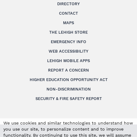
DIRECTORY
CONTACT
MAPS
THE LEHIGH STORE
EMERGENCY INFO
WEB ACCESSIBILITY
LEHIGH MOBILE APPS
REPORT A CONCERN
HIGHER EDUCATION OPPORTUNITY ACT
NON-DISCRIMINATION
SECURITY & FIRE SAFETY REPORT
We use cookies and similar technologies to understand how
you use our site, to personalize content and to improve
functionality. By continuing to use this site, we will assume