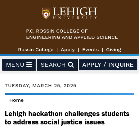
Skip to main content
P.C. ROSSIN COLLEGE OF
ENGINEERING AND APPLIED SCIENCE
Rossin College
Apply
Events
Giving
MENU
SEARCH
APPLY / INQUIRE
TUESDAY, MARCH 25, 2025
Home
You are here
Lehigh hackathon challenges students
to address social justice issues