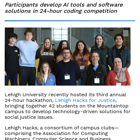
Participants develop AI tools and software
solutions in 24-hour coding competition
Lehigh University recently hosted its third annual
24-hour hackathon,
Lehigh Hacks for Justice
,
bringing together 42 students on the Mountaintop
campus to develop technology-driven solutions for
social justice issues.
Lehigh Hacks, a consortium of campus clubs—
comprising the Association for Computing
Machinery, Computer Science and Business