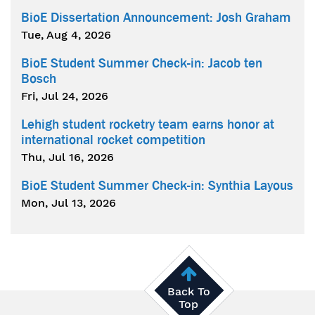
BioE Dissertation Announcement: Josh Graham
Tue, Aug 4, 2026
BioE Student Summer Check-in: Jacob ten
Bosch
Fri, Jul 24, 2026
Lehigh student rocketry team earns honor at
international rocket competition
Thu, Jul 16, 2026
BioE Student Summer Check-in: Synthia Layous
Mon, Jul 13, 2026
Back To
Top