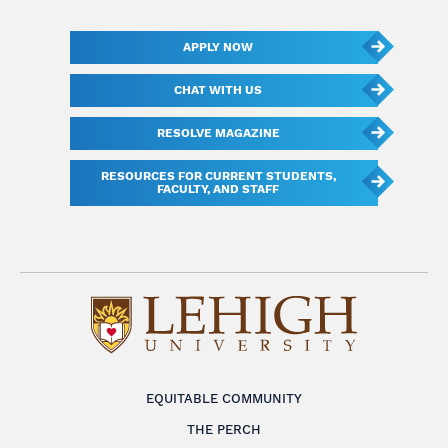
APPLY NOW
CHAT WITH US
RESOLVE MAGAZINE
RESOURCES FOR CURRENT STUDENTS,
FACULTY, AND STAFF
EQUITABLE COMMUNITY
THE PERCH