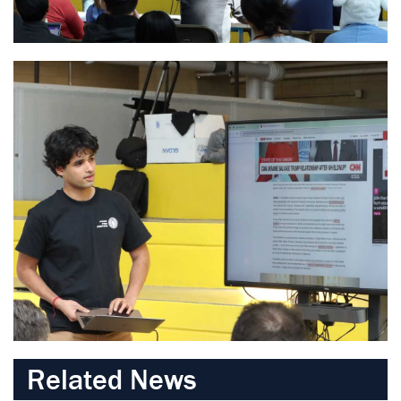
Related News