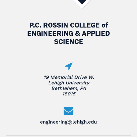
P.C. ROSSIN COLLEGE
of
ENGINEERING & APPLIED
SCIENCE
19 Memorial Drive W.
Lehigh University
Bethlehem, PA
18015
engineering@lehigh.edu