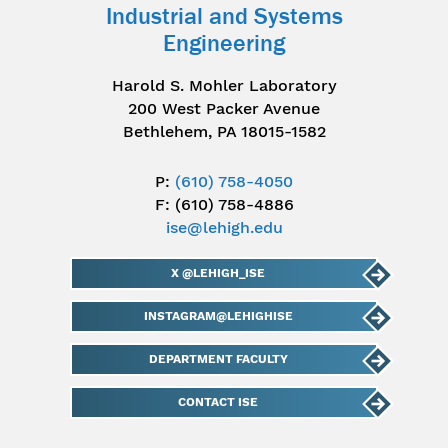
Industrial and Systems
Engineering
Harold S. Mohler Laboratory
200 West Packer Avenue
Bethlehem, PA 18015-1582
P:
(610) 758-4050
F: (610) 758-4886
ise@lehigh.edu
X @LEHIGH_ISE
INSTAGRAM@LEHIGHISE
DEPARTMENT FACULTY
CONTACT ISE