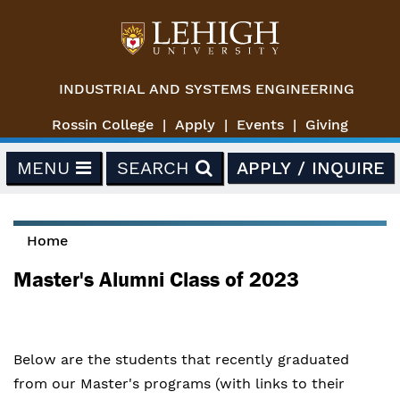
Skip to main content
INDUSTRIAL AND SYSTEMS ENGINEERING
Rossin College
Apply
Events
Giving
MENU
SEARCH
APPLY / INQUIRE
Home
You are here
Master's Alumni Class of 2023
Below are the students that recently graduated
from our Master's programs (with links to their