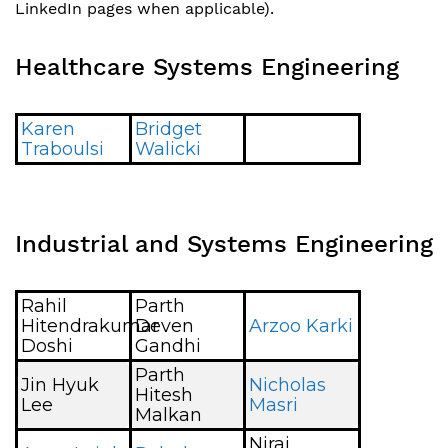
LinkedIn pages when applicable).
Healthcare Systems Engineering
Karen
Bridget
Traboulsi
Walicki
Industrial and Systems Engineering
Rahil
Parth
Hitendrakumar
Deven
Arzoo Karki
Doshi
Gandhi
Parth
Jin Hyuk
Nicholas
Hitesh
Lee
Masri
Malkan
Niraj