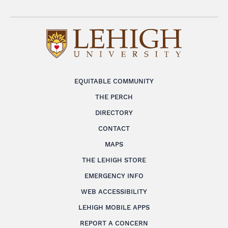
EQUITABLE COMMUNITY
THE PERCH
DIRECTORY
CONTACT
MAPS
THE LEHIGH STORE
EMERGENCY INFO
WEB ACCESSIBILITY
LEHIGH MOBILE APPS
REPORT A CONCERN