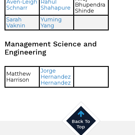
Aven-Leigh
Rahul
Bhupendra
Schnarr
Shahapure
Shinde
Sarah
Yuming
Vaknin
Yang
Management Science and
Engineering
Jorge
Matthew
Hernandez
Harrison
Hernandez
Back To
Top