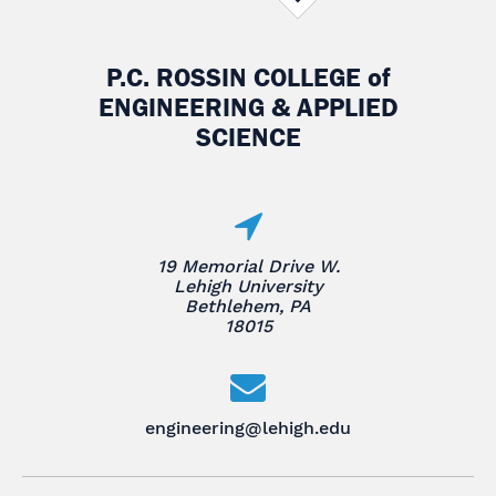
P.C. ROSSIN COLLEGE
of
ENGINEERING & APPLIED
SCIENCE
19 Memorial Drive W.
Lehigh University
Bethlehem, PA
18015
engineering@lehigh.edu