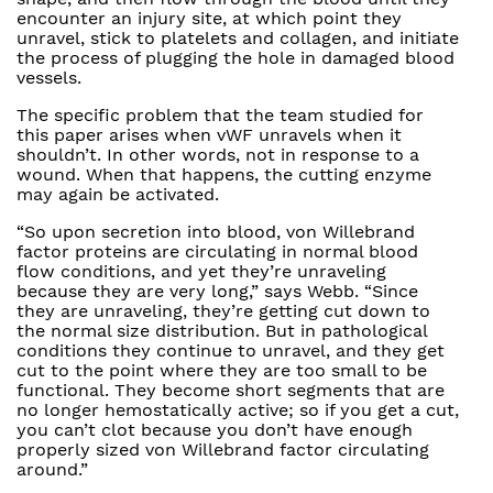
encounter an injury site, at which point they
unravel, stick to platelets and collagen, and initiate
the process of plugging the hole in damaged blood
vessels.
The specific problem that the team studied for
this paper arises when vWF unravels when it
shouldn’t. In other words, not in response to a
wound. When that happens, the cutting enzyme
may again be activated.
“So upon secretion into blood, von Willebrand
factor proteins are circulating in normal blood
flow conditions, and yet they’re unraveling
because they are very long,” says Webb. “Since
they are unraveling, they’re getting cut down to
the normal size distribution. But in pathological
conditions they continue to unravel, and they get
cut to the point where they are too small to be
functional. They become short segments that are
no longer hemostatically active; so if you get a cut,
you can’t clot because you don’t have enough
properly sized von Willebrand factor circulating
around.”