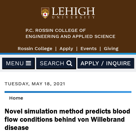
Skip to main content
P.C. ROSSIN COLLEGE OF
ENGINEERING AND APPLIED SCIENCE
Rossin College
Apply
Events
Giving
MENU
SEARCH
APPLY / INQUIRE
TUESDAY, MAY 18, 2021
Home
You are here
Novel simulation method predicts blood
flow conditions behind von Willebrand
disease