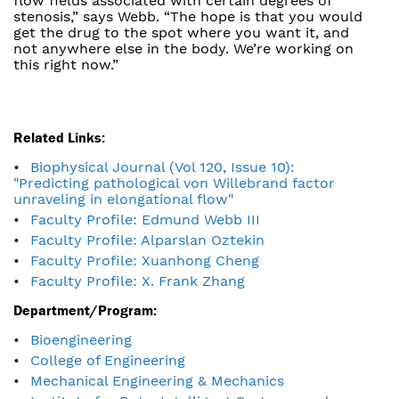
flow fields associated with certain degrees of
stenosis,” says Webb. “The hope is that you would
get the drug to the spot where you want it, and
not anywhere else in the body. We’re working on
this right now.”
Related Links:
Biophysical Journal (Vol 120, Issue 10):
"Predicting pathological von Willebrand factor
unraveling in elongational flow"
Faculty Profile: Edmund Webb III
Faculty Profile: Alparslan Oztekin
Faculty Profile: Xuanhong Cheng
Faculty Profile: X. Frank Zhang
Department/Program:
Bioengineering
College of Engineering
Mechanical Engineering & Mechanics