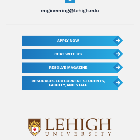
engineering@lehigh.edu
APPLY NOW
CHAT WITH US
RESOLVE MAGAZINE
RESOURCES FOR CURRENT STUDENTS,
FACULTY, AND STAFF