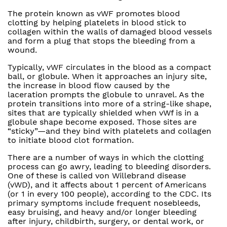
The protein known as vWF promotes blood
clotting by helping platelets in blood stick to
collagen within the walls of damaged blood vessels
and form a plug that stops the bleeding from a
wound.
Typically, vWF circulates in the blood as a compact
ball, or globule. When it approaches an injury site,
the increase in blood flow caused by the
laceration prompts the globule to unravel. As the
protein transitions into more of a string-like shape,
sites that are typically shielded when vWf is in a
globule shape become exposed. Those sites are
“sticky”—and they bind with platelets and collagen
to initiate blood clot formation.
There are a number of ways in which the clotting
process can go awry, leading to bleeding disorders.
One of these is called von Willebrand disease
(vWD), and it affects about 1 percent of Americans
(or 1 in every 100 people), according to the CDC. Its
primary symptoms include frequent nosebleeds,
easy bruising, and heavy and/or longer bleeding
after injury, childbirth, surgery, or dental work, or