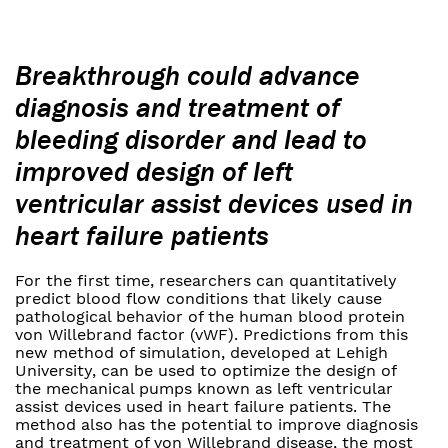
Breakthrough could advance
diagnosis and treatment of
bleeding disorder and lead to
improved design of left
ventricular assist devices used in
heart failure patients
For the first time, researchers can quantitatively
predict blood flow conditions that likely cause
pathological behavior of the human blood protein
von Willebrand factor (vWF). Predictions from this
new method of simulation, developed at Lehigh
University, can be used to optimize the design of
the mechanical pumps known as left ventricular
assist devices used in heart failure patients. The
method also has the potential to improve diagnosis
and treatment of von Willebrand disease, the most