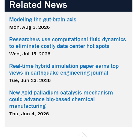
Related News
Modeling the gut-brain axis
Mon, Aug 3, 2026
Researchers use computational fluid dynamics
to eliminate costly data center hot spots
Wed, Jul 15, 2026
Real-time hybrid simulation paper earns top
views in earthquake engineering journal
Tue, Jun 23, 2026
New gold-palladium catalysis mechanism
could advance bio-based chemical
manufacturing
Thu, Jun 4, 2026