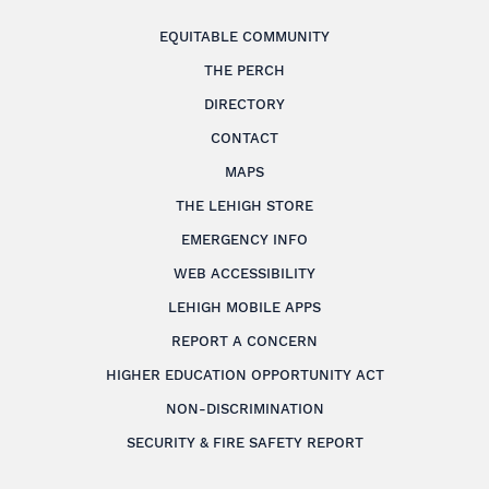
EQUITABLE COMMUNITY
THE PERCH
DIRECTORY
CONTACT
MAPS
THE LEHIGH STORE
EMERGENCY INFO
WEB ACCESSIBILITY
LEHIGH MOBILE APPS
REPORT A CONCERN
HIGHER EDUCATION OPPORTUNITY ACT
NON-DISCRIMINATION
SECURITY & FIRE SAFETY REPORT