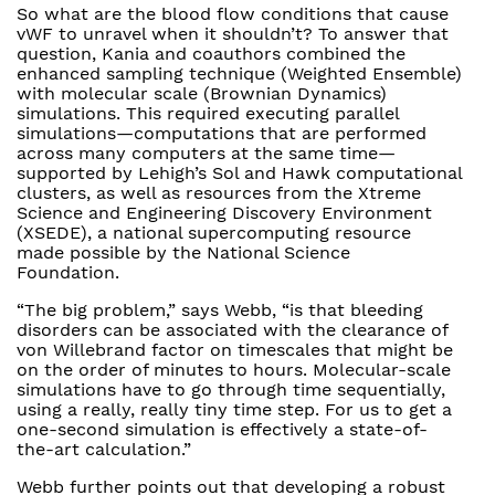
So what are the blood flow conditions that cause
vWF to unravel when it shouldn’t? To answer that
question, Kania and coauthors combined the
enhanced sampling technique (Weighted Ensemble)
with molecular scale (Brownian Dynamics)
simulations. This required executing parallel
simulations—computations that are performed
across many computers at the same time—
supported by Lehigh’s Sol and Hawk computational
clusters, as well as resources from the Xtreme
Science and Engineering Discovery Environment
(XSEDE), a national supercomputing resource
made possible by the National Science
Foundation.
“The big problem,” says Webb, “is that bleeding
disorders can be associated with the clearance of
von Willebrand factor on timescales that might be
on the order of minutes to hours. Molecular-scale
simulations have to go through time sequentially,
using a really, really tiny time step. For us to get a
one-second simulation is effectively a state-of-
the-art calculation.”
Webb further points out that developing a robust