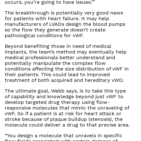
occurs, you’re going to have issues.’”
The breakthrough is potentially very good news
for patients with heart failure. It may help
manufacturers of LVADs design the blood pumps
so the flow they generate doesn’t create
pathological conditions for vWF.
Beyond benefiting those in need of medical
implants, the team’s method may eventually help
medical professionals better understand and
potentially manipulate the complex flow
conditions affecting the size distribution of vWF in
their patients. This could lead to improved
treatment of both acquired and hereditary vWD.
The ultimate goal, Webb says, is to take this type
of capability and knowledge beyond just vWF to
develop targeted drug therapy using flow-
responsive molecules that mimic the unraveling of
vWF. So if a patient is at risk for heart attack or
stroke because of plaque buildup (stenosis), the
molecule could deliver a drug to that precise area.
“You design a molecule that unravels in specific