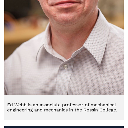
Ed Webb is an associate professor of mechanical
engineering and mechanics in the Rossin College.