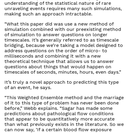
understanding of the statistical nature of rare
unraveling events requires many such simulations,
making such an approach intractable.
“What this paper did was use a new method of
simulation combined with our preexisting method
of simulation to answer questions on longer
timescales. It’s generally referred to as timescale
bridging, because we’re taking a model designed to
address questions on the order of micro- to
milliseconds and combining it with a new
theoretical technique that allows us to answer
questions about things that would happen on
timescales of seconds, minutes, hours, even days.”
It’s truly a novel approach to predicting this type
of an event, he says.
“This Weighted Ensemble method and the marriage
of it to this type of problem has never been done
before,” Webb explains. “Sagar has made some
predictions about pathological flow conditions
that appear to be quantitatively more accurate
than what previously exists in the literature. So we
can now say, ‘If a certain blood flow exposure