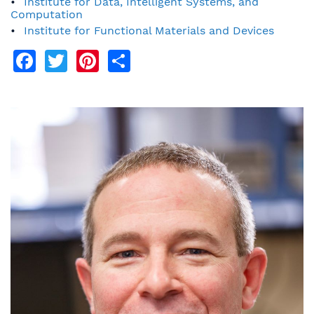
Institute for Data, Intelligent Systems, and
Computation
Institute for Functional Materials and Devices
Facebook
Twitter
Pinterest
Share