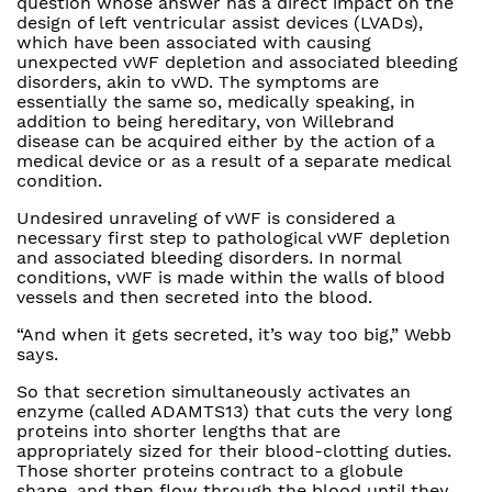
question whose answer has a direct impact on the
design of left ventricular assist devices (LVADs),
which have been associated with causing
unexpected vWF depletion and associated bleeding
disorders, akin to vWD. The symptoms are
essentially the same so, medically speaking, in
addition to being hereditary, von Willebrand
disease can be acquired either by the action of a
medical device or as a result of a separate medical
condition.
Undesired unraveling of vWF is considered a
necessary first step to pathological vWF depletion
and associated bleeding disorders. In normal
conditions, vWF is made within the walls of blood
vessels and then secreted into the blood.
“And when it gets secreted, it’s way too big,” Webb
says.
So that secretion simultaneously activates an
enzyme (called ADAMTS13) that cuts the very long
proteins into shorter lengths that are
appropriately sized for their blood-clotting duties.
Those shorter proteins contract to a globule
shape, and then flow through the blood until they