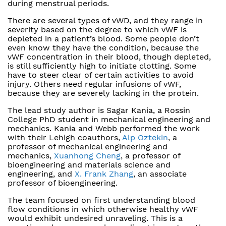
during menstrual periods.
There are several types of vWD, and they range in
severity based on the degree to which vWF is
depleted in a patient’s blood. Some people don’t
even know they have the condition, because the
vWF concentration in their blood, though depleted,
is still sufficiently high to initiate clotting. Some
have to steer clear of certain activities to avoid
injury. Others need regular infusions of vWF,
because they are severely lacking in the protein.
The lead study author is Sagar Kania, a Rossin
College PhD student in mechanical engineering and
mechanics. Kania and Webb performed the work
with their Lehigh coauthors,
Alp Oztekin
, a
professor of mechanical engineering and
mechanics,
Xuanhong Cheng
, a professor of
bioengineering and materials science and
engineering, and
X. Frank Zhang
, an associate
professor of bioengineering.
The team focused on first understanding blood
flow conditions in which otherwise healthy vWF
would exhibit undesired unraveling. This is a