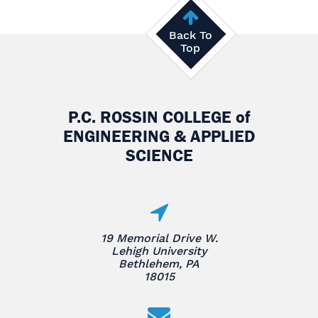
Back To
Top
P.C. ROSSIN COLLEGE
of
ENGINEERING & APPLIED
SCIENCE
19 Memorial Drive W.
Lehigh University
Bethlehem, PA
18015