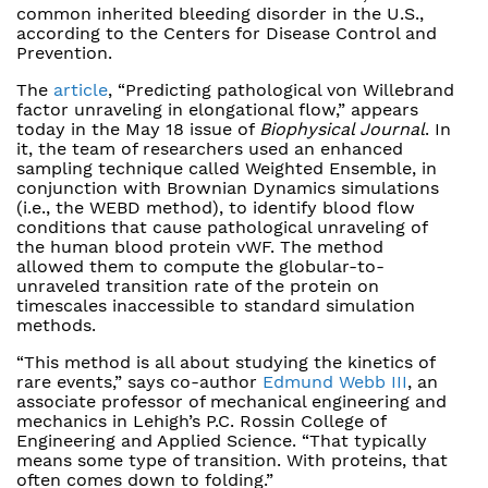
common inherited bleeding disorder in the U.S.,
according to the Centers for Disease Control and
Prevention.
The
article
, “Predicting pathological von Willebrand
factor unraveling in elongational flow,” appears
today in the May 18 issue of
Biophysical Journal
. In
it, the team of researchers used an enhanced
sampling technique called Weighted Ensemble, in
conjunction with Brownian Dynamics simulations
(i.e., the WEBD method), to identify blood flow
conditions that cause pathological unraveling of
the human blood protein vWF. The method
allowed them to compute the globular-to-
unraveled transition rate of the protein on
timescales inaccessible to standard simulation
methods.
“This method is all about studying the kinetics of
rare events,” says co-author
Edmund Webb III
, an
associate professor of mechanical engineering and
mechanics in Lehigh’s P.C. Rossin College of
Engineering and Applied Science. “That typically
means some type of transition. With proteins, that
often comes down to folding.”