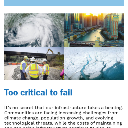
Too critical to fail
It’s no secret that our infrastructure takes a beating.
Communities are facing increasing challenges from
climate change, population growth, and evolving
technological threats, while the costs of maintaining