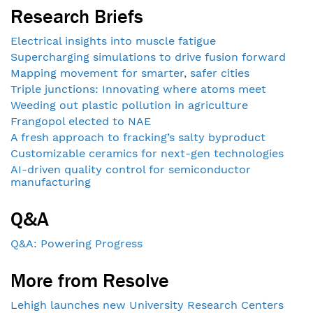
Research Briefs
Electrical insights into muscle fatigue
Supercharging simulations to drive fusion forward
Mapping movement for smarter, safer cities
Triple junctions: Innovating where atoms meet
Weeding out plastic pollution in agriculture
Frangopol elected to NAE
A fresh approach to fracking’s salty byproduct
Customizable ceramics for next-gen technologies
AI-driven quality control for semiconductor
manufacturing
Q&A
Q&A: Powering Progress
More from Resolve
Lehigh launches new University Research Centers