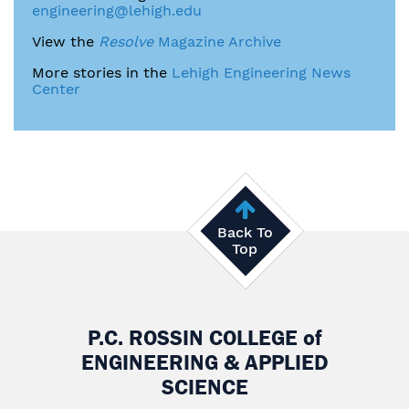
engineering@lehigh.edu
View the
Resolve
Magazine Archive
More stories in the
Lehigh Engineering News
Center
Back To
Top
P.C. ROSSIN COLLEGE
of
ENGINEERING & APPLIED
SCIENCE