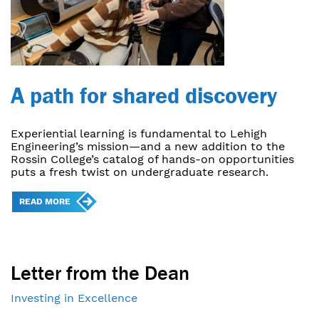
A path for shared discovery
Experiential learning is fundamental to Lehigh
Engineering’s mission—and a new addition to the
Rossin College’s catalog of hands-on opportunities
puts a fresh twist on undergraduate research.
READ MORE
Letter from the Dean
Investing in Excellence