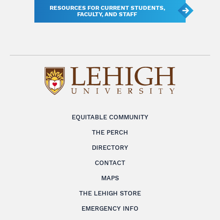
RESOURCES FOR CURRENT STUDENTS,
FACULTY, AND STAFF
EQUITABLE COMMUNITY
THE PERCH
DIRECTORY
CONTACT
MAPS
THE LEHIGH STORE
EMERGENCY INFO