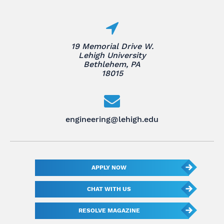
19 Memorial Drive W.
Lehigh University
Bethlehem, PA
18015
engineering@lehigh.edu
APPLY NOW
CHAT WITH US
RESOLVE MAGAZINE