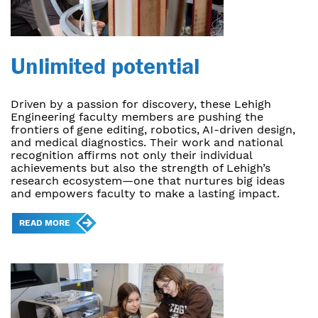
Unlimited potential
Driven by a passion for discovery, these Lehigh
Engineering faculty members are pushing the
frontiers of gene editing, robotics, AI-driven design,
and medical diagnostics. Their work and national
recognition affirms not only their individual
achievements but also the strength of Lehigh’s
research ecosystem—one that nurtures big ideas
and empowers faculty to make a lasting impact.
READ MORE