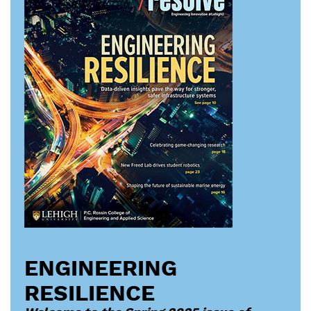
ENGINEERING
RESILIENCE