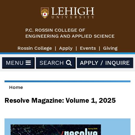
Skip to main content
P.C. ROSSIN COLLEGE OF
ENGINEERING AND APPLIED SCIENCE
Rossin College
Apply
Events
Giving
MENU
SEARCH
APPLY / INQUIRE
Home
You are here
Resolve Magazine: Volume 1, 2025