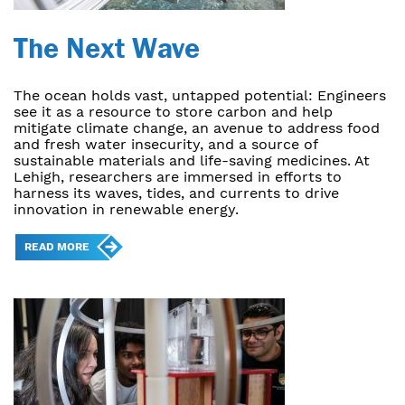
The Next Wave
The ocean holds vast, untapped potential: Engineers
see it as a resource to store carbon and help
mitigate climate change, an avenue to address food
and fresh water insecurity, and a source of
sustainable materials and life-saving medicines. At
Lehigh, researchers are immersed in efforts to
harness its waves, tides, and currents to drive
innovation in renewable energy.
READ MORE