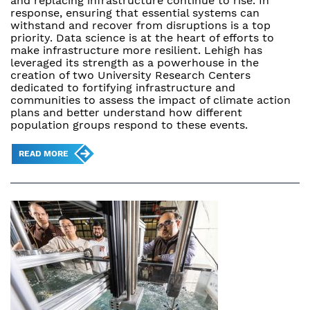
and replacing infrastructure continue to rise. In
response, ensuring that essential systems can
withstand and recover from disruptions is a top
priority. Data science is at the heart of efforts to
make infrastructure more resilient. Lehigh has
leveraged its strength as a powerhouse in the
creation of two University Research Centers
dedicated to fortifying infrastructure and
communities to assess the impact of climate action
plans and better understand how different
population groups respond to these events.
READ MORE