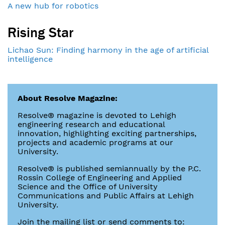
A new hub for robotics
Rising Star
Lichao Sun: Finding harmony in the age of artificial
intelligence
About Resolve Magazine:
Resolve® magazine is devoted to Lehigh
engineering research and educational
innovation, highlighting exciting partnerships,
projects and academic programs at our
University.
Resolve® is published semiannually by the P.C.
Rossin College of Engineering and Applied
Science and the Office of University
Communications and Public Affairs at Lehigh
University.
Join the mailing list or send comments to: