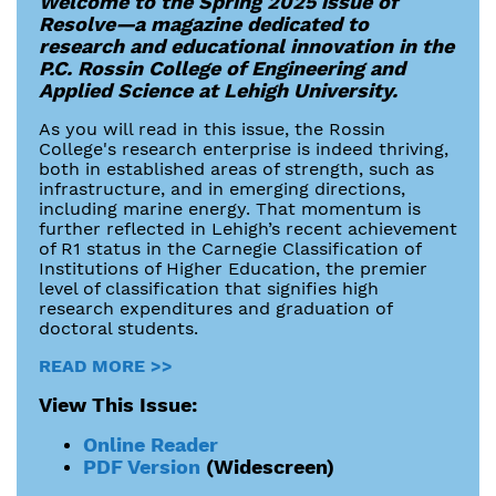
Welcome to the Spring 2025 issue of
Resolve—a magazine dedicated to
research and educational innovation in the
P.C. Rossin College of Engineering and
Applied Science at Lehigh University.
As you will read in this issue, the Rossin
College's research enterprise is indeed thriving,
both in established areas of strength, such as
infrastructure, and in emerging directions,
including marine energy. That momentum is
further reflected in Lehigh’s recent achievement
of R1 status in the Carnegie Classification of
Institutions of Higher Education, the premier
level of classification that signifies high
research expenditures and graduation of
doctoral students.
READ MORE >>
View This Issue:
Online Reader
PDF Version
(Widescreen)