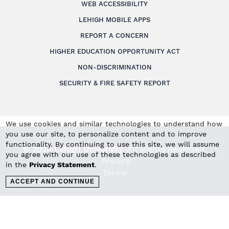
WEB ACCESSIBILITY
LEHIGH MOBILE APPS
REPORT A CONCERN
HIGHER EDUCATION OPPORTUNITY ACT
NON-DISCRIMINATION
SECURITY & FIRE SAFETY REPORT
We use cookies and similar technologies to understand how
you use our site, to personalize content and to improve
functionality. By continuing to use this site, we will assume
© 2026 Lehigh University.
All Rights Reserved
.
you agree with our use of these technologies as described
Privacy
in the
Privacy Statement
.
Terms
ACCEPT AND CONTINUE