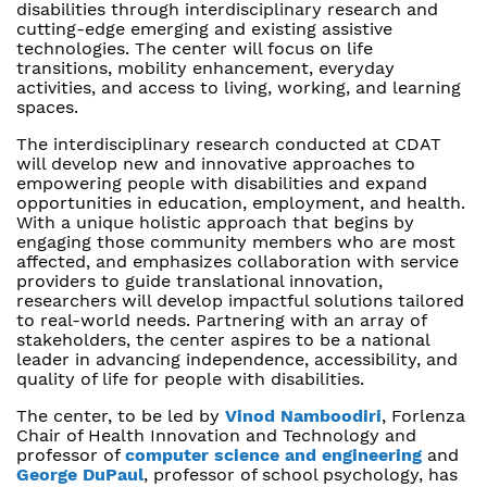
disabilities through interdisciplinary research and
cutting-edge emerging and existing assistive
technologies. The center will focus on life
transitions, mobility enhancement, everyday
activities, and access to living, working, and learning
spaces.
The interdisciplinary research conducted at CDAT
will develop new and innovative approaches to
empowering people with disabilities and expand
opportunities in education, employment, and health.
With a unique holistic approach that begins by
engaging those community members who are most
affected, and emphasizes collaboration with service
providers to guide translational innovation,
researchers will develop impactful solutions tailored
to real-world needs. Partnering with an array of
stakeholders, the center aspires to be a national
leader in advancing independence, accessibility, and
quality of life for people with disabilities.
The center, to be led by
Vinod Namboodiri
, Forlenza
Chair of Health Innovation and Technology and
professor of
computer science and engineering
and
George DuPaul
, professor of school psychology, has