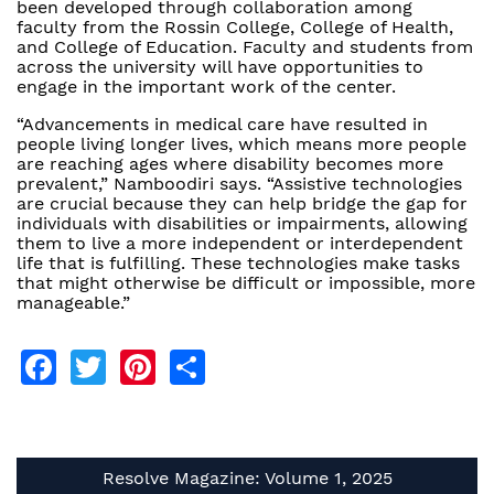
been developed through collaboration among
faculty from the Rossin College, College of Health,
and College of Education. Faculty and students from
across the university will have opportunities to
engage in the important work of the center.
“Advancements in medical care have resulted in
people living longer lives, which means more people
are reaching ages where disability becomes more
prevalent,” Namboodiri says. “Assistive technologies
are crucial because they can help bridge the gap for
individuals with disabilities or impairments, allowing
them to live a more independent or interdependent
life that is fulfilling. These technologies make tasks
that might otherwise be difficult or impossible, more
manageable.”
Facebook
Twitter
Pinterest
Share
Resolve Magazine: Volume 1, 2025