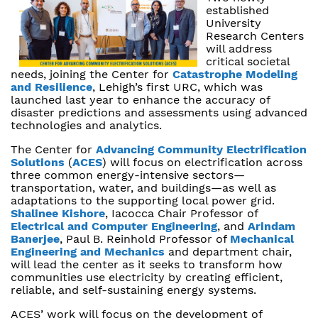
established
University
Research Centers
will address
critical societal
needs, joining the Center for
Catastrophe Modeling
and Resilience
, Lehigh’s first URC, which was
launched last year to enhance the accuracy of
disaster predictions and assessments using advanced
technologies and analytics.
The Center for
Advancing Community Electrification
Solutions
(
ACES
) will focus on electrification across
three common energy-intensive sectors—
transportation, water, and buildings—as well as
adaptations to the supporting local power grid.
Shalinee Kishore
, Iacocca Chair Professor of
Electrical and Computer Engineering
, and
Arindam
Banerjee
, Paul B. Reinhold Professor of
Mechanical
Engineering and Mechanics
and department chair,
will lead the center as it seeks to transform how
communities use electricity by creating efficient,
reliable, and self-sustaining energy systems.
ACES’ work will focus on the development of