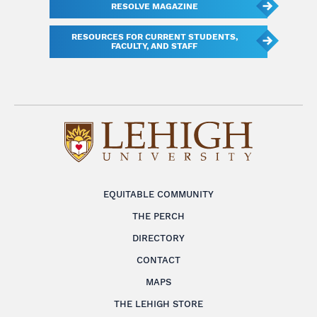
RESOLVE MAGAZINE
RESOURCES FOR CURRENT STUDENTS,
FACULTY, AND STAFF
EQUITABLE COMMUNITY
THE PERCH
DIRECTORY
CONTACT
MAPS
THE LEHIGH STORE