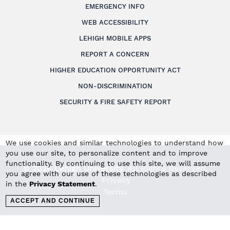
EMERGENCY INFO
WEB ACCESSIBILITY
LEHIGH MOBILE APPS
REPORT A CONCERN
HIGHER EDUCATION OPPORTUNITY ACT
NON-DISCRIMINATION
SECURITY & FIRE SAFETY REPORT
We use cookies and similar technologies to understand how
you use our site, to personalize content and to improve
functionality. By continuing to use this site, we will assume
© 2026 Lehigh University.
All Rights Reserved
.
you agree with our use of these technologies as described
Privacy
in the
Privacy Statement
.
Terms
ACCEPT AND CONTINUE