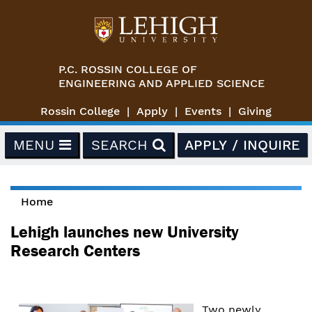
Skip to main content
P.C. ROSSIN COLLEGE OF
ENGINEERING AND APPLIED SCIENCE
Rossin College
Apply
Events
Giving
MENU
SEARCH
APPLY / INQUIRE
Home
You are here
Lehigh launches new University
Research Centers
Two newly