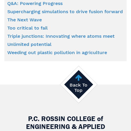
Q&A: Powering Progress
Supercharging simulations to drive fusion forward
The Next Wave
Too critical to fail
Triple junctions: Innovating where atoms meet
Unlimited potential
Weeding out plastic pollution in agriculture
Back To
Top
P.C. ROSSIN COLLEGE
of
ENGINEERING & APPLIED