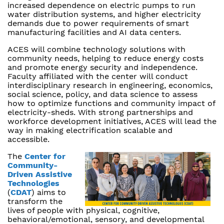
increased dependence on electric pumps to run
water distribution systems, and higher electricity
demands due to power requirements of smart
manufacturing facilities and AI data centers.
ACES will combine technology solutions with
community needs, helping to reduce energy costs
and promote energy security and independence.
Faculty affiliated with the center will conduct
interdisciplinary research in engineering, economics,
social science, policy, and data science to assess
how to optimize functions and community impact of
electricity-sheds. With strong partnerships and
workforce development initiatives, ACES will lead the
way in making electrification scalable and
accessible.
The
Center for
Community-
Driven Assistive
Technologies
(
CDAT
) aims to
transform the
lives of people with physical, cognitive,
behavioral/emotional, sensory, and developmental