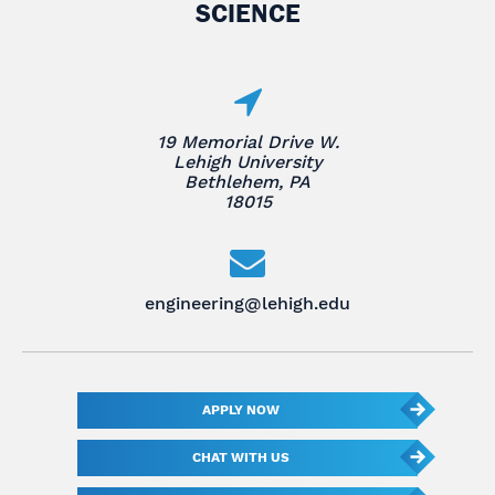
SCIENCE
19 Memorial Drive W.
Lehigh University
Bethlehem, PA
18015
engineering@lehigh.edu
APPLY NOW
CHAT WITH US