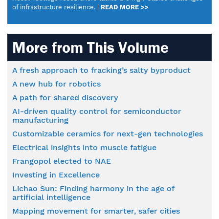
of infrastructure resilience. |
READ MORE >>
More from This Volume
A fresh approach to fracking’s salty byproduct
A new hub for robotics
A path for shared discovery
AI-driven quality control for semiconductor
manufacturing
Customizable ceramics for next-gen technologies
Electrical insights into muscle fatigue
Frangopol elected to NAE
Investing in Excellence
Lichao Sun: Finding harmony in the age of
artificial intelligence
Mapping movement for smarter, safer cities