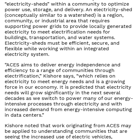
“electricity-sheds” within a community to optimize
power use, storage, and delivery. An electricity-shed
(conceptually similar to a watershed) is a region,
community, or industrial area that requires
supporting power grids to provide locally generated
electricity to meet electrification needs for
buildings, transportation, and water systems.
Electricity-sheds must be efficient, secure, and
flexible while working within an integrated
electricity system.
“ACES aims to deliver energy independence and
efficiency to a range of communities through
electrification,” Kishore says, “which relies on
electricity to meet energy needs and is a growing
force in our economy. It is predicted that electricity
needs will grow significantly in the next several
decades as we switch to power many of our energy-
intensive processes through electricity and with
increased demand from energy-intensive computing
in data centers.”
Kishore noted that work originating from ACES may
be applied to understanding communities that are
seeing the increased use of electric vehicles,