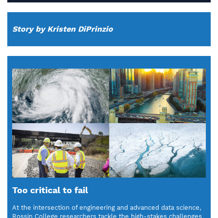
Story by Kristen DiPrinzio
Too critical to fail
At the intersection of engineering and advanced data science,
Rossin College researchers tackle the high-stakes challenges