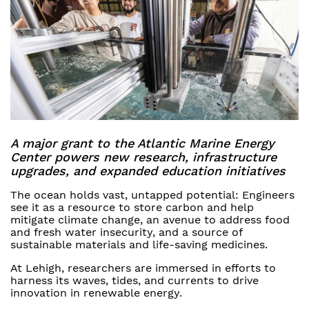
A major grant to the Atlantic Marine Energy
Center powers new research, infrastructure
upgrades, and expanded education initiatives
The ocean holds vast, untapped potential: Engineers
see it as a resource to store carbon and help
mitigate climate change, an avenue to address food
and fresh water insecurity, and a source of
sustainable materials and life-saving medicines.
At Lehigh, researchers are immersed in efforts to
harness its waves, tides, and currents to drive
innovation in renewable energy.