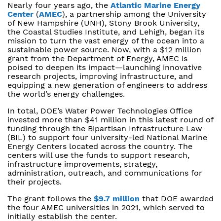
Nearly four years ago, the
Atlantic Marine Energy
Center
(
AMEC
), a partnership among the University
of New Hampshire (UNH), Stony Brook University,
the Coastal Studies Institute, and Lehigh, began its
mission to turn the vast energy of the ocean into a
sustainable power source. Now, with a $12 million
grant from the Department of Energy, AMEC is
poised to deepen its impact—launching innovative
research projects, improving infrastructure, and
equipping a new generation of engineers to address
the world’s energy challenges.
In total, DOE’s Water Power Technologies Office
invested more than $41 million in this latest round of
funding through the Bipartisan Infrastructure Law
(BIL) to support four university-led National Marine
Energy Centers located across the country. The
centers will use the funds to support research,
infrastructure improvements, strategy,
administration, outreach, and communications for
their projects.
The grant follows the
$9.7 million
that DOE awarded
the four AMEC universities in 2021, which served to
initially establish the center.