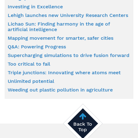
Investing in Excellence
Lehigh launches new University Research Centers
Lichao Sun: Finding harmony in the age of
artificial intelligence
Mapping movement for smarter, safer cities
Q&A: Powering Progress
Supercharging simulations to drive fusion forward
Too critical to fail
Triple junctions: Innovating where atoms meet
Unlimited potential
Weeding out plastic pollution in agriculture
Back To
Top