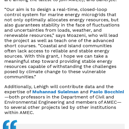
“Our aim is to design a real-time, closed-loop
control system for marine energy microgrids that
not only optimally allocates energy resources, but
also guarantees stability in the face of fluctuations
and uncertainties from loads, weather, and
renewable resources,” says Moazeni, who will lead
the project as well as teach one of the advanced
short courses. “Coastal and island communities
often lack access to reliable and stable energy
sources. With this grant, I hope we can take a
meaningful step toward providing stable energy
resources capable of withstanding the challenges
posed by climate change to these vulnerable
communities.”
Additionally, Lehigh will contribute data and the
expertise of
Muhannad Suleiman
and
Paolo Bocchini
—both professors in the Department of Civil and
Environmental Engineering and members of AMEC—
to several other projects led by other institutions
within AMEC.