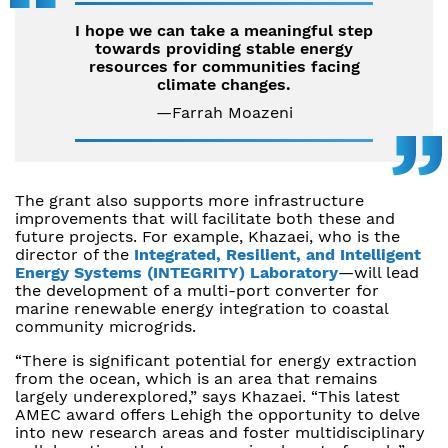
I hope we can take a meaningful step
towards providing stable energy
resources for communities facing
climate changes.
—Farrah Moazeni
The grant also supports more infrastructure
improvements that will facilitate both these and
future projects. For example, Khazaei, who is the
director of the
Integrated, Resilient, and Intelligent
Energy Systems (INTEGRITY) Laboratory
—will lead
the development of a multi-port converter for
marine renewable energy integration to coastal
community microgrids.
“There is significant potential for energy extraction
from the ocean, which is an area that remains
largely underexplored,” says Khazaei. “This latest
AMEC award offers Lehigh the opportunity to delve
into new research areas and foster multidisciplinary