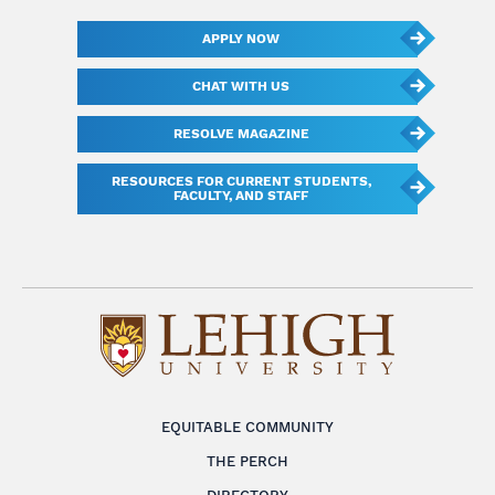
APPLY NOW
CHAT WITH US
RESOLVE MAGAZINE
RESOURCES FOR CURRENT STUDENTS,
FACULTY, AND STAFF
EQUITABLE COMMUNITY
THE PERCH