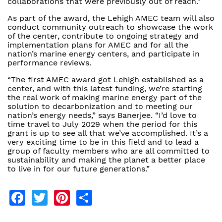
collaborations that were previously out of reach.”
As part of the award, the Lehigh AMEC team will also
conduct community outreach to showcase the work
of the center, contribute to ongoing strategy and
implementation plans for AMEC and for all the
nation’s marine energy centers, and participate in
performance reviews.
“The first AMEC award got Lehigh established as a
center, and with this latest funding, we’re starting
the real work of making marine energy part of the
solution to decarbonization and to meeting our
nation’s energy needs,” says Banerjee. “I’d love to
time travel to July 2029 when the period for this
grant is up to see all that we’ve accomplished. It’s a
very exciting time to be in this field and to lead a
group of faculty members who are all committed to
sustainability and making the planet a better place
to live in for our future generations.”
Facebook
Twitter
Pinterest
Share