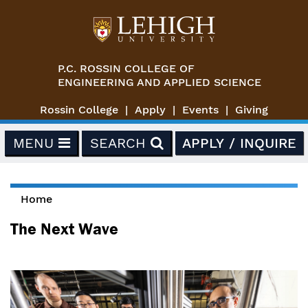
Skip to main content
P.C. ROSSIN COLLEGE OF
ENGINEERING AND APPLIED SCIENCE
Rossin College
Apply
Events
Giving
MENU
SEARCH
APPLY / INQUIRE
Home
You are here
The Next Wave