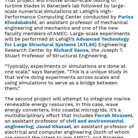
That project will involve small-scale testing of
turbine blades in Banerjee’s lab followed by large-
scale numerical simulations at Lehigh’s High-
Performance Computing Center conducted by
Parisa
Khodabakshi
, an assistant professor of mechanical
engineering and mechanics and one of the new
faculty members of AMEC. Large-scale experiments
will be performed at Lehigh’s
Advanced Technology
for Large Structural Systems
(
ATLSS
) Engineering
Research Center by
Richard Sause
, the Joseph T.
Stuart Professor of Structural Engineering.
“Typically, experiments or simulations are done at
one scale,” says Banerjee. “This is a unique study in
that we’re doing experiments across scales and
using simulations to serve as a bridge between
them.”
The second project will attempt to integrate marine
renewable energy resources, in this case, wave
energy converters, into coastal microgrids. It’s a
multidisciplinary effort that includes
Farrah Moazeni
,
an assistant professor of
civil and environmental
engineering
;
Javad Khazaei
, an assistant professor of
electrical and computer engineering (both of whom
are among the latest to join AMEC); and Banerjee.