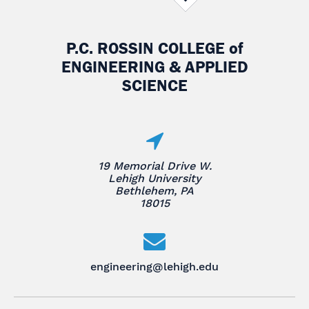
P.C. ROSSIN COLLEGE
of
ENGINEERING & APPLIED
SCIENCE
19 Memorial Drive W.
Lehigh University
Bethlehem, PA
18015
engineering@lehigh.edu