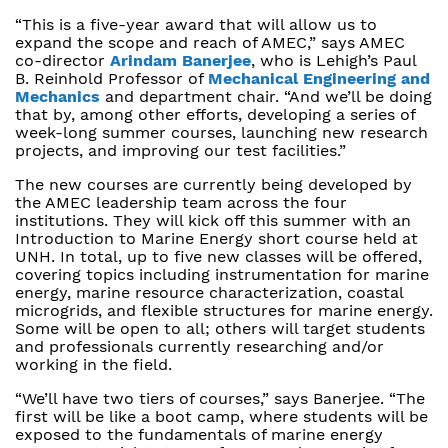
“This is a five-year award that will allow us to
expand the scope and reach of AMEC,” says AMEC
co-director
Arindam Banerjee
, who is Lehigh’s Paul
B. Reinhold Professor of
Mechanical Engineering and
Mechanics
and department chair. “And we’ll be doing
that by, among other efforts, developing a series of
week-long summer courses, launching new research
projects, and improving our test facilities.”
The new courses are currently being developed by
the AMEC leadership team across the four
institutions. They will kick off this summer with an
Introduction to Marine Energy short course held at
UNH. In total, up to five new classes will be offered,
covering topics including instrumentation for marine
energy, marine resource characterization, coastal
microgrids, and flexible structures for marine energy.
Some will be open to all; others will target students
and professionals currently researching and/or
working in the field.
“We’ll have two tiers of courses,” says Banerjee. “The
first will be like a boot camp, where students will be
exposed to the fundamentals of marine energy