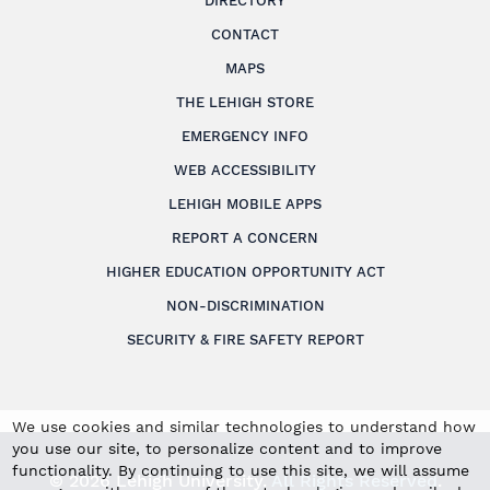
DIRECTORY
CONTACT
MAPS
THE LEHIGH STORE
EMERGENCY INFO
WEB ACCESSIBILITY
LEHIGH MOBILE APPS
REPORT A CONCERN
HIGHER EDUCATION OPPORTUNITY ACT
NON-DISCRIMINATION
SECURITY & FIRE SAFETY REPORT
We use cookies and similar technologies to understand how
you use our site, to personalize content and to improve
functionality. By continuing to use this site, we will assume
© 2026 Lehigh University.
All Rights Reserved
.