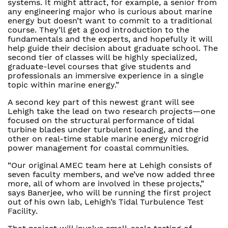
systems. It might attract, for example, a senior from
any engineering major who is curious about marine
energy but doesn’t want to commit to a traditional
course. They’ll get a good introduction to the
fundamentals and the experts, and hopefully it will
help guide their decision about graduate school. The
second tier of classes will be highly specialized,
graduate-level courses that give students and
professionals an immersive experience in a single
topic within marine energy.”
A second key part of this newest grant will see
Lehigh take the lead on two research projects—one
focused on the structural performance of tidal
turbine blades under turbulent loading, and the
other on real-time stable marine energy microgrid
power management for coastal communities.
“Our original AMEC team here at Lehigh consists of
seven faculty members, and we’ve now added three
more, all of whom are involved in these projects,”
says Banerjee, who will be running the first project
out of his own lab, Lehigh’s Tidal Turbulence Test
Facility.