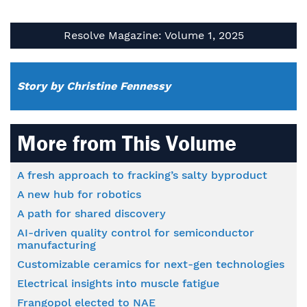
Resolve Magazine: Volume 1, 2025
Story by Christine Fennessy
More from This Volume
A fresh approach to fracking’s salty byproduct
A new hub for robotics
A path for shared discovery
AI-driven quality control for semiconductor
manufacturing
Customizable ceramics for next-gen technologies
Electrical insights into muscle fatigue
Frangopol elected to NAE