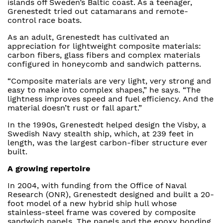
islands off Sweden’s Baltic coast. As a teenager,
Grenestedt tried out catamarans and remote-
control race boats.
As an adult, Grenestedt has cultivated an
appreciation for lightweight composite materials:
carbon fibers, glass fibers and complex materials
configured in honeycomb and sandwich patterns.
“Composite materials are very light, very strong and
easy to make into complex shapes,” he says. “The
lightness improves speed and fuel efficiency. And the
material doesn’t rust or fall apart.”
In the 1990s, Grenestedt helped design the Visby, a
Swedish Navy stealth ship, which, at 239 feet in
length, was the largest carbon-fiber structure ever
built.
A growing repertoire
In 2004, with funding from the Office of Naval
Research (ONR), Grenestedt designed and built a 20-
foot model of a new hybrid ship hull whose
stainless-steel frame was covered by composite
sandwich panels. The panels and the epoxy bonding