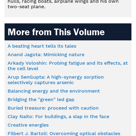
hulls, racing boats, airplane wings and his own
two-seat plane.
More from This Volume
A beating heart tells its tales
Anand Jagota: Mimicking nature
Arkady Voloshin: Probing fatigue and its effects, at
the cell level
Arup SenGupta: A high-synergy sorption
selectively captures arsenic
Balancing energy and the environment
Bridging the "green" led gap
Buried treasure: proceed with caution
Clay Naito: For buildings, a slap in the face
Creative energies
Filbert J. Bartoli: Overcoming optical obstacles