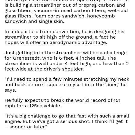
is building a streamliner out of prepreg carbon and
glass fibers, vacuum-infused carbon fibers, wet-laid
glass fibers, foam cores sandwich, honeycomb
sandwich and single skin.
In a departure from convention, he is designing his
streamliner to sit high off the ground, a fact he
hopes will offer an aerodynamic advantage.
Just getting into the streamliner will be a challenge
for Grenestedt, who is 6 feet, 4 inches tall. The
streamliner is well under 4 feet high, and less than 2
feet wide at the driver’s shoulder.
“I’ll need to spend a few minutes stretching my neck
and back before I squeeze myself into the ’liner,” he
says.
He fully expects to break the world record of 151
mph for a 125cc vehicle.
“It’s a big challenge to go that fast with such a small
engine. But we’ve got a serious shot. I think I’ll get it
– sooner or later.”