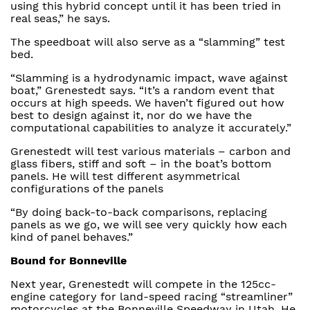
using this hybrid concept until it has been tried in
real seas,” he says.
The speedboat will also serve as a “slamming” test
bed.
“Slamming is a hydrodynamic impact, wave against
boat,” Grenestedt says. “It’s a random event that
occurs at high speeds. We haven’t figured out how
best to design against it, nor do we have the
computational capabilities to analyze it accurately.”
Grenestedt will test various materials – carbon and
glass fibers, stiff and soft – in the boat’s bottom
panels. He will test different asymmetrical
configurations of the panels
“By doing back-to-back comparisons, replacing
panels as we go, we will see very quickly how each
kind of panel behaves.”
Bound for Bonneville
Next year, Grenestedt will compete in the 125cc-
engine category for land-speed racing “streamliner”
motorcycles at the Bonneville Speedway in Utah. He