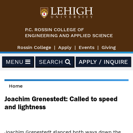
Skip to main content
P.C. ROSSIN COLLEGE OF
ENGINEERING AND APPLIED SCIENCE
Rossin College
Apply
Events
Giving
MENU
SEARCH
APPLY / INQUIRE
Home
You are here
Joachim Grenestedt: Called to speed
and lightness
Joachim Grenestedt glanced both ways down the