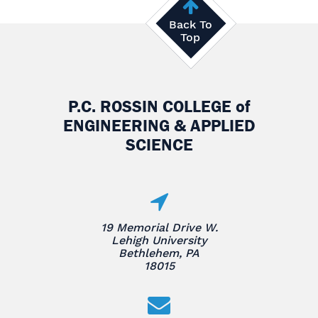
Back To
Top
P.C. ROSSIN COLLEGE
of
ENGINEERING & APPLIED
SCIENCE
19 Memorial Drive W.
Lehigh University
Bethlehem, PA
18015