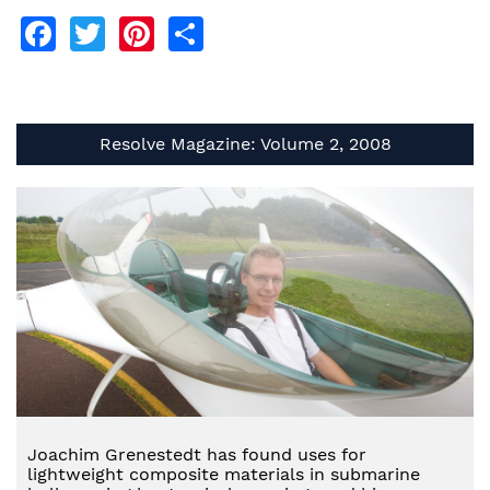
Facebook
Twitter
Pinterest
Share
Resolve Magazine: Volume 2, 2008
Joachim Grenestedt has found uses for
lightweight composite materials in submarine