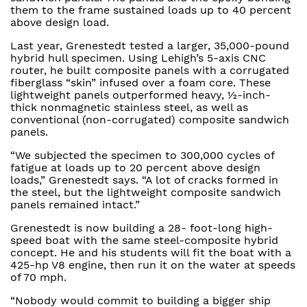
them to the frame sustained loads up to 40 percent
above design load.
Last year, Grenestedt tested a larger, 35,000-pound
hybrid hull specimen. Using Lehigh’s 5-axis CNC
router, he built composite panels with a corrugated
fiberglass “skin” infused over a foam core. These
lightweight panels outperformed heavy, ½-inch-
thick nonmagnetic stainless steel, as well as
conventional (non-corrugated) composite sandwich
panels.
“We subjected the specimen to 300,000 cycles of
fatigue at loads up to 20 percent above design
loads,” Grenestedt says. “A lot of cracks formed in
the steel, but the lightweight composite sandwich
panels remained intact.”
Grenestedt is now building a 28- foot-long high-
speed boat with the same steel-composite hybrid
concept. He and his students will fit the boat with a
425-hp V8 engine, then run it on the water at speeds
of 70 mph.
“Nobody would commit to building a bigger ship