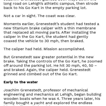
long road on Lehigh’s athletic campus, then strode
back to his Go Kart in the empty parking lot.
Not a car in sight. The coast was clear.
Moments earlier, Grenestedt’s student had tested a
new titanium brake caliper with a thin membrane
that replaced all moving parts. After installing the
caliper in the Go Kart, the student had gently
coaxed the vehicle to 30 mph, then braked.
The caliper had held. Mission accomplished.
But Grenestedt saw greater potential in the new
brake. Taking the controls of the Go Kart, he zoomed
off around the parking lot. He hit 30 mph, 40, 50 –
and braked. Again, the caliper held. Grenestedt
grinned and climbed out of the Go Kart.
Early to the water
Joachim Grenestedt, professor of mechanical
engineering and mechanics at Lehigh, began building
wooden boats when he was 4. Three years later, his
family bought a yacht and explored the endless