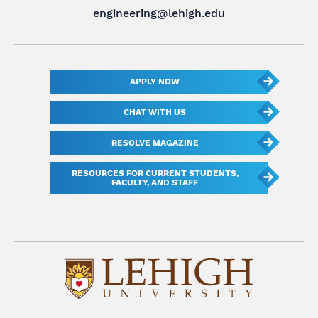
engineering@lehigh.edu
APPLY NOW
CHAT WITH US
RESOLVE MAGAZINE
RESOURCES FOR CURRENT STUDENTS,
FACULTY, AND STAFF