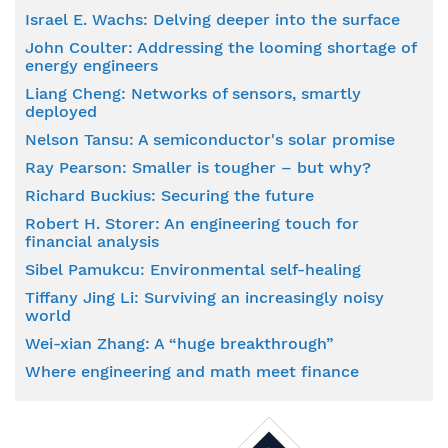
Israel E. Wachs: Delving deeper into the surface
John Coulter: Addressing the looming shortage of
energy engineers
Liang Cheng: Networks of sensors, smartly
deployed
Nelson Tansu: A semiconductor's solar promise
Ray Pearson: Smaller is tougher – but why?
Richard Buckius: Securing the future
Robert H. Storer: An engineering touch for
financial analysis
Sibel Pamukcu: Environmental self-healing
Tiffany Jing Li: Surviving an increasingly noisy
world
Wei-xian Zhang: A “huge breakthrough”
Where engineering and math meet finance