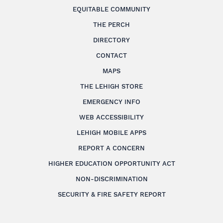
EQUITABLE COMMUNITY
THE PERCH
DIRECTORY
CONTACT
MAPS
THE LEHIGH STORE
EMERGENCY INFO
WEB ACCESSIBILITY
LEHIGH MOBILE APPS
REPORT A CONCERN
HIGHER EDUCATION OPPORTUNITY ACT
NON-DISCRIMINATION
SECURITY & FIRE SAFETY REPORT