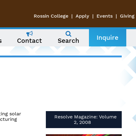
Rossin College
Apply
Events
Giving
Inquire
s
Contact
Search
ing solar
Resolve Magazine: Volume
cturing
2, 2008