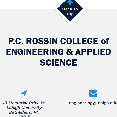
Back To
Top
P.C. ROSSIN COLLEGE
of
ENGINEERING & APPLIED
SCIENCE
19 Memorial Drive W.
engineering@lehigh.ed
Lehigh University
Bethlehem, PA
18015