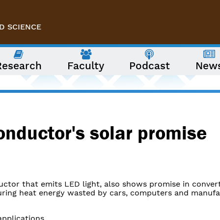
D SCIENCE
Research
Faculty
Podcast
New
onductor's solar promise
ctor that emits LED light, also shows promise in convert
pturing heat energy wasted by cars, computers and manufa
pplications.