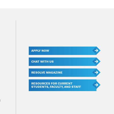
APPLY NOW
CHAT WITH US
RESOLVE MAGAZINE
RESOURCES FOR CURRENT
STUDENTS, FACULTY, AND STAFF
u