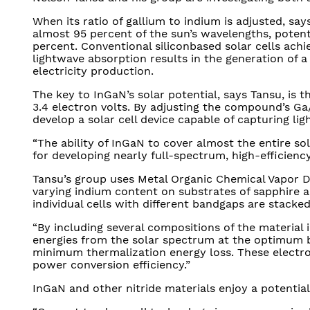
When its ratio of gallium to indium is adjusted, s
almost 95 percent of the sun’s wavelengths, potenti
percent. Conventional siliconbased solar cells achie
lightwave absorption results in the generation of a
electricity production.
The key to InGaN’s solar potential, says Tansu, is 
3.4 electron volts. By adjusting the compound’s Ga/
develop a solar cell device capable of capturing lig
“The ability of InGaN to cover almost the entire so
for developing nearly full-spectrum, high-efficiency 
Tansu’s group uses Metal Organic Chemical Vapor D
varying indium content on substrates of sapphire an
individual cells with different bandgaps are stacke
“By including several compositions of the material 
energies from the solar spectrum at the optimum b
minimum thermalization energy loss. These electr
power conversion efficiency.”
InGaN and other nitride materials enjoy a potential