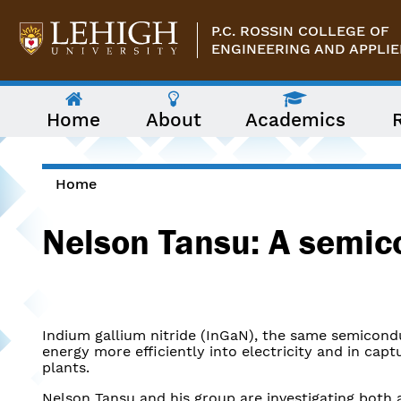
Skip to main content
P.C. ROSSIN COLLEGE OF
ENGINEERING AND APPLIE
The
Home
About
Academics
following
menu
has
two
levels.
Home
Use
You are here
arrow
Nelson Tansu: A semic
keys
to
navigate
between
them.
Indium gallium nitride (InGaN), the same semicondu
energy more efficiently into electricity and in ca
plants.
Nelson Tansu and his group are investigating both a