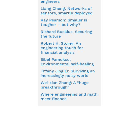
engineers
Liang Cheng: Networks of
sensors, smartly deployed
Ray Pearson: Smaller is
tougher – but why?
Richard Buckius: Securing
the future
Robert H. Storer: An
engineering touch for
financial analysis
Sibel Pamukcu:
Environmental self-healing
Tiffany Jing Li: Surviving an
increasingly noisy world
Wei-xian Zhang: A “huge
breakthrough”
Where engineering and math
meet finance