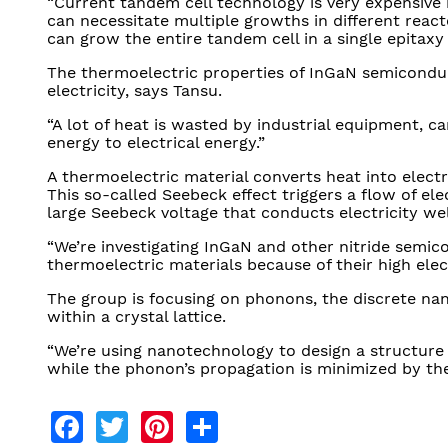
“Current tandem cell technology is very expensive 
can necessitate multiple growths in different reac
can grow the entire tandem cell in a single epitaxy i
The thermoelectric properties of InGaN semiconduc
electricity, says Tansu.
“A lot of heat is wasted by industrial equipment, car
energy to electrical energy.”
A thermoelectric material converts heat into electr
This so-called Seebeck effect triggers a flow of el
large Seebeck voltage that conducts electricity wel
“We’re investigating InGaN and other nitride semic
thermoelectric materials because of their high elec
The group is focusing on phonons, the discrete nano
within a crystal lattice.
“We’re using nanotechnology to design a structure
while the phonon’s propagation is minimized by th
Facebook
Twitter
Pinterest
Share