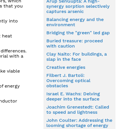
ors, which
Arup SenGupta: A high-
s that you
synergy sorption selectively
captures arsenic
Balancing energy and the
tly into
environment
Bridging the "green" led gap
t heat
Buried treasure: proceed
with caution
differences.
Clay Naito: For buildings, a
rial with a
slap in the face
Creative energies
ke viable
Filbert J. Bartoli:
Overcoming optical
obstacles
of energy
Israel E. Wachs: Delving
deeper into the surface
onductor
Joachim Grenestedt: Called
to speed and lightness
John Coulter: Addressing the
looming shortage of energy