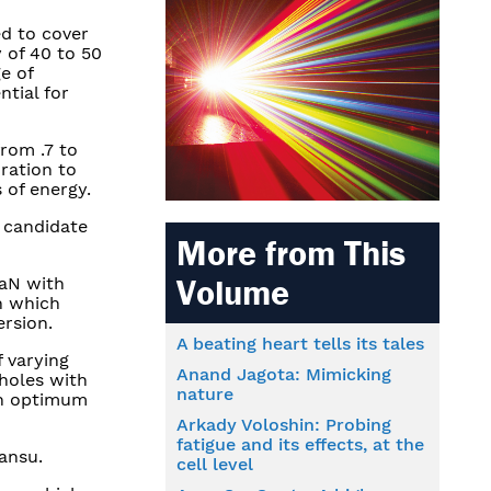
ed to cover
y of 40 to 50
e of
ntial for
from .7 to
ration to
 of energy.
l candidate
More from This
Volume
GaN with
in which
ersion.
A beating heart tells its tales
f varying
Anand Jagota: Mimicking
holes with
nature
th optimum
Arkady Voloshin: Probing
fatigue and its effects, at the
ansu.
cell level