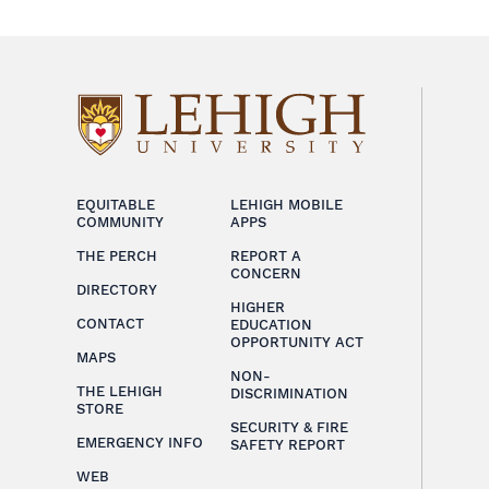
EQUITABLE
LEHIGH MOBILE
COMMUNITY
APPS
THE PERCH
REPORT A
CONCERN
DIRECTORY
HIGHER
CONTACT
EDUCATION
OPPORTUNITY ACT
MAPS
NON-
THE LEHIGH
DISCRIMINATION
STORE
SECURITY & FIRE
EMERGENCY INFO
SAFETY REPORT
WEB