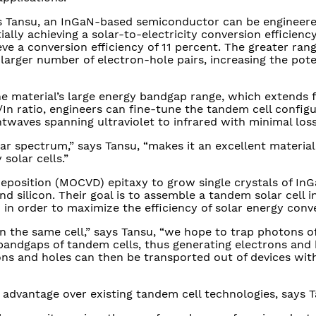
ays Tansu, an InGaN-based semiconductor can be engineer
ally achieving a solar-to-electricity conversion efficienc
ve a conversion efficiency of 11 percent. The greater rang
 larger number of electron-hole pairs, increasing the pote
the material’s large energy bandgap range, which extends 
In ratio, engineers can fine-tune the tandem cell configu
htwaves spanning ultraviolet to infrared with minimal loss
lar spectrum,” says Tansu, “makes it an excellent materia
solar cells.”
eposition (MOCVD) epitaxy to grow single crystals of In
d silicon. Their goal is to assemble a tandem solar cell 
d in order to maximize the efficiency of solar energy conv
in the same cell,” says Tansu, “we hope to trap photons o
andgaps of tandem cells, thus generating electrons and 
ons and holes can then be transported out of devices wi
 advantage over existing tandem cell technologies, says T