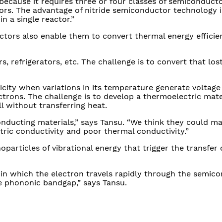
because it requires three or four classes of semiconduct
tors. The advantage of nitride semiconductor technology i
n a single reactor.”
tors also enable them to convert thermal energy efficien
s, refrigerators, etc. The challenge is to convert that los
icity when variations in its temperature generate voltage 
ectrons. The challenge is to develop a thermoelectric mate
l without transferring heat.
onducting materials,” says Tansu. “We think they could ma
tric conductivity and poor thermal conductivity.”
particles of vibrational energy that trigger the transfer 
 in which the electron travels rapidly through the semic
e phononic bandgap,” says Tansu.