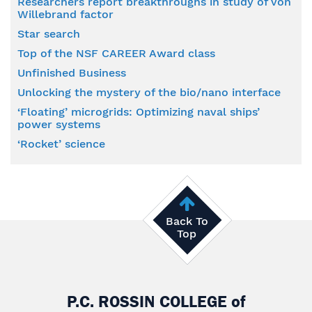
Researchers report breakthroughs in study of von
Willebrand factor
Star search
Top of the NSF CAREER Award class
Unfinished Business
Unlocking the mystery of the bio/nano interface
‘Floating’ microgrids: Optimizing naval ships’
power systems
‘Rocket’ science
Back To
Top
P.C. ROSSIN COLLEGE
of