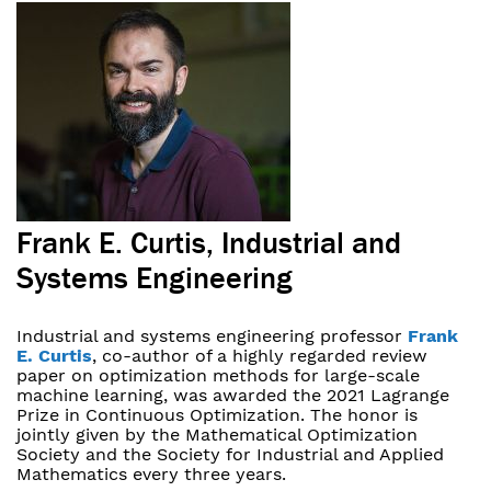
Frank E. Curtis, Industrial and
Systems Engineering
Industrial and systems engineering professor
Frank
E. Curtis
, co-author of a highly regarded review
paper on optimization methods for large-scale
machine learning, was awarded the 2021 Lagrange
Prize in Continuous Optimization. The honor is
jointly given by the Mathematical Optimization
Society and the Society for Industrial and Applied
Mathematics every three years.