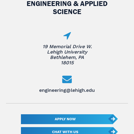
ENGINEERING & APPLIED
SCIENCE
19 Memorial Drive W.
Lehigh University
Bethlehem, PA
18015
engineering@lehigh.edu
APPLY NOW
CHAT WITH US