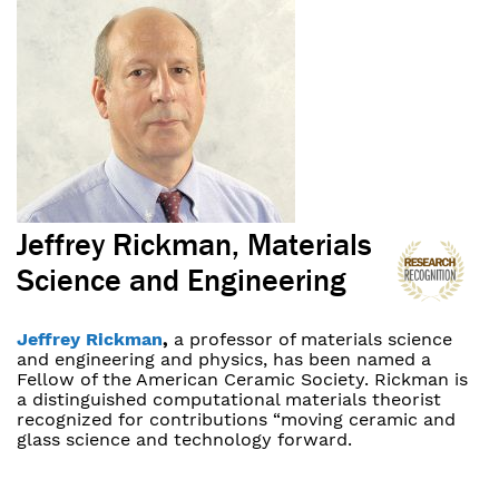
Jeffrey Rickman, Materials
Science and Engineering
Jeffrey Rickman
,
a professor of materials science
and engineering and physics, has been named a
Fellow of the American Ceramic Society. Rickman is
a distinguished computational materials theorist
recognized for contributions “moving ceramic and
glass science and technology forward.