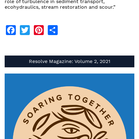
role of turbulence in sediment transport,
ecohydraulics, stream restoration and scour.”
Facebook
Twitter
Pinterest
Share
Resolve Magazine: Volume 2, 2021