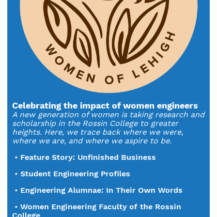
Celebrating the impact of women engineers
A new generation of women is taking research and
scholarship in the Rossin College to greater
heights. Here, we trace back where we were,
where we are, and where we aspire to be.
•
Feature Story: Unfinished Business
•
Student Engineering Profiles
•
Engineering Alumnae: In Their Own Words
•
Women Engineering Faculty of the Rossin
College