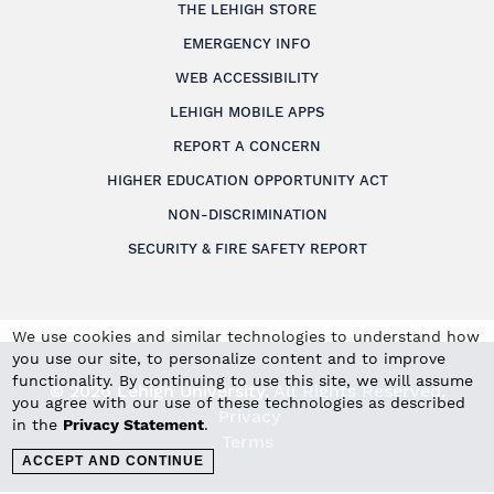
THE LEHIGH STORE
EMERGENCY INFO
WEB ACCESSIBILITY
LEHIGH MOBILE APPS
REPORT A CONCERN
HIGHER EDUCATION OPPORTUNITY ACT
NON-DISCRIMINATION
SECURITY & FIRE SAFETY REPORT
We use cookies and similar technologies to understand how
you use our site, to personalize content and to improve
functionality. By continuing to use this site, we will assume
© 2026 Lehigh University.
All Rights Reserved
.
you agree with our use of these technologies as described
Privacy
in the
Privacy Statement
.
Terms
ACCEPT AND CONTINUE