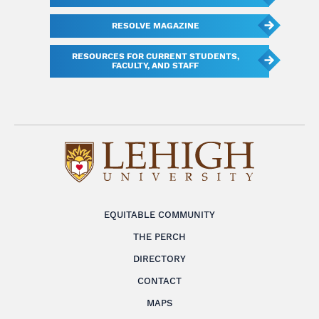
RESOLVE MAGAZINE
RESOURCES FOR CURRENT STUDENTS,
FACULTY, AND STAFF
EQUITABLE COMMUNITY
THE PERCH
DIRECTORY
CONTACT
MAPS