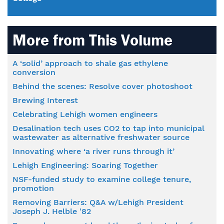
More from This Volume
A ‘solid’ approach to shale gas ethylene
conversion
Behind the scenes: Resolve cover photoshoot
Brewing Interest
Celebrating Lehigh women engineers
Desalination tech uses CO2 to tap into municipal
wastewater as alternative freshwater source
Innovating where ‘a river runs through it’
Lehigh Engineering: Soaring Together
NSF-funded study to examine college tenure,
promotion
Removing Barriers: Q&A w/Lehigh President
Joseph J. Helble '82