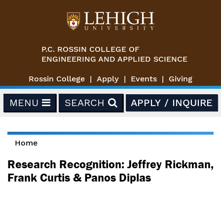
Skip to main content
P.C. ROSSIN COLLEGE OF
ENGINEERING AND APPLIED SCIENCE
Rossin College
Apply
Events
Giving
MENU
SEARCH
APPLY / INQUIRE
Home
You are here
Research Recognition: Jeffrey Rickman,
Frank Curtis & Panos Diplas