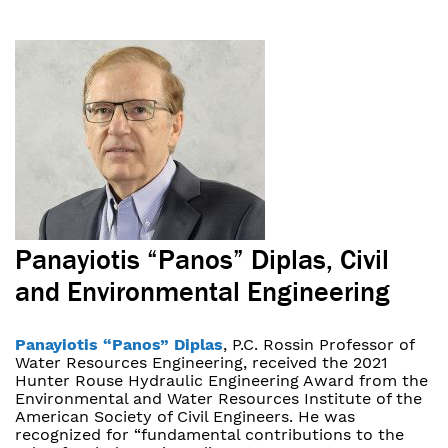
Panayiotis “Panos” Diplas, Civil
and Environmental Engineering
Panayiotis “Panos” Diplas
, P.C. Rossin Professor of
Water Resources Engineering, received the 2021
Hunter Rouse Hydraulic Engineering Award from the
Environmental and Water Resources Institute of the
American Society of Civil Engineers. He was
recognized for “fundamental contributions to the