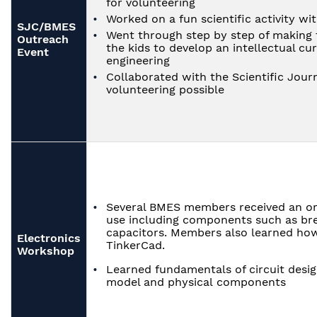
for volunteering
Worked on a fun scientific activity wi
SJC/BMES
Went through step by step of making 
Outreach
the kids to develop an intellectual cur
Event
engineering
Collaborated with the Scientific Jour
volunteering possible
Several BMES members received an ori
use including components such as bre
capacitors. Members also learned how
Electronics
TinkerCad.
Workshop
Learned fundamentals of circuit desi
model and physical components