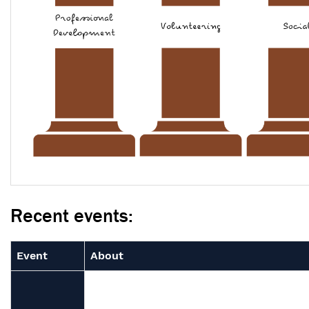
Recent events:
Event
About