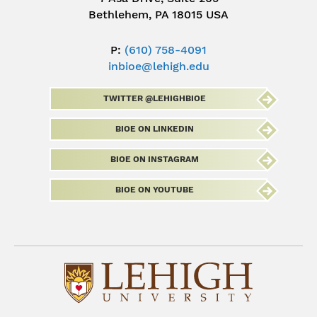
Bethlehem, PA 18015 USA
P:
(610) 758-4091
inbioe@lehigh.edu
TWITTER @LEHIGHBIOE
BIOE ON LINKEDIN
BIOE ON INSTAGRAM
BIOE ON YOUTUBE