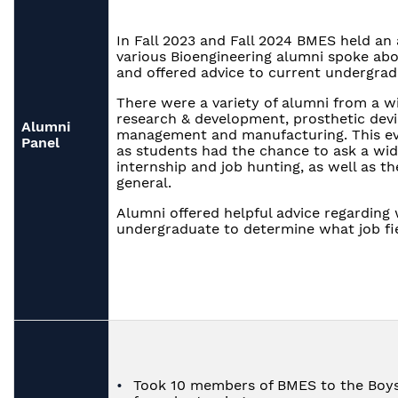
In Fall 2023 and Fall 2024 BMES held an
various Bioengineering alumni spoke abo
and offered advice to current undergrad
There were a variety of alumni from a wid
research & development, prosthetic devi
Alumni
management and manufacturing. This ev
Panel
as students had the chance to ask a wid
internship and job hunting, as well as th
general.
Alumni offered helpful advice regarding 
undergraduate to determine what job fie
Took 10 members of BMES to the Boys