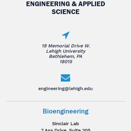
ENGINEERING & APPLIED
SCIENCE
19 Memorial Drive W.
Lehigh University
Bethlehem, PA
18015
engineering@lehigh.edu
Bioengineering
Sinclair Lab
7 Asa Drive, Suite 205