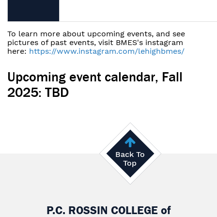
To learn more about upcoming events, and see
pictures of past events, visit BMES's instagram
here:
https://www.instagram.com/lehighbmes/
Upcoming event calendar, Fall
2025: TBD
Back To
Top
P.C. ROSSIN COLLEGE
of