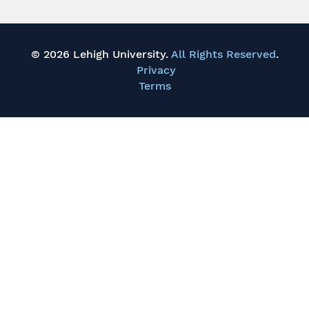
© 2026 Lehigh University.
All Rights Reserved
.
Privacy
Terms