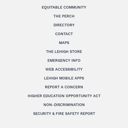
EQUITABLE COMMUNITY
THE PERCH
DIRECTORY
CONTACT
MAPS
THE LEHIGH STORE
EMERGENCY INFO
WEB ACCESSIBILITY
LEHIGH MOBILE APPS
REPORT A CONCERN
HIGHER EDUCATION OPPORTUNITY ACT
NON-DISCRIMINATION
SECURITY & FIRE SAFETY REPORT