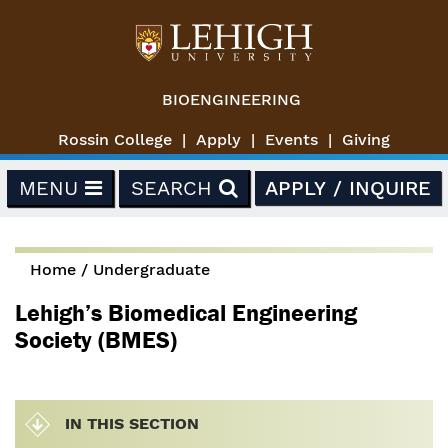
Skip to main content
BIOENGINEERING
Rossin College
Apply
Events
Giving
MENU
SEARCH
APPLY / INQUIRE
Home
/
Undergraduate
You are here
Lehigh’s Biomedical Engineering
Society (BMES)