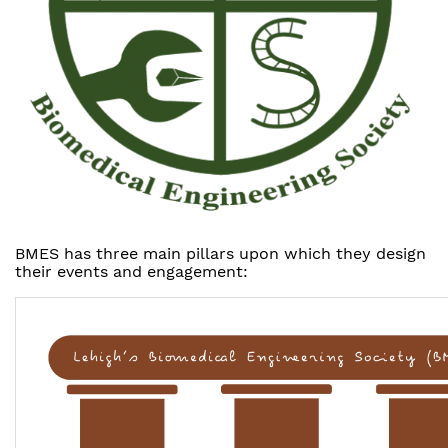
BMES has three main pillars upon which they design
their events and engagement: