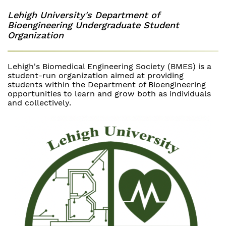
Lehigh University's Department of
Bioengineering Undergraduate Student
Organization
Lehigh's Biomedical Engineering Society (BMES) is a
student-run organization aimed at providing
students within the Department of Bioengineering
opportunities to learn and grow both as individuals
and collectively.