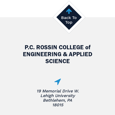
Back To
Top
P.C. ROSSIN COLLEGE
of
ENGINEERING & APPLIED
SCIENCE
19 Memorial Drive W.
Lehigh University
Bethlehem, PA
18015