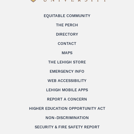
EQUITABLE COMMUNITY
THE PERCH
DIRECTORY
CONTACT
MAPS
THE LEHIGH STORE
EMERGENCY INFO
WEB ACCESSIBILITY
LEHIGH MOBILE APPS
REPORT A CONCERN
HIGHER EDUCATION OPPORTUNITY ACT
NON-DISCRIMINATION
SECURITY & FIRE SAFETY REPORT