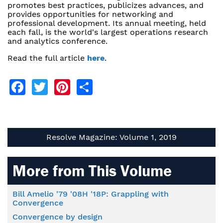
promotes best practices, publicizes advances, and
provides opportunities for networking and
professional development. Its annual meeting, held
each fall, is the world's largest operations research
and analytics conference.
Read the full article
here
.
Facebook
Twitter
Pinterest
Share
Resolve Magazine: Volume 1, 2019
More from This Volume
Bill Amelio '79 '08H '18P: Grappling with
Convergence
Convergence by design