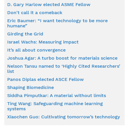
D. Gary Harlow elected ASME Fellow
Don't call it a comeback
Eric Baumer: “I want technology to be more
humane”
Girding the Grid
Israel Wachs: Measuring impact
It’s all about convergence
Joshua Agar: A turbo boost for materials science
Nelson Tansu named to ‘Highly Cited Researchers’
list
Panos Diplas elected ASCE Fellow
Shaping Biomedicine
Siddha Pimputkar: A material without limits
Ting Wang: Safeguarding machine learning
systems
Xiaochen Guo: Cultivating tomorrow’s technology