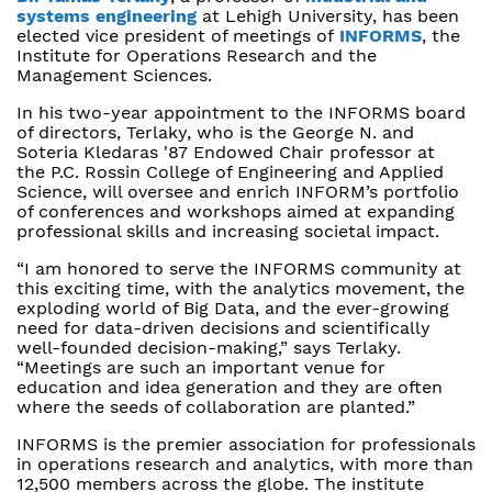
systems engineering
at Lehigh University, has been
elected vice president of meetings of
INFORMS
, the
Institute for Operations Research and the
Management Sciences.
In his two-year appointment to the INFORMS board
of directors, Terlaky, who is the George N. and
Soteria Kledaras '87 Endowed Chair professor at
the P.C. Rossin College of Engineering and Applied
Science, will oversee and enrich INFORM’s portfolio
of conferences and workshops aimed at expanding
professional skills and increasing societal impact.
“I am honored to serve the INFORMS community at
this exciting time, with the analytics movement, the
exploding world of Big Data, and the ever-growing
need for data-driven decisions and scientifically
well-founded decision-making,” says Terlaky.
“Meetings are such an important venue for
education and idea generation and they are often
where the seeds of collaboration are planted.”
INFORMS is the premier association for professionals
in operations research and analytics, with more than
12,500 members across the globe. The institute