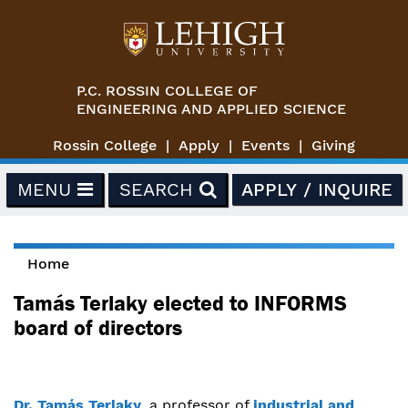
Skip to main content
P.C. ROSSIN COLLEGE OF
ENGINEERING AND APPLIED SCIENCE
Rossin College
Apply
Events
Giving
MENU
SEARCH
APPLY / INQUIRE
Home
You are here
Tamás Terlaky elected to INFORMS
board of directors
Dr. Tamás Terlaky
, a professor of
industrial and