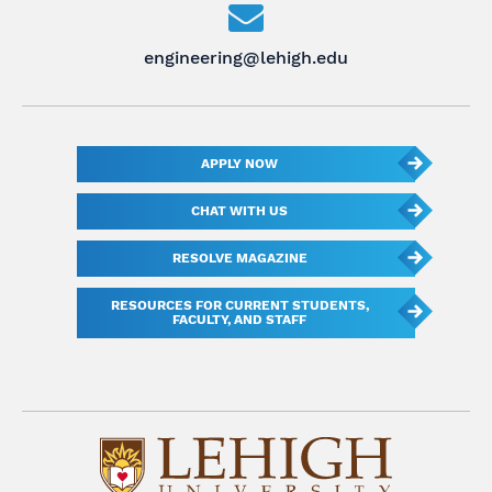
engineering@lehigh.edu
APPLY NOW
CHAT WITH US
RESOLVE MAGAZINE
RESOURCES FOR CURRENT STUDENTS,
FACULTY, AND STAFF