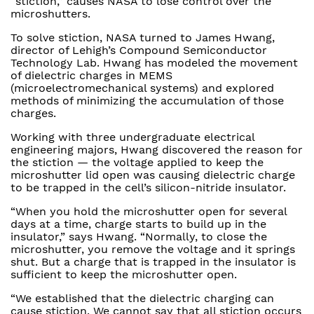
“stiction,” causes NASA to lose control over the
microshutters.
To solve stiction, NASA turned to James Hwang,
director of Lehigh’s Compound Semiconductor
Technology Lab. Hwang has modeled the movement
of dielectric charges in MEMS
(microelectromechanical systems) and explored
methods of minimizing the accumulation of those
charges.
Working with three undergraduate electrical
engineering majors, Hwang discovered the reason for
the stiction — the voltage applied to keep the
microshutter lid open was causing dielectric charge
to be trapped in the cell’s silicon-nitride insulator.
“When you hold the microshutter open for several
days at a time, charge starts to build up in the
insulator,” says Hwang. “Normally, to close the
microshutter, you remove the voltage and it springs
shut. But a charge that is trapped in the insulator is
sufficient to keep the microshutter open.
“We established that the dielectric charging can
cause stiction. We cannot say that all stiction occurs