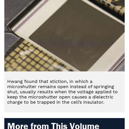
Hwang found that stiction, in which a
microshutter remains open instead of springing
shut, usually results when the voltage applied to
keep the microshutter open causes a dielectric
charge to be trapped in the cell’s insulator.
More from This Volume