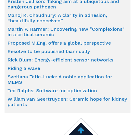
Kristen Jellison: Taking aim at a ubiquitous and
dangerous pathogen
Manoj K. Chaudhury: A clarity in adhesion,
“beautifully conceived”
Martin P. Harmer: Uncovering new "Complexions"
in a critical ceramic
Proposed M.Eng. offers a global perspective
Resolve to be published biannually
Rick Blum: Energy-efficient sensor networks
Riding a wave
Svetlana Tatic-Lucic: A noble application for
MEMS
Ted Ralphs: Software for optimization
William Van Geertruyden: Ceramic hope for kidney
patients