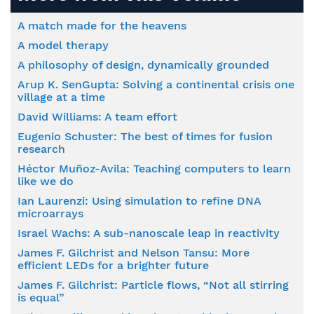
A match made for the heavens
A model therapy
A philosophy of design, dynamically grounded
Arup K. SenGupta: Solving a continental crisis one
village at a time
David Williams: A team effort
Eugenio Schuster: The best of times for fusion
research
Héctor Muñoz-Avila: Teaching computers to learn
like we do
Ian Laurenzi: Using simulation to refine DNA
microarrays
Israel Wachs: A sub-nanoscale leap in reactivity
James F. Gilchrist and Nelson Tansu: More
efficient LEDs for a brighter future
James F. Gilchrist: Particle flows, “Not all stirring
is equal”