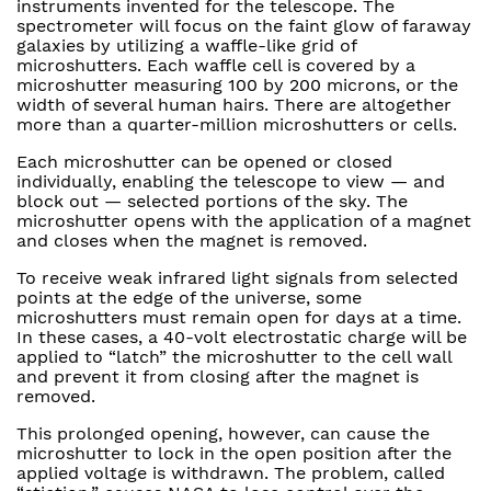
instruments invented for the telescope. The
spectrometer will focus on the faint glow of faraway
galaxies by utilizing a waffle-like grid of
microshutters. Each waffle cell is covered by a
microshutter measuring 100 by 200 microns, or the
width of several human hairs. There are altogether
more than a quarter-million microshutters or cells.
Each microshutter can be opened or closed
individually, enabling the telescope to view — and
block out — selected portions of the sky. The
microshutter opens with the application of a magnet
and closes when the magnet is removed.
To receive weak infrared light signals from selected
points at the edge of the universe, some
microshutters must remain open for days at a time.
In these cases, a 40-volt electrostatic charge will be
applied to “latch” the microshutter to the cell wall
and prevent it from closing after the magnet is
removed.
This prolonged opening, however, can cause the
microshutter to lock in the open position after the
applied voltage is withdrawn. The problem, called