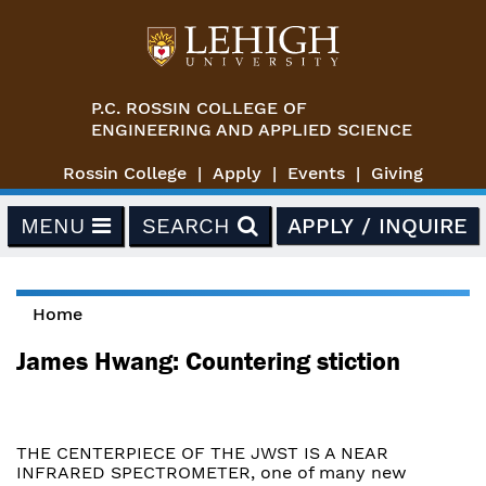
Skip to main content
P.C. ROSSIN COLLEGE OF
ENGINEERING AND APPLIED SCIENCE
Rossin College
Apply
Events
Giving
MENU
SEARCH
APPLY / INQUIRE
Home
You are here
James Hwang: Countering stiction
THE CENTERPIECE OF THE JWST IS A NEAR
INFRARED SPECTROMETER, one of many new