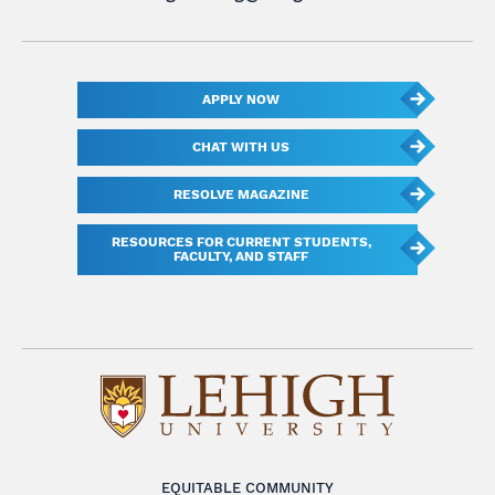
APPLY NOW
CHAT WITH US
RESOLVE MAGAZINE
RESOURCES FOR CURRENT STUDENTS,
FACULTY, AND STAFF
EQUITABLE COMMUNITY