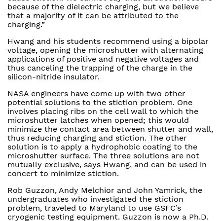
because of the dielectric charging, but we believe
that a majority of it can be attributed to the
charging.”
Hwang and his students recommend using a bipolar
voltage, opening the microshutter with alternating
applications of positive and negative voltages and
thus canceling the trapping of the charge in the
silicon-nitride insulator.
NASA engineers have come up with two other
potential solutions to the stiction problem. One
involves placing ribs on the cell wall to which the
microshutter latches when opened; this would
minimize the contact area between shutter and wall,
thus reducing charging and stiction. The other
solution is to apply a hydrophobic coating to the
microshutter surface. The three solutions are not
mutually exclusive, says Hwang, and can be used in
concert to minimize stiction.
Rob Guzzon, Andy Melchior and John Yamrick, the
undergraduates who investigated the stiction
problem, traveled to Maryland to use GSFC’s
cryogenic testing equipment. Guzzon is now a Ph.D.