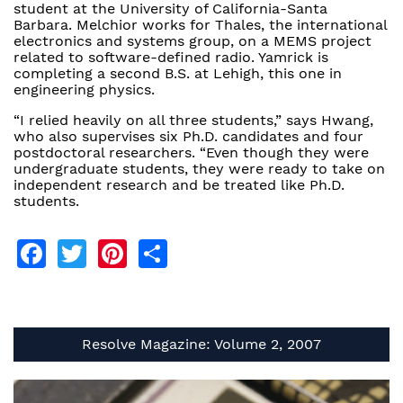
student at the University of California-Santa
Barbara. Melchior works for Thales, the international
electronics and systems group, on a MEMS project
related to software-defined radio. Yamrick is
completing a second B.S. at Lehigh, this one in
engineering physics.
“I relied heavily on all three students,” says Hwang,
who also supervises six Ph.D. candidates and four
postdoctoral researchers. “Even though they were
undergraduate students, they were ready to take on
independent research and be treated like Ph.D.
students.
Facebook
Twitter
Pinterest
Share
Resolve Magazine: Volume 2, 2007