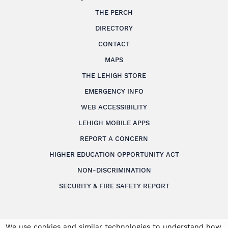
THE PERCH
DIRECTORY
CONTACT
MAPS
THE LEHIGH STORE
EMERGENCY INFO
WEB ACCESSIBILITY
LEHIGH MOBILE APPS
REPORT A CONCERN
HIGHER EDUCATION OPPORTUNITY ACT
NON-DISCRIMINATION
SECURITY & FIRE SAFETY REPORT
We use cookies and similar technologies to understand how