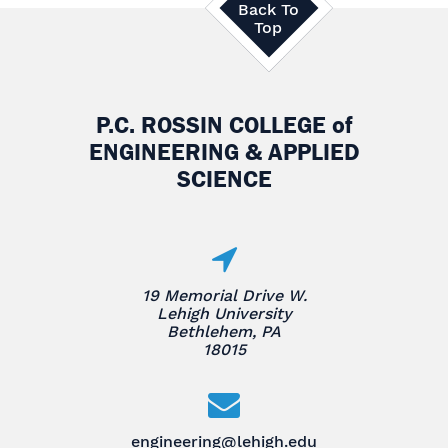
Back To
Top
P.C. ROSSIN COLLEGE
of
ENGINEERING & APPLIED
SCIENCE
19 Memorial Drive W.
Lehigh University
Bethlehem, PA
18015
engineering@lehigh.edu