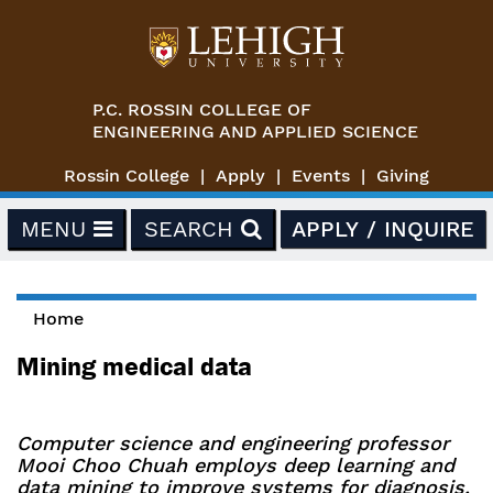
Skip to main content
P.C. ROSSIN COLLEGE OF
ENGINEERING AND APPLIED SCIENCE
Rossin College
Apply
Events
Giving
MENU
SEARCH
APPLY / INQUIRE
Home
You are here
Mining medical data
Computer science and engineering professor
Mooi Choo Chuah employs deep learning and
data mining to improve systems for diagnosis,