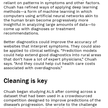
reliant on patterns in symptoms and other factors.
Chuah has refined ways of applying deep learning
methods—a form of machine learning in which
computers using artificial neural networks akin to
the human brain become progressively more
insightful in analyzing large amounts of data—to
come up with diagnoses or treatment
recommendations.
Better diagnostics could improve the accuracy of
websites that interpret symptoms. They could also
be applied to clinical settings. “Prediction models
could help extend good diagnostics into rural areas
that don’t have a lot of expert physicians,” Chuah
says. “And they could help cut health care costs
associated with overdiagnosis.”
Cleaning is key
Chuah began studying ALS after coming across a
dataset that had been used in a crowdsourced
competition designed to improve predictions of the
disease’s progression. She wrote to the challenge