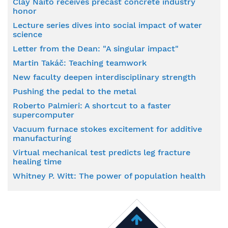
Clay Naito receives precast concrete industry
honor
Lecture series dives into social impact of water
science
Letter from the Dean: "A singular impact"
Martin Takáč: Teaching teamwork
New faculty deepen interdisciplinary strength
Pushing the pedal to the metal
Roberto Palmieri: A shortcut to a faster
supercomputer
Vacuum furnace stokes excitement for additive
manufacturing
Virtual mechanical test predicts leg fracture
healing time
Whitney P. Witt: The power of population health