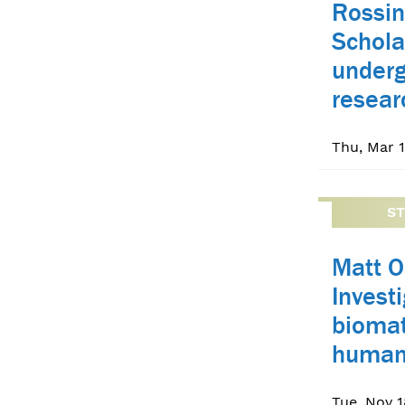
Rossin
Schola
under
resear
Thu, Mar 1
S
Matt O
Invest
biomat
human
Tue, Nov 1