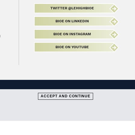
TWITTER @LEHIGHBIOE
BIOE ON LINKEDIN
BIOE ON INSTAGRAM
u
BIOE ON YOUTUBE
ACCEPT AND CONTINUE