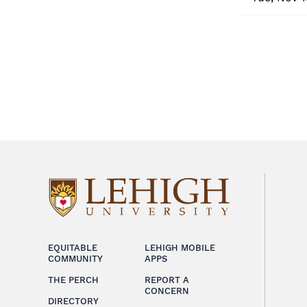
EQUITABLE
LEHIGH MOBILE
COMMUNITY
APPS
THE PERCH
REPORT A
CONCERN
DIRECTORY