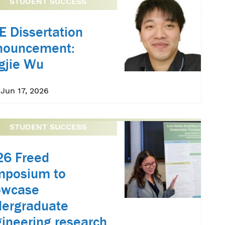
STUDENT SUCCESS
E Dissertation
nouncement:
gjie Wu
Jun 17, 2026
STUDENT SUCCESS
26 Freed
mposium to
owcase
ergraduate
ineering research