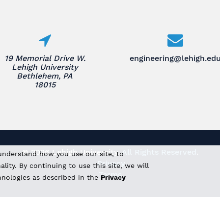
19 Memorial Drive W.
engineering@lehigh.ed
Lehigh University
Bethlehem, PA
18015
© 2026 Lehigh University.
All Rights Reserved
.
understand how you use our site, to
Privacy
ity. By continuing to use this site, we will
Terms
hnologies as described in the
Privacy