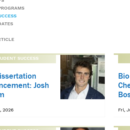
FS
 PROGRAMS
UCCESS
DATES
RTICLE
TUDENT SUCCESS
issertation
Bi
ncement: Josh
Che
m
Bo
, 2026
Fri, 