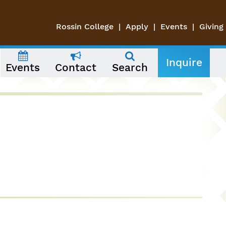
Rossin College
Apply
Events
Giving
Inquire
Events
Contact
Search