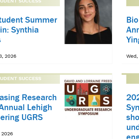
TUDENT SUCCESS
Student Summer
Bio
in: Synthia
An
s
Yin
3, 2026
Wed, 
TUDENT SUCCESS
asing Research
20
 Annual Lehigh
Sy
eering UGRS
sh
und
, 2026
eng