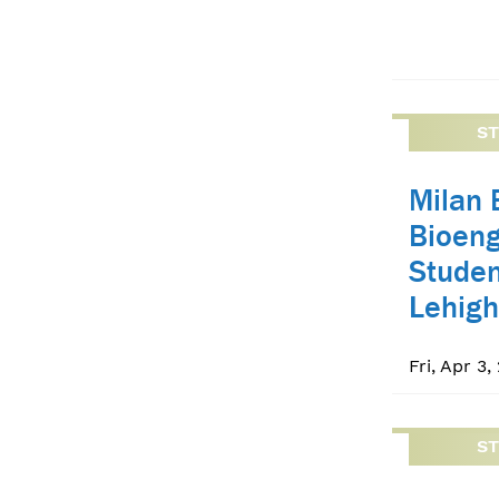
S
Milan 
Bioeng
Studen
Lehigh
Fri, Apr 3,
S