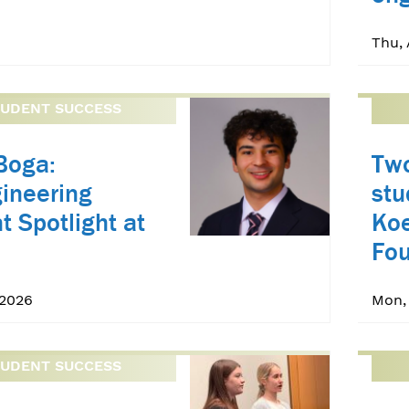
Thu, 
TUDENT SUCCESS
Boga:
Two
ineering
st
t Spotlight at
Koe
Fou
 2026
Mon,
TUDENT SUCCESS