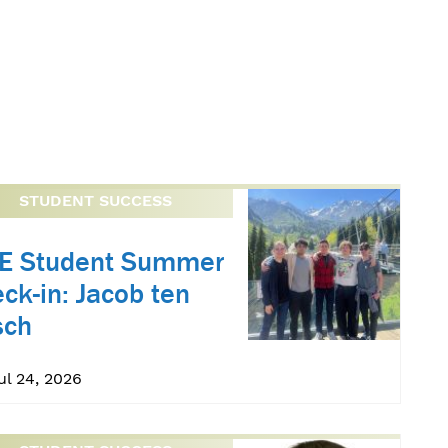
STUDENT SUCCESS
oE Student Summer
ck-in: Jacob ten
sch
Jul 24, 2026