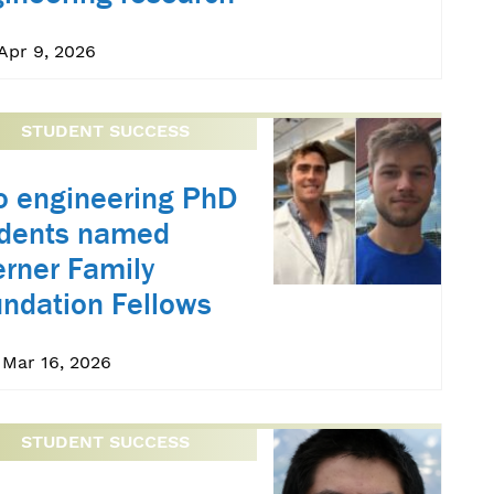
Apr 9, 2026
STUDENT SUCCESS
 engineering PhD
udents named
rner Family
ndation Fellows
 Mar 16, 2026
STUDENT SUCCESS