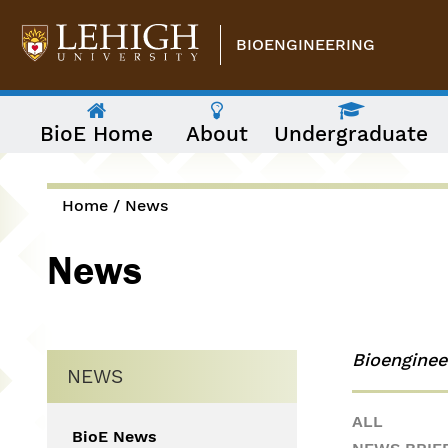
Skip to main content
BIOENGINEERING
The
BioE Home
About
Undergraduate
following
menu
has
two
levels.
Home
/
News
Use
You are here
arrow
News
keys
to
navigate
between
them.
Bioengine
NEWS
ALL
BioE News