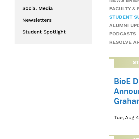
NEWS BRIE
Social Media
FACULTY &
STUDENT S
Newsletters
ALUMNI UP
Student Spotlight
PODCASTS
RESOLVE A
S
BioE D
Annou
Graha
Tue, Aug 4