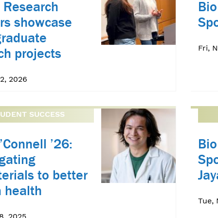
 Research
Bio
rs showcase
Spo
graduate
Fri, 
ch projects
2, 2026
TUDENT SUCCESS
’Connell ’26:
Bio
igating
Spo
erials to better
Ja
 health
Tue, 
8, 2025