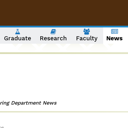
Graduate
Research
Faculty
News
ering Department News