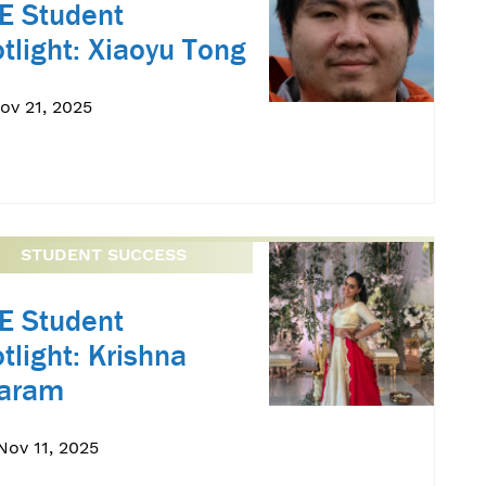
E Student
tlight: Xiaoyu Tong
Nov 21, 2025
STUDENT SUCCESS
E Student
tlight: Krishna
yaram
Nov 11, 2025