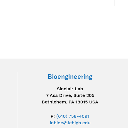
Bioengineering
Sinclair Lab
7 Asa Drive, Suite 205
Bethlehem, PA 18015 USA
P:
(610) 758-4091
inbioe@lehigh.edu