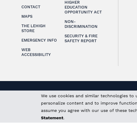
HIGHER
CONTACT
EDUCATION
OPPORTUNITY ACT
MAPS
NON-
THE LEHIGH
DISCRIMINATION
STORE
SECURITY & FIRE
EMERGENCY INFO
SAFETY REPORT
WEB
ACCESSIBILITY
We use cookies and similar technologies to 
personalize content and to improve functional
assume you agree with our use of these tec
Statement
.