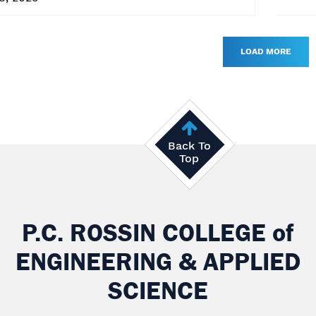
LOAD MORE
Back To
Top
P.C. ROSSIN COLLEGE
of
ENGINEERING & APPLIED
SCIENCE