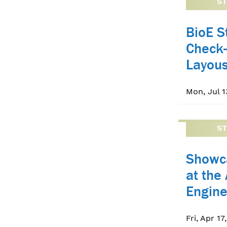
S
BioE 
Check-
Layou
Mon, Jul 1
S
Showc
at the
Engin
Fri, Apr 17