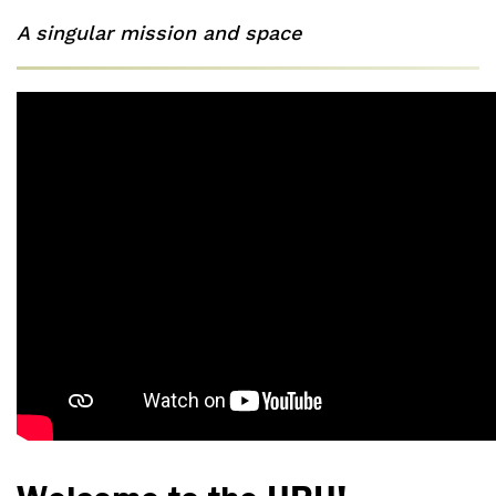
A singular mission and space