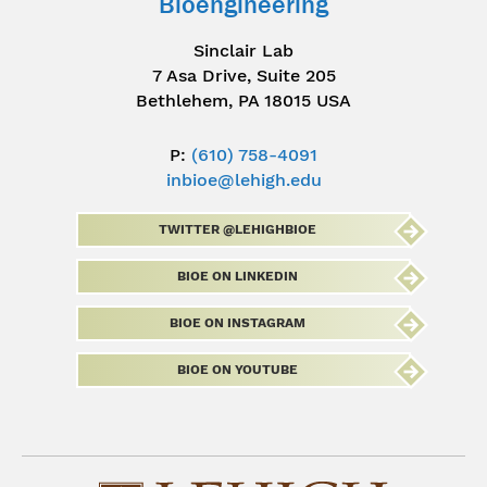
Bioengineering
Sinclair Lab
7 Asa Drive, Suite 205
Bethlehem, PA 18015 USA
P:
(610) 758-4091
inbioe@lehigh.edu
TWITTER @LEHIGHBIOE
BIOE ON LINKEDIN
BIOE ON INSTAGRAM
BIOE ON YOUTUBE