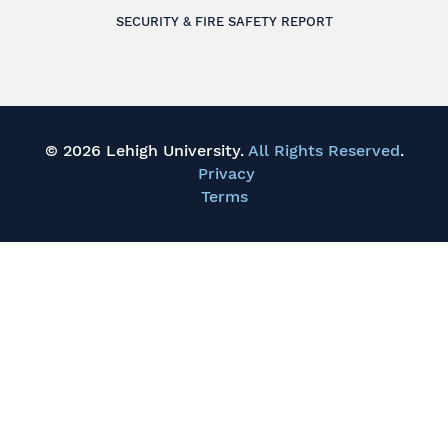
SECURITY & FIRE SAFETY REPORT
© 2026 Lehigh University.
All Rights Reserved
.
Privacy
Terms