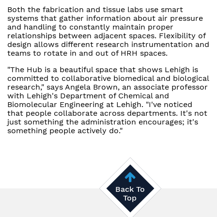
Both the fabrication and tissue labs use smart
systems that gather information about air pressure
and handling to constantly maintain proper
relationships between adjacent spaces. Flexibility of
design allows different research instrumentation and
teams to rotate in and out of HRH spaces.
"The Hub is a beautiful space that shows Lehigh is
committed to collaborative biomedical and biological
research," says Angela Brown, an associate professor
with Lehigh's Department of Chemical and
Biomolecular Engineering at Lehigh. "I've noticed
that people collaborate across departments. It's not
just something the administration encourages; it's
something people actively do."
Back To
Top