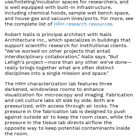
use/hoteling/incubator spaces for researchers, and
is well equipped with built-in infrastructure,
including chemical hoods, sample wet bench space,
and house gas and vacuum lines/ports. For more, see
the complete list of
HRH research resources.
Robert Nalls is principal architect with Nalls
Architecture Inc., which specializes in buildings that
support scientific research for institutional clients.
"We've worked on other projects that entail
interdisciplinary collaboration," Nalls says. "But
Lehigh's project—more than any other we've done—
really brings together what are often distinct
disciplines into a single mission and space."
The HRH characterization lab features three
darkened, windowless rooms to enhance
visualization for microscopy and imaging. Fabrication
and cell culture labs sit side by side. Both are
pressurized, with access through air locks. The
pressure in the fabrication lab is designed to push
against outside air to keep the room clean, while the
pressure in the tissue lab directs airflow the
opposite way to keep potential contaminants inside
the room.