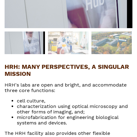
HRH: MANY PERSPECTIVES, A SINGULAR
MISSION
HRH's labs are open and bright, and accommodate
three core functions:
cell culture,
characterization using optical microscopy and
other forms of imaging, and;
microfabrication for engineering biological
systems and devices.
The HRH facility also provides other flexible