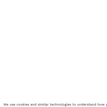
We use cookies and similar technologies to understand how y