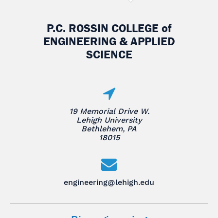
P.C. ROSSIN COLLEGE
of
ENGINEERING & APPLIED
SCIENCE
19 Memorial Drive W.
Lehigh University
Bethlehem, PA
18015
engineering@lehigh.edu