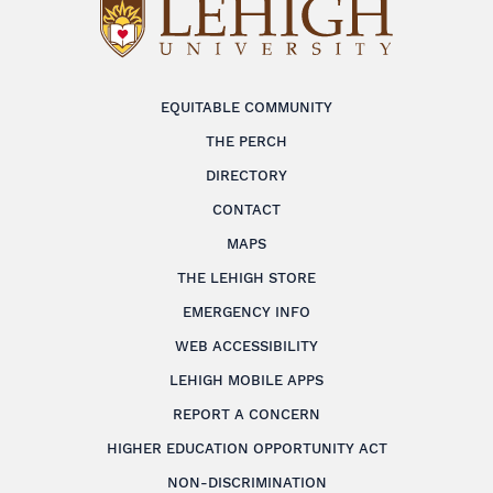
EQUITABLE COMMUNITY
THE PERCH
DIRECTORY
CONTACT
MAPS
THE LEHIGH STORE
EMERGENCY INFO
WEB ACCESSIBILITY
LEHIGH MOBILE APPS
REPORT A CONCERN
HIGHER EDUCATION OPPORTUNITY ACT
NON-DISCRIMINATION