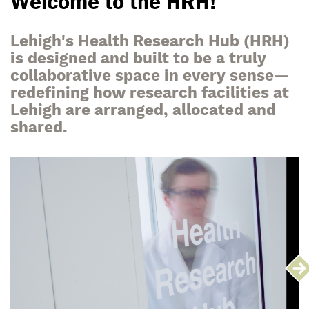
Welcome to the HRH!
Lehigh's Health Research Hub (HRH)
is designed and built to be a truly
collaborative space in every sense—
redefining how research facilities at
Lehigh are arranged, allocated and
shared.