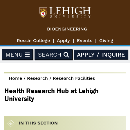
Skip to main content
BIOENGINEERING
Rossin College
Apply
Events
Giving
MENU
SEARCH
APPLY / INQUIRE
Home
/
Research
/
Research Facilities
You are here
Health Research Hub at Lehigh
University