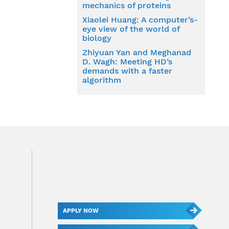
mechanics of proteins
Xiaolei Huang: A computer’s-
eye view of the world of
biology
Zhiyuan Yan and Meghanad
D. Wagh: Meeting HD’s
demands with a faster
algorithm
APPLY NOW