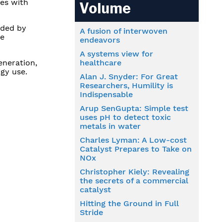
ies with
Volume
nded by
A fusion of interwoven
re
endeavors
A systems view for
eneration,
healthcare
gy use.
Alan J. Snyder: For Great
Researchers, Humility is
Indispensable
Arup SenGupta: Simple test
uses pH to detect toxic
metals in water
Charles Lyman: A Low-cost
Catalyst Prepares to Take on
NOx
Christopher Kiely: Revealing
the secrets of a commercial
catalyst
Hitting the Ground in Full
Stride