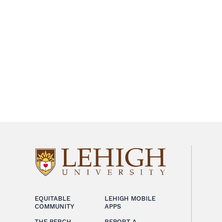
EQUITABLE
LEHIGH MOBILE
COMMUNITY
APPS
THE PERCH
REPORT A