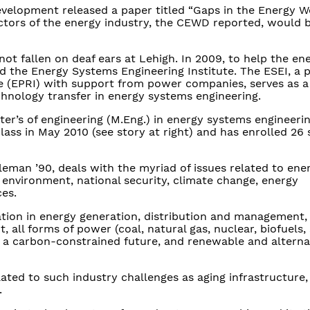
evelopment released a paper titled “Gaps in the Energy 
ectors of the energy industry, the CEWD reported, would be
t fallen on deaf ears at Lehigh. In 2009, to help the en
hed the Energy Systems Engineering Institute. The ESEI, a 
te (EPRI) with support from power companies, serves as a
hnology transfer in energy systems engineering.
ter’s of engineering (M.Eng.) in energy systems engineeri
lass in May 2010 (see story at right) and has enrolled 26 
eman ’90, deals with the myriad of issues related to ene
environment, national security, climate change, energy
es.
tion in energy generation, distribution and management, 
 all forms of power (coal, natural gas, nuclear, biofuels, 
, a carbon-constrained future, and renewable and alterna
ated to such industry challenges as aging infrastructure,
.