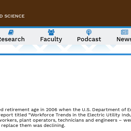
D SCIENCE
Research
Faculty
Podcast
New
ed retirement age in 2006 when the U.S. Department of E
eport titled “Workforce Trends in the Electric Utility Indu
 workers, plant operators, technicians and engineers – we
o replace them was declining.