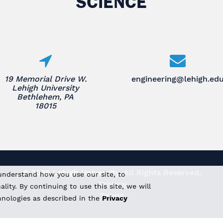
SCIENCE
19 Memorial Drive W.
engineering@lehigh.ed
Lehigh University
Bethlehem, PA
18015
© 2026 Lehigh University.
All Rights Reserved
.
understand how you use our site, to
Privacy
ity. By continuing to use this site, we will
Terms
hnologies as described in the
Privacy