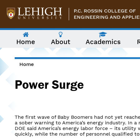
Skip to main content
P.C. ROSSIN COLLEGE OF
ENGINEERING AND APPLIE
The
Home
About
Academics
following
menu
has
two
levels.
Home
Use
You are here
arrow
Power Surge
keys
to
navigate
between
them.
The first wave of Baby Boomers had not yet reach
a sober warning to America’s energy industry. In a r
DOE said America’s energy labor force – its utility
quickly, while the number of personnel qualified t