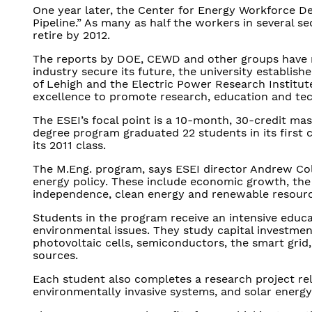
One year later, the Center for Energy Workforce D
Pipeline.” As many as half the workers in several s
retire by 2012.
The reports by DOE, CEWD and other groups have no
industry secure its future, the university establis
of Lehigh and the Electric Power Research Institu
excellence to promote research, education and tec
The ESEI’s focal point is a 10-month, 30-credit mas
degree program graduated 22 students in its first c
its 2011 class.
The M.Eng. program, says ESEI director Andrew Col
energy policy. These include economic growth, the 
independence, clean energy and renewable resourc
Students in the program receive an intensive educa
environmental issues. They study capital investment,
photovoltaic cells, semiconductors, the smart grid
sources.
Each student also completes a research project rel
environmentally invasive systems, and solar energy