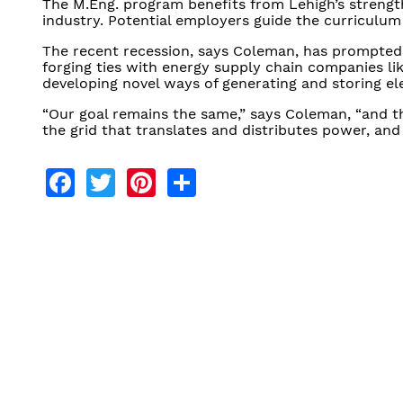
The M.Eng. program benefits from Lehigh’s strength
industry. Potential employers guide the curriculum
The recent recession, says Coleman, has prompted
forging ties with energy supply chain companies l
developing novel ways of generating and storing ele
“Our goal remains the same,” says Coleman, “and t
the grid that translates and distributes power, an
Facebook
Twitter
Pinterest
Share