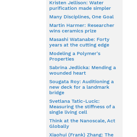
Kristen Jellison: Water
purification made simpler
Many Disciplines, One Goal
Martin Harmer: Researcher
wins ceramics prize
Masashi Watanabe: Forty
years at the cutting edge
Modeling a Polymer's
Properties
Sabrina Jedlicka: Mending a
wounded heart
Sougata Roy: Auditioning a
new deck for a landmark
bridge
Svetlana Tatic-Lucic:
Measuring the stiffness of a
single living cell
Think at the Nanoscale, Act
Globally
Xiaohui (Frank) Zhang: The