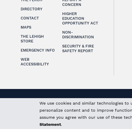
CONCERN
DIRECTORY
HIGHER
CONTACT
EDUCATION
OPPORTUNITY ACT
MAPS
NON-
THE LEHIGH
DISCRIMINATION
STORE
SECURITY & FIRE
EMERGENCY INFO
SAFETY REPORT
WEB
ACCESSIBILITY
We use cookies and similar technologies to 
personalize content and to improve functional
assume you agree with our use of these tec
Statement
.