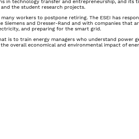
s in technology transfer and entrepreneurship, and its t
 and the student research projects.
 many workers to postpone retiring. The ESEI has respo
ike Siemens and Dresser-Rand and with companies that a
ctricity, and preparing for the smart grid.
hat is to train energy managers who understand power g
d the overall economical and environmental impact of ener