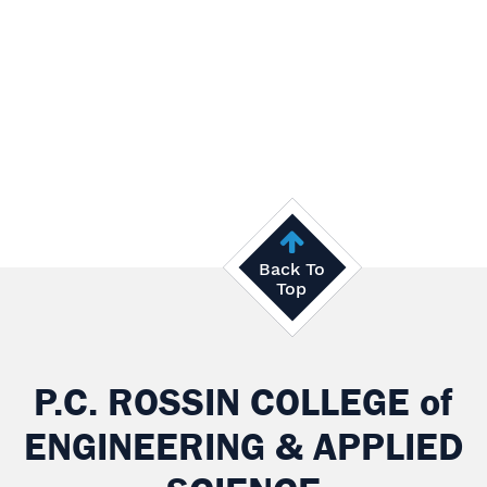
Back To
Top
P.C. ROSSIN COLLEGE
of
ENGINEERING & APPLIED