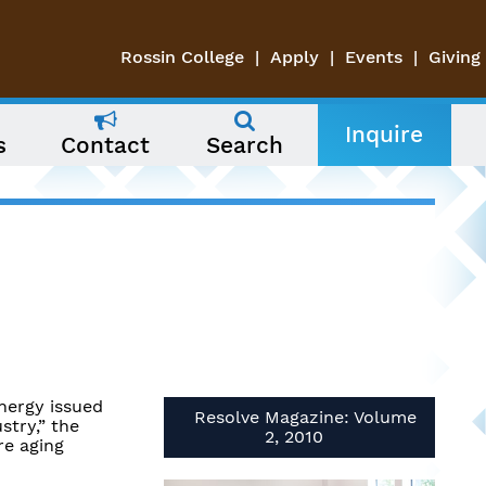
Rossin College
Apply
Events
Giving
Inquire
s
Contact
Search
nergy issued
Resolve Magazine: Volume
stry,” the
2, 2010
re aging