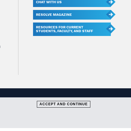
CHAT WITH US
RESOLVE MAGAZINE
RESOURCES FOR CURRENT
STUDENTS, FACULTY, AND STAFF
u
ACCEPT AND CONTINUE