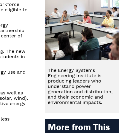
Workforce
 eligible to
ergy
partnership
 center of
ng. The new
students in
The Energy Systems
rgy use and
Engineering Institute is
producing leaders who
understand power
generation and distribution,
as well as
and their economic and
solar, wind),
environmental impacts.
tive energy
 less
More from This