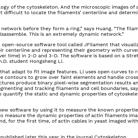
ogy of the cytoskeleton. And the microscopic images of 
t difficult to locate the filaments’ centerline and determi
 network before they form a ring,” says Huang. “The fila
isassemble. This is an extremely dynamic network.”
 open-source software tool called JFilament that visuali
eir centerline and representing their geometry with curve
r time) in 2-D and 3-D. The software is based on a Str
h.D. student Hongsheng Li.
hat adapt to fit image features. Li uses open curves to 
he contours to grow over faint elements and handle cros
ctures produce binary pixel-wise segmentation results a
 segmenting and tracking filaments and cell boundaries, sa
to quantify the static and dynamic properties of cytoskele
new software by using it to measure the known propertie
to measure the dynamic properties of actin filaments im
d, for the first time, of actin cables in yeast imaged wit
 published later this year in the journal Cytoskeleton.