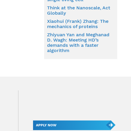
Think at the Nanoscale, Act
Globally
Xiaohui (Frank) Zhang: The
mechanics of proteins
Zhiyuan Yan and Meghanad
D. Wagh: Meeting HD’s
demands with a faster
algorithm
APPLY NOW