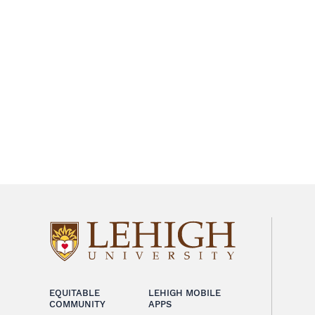
EQUITABLE
LEHIGH MOBILE
COMMUNITY
APPS