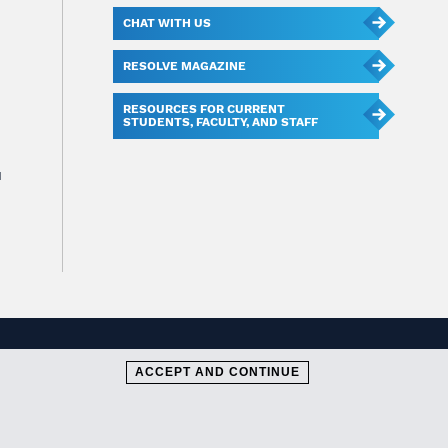
CHAT WITH US
RESOLVE MAGAZINE
RESOURCES FOR CURRENT
STUDENTS, FACULTY, AND STAFF
u
ACCEPT AND CONTINUE