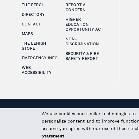
THE PERCH
REPORT A
CONCERN
DIRECTORY
HIGHER
CONTACT
EDUCATION
OPPORTUNITY ACT
MAPS
NON-
THE LEHIGH
DISCRIMINATION
STORE
SECURITY & FIRE
EMERGENCY INFO
SAFETY REPORT
WEB
ACCESSIBILITY
We use cookies and similar technologies to 
personalize content and to improve functional
assume you agree with our use of these tec
Statement
.