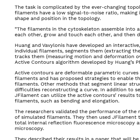
The task is complicated by the ever-changing topol
filaments have a low signal-to-noise ratio, making i
shape and position in the topology.
“The filaments in the cytoskeleton assemble into a
each other, grow and touch each other, and then d
Huang and Vavylonis have developed an interactive,
individual filaments, segments them (extracting th
tracks them (measuring motion and deformation ove
Active Contours algorithm developed by Huang’s P
Active contours are deformable parametric curves t
filaments and has proposed strategies to enable t
filaments. Other methods that segment linear stru
difficulties reconstructing a curve. In addition to
JFilament can utilize the active contours’ results 
filaments, such as bending and elongation.
The researchers validated the performance of the 
of simulated filaments. They then used JFilament 
total internal reflection fluorescence microscopy an
microscopy.
They described their results in a paper that will be