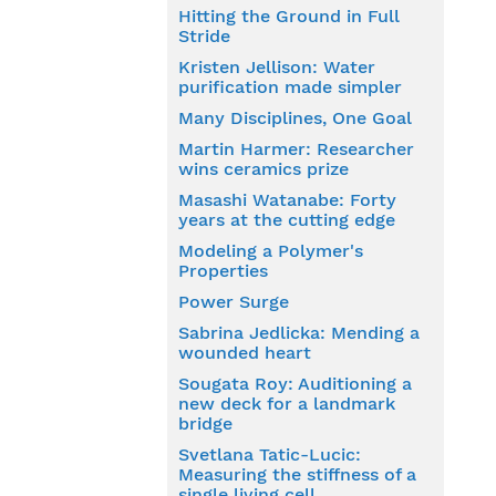
Hitting the Ground in Full
Stride
Kristen Jellison: Water
purification made simpler
Many Disciplines, One Goal
Martin Harmer: Researcher
wins ceramics prize
Masashi Watanabe: Forty
years at the cutting edge
Modeling a Polymer's
Properties
Power Surge
Sabrina Jedlicka: Mending a
wounded heart
Sougata Roy: Auditioning a
new deck for a landmark
bridge
Svetlana Tatic-Lucic:
Measuring the stiffness of a
single living cell