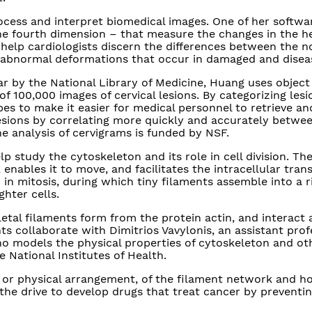
cess and interpret biomedical images. One of her softw
e fourth dimension – that measure the changes in the he
help cardiologists discern the differences between the n
e abnormal deformations that occur in damaged and disea
ar by the National Library of Medicine, Huang uses object
 100,000 images of cervical lesions. By categorizing lesi
pes to make it easier for medical personnel to retrieve a
esions by correlating more quickly and accurately betwe
he analysis of cervigrams is funded by NSF.
p study the cytoskeleton and its role in cell division. Th
 enables it to move, and facilitates the intracellular tran
p in mitosis, during which tiny filaments assemble into a r
ghter cells.
tal filaments form from the protein actin, and interact 
s collaborate with Dimitrios Vavylonis, an assistant prof
who models the physical properties of cytoskeleton and ot
e National Institutes of Health.
, or physical arrangement, of the filament network and h
 the drive to develop drugs that treat cancer by preventi