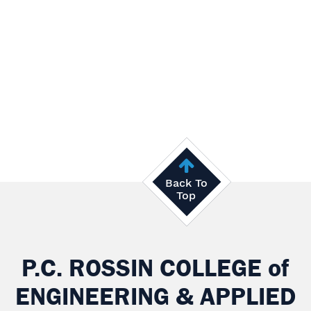
Back To
Top
P.C. ROSSIN COLLEGE
of
ENGINEERING & APPLIED