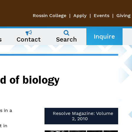
Rossin College
Apply
Events
Giving
Inquire
s
Contact
Search
d of biology
s in a
Resolve Magazine: Volume
2, 2010
t in