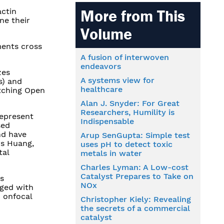
actin
More from This
ne their
Volume
ments cross
A fusion of interwoven
endeavors
zes
A systems view for
s) and
healthcare
etching Open
Alan J. Snyder: For Great
Researchers, Humility is
represent
Indispensable
sed
nd have
Arup SenGupta: Simple test
ys Huang,
uses pH to detect toxic
tal
metals in water
Charles Lyman: A Low-cost
Catalyst Prepares to Take on
s
NOx
aged with
h onfocal
Christopher Kiely: Revealing
the secrets of a commercial
catalyst