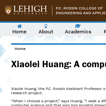
Skip to main content
P.C. ROSSIN COLLEGE OF
ENGINEERING AND APPLIE
The
Home
About
Academics
following
menu
has
two
levels.
Home
Use
You are here
arrow
Xiaolei Huang: A compu
keys
to
navigate
between
them.
Xiaolei Huang, the P.C. Rossin Assistant Professor 
research project.
“When I choose a project,” says Huang, “I seek a di
computer science and that also has societal impact