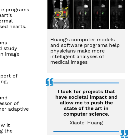
are programs
art’s
ormal
sed hearts.
Huang's computer models
ons
and software programs help
nd study
physicians make more
en image
intelligent analyses of
medical images
e
sport of
ing,
I look for projects that
have societal impact and
and
allow me to push the
essor of
state of the art in
her adaptive
computer science.
Xiaolei Huang
ow it
ng the