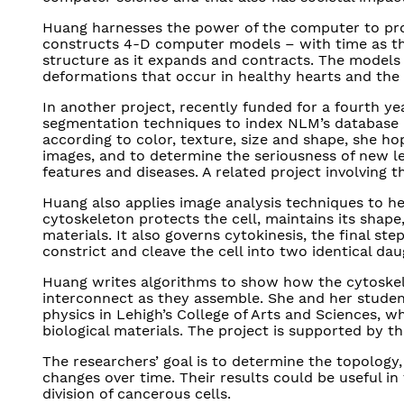
Huang harnesses the power of the computer to pro
constructs 4-D computer models – with time as th
structure as it expands and contracts. The models 
deformations that occur in healthy hearts and th
In another project, recently funded for a fourth ye
segmentation techniques to index NLM’s database of
according to color, texture, size and shape, she ho
images, and to determine the seriousness of new l
features and diseases. A related project involving t
Huang also applies image analysis techniques to hel
cytoskeleton protects the cell, maintains its shape,
materials. It also governs cytokinesis, the final ste
constrict and cleave the cell into two identical dau
Huang writes algorithms to show how the cytoskele
interconnect as they assemble. She and her student
physics in Lehigh’s College of Arts and Sciences, 
biological materials. The project is supported by th
The researchers’ goal is to determine the topology
changes over time. Their results could be useful in
division of cancerous cells.