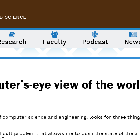
D SCIENCE
Research
Faculty
Podcast
New
ter’s-eye view of the worl
of computer science and engineering, looks for three thing
fficult problem that allows me to push the state of the ar
.”