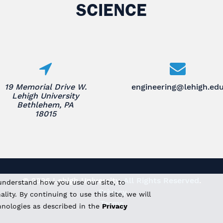
SCIENCE
19 Memorial Drive W.
engineering@lehigh.ed
Lehigh University
Bethlehem, PA
18015
© 2026 Lehigh University.
All Rights Reserved
.
understand how you use our site, to
Privacy
ity. By continuing to use this site, we will
Terms
hnologies as described in the
Privacy