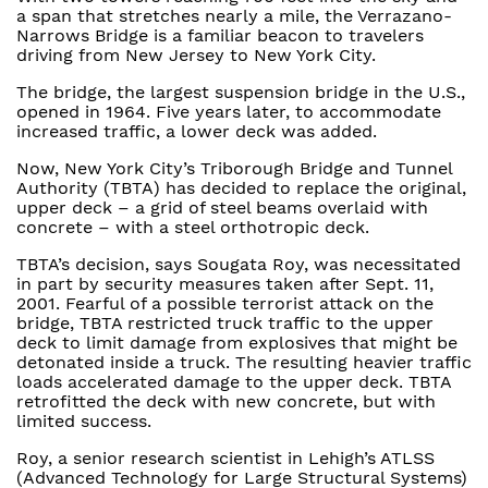
a span that stretches nearly a mile, the Verrazano-
Narrows Bridge is a familiar beacon to travelers
driving from New Jersey to New York City.
The bridge, the largest suspension bridge in the U.S.,
opened in 1964. Five years later, to accommodate
increased traffic, a lower deck was added.
Now, New York City’s Triborough Bridge and Tunnel
Authority (TBTA) has decided to replace the original,
upper deck – a grid of steel beams overlaid with
concrete – with a steel orthotropic deck.
TBTA’s decision, says Sougata Roy, was necessitated
in part by security measures taken after Sept. 11,
2001. Fearful of a possible terrorist attack on the
bridge, TBTA restricted truck traffic to the upper
deck to limit damage from explosives that might be
detonated inside a truck. The resulting heavier traffic
loads accelerated damage to the upper deck. TBTA
retrofitted the deck with new concrete, but with
limited success.
Roy, a senior research scientist in Lehigh’s ATLSS
(Advanced Technology for Large Structural Systems)