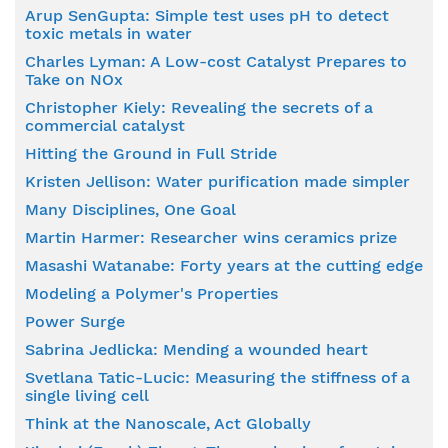
Arup SenGupta: Simple test uses pH to detect
toxic metals in water
Charles Lyman: A Low-cost Catalyst Prepares to
Take on NOx
Christopher Kiely: Revealing the secrets of a
commercial catalyst
Hitting the Ground in Full Stride
Kristen Jellison: Water purification made simpler
Many Disciplines, One Goal
Martin Harmer: Researcher wins ceramics prize
Masashi Watanabe: Forty years at the cutting edge
Modeling a Polymer's Properties
Power Surge
Sabrina Jedlicka: Mending a wounded heart
Svetlana Tatic-Lucic: Measuring the stiffness of a
single living cell
Think at the Nanoscale, Act Globally