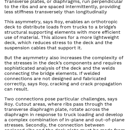
Transverse plates, or diaphragms, run perpendicular
to the ribs and are spaced intermittently, providing
less stiffness transversely than longitudinally
This asymmetry, says Roy, enables an orthotropic
deck to distribute loads from trucks to a bridge’s
structural supporting elements with more efficient
use of material. This allows for a more lightweight
deck, which reduces stress to the deck and the
suspension cables that support it.
But the asymmetry also increases the complexity of
the stresses in the deck’s components and requires
sophisticated analysis of the deck and the welds
connecting the bridge elements. If welded
connections are not designed and fabricated
correctly, says Roy, cracking and crack propagation
can result.
Two connections pose particular challenges, says
Roy. Cutout areas, where ribs pass through the
transverse diaphragm plate, rotate across the
diaphragm in response to truck loading and develop
a complex combination of in-plane and out-of-plane
stresses. Secondly, the connection between