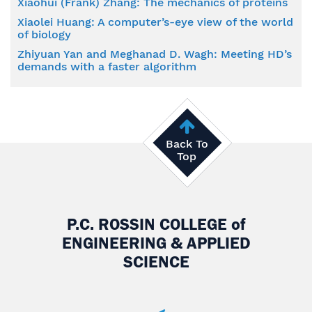
Xiaohui (Frank) Zhang: The mechanics of proteins
Xiaolei Huang: A computer’s-eye view of the world
of biology
Zhiyuan Yan and Meghanad D. Wagh: Meeting HD’s
demands with a faster algorithm
Back To
Top
P.C. ROSSIN COLLEGE
of
ENGINEERING & APPLIED
SCIENCE