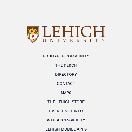
EQUITABLE COMMUNITY
THE PERCH
DIRECTORY
CONTACT
MAPS
THE LEHIGH STORE
EMERGENCY INFO
WEB ACCESSIBILITY
LEHIGH MOBILE APPS