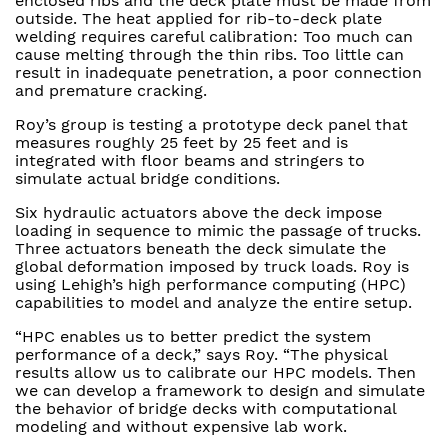
enclosed ribs and the deck plate must be made from
outside. The heat applied for rib-to-deck plate
welding requires careful calibration: Too much can
cause melting through the thin ribs. Too little can
result in inadequate penetration, a poor connection
and premature cracking.
Roy’s group is testing a prototype deck panel that
measures roughly 25 feet by 25 feet and is
integrated with floor beams and stringers to
simulate actual bridge conditions.
Six hydraulic actuators above the deck impose
loading in sequence to mimic the passage of trucks.
Three actuators beneath the deck simulate the
global deformation imposed by truck loads. Roy is
using Lehigh’s high performance computing (HPC)
capabilities to model and analyze the entire setup.
“HPC enables us to better predict the system
performance of a deck,” says Roy. “The physical
results allow us to calibrate our HPC models. Then
we can develop a framework to design and simulate
the behavior of bridge decks with computational
modeling and without expensive lab work.