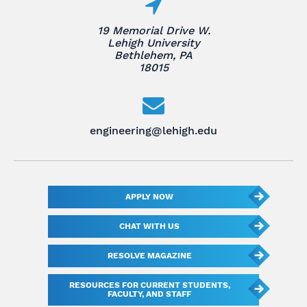
19 Memorial Drive W.
Lehigh University
Bethlehem, PA
18015
engineering@lehigh.edu
APPLY NOW
CHAT WITH US
RESOLVE MAGAZINE
RESOURCES FOR CURRENT STUDENTS,
FACULTY, AND STAFF