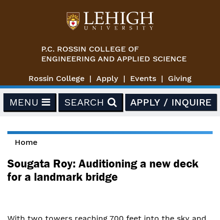
Skip to main content
P.C. ROSSIN COLLEGE OF
ENGINEERING AND APPLIED SCIENCE
Rossin College
Apply
Events
Giving
MENU
SEARCH
APPLY / INQUIRE
Home
You are here
Sougata Roy: Auditioning a new deck
for a landmark bridge
With two towers reaching 700 feet into the sky and