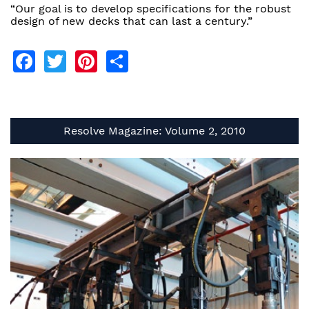
“Our goal is to develop specifications for the robust
design of new decks that can last a century.”
Facebook
Twitter
Pinterest
Share
Resolve Magazine: Volume 2, 2010