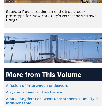
Sougata Roy is testing an orthotropic deck
prototype for New York City’s VerrazanoNarrows
Bridge.
More from This Volume
A fusion of interwoven endeavors
A systems view for healthcare
Alan J. Snyder: For Great Researchers, Humility is
Indispensable