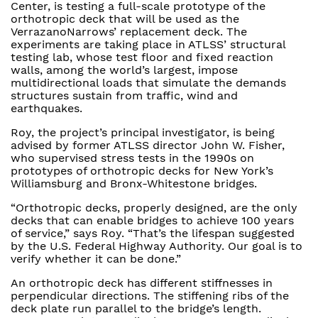
Center, is testing a full-scale prototype of the
orthotropic deck that will be used as the
VerrazanoNarrows’ replacement deck. The
experiments are taking place in ATLSS’ structural
testing lab, whose test floor and fixed reaction
walls, among the world’s largest, impose
multidirectional loads that simulate the demands
structures sustain from traffic, wind and
earthquakes.
Roy, the project’s principal investigator, is being
advised by former ATLSS director John W. Fisher,
who supervised stress tests in the 1990s on
prototypes of orthotropic decks for New York’s
Williamsburg and Bronx-Whitestone bridges.
“Orthotropic decks, properly designed, are the only
decks that can enable bridges to achieve 100 years
of service,” says Roy. “That’s the lifespan suggested
by the U.S. Federal Highway Authority. Our goal is to
verify whether it can be done.”
An orthotropic deck has different stiffnesses in
perpendicular directions. The stiffening ribs of the
deck plate run parallel to the bridge’s length.